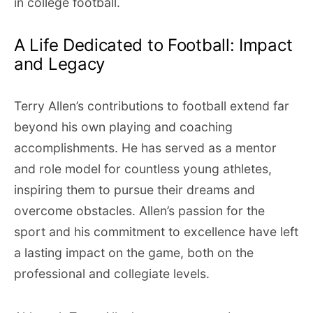
in college football.
A Life Dedicated to Football: Impact
and Legacy
Terry Allen’s contributions to football extend far
beyond his own playing and coaching
accomplishments. He has served as a mentor
and role model for countless young athletes,
inspiring them to pursue their dreams and
overcome obstacles. Allen’s passion for the
sport and his commitment to excellence have left
a lasting impact on the game, both on the
professional and collegiate levels.