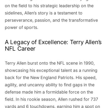
on the field to his strategic leadership on the
sidelines, Allen’s story is a testament to
perseverance, passion, and the transformative
power of sports.
A Legacy of Excellence: Terry Allen’s
NFL Career
Terry Allen burst onto the NFL scene in 1990,
showcasing his exceptional talent as a running
back for the New England Patriots. His speed,
agility, and uncanny ability to find gaps in the
defense made him a formidable force on the
field. In his rookie season, Allen rushed for 737
yards and 6 touchdowns, earning him a spot on