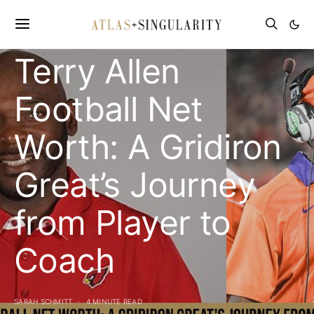
CELEBRITY NET WORTH
Terry Allen
Football Net
Worth: A Gridiron
Great’s Journey
from Player to
Coach
SARAH SCHMITT
4 MINUTE READ