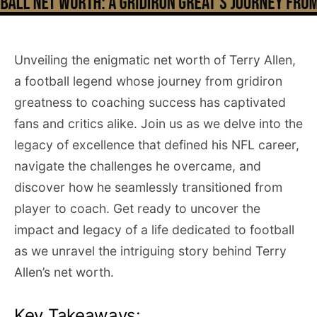
Unveiling the enigmatic net worth of Terry Allen,
a football legend whose journey from gridiron
greatness to coaching success has captivated
fans and critics alike. Join us as we delve into the
legacy of excellence that defined his NFL career,
navigate the challenges he overcame, and
discover how he seamlessly transitioned from
player to coach. Get ready to uncover the
impact and legacy of a life dedicated to football
as we unravel the intriguing story behind Terry
Allen’s net worth.
Key Takeaways: