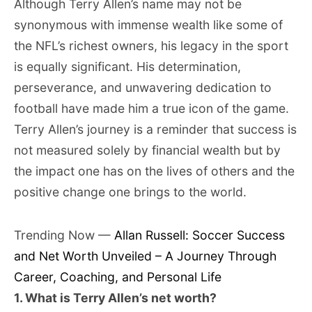
Although Terry Allen’s name may not be
synonymous with immense wealth like some of
the NFL’s richest owners, his legacy in the sport
is equally significant. His determination,
perseverance, and unwavering dedication to
football have made him a true icon of the game.
Terry Allen’s journey is a reminder that success is
not measured solely by financial wealth but by
the impact one has on the lives of others and the
positive change one brings to the world.
Trending Now —
Allan Russell: Soccer Success
and Net Worth Unveiled – A Journey Through
Career, Coaching, and Personal Life
1. What is Terry Allen’s net worth?