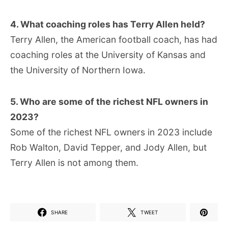
4. What coaching roles has Terry Allen held?
Terry Allen, the American football coach, has had
coaching roles at the University of Kansas and
the University of Northern Iowa.
5. Who are some of the richest NFL owners in
2023?
Some of the richest NFL owners in 2023 include
Rob Walton, David Tepper, and Jody Allen, but
Terry Allen is not among them.
SHARE
TWEET