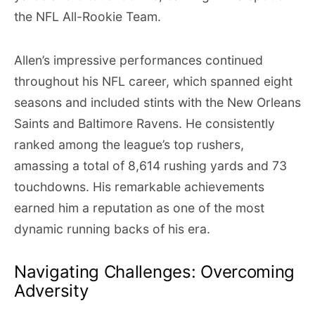
the NFL All-Rookie Team.
Allen’s impressive performances continued
throughout his NFL career, which spanned eight
seasons and included stints with the New Orleans
Saints and Baltimore Ravens. He consistently
ranked among the league’s top rushers,
amassing a total of 8,614 rushing yards and 73
touchdowns. His remarkable achievements
earned him a reputation as one of the most
dynamic running backs of his era.
Navigating Challenges: Overcoming
Adversity