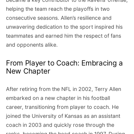
helping the team reach the playoffs in two
consecutive seasons. Allen’s resilience and
unwavering dedication to the sport inspired his
teammates and earned him the respect of fans
and opponents alike.
From Player to Coach: Embracing a
New Chapter
After retiring from the NFL in 2002, Terry Allen
embarked on a new chapter in his football
career, transitioning from player to coach. He
joined the University of Kansas as an assistant
coach in 2003 and quickly rose through the
ranks, becoming the head coach in 1997. During