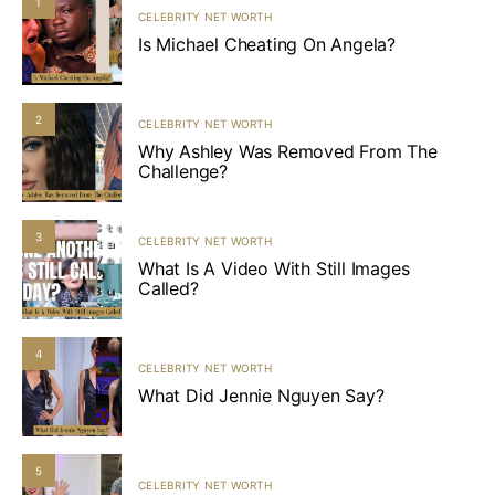
1
CELEBRITY NET WORTH
Is Michael Cheating On Angela?
2
CELEBRITY NET WORTH
Why Ashley Was Removed From The
Challenge?
3
CELEBRITY NET WORTH
What Is A Video With Still Images
Called?
4
CELEBRITY NET WORTH
What Did Jennie Nguyen Say?
5
CELEBRITY NET WORTH