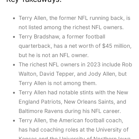
Terry Allen, the former NFL running back, is
not listed among the richest NFL owners.
Terry Bradshaw, a former football
quarterback, has a net worth of $45 million,
but he is not an NFL owner.
The richest NFL owners in 2023 include Rob
Walton, David Tepper, and Jody Allen, but
Terry Allen is not among them.
Terry Allen had notable stints with the New
England Patriots, New Orleans Saints, and
Baltimore Ravens during his NFL career.
Terry Allen, the American football coach,
has had coaching roles at the University of
Kansas and the University of Northern Iowa.