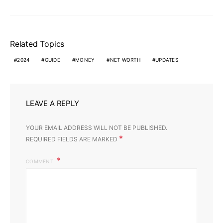
Related Topics
2024
GUIDE
MONEY
NET WORTH
UPDATES
LEAVE A REPLY
YOUR EMAIL ADDRESS WILL NOT BE PUBLISHED.
*
REQUIRED FIELDS ARE MARKED
COMMENT