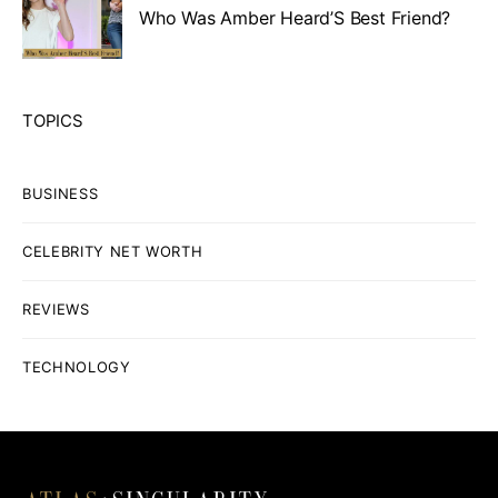
Who Was Amber Heard’S Best Friend?
TOPICS
BUSINESS
CELEBRITY NET WORTH
REVIEWS
TECHNOLOGY