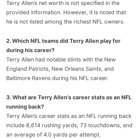
Terry Allen’s net worth is not specified in the
provided information. However, it is noted that
he is not listed among the richest NFL owners.
2. Which NFL teams did Terry Allen play for
during his career?
Terry Allen had notable stints with the New
England Patriots, New Orleans Saints, and
Baltimore Ravens during his NFL career.
3. What are Terry Allen’s career stats as an NFL
running back?
Terry Allen’s career stats as an NFL running back
include 8,614 rushing yards, 73 touchdowns, and
an average of 4.0 yards per attempt.