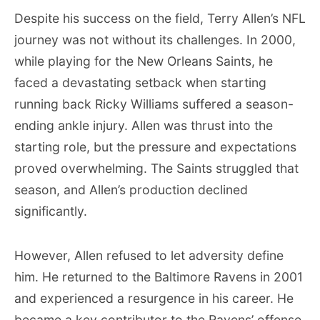
Despite his success on the field, Terry Allen’s NFL
journey was not without its challenges. In 2000,
while playing for the New Orleans Saints, he
faced a devastating setback when starting
running back Ricky Williams suffered a season-
ending ankle injury. Allen was thrust into the
starting role, but the pressure and expectations
proved overwhelming. The Saints struggled that
season, and Allen’s production declined
significantly.
However, Allen refused to let adversity define
him. He returned to the Baltimore Ravens in 2001
and experienced a resurgence in his career. He
became a key contributor to the Ravens’ offense,