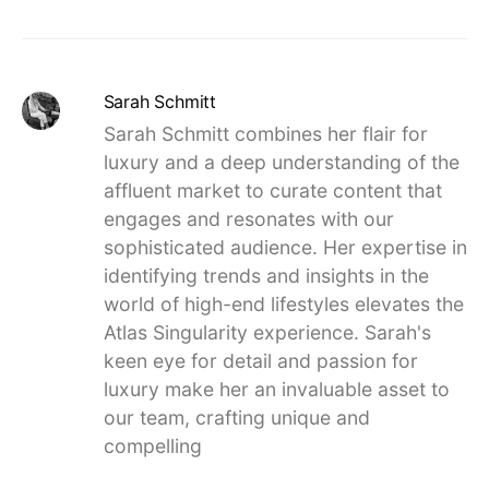
Sarah Schmitt
Sarah Schmitt combines her flair for
luxury and a deep understanding of the
affluent market to curate content that
engages and resonates with our
sophisticated audience. Her expertise in
identifying trends and insights in the
world of high-end lifestyles elevates the
Atlas Singularity experience. Sarah's
keen eye for detail and passion for
luxury make her an invaluable asset to
our team, crafting unique and
compelling