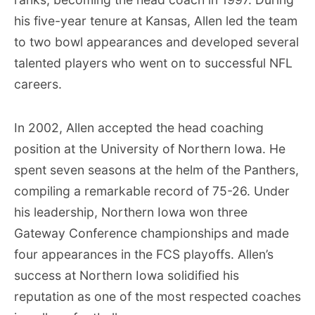
his five-year tenure at Kansas, Allen led the team
to two bowl appearances and developed several
talented players who went on to successful NFL
careers.
In 2002, Allen accepted the head coaching
position at the University of Northern Iowa. He
spent seven seasons at the helm of the Panthers,
compiling a remarkable record of 75-26. Under
his leadership, Northern Iowa won three
Gateway Conference championships and made
four appearances in the FCS playoffs. Allen’s
success at Northern Iowa solidified his
reputation as one of the most respected coaches