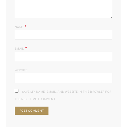
*
NAME
*
EMAIL
WEBSITE
SAVE MY NAME, EMAIL, AND WEBSITE IN THIS BROWSER FOR
THE NEXT TIME I COMMENT.