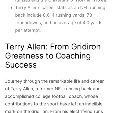
Terry Allen’s career stats as an NFL running
back include 8,614 rushing yards, 73
touchdowns, and an average of 4.0 yards
per attempt.
Terry Allen: From Gridiron
Greatness to Coaching
Success
Journey through the remarkable life and career
of Terry Allen, a former NFL running back and
accomplished college football coach, whose
contributions to the sport have left an indelible
mark on the gridiron. From his electrifying runs