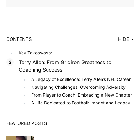
CONTENTS
HIDE
Key Takeaways:
Terry Allen: From Gridiron Greatness to
Coaching Success
A Legacy of Excellence: Terry Allen’s NFL Career
Navigating Challenges: Overcoming Adversity
From Player to Coach: Embracing a New Chapter
A Life Dedicated to Football: Impact and Legacy
FEATURED POSTS