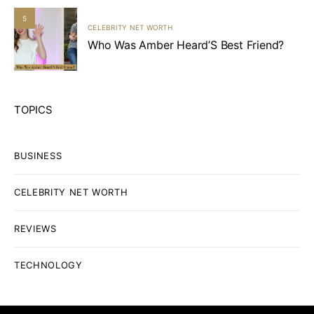
5
CELEBRITY NET WORTH
Who Was Amber Heard’S Best Friend?
TOPICS
BUSINESS
CELEBRITY NET WORTH
REVIEWS
TECHNOLOGY