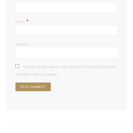
*
EMAIL
WEBSITE
SAVE MY NAME, EMAIL, AND WEBSITE IN THIS BROWSER FOR
THE NEXT TIME I COMMENT.