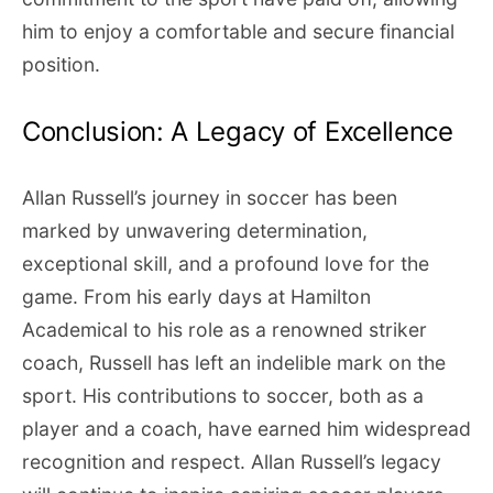
him to enjoy a comfortable and secure financial
position.
Conclusion: A Legacy of Excellence
Allan Russell’s journey in soccer has been
marked by unwavering determination,
exceptional skill, and a profound love for the
game. From his early days at Hamilton
Academical to his role as a renowned striker
coach, Russell has left an indelible mark on the
sport. His contributions to soccer, both as a
player and a coach, have earned him widespread
recognition and respect. Allan Russell’s legacy