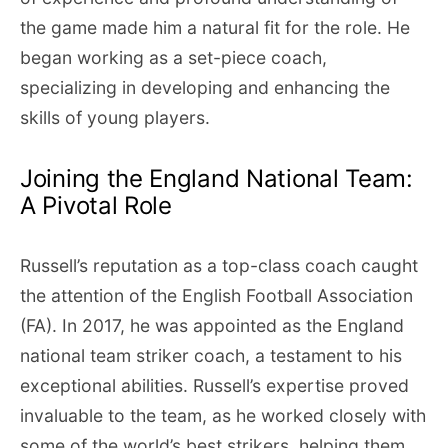
the game made him a natural fit for the role. He
began working as a set-piece coach,
specializing in developing and enhancing the
skills of young players.
Joining the England National Team:
A Pivotal Role
Russell’s reputation as a top-class coach caught
the attention of the English Football Association
(FA). In 2017, he was appointed as the England
national team striker coach, a testament to his
exceptional abilities. Russell’s expertise proved
invaluable to the team, as he worked closely with
some of the world’s best strikers, helping them