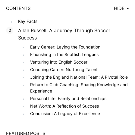
CONTENTS
HIDE
Key Facts:
Allan Russell: A Journey Through Soccer
Success
Early Career: Laying the Foundation
Flourishing in the Scottish Leagues
Venturing into English Soccer
Coaching Career: Nurturing Talent
Joining the England National Team: A Pivotal Role
Return to Club Coaching: Sharing Knowledge and
Experience
Personal Life: Family and Relationships
Net Worth: A Reflection of Success
Conclusion: A Legacy of Excellence
FEATURED POSTS