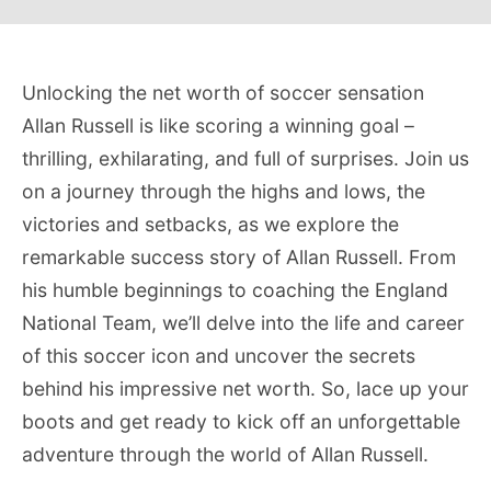
Unlocking the net worth of soccer sensation
Allan Russell is like scoring a winning goal –
thrilling, exhilarating, and full of surprises. Join us
on a journey through the highs and lows, the
victories and setbacks, as we explore the
remarkable success story of Allan Russell. From
his humble beginnings to coaching the England
National Team, we’ll delve into the life and career
of this soccer icon and uncover the secrets
behind his impressive net worth. So, lace up your
boots and get ready to kick off an unforgettable
adventure through the world of Allan Russell.