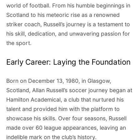
world of football. From his humble beginnings in
Scotland to his meteoric rise as a renowned
striker coach, Russell’s journey is a testament to
his skill, dedication, and unwavering passion for
the sport.
Early Career: Laying the Foundation
Born on December 13, 1980, in Glasgow,
Scotland, Allan Russell’s soccer journey began at
Hamilton Academical, a club that nurtured his
talent and provided him with the platform to
showcase his skills. Over four seasons, Russell
made over 60 league appearances, leaving an
indelible mark on the club’s history.