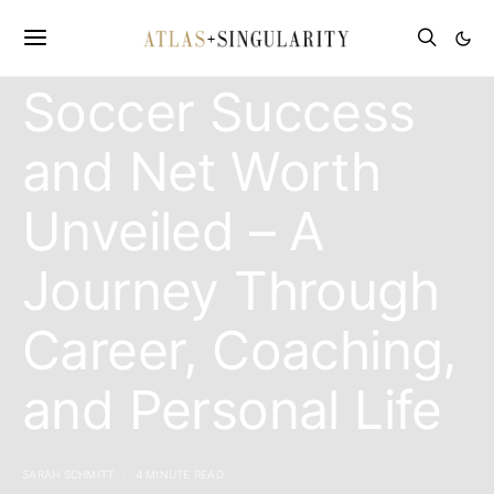
Allan Russell:
Soccer Success
and Net Worth
Unveiled – A
Journey Through
Career, Coaching,
and Personal Life
SARAH SCHMITT
4 MINUTE READ