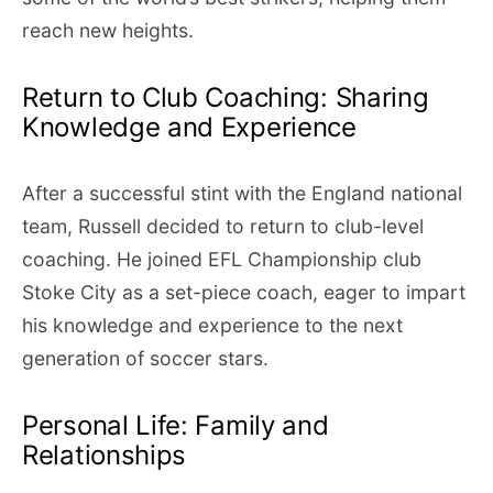
reach new heights.
Return to Club Coaching: Sharing
Knowledge and Experience
After a successful stint with the England national
team, Russell decided to return to club-level
coaching. He joined EFL Championship club
Stoke City as a set-piece coach, eager to impart
his knowledge and experience to the next
generation of soccer stars.
Personal Life: Family and
Relationships