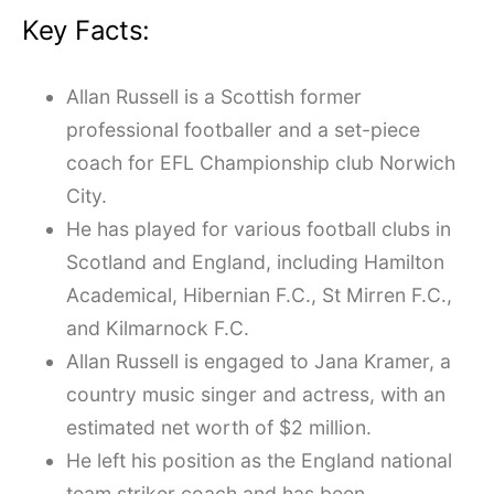
Key Facts:
Allan Russell is a Scottish former
professional footballer and a set-piece
coach for EFL Championship club Norwich
City.
He has played for various football clubs in
Scotland and England, including Hamilton
Academical, Hibernian F.C., St Mirren F.C.,
and Kilmarnock F.C.
Allan Russell is engaged to Jana Kramer, a
country music singer and actress, with an
estimated net worth of $2 million.
He left his position as the England national
team striker coach and has been