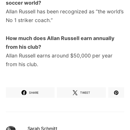
soccer world?
Allan Russell has been recognized as “the world’s
No 1 striker coach.”
How much does Allan Russell earn annually
from his club?
Allan Russell earns around $50,000 per year
from his club.
SHARE
TWEET
Sarah Schmitt