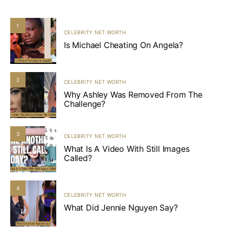
1
CELEBRITY NET WORTH
Is Michael Cheating On Angela?
2
CELEBRITY NET WORTH
Why Ashley Was Removed From The
Challenge?
3
CELEBRITY NET WORTH
What Is A Video With Still Images
Called?
4
CELEBRITY NET WORTH
What Did Jennie Nguyen Say?