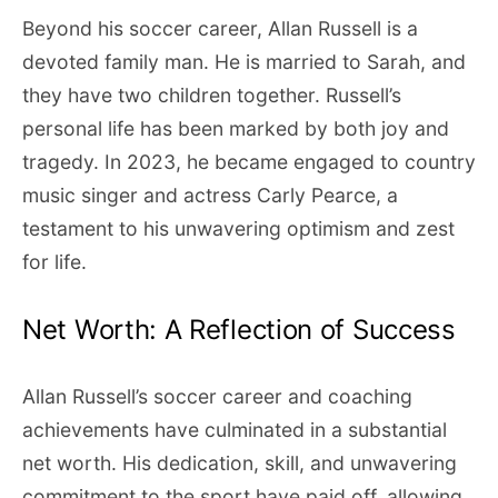
Beyond his soccer career, Allan Russell is a
devoted family man. He is married to Sarah, and
they have two children together. Russell’s
personal life has been marked by both joy and
tragedy. In 2023, he became engaged to country
music singer and actress Carly Pearce, a
testament to his unwavering optimism and zest
for life.
Net Worth: A Reflection of Success
Allan Russell’s soccer career and coaching
achievements have culminated in a substantial
net worth. His dedication, skill, and unwavering
commitment to the sport have paid off, allowing