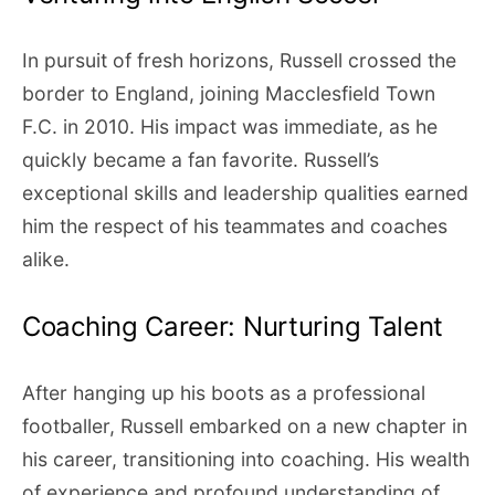
In pursuit of fresh horizons, Russell crossed the
border to England, joining Macclesfield Town
F.C. in 2010. His impact was immediate, as he
quickly became a fan favorite. Russell’s
exceptional skills and leadership qualities earned
him the respect of his teammates and coaches
alike.
Coaching Career: Nurturing Talent
After hanging up his boots as a professional
footballer, Russell embarked on a new chapter in
his career, transitioning into coaching. His wealth
of experience and profound understanding of