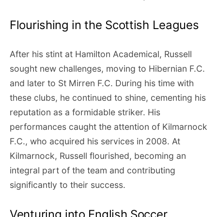
Flourishing in the Scottish Leagues
After his stint at Hamilton Academical, Russell
sought new challenges, moving to Hibernian F.C.
and later to St Mirren F.C. During his time with
these clubs, he continued to shine, cementing his
reputation as a formidable striker. His
performances caught the attention of Kilmarnock
F.C., who acquired his services in 2008. At
Kilmarnock, Russell flourished, becoming an
integral part of the team and contributing
significantly to their success.
Venturing into English Soccer