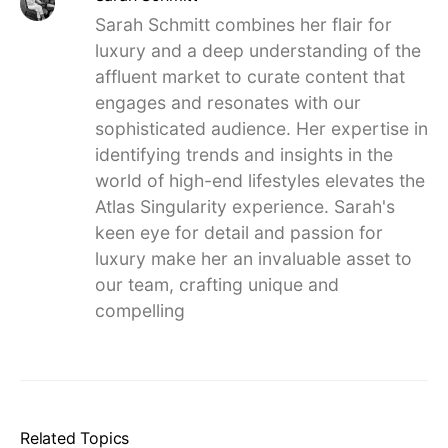
Sarah Schmitt combines her flair for
luxury and a deep understanding of the
affluent market to curate content that
engages and resonates with our
sophisticated audience. Her expertise in
identifying trends and insights in the
world of high-end lifestyles elevates the
Atlas Singularity experience. Sarah's
keen eye for detail and passion for
luxury make her an invaluable asset to
our team, crafting unique and
compelling
Related Topics