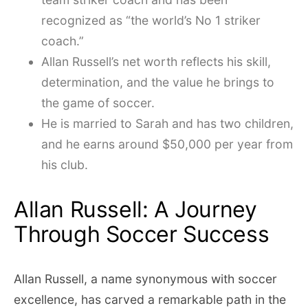
recognized as “the world’s No 1 striker
coach.”
Allan Russell’s net worth reflects his skill,
determination, and the value he brings to
the game of soccer.
He is married to Sarah and has two children,
and he earns around $50,000 per year from
his club.
Allan Russell: A Journey
Through Soccer Success
Allan Russell, a name synonymous with soccer
excellence, has carved a remarkable path in the