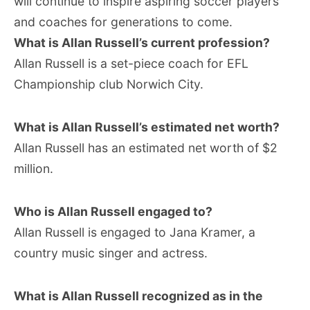
will continue to inspire aspiring soccer players
and coaches for generations to come.
What is Allan Russell’s current profession?
Allan Russell is a set-piece coach for EFL
Championship club Norwich City.
What is Allan Russell’s estimated net worth?
Allan Russell has an estimated net worth of $2
million.
Who is Allan Russell engaged to?
Allan Russell is engaged to Jana Kramer, a
country music singer and actress.
What is Allan Russell recognized as in the