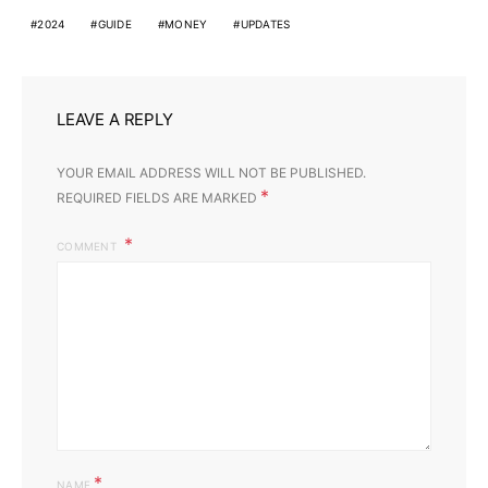
2024
GUIDE
MONEY
UPDATES
LEAVE A REPLY
YOUR EMAIL ADDRESS WILL NOT BE PUBLISHED.
*
REQUIRED FIELDS ARE MARKED
COMMENT
*
NAME