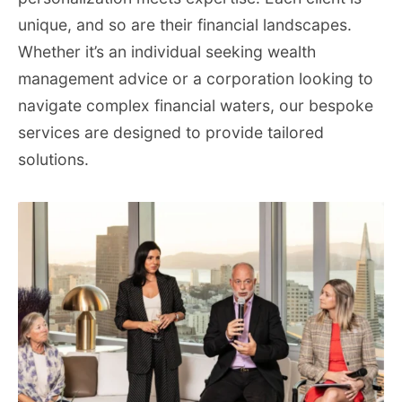
unique, and so are their financial landscapes.
Whether it’s an individual seeking wealth
management advice or a corporation looking to
navigate complex financial waters, our bespoke
services are designed to provide tailored
solutions.