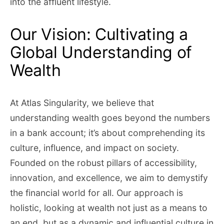
into the affluent lifestyle.
Our Vision: Cultivating a
Global Understanding of
Wealth
At Atlas Singularity, we believe that
understanding wealth goes beyond the numbers
in a bank account; it’s about comprehending its
culture, influence, and impact on society.
Founded on the robust pillars of accessibility,
innovation, and excellence, we aim to demystify
the financial world for all. Our approach is
holistic, looking at wealth not just as a means to
an end, but as a dynamic and influential culture in