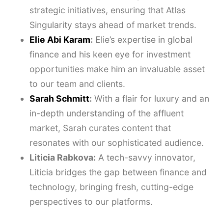
strategic initiatives, ensuring that Atlas
Singularity stays ahead of market trends.
Elie Abi Karam
:
Elie’s expertise in global
finance and his keen eye for investment
opportunities make him an invaluable asset
to our team and clients.
Sarah Schmitt
:
With a flair for luxury and an
in-depth understanding of the affluent
market, Sarah curates content that
resonates with our sophisticated audience.
Liticia Rabkova:
A tech-savvy innovator,
Liticia bridges the gap between finance and
technology, bringing fresh, cutting-edge
perspectives to our platforms.