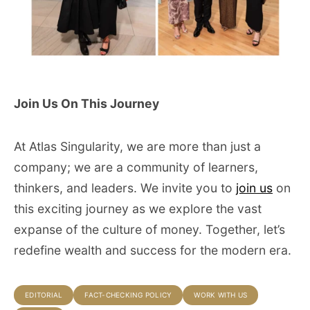
Join Us On This Journey
At Atlas Singularity, we are more than just a
company; we are a community of learners,
thinkers, and leaders. We invite you to
join us
on
this exciting journey as we explore the vast
expanse of the culture of money. Together, let’s
redefine wealth and success for the modern era.
EDITORIAL
FACT-CHECKING POLICY
WORK WITH US