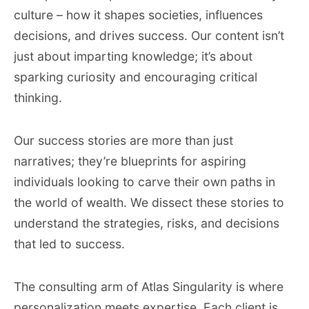
culture – how it shapes societies, influences
decisions, and drives success. Our content isn’t
just about imparting knowledge; it’s about
sparking curiosity and encouraging critical
thinking.
Our success stories are more than just
narratives; they’re blueprints for aspiring
individuals looking to carve their own paths in
the world of wealth. We dissect these stories to
understand the strategies, risks, and decisions
that led to success.
The consulting arm of Atlas Singularity is where
personalization meets expertise. Each client is