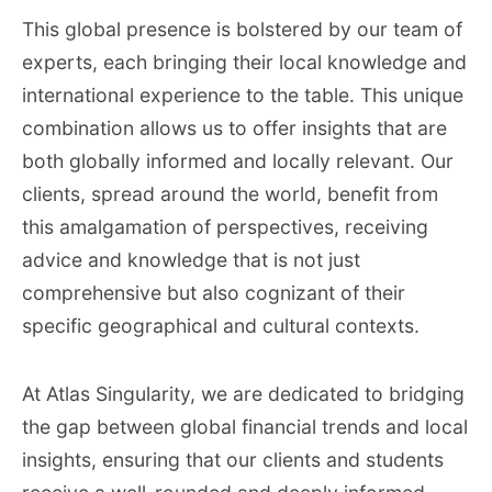
This global presence is bolstered by our team of
experts, each bringing their local knowledge and
international experience to the table. This unique
combination allows us to offer insights that are
both globally informed and locally relevant. Our
clients, spread around the world, benefit from
this amalgamation of perspectives, receiving
advice and knowledge that is not just
comprehensive but also cognizant of their
specific geographical and cultural contexts.
At Atlas Singularity, we are dedicated to bridging
the gap between global financial trends and local
insights, ensuring that our clients and students