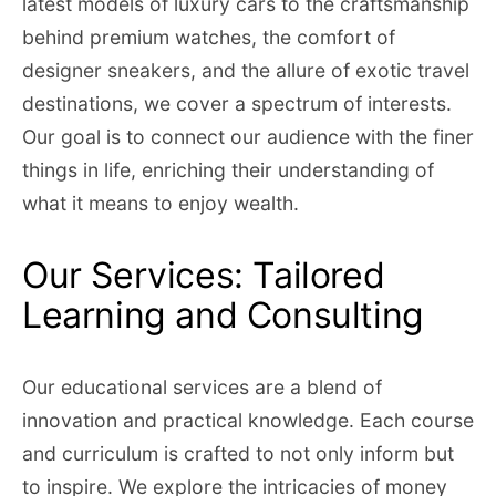
latest models of luxury cars to the craftsmanship
behind premium watches, the comfort of
designer sneakers, and the allure of exotic travel
destinations, we cover a spectrum of interests.
Our goal is to connect our audience with the finer
things in life, enriching their understanding of
what it means to enjoy wealth.
Our Services: Tailored
Learning and Consulting
Our educational services are a blend of
innovation and practical knowledge. Each course
and curriculum is crafted to not only inform but
to inspire. We explore the intricacies of money