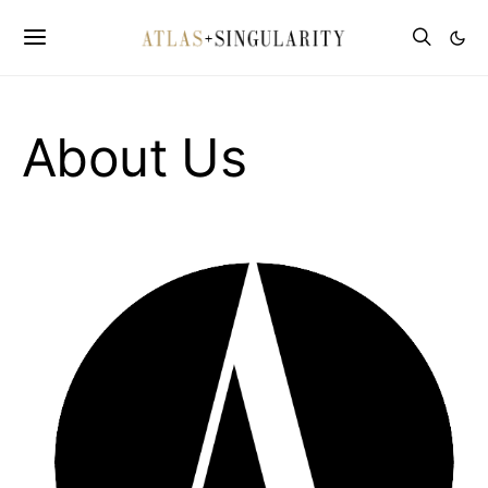
About Us