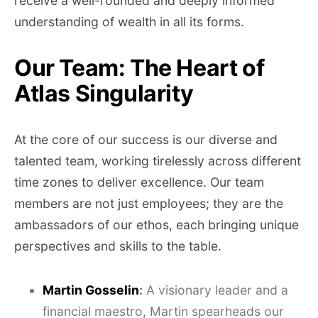
receive a well-rounded and deeply informed
understanding of wealth in all its forms.
Our Team: The Heart of
Atlas Singularity
At the core of our success is our diverse and
talented team, working tirelessly across different
time zones to deliver excellence. Our team
members are not just employees; they are the
ambassadors of our ethos, each bringing unique
perspectives and skills to the table.
Martin Gosselin
:
A visionary leader and a
financial maestro, Martin spearheads our