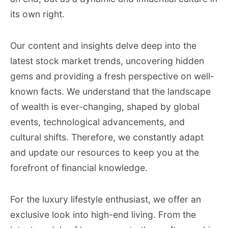
its own right.
Our content and insights delve deep into the
latest stock market trends, uncovering hidden
gems and providing a fresh perspective on well-
known facts. We understand that the landscape
of wealth is ever-changing, shaped by global
events, technological advancements, and
cultural shifts. Therefore, we constantly adapt
and update our resources to keep you at the
forefront of financial knowledge.
For the luxury lifestyle enthusiast, we offer an
exclusive look into high-end living. From the