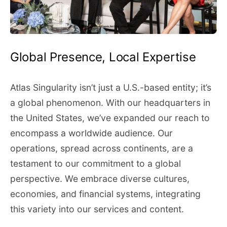
Global Presence, Local Expertise
Atlas Singularity isn’t just a U.S.-based entity; it’s
a global phenomenon. With our headquarters in
the United States, we’ve expanded our reach to
encompass a worldwide audience. Our
operations, spread across continents, are a
testament to our commitment to a global
perspective. We embrace diverse cultures,
economies, and financial systems, integrating
this variety into our services and content.