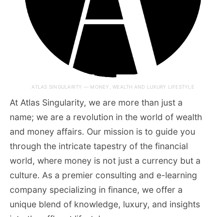
ATLAS SINGULARITY — MONEY, WEALTH AND LUXURY LIFESTYLE
At Atlas Singularity, we are more than just a
name; we are a revolution in the world of wealth
and money affairs. Our mission is to guide you
through the intricate tapestry of the financial
world, where money is not just a currency but a
culture. As a premier consulting and e-learning
company specializing in finance, we offer a
unique blend of knowledge, luxury, and insights