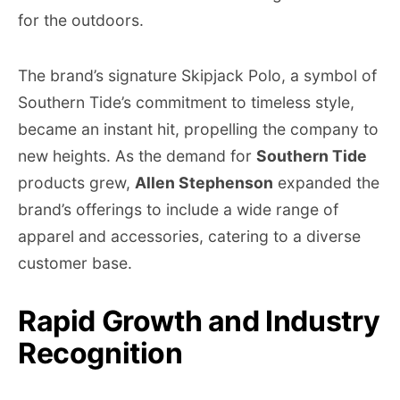
for the outdoors.
The brand’s signature Skipjack Polo, a symbol of
Southern Tide’s commitment to timeless style,
became an instant hit, propelling the company to
new heights. As the demand for
Southern Tide
products grew,
Allen Stephenson
expanded the
brand’s offerings to include a wide range of
apparel and accessories, catering to a diverse
customer base.
Rapid Growth and Industry
Recognition