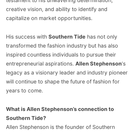
testament to his unwavering determination,
creative vision, and ability to identify and
capitalize on market opportunities.
His success with
Southern Tide
has not only
transformed the fashion industry but has also
inspired countless individuals to pursue their
entrepreneurial aspirations.
Allen Stephenson
‘s
legacy as a visionary leader and industry pioneer
will continue to shape the future of fashion for
years to come.
What is Allen Stephenson’s connection to
Southern Tide?
Allen Stephenson is the founder of Southern