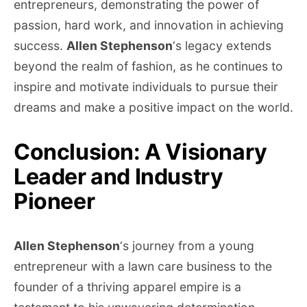
entrepreneurs, demonstrating the power of
passion, hard work, and innovation in achieving
success.
Allen Stephenson
‘s legacy extends
beyond the realm of fashion, as he continues to
inspire and motivate individuals to pursue their
dreams and make a positive impact on the world.
Conclusion: A Visionary
Leader and Industry
Pioneer
Allen Stephenson
‘s journey from a young
entrepreneur with a lawn care business to the
founder of a thriving apparel empire is a