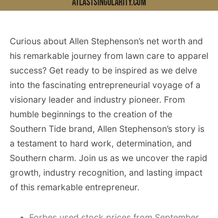
Curious about Allen Stephenson’s net worth and
his remarkable journey from lawn care to apparel
success? Get ready to be inspired as we delve
into the fascinating entrepreneurial voyage of a
visionary leader and industry pioneer. From
humble beginnings to the creation of the
Southern Tide brand, Allen Stephenson’s story is
a testament to hard work, determination, and
Southern charm. Join us as we uncover the rapid
growth, industry recognition, and lasting impact
of this remarkable entrepreneur.
Forbes used stock prices from September