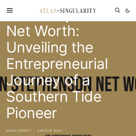
Allen Stephenson
Net Worth:
Unveiling the
Entrepreneurial
Journey of a
Southern Tide
Pioneer
SARAH SCHMITT
4 MINUTE READ