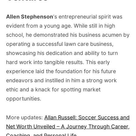
Allen Stephenson
‘s entrepreneurial spirit was
evident from a young age. While still in high
school, he demonstrated his business acumen by
operating a successful lawn care business,
showcasing his dedication and ability to turn
hard work into tangible results. This early
experience laid the foundation for his future
endeavors and instilled in him a strong work
ethic and a knack for spotting market
opportunities.
More updates:
Allan Russell: Soccer Success and
Net Worth Unveiled – A Journey Through Career,
Coaching, and Personal Life