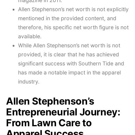
magazine in 2011.
Allen Stephenson’s net worth is not explicitly
mentioned in the provided content, and
therefore, his specific net worth figure is not
available.
While Allen Stephenson’s net worth is not
provided, it is clear that he has achieved
significant success with Southern Tide and
has made a notable impact in the apparel
industry.
Allen Stephenson’s
Entrepreneurial Journey:
From Lawn Care to
Apparel Success