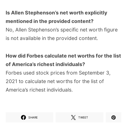
Is Allen Stephenson’s net worth explicitly
mentioned in the provided content?
No, Allen Stephenson’s specific net worth figure
is not available in the provided content.
How did Forbes calculate net worths for the list
of America’s richest individuals?
Forbes used stock prices from September 3,
2021 to calculate net worths for the list of
America’s richest individuals.
SHARE
TWEET