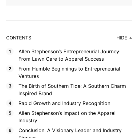
CONTENTS
HIDE
Allen Stephenson’s Entrepreneurial Journey:
From Lawn Care to Apparel Success
From Humble Beginnings to Entrepreneurial
Ventures
The Birth of Southern Tide: A Southern Charm
Inspired Brand
Rapid Growth and Industry Recognition
Allen Stephenson’s Impact on the Apparel
Industry
Conclusion: A Visionary Leader and Industry
Pioneer