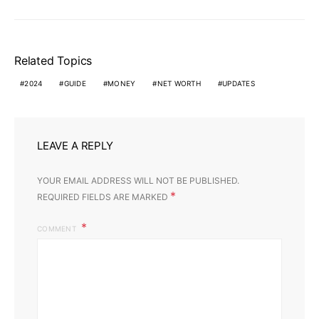
Related Topics
2024
GUIDE
MONEY
NET WORTH
UPDATES
LEAVE A REPLY
YOUR EMAIL ADDRESS WILL NOT BE PUBLISHED.
*
REQUIRED FIELDS ARE MARKED
COMMENT