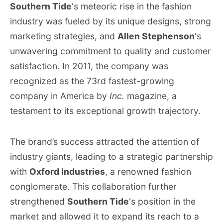
Southern Tide
‘s meteoric rise in the fashion
industry was fueled by its unique designs, strong
marketing strategies, and
Allen Stephenson
‘s
unwavering commitment to quality and customer
satisfaction. In 2011, the company was
recognized as the 73rd fastest-growing
company in America by
Inc.
magazine, a
testament to its exceptional growth trajectory.
The brand’s success attracted the attention of
industry giants, leading to a strategic partnership
with
Oxford Industries
, a renowned fashion
conglomerate. This collaboration further
strengthened
Southern Tide
‘s position in the
market and allowed it to expand its reach to a