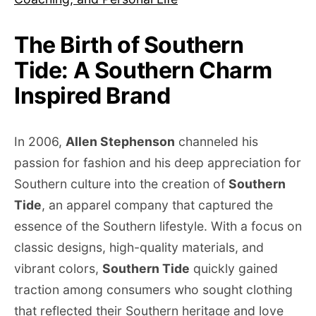
The Birth of Southern
Tide: A Southern Charm
Inspired Brand
In 2006,
Allen Stephenson
channeled his
passion for fashion and his deep appreciation for
Southern culture into the creation of
Southern
Tide
, an apparel company that captured the
essence of the Southern lifestyle. With a focus on
classic designs, high-quality materials, and
vibrant colors,
Southern Tide
quickly gained
traction among consumers who sought clothing
that reflected their Southern heritage and love