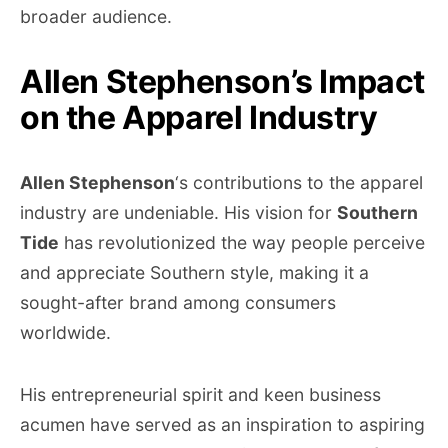
broader audience.
Allen Stephenson’s Impact
on the Apparel Industry
Allen Stephenson
‘s contributions to the apparel
industry are undeniable. His vision for
Southern
Tide
has revolutionized the way people perceive
and appreciate Southern style, making it a
sought-after brand among consumers
worldwide.
His entrepreneurial spirit and keen business
acumen have served as an inspiration to aspiring