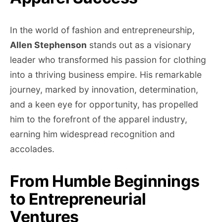
In the world of fashion and entrepreneurship,
Allen Stephenson
stands out as a visionary
leader who transformed his passion for clothing
into a thriving business empire. His remarkable
journey, marked by innovation, determination,
and a keen eye for opportunity, has propelled
him to the forefront of the apparel industry,
earning him widespread recognition and
accolades.
From Humble Beginnings
to Entrepreneurial
Ventures