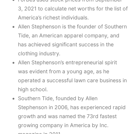
3, 2021 to calculate net worths for the list of
America’s richest individuals.
Allen Stephenson is the founder of Southern
Tide, an American apparel company, and
has achieved significant success in the
clothing industry.
Allen Stephenson’s entrepreneurial spirit
was evident from a young age, as he
operated a successful lawn care business in
high school.
Southern Tide, founded by Allen
Stephenson in 2006, has experienced rapid
growth and was named the 73rd fastest
growing company in America by Inc.