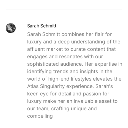
Sarah Schmitt
Sarah Schmitt combines her flair for
luxury and a deep understanding of the
affluent market to curate content that
engages and resonates with our
sophisticated audience. Her expertise in
identifying trends and insights in the
world of high-end lifestyles elevates the
Atlas Singularity experience. Sarah's
keen eye for detail and passion for
luxury make her an invaluable asset to
our team, crafting unique and
compelling