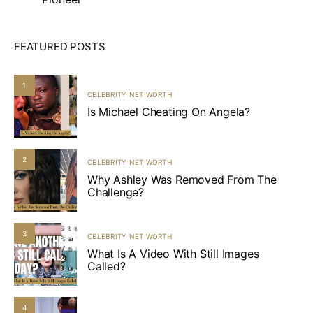
FEATURED POSTS
1
CELEBRITY NET WORTH
Is Michael Cheating On Angela?
2
CELEBRITY NET WORTH
Why Ashley Was Removed From The
Challenge?
3
CELEBRITY NET WORTH
What Is A Video With Still Images
Called?
4