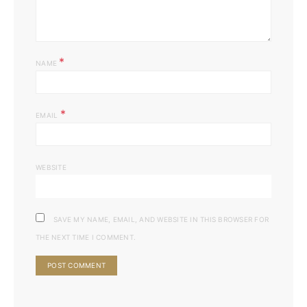
*
NAME
*
EMAIL
WEBSITE
SAVE MY NAME, EMAIL, AND WEBSITE IN THIS BROWSER FOR
THE NEXT TIME I COMMENT.