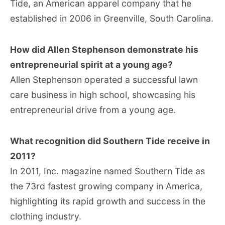
Tide, an American apparel company that he
established in 2006 in Greenville, South Carolina.
How did Allen Stephenson demonstrate his
entrepreneurial spirit at a young age?
Allen Stephenson operated a successful lawn
care business in high school, showcasing his
entrepreneurial drive from a young age.
What recognition did Southern Tide receive in
2011?
In 2011, Inc. magazine named Southern Tide as
the 73rd fastest growing company in America,
highlighting its rapid growth and success in the
clothing industry.