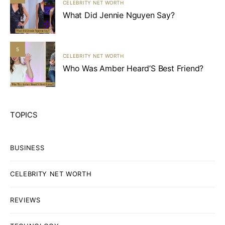
CELEBRITY NET WORTH
What Did Jennie Nguyen Say?
5
CELEBRITY NET WORTH
Who Was Amber Heard’S Best Friend?
TOPICS
BUSINESS
CELEBRITY NET WORTH
REVIEWS