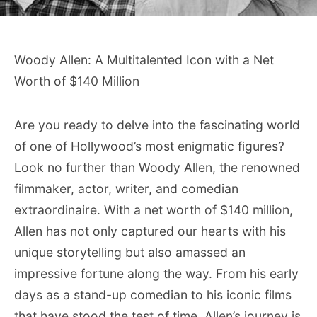
Woody Allen: A Multitalented Icon with a Net
Worth of $140 Million
Are you ready to delve into the fascinating world
of one of Hollywood’s most enigmatic figures?
Look no further than Woody Allen, the renowned
filmmaker, actor, writer, and comedian
extraordinaire. With a net worth of $140 million,
Allen has not only captured our hearts with his
unique storytelling but also amassed an
impressive fortune along the way. From his early
days as a stand-up comedian to his iconic films
that have stood the test of time, Allen’s journey is