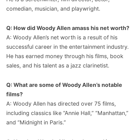
comedian, musician, and playwright.
Q: How did Woody Allen amass his net worth?
A: Woody Allen’s net worth is a result of his
successful career in the entertainment industry.
He has earned money through his films, book
sales, and his talent as a jazz clarinetist.
Q: What are some of Woody Allen’s notable
films?
A: Woody Allen has directed over 75 films,
including classics like “Annie Hall,” “Manhattan,”
and “Midnight in Paris.”