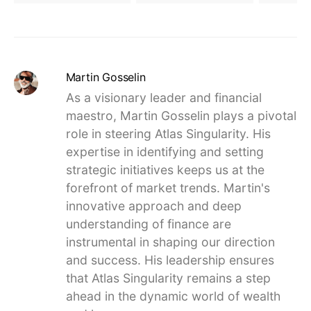
Martin Gosselin
As a visionary leader and financial
maestro, Martin Gosselin plays a pivotal
role in steering Atlas Singularity. His
expertise in identifying and setting
strategic initiatives keeps us at the
forefront of market trends. Martin's
innovative approach and deep
understanding of finance are
instrumental in shaping our direction
and success. His leadership ensures
that Atlas Singularity remains a step
ahead in the dynamic world of wealth