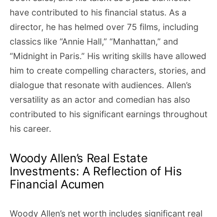
have contributed to his financial status. As a
director, he has helmed over 75 films, including
classics like “Annie Hall,” “Manhattan,” and
“Midnight in Paris.” His writing skills have allowed
him to create compelling characters, stories, and
dialogue that resonate with audiences. Allen’s
versatility as an actor and comedian has also
contributed to his significant earnings throughout
his career.
Woody Allen’s Real Estate
Investments: A Reflection of His
Financial Acumen
Woody Allen’s net worth includes significant real