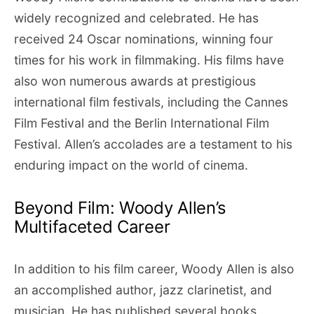
widely recognized and celebrated. He has
received 24 Oscar nominations, winning four
times for his work in filmmaking. His films have
also won numerous awards at prestigious
international film festivals, including the Cannes
Film Festival and the Berlin International Film
Festival. Allen’s accolades are a testament to his
enduring impact on the world of cinema.
Beyond Film: Woody Allen’s
Multifaceted Career
In addition to his film career, Woody Allen is also
an accomplished author, jazz clarinetist, and
musician. He has published several books,