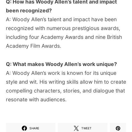
Q: How has Woody Allen’s talent and impact
been recognized?
A: Woody Allen’s talent and impact have been
recognized with numerous prestigious awards,
including four Academy Awards and nine British
Academy Film Awards.
Q: What makes Woody Allen’s work unique?
A: Woody Allen’s work is known for its unique
style and wit. His writing skills allow him to create
compelling characters, stories, and dialogue that
resonate with audiences.
SHARE
TWEET