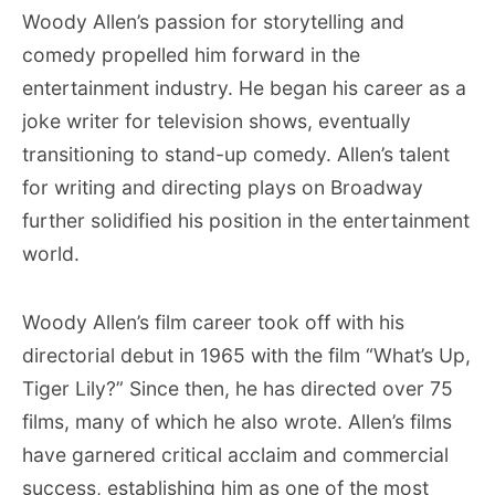
Woody Allen’s passion for storytelling and
comedy propelled him forward in the
entertainment industry. He began his career as a
joke writer for television shows, eventually
transitioning to stand-up comedy. Allen’s talent
for writing and directing plays on Broadway
further solidified his position in the entertainment
world.
Woody Allen’s film career took off with his
directorial debut in 1965 with the film “What’s Up,
Tiger Lily?” Since then, he has directed over 75
films, many of which he also wrote. Allen’s films
have garnered critical acclaim and commercial
success, establishing him as one of the most