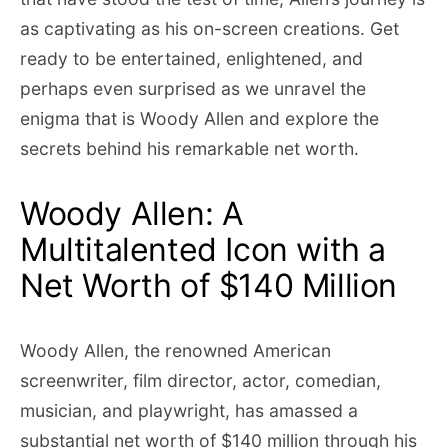
as captivating as his on-screen creations. Get
ready to be entertained, enlightened, and
perhaps even surprised as we unravel the
enigma that is Woody Allen and explore the
secrets behind his remarkable net worth.
Woody Allen: A
Multitalented Icon with a
Net Worth of $140 Million
Woody Allen, the renowned American
screenwriter, film director, actor, comedian,
musician, and playwright, has amassed a
substantial net worth of $140 million through his