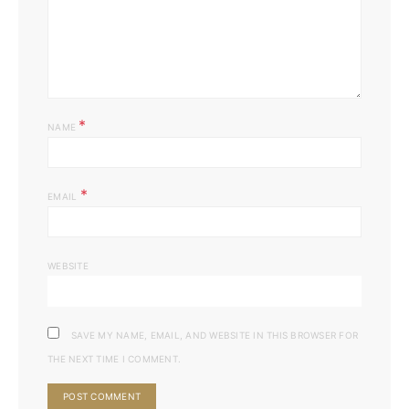
*
NAME
*
EMAIL
WEBSITE
SAVE MY NAME, EMAIL, AND WEBSITE IN THIS BROWSER FOR
THE NEXT TIME I COMMENT.