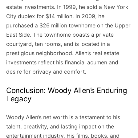
estate investments. In 1999, he sold a New York
City duplex for $14 million. In 2009, he
purchased a $26 million townhome on the Upper
East Side. The townhome boasts a private
courtyard, ten rooms, and is located in a
prestigious neighborhood. Allen’s real estate
investments reflect his financial acumen and
desire for privacy and comfort.
Conclusion: Woody Allen’s Enduring
Legacy
Woody Allen’s net worth is a testament to his
talent, creativity, and lasting impact on the
entertainment industry. His films, books, and