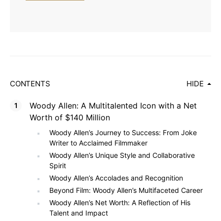
CONTENTS
HIDE
Woody Allen: A Multitalented Icon with a Net
Worth of $140 Million
Woody Allen’s Journey to Success: From Joke
Writer to Acclaimed Filmmaker
Woody Allen’s Unique Style and Collaborative
Spirit
Woody Allen’s Accolades and Recognition
Beyond Film: Woody Allen’s Multifaceted Career
Woody Allen’s Net Worth: A Reflection of His
Talent and Impact