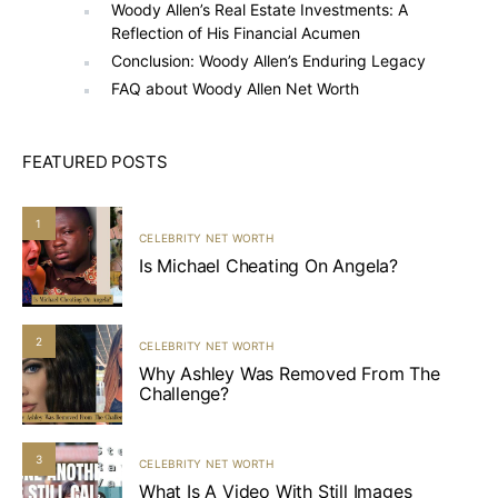
Woody Allen’s Real Estate Investments: A
Reflection of His Financial Acumen
Conclusion: Woody Allen’s Enduring Legacy
FAQ about Woody Allen Net Worth
FEATURED POSTS
1
CELEBRITY NET WORTH
Is Michael Cheating On Angela?
2
CELEBRITY NET WORTH
Why Ashley Was Removed From The
Challenge?
3
CELEBRITY NET WORTH
What Is A Video With Still Images