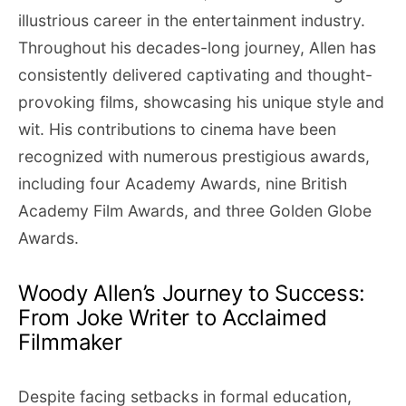
illustrious career in the entertainment industry.
Throughout his decades-long journey, Allen has
consistently delivered captivating and thought-
provoking films, showcasing his unique style and
wit. His contributions to cinema have been
recognized with numerous prestigious awards,
including four Academy Awards, nine British
Academy Film Awards, and three Golden Globe
Awards.
Woody Allen’s Journey to Success:
From Joke Writer to Acclaimed
Filmmaker
Despite facing setbacks in formal education,