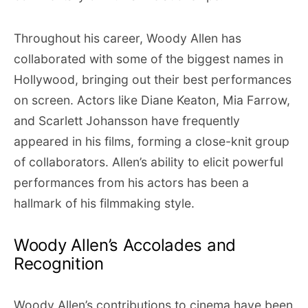
Throughout his career, Woody Allen has
collaborated with some of the biggest names in
Hollywood, bringing out their best performances
on screen. Actors like Diane Keaton, Mia Farrow,
and Scarlett Johansson have frequently
appeared in his films, forming a close-knit group
of collaborators. Allen’s ability to elicit powerful
performances from his actors has been a
hallmark of his filmmaking style.
Woody Allen’s Accolades and
Recognition
Woody Allen’s contributions to cinema have been