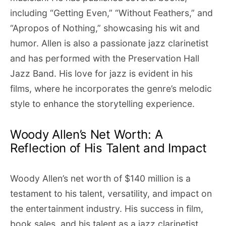
including “Getting Even,” “Without Feathers,” and
“Apropos of Nothing,” showcasing his wit and
humor. Allen is also a passionate jazz clarinetist
and has performed with the Preservation Hall
Jazz Band. His love for jazz is evident in his
films, where he incorporates the genre’s melodic
style to enhance the storytelling experience.
Woody Allen’s Net Worth: A
Reflection of His Talent and Impact
Woody Allen’s net worth of $140 million is a
testament to his talent, versatility, and impact on
the entertainment industry. His success in film,
book sales, and his talent as a jazz clarinetist