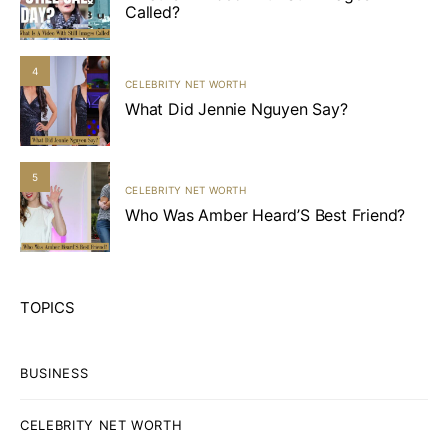
Called?
4
CELEBRITY NET WORTH
What Did Jennie Nguyen Say?
5
CELEBRITY NET WORTH
Who Was Amber Heard’S Best Friend?
TOPICS
BUSINESS
CELEBRITY NET WORTH