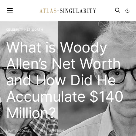
CELEBRITY NET WORTH
What is Woody
Allen’s Net Worth
and How Did He
Accumulate $140
Million?
MARTIN GOSSELIN
4 MINUTE READ