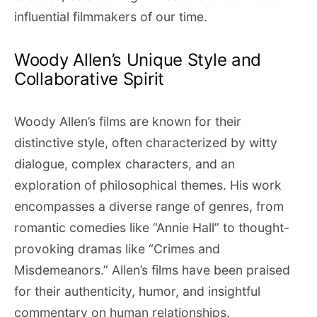
influential filmmakers of our time.
Woody Allen’s Unique Style and
Collaborative Spirit
Woody Allen’s films are known for their
distinctive style, often characterized by witty
dialogue, complex characters, and an
exploration of philosophical themes. His work
encompasses a diverse range of genres, from
romantic comedies like “Annie Hall” to thought-
provoking dramas like “Crimes and
Misdemeanors.” Allen’s films have been praised
for their authenticity, humor, and insightful
commentary on human relationships.