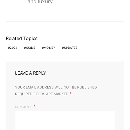
and luxury.
Related Topics
2024
GUIDE
MONEY
UPDATES
LEAVE A REPLY
YOUR EMAIL ADDRESS WILL NOT BE PUBLISHED.
*
REQUIRED FIELDS ARE MARKED
COMMENT