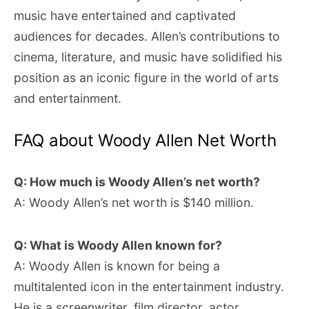
music have entertained and captivated
audiences for decades. Allen’s contributions to
cinema, literature, and music have solidified his
position as an iconic figure in the world of arts
and entertainment.
FAQ about Woody Allen Net Worth
Q: How much is Woody Allen’s net worth?
A: Woody Allen’s net worth is $140 million.
Q: What is Woody Allen known for?
A: Woody Allen is known for being a
multitalented icon in the entertainment industry.
He is a screenwriter, film director, actor,