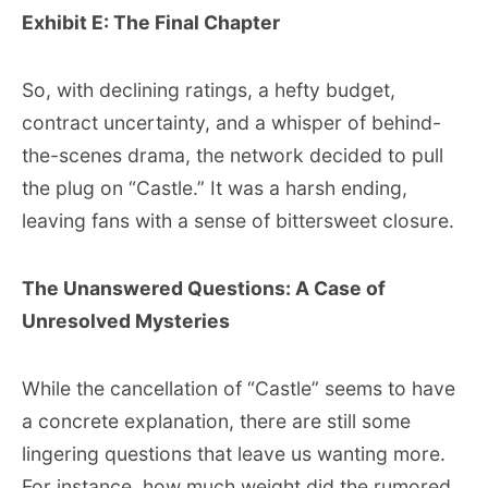
Exhibit E: The Final Chapter
So, with declining ratings, a hefty budget,
contract uncertainty, and a whisper of behind-
the-scenes drama, the network decided to pull
the plug on “Castle.” It was a harsh ending,
leaving fans with a sense of bittersweet closure.
The Unanswered Questions: A Case of
Unresolved Mysteries
While the cancellation of “Castle” seems to have
a concrete explanation, there are still some
lingering questions that leave us wanting more.
For instance, how much weight did the rumored