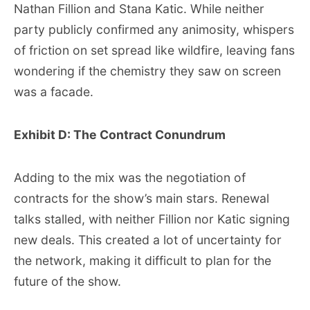
Nathan Fillion and Stana Katic. While neither
party publicly confirmed any animosity, whispers
of friction on set spread like wildfire, leaving fans
wondering if the chemistry they saw on screen
was a facade.
Exhibit D: The Contract Conundrum
Adding to the mix was the negotiation of
contracts for the show’s main stars. Renewal
talks stalled, with neither Fillion nor Katic signing
new deals. This created a lot of uncertainty for
the network, making it difficult to plan for the
future of the show.