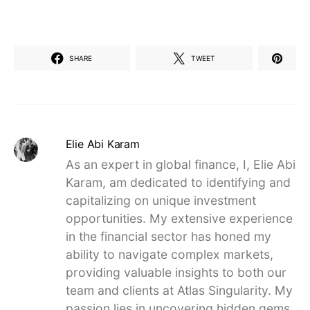
SHARE
TWEET
Elie Abi Karam
As an expert in global finance, I, Elie Abi
Karam, am dedicated to identifying and
capitalizing on unique investment
opportunities. My extensive experience
in the financial sector has honed my
ability to navigate complex markets,
providing valuable insights to both our
team and clients at Atlas Singularity. My
passion lies in uncovering hidden gems