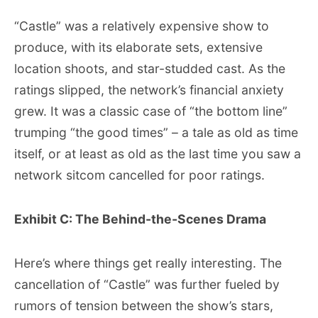
“Castle” was a relatively expensive show to
produce, with its elaborate sets, extensive
location shoots, and star-studded cast. As the
ratings slipped, the network’s financial anxiety
grew. It was a classic case of “the bottom line”
trumping “the good times” – a tale as old as time
itself, or at least as old as the last time you saw a
network sitcom cancelled for poor ratings.
Exhibit C: The Behind-the-Scenes Drama
Here’s where things get really interesting. The
cancellation of “Castle” was further fueled by
rumors of tension between the show’s stars,