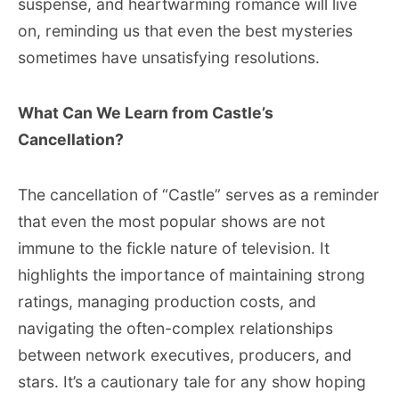
suspense, and heartwarming romance will live
on, reminding us that even the best mysteries
sometimes have unsatisfying resolutions.
What Can We Learn from Castle’s
Cancellation?
The cancellation of “Castle” serves as a reminder
that even the most popular shows are not
immune to the fickle nature of television. It
highlights the importance of maintaining strong
ratings, managing production costs, and
navigating the often-complex relationships
between network executives, producers, and
stars. It’s a cautionary tale for any show hoping