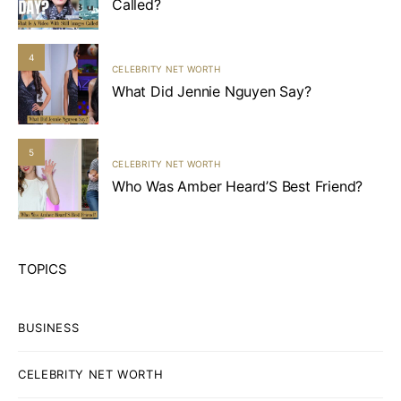
Called?
4
CELEBRITY NET WORTH
What Did Jennie Nguyen Say?
5
CELEBRITY NET WORTH
Who Was Amber Heard’S Best Friend?
TOPICS
BUSINESS
CELEBRITY NET WORTH