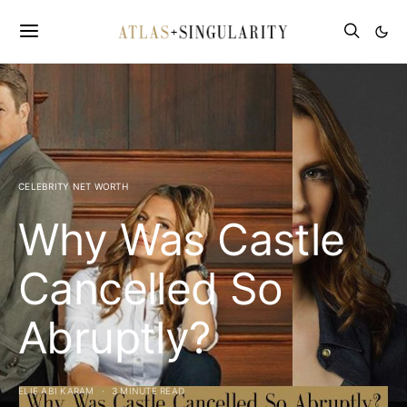
CELEBRITY NET WORTH
Why Was Castle
Cancelled So
Abruptly?
ELIE ABI KARAM
3 MINUTE READ