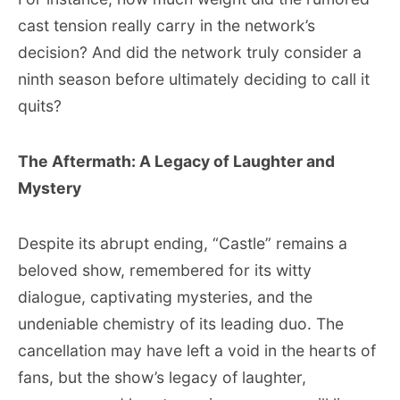
cast tension really carry in the network’s
decision? And did the network truly consider a
ninth season before ultimately deciding to call it
quits?
The Aftermath: A Legacy of Laughter and
Mystery
Despite its abrupt ending, “Castle” remains a
beloved show, remembered for its witty
dialogue, captivating mysteries, and the
undeniable chemistry of its leading duo. The
cancellation may have left a void in the hearts of
fans, but the show’s legacy of laughter,