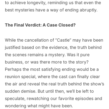
to achieve longevity, reminding us that even the
best mysteries have a way of ending abruptly.
The Final Verdict: A Case Closed?
While the cancellation of “Castle” may have been
justified based on the evidence, the truth behind
the scenes remains a mystery. Was it pure
business, or was there more to the story?
Perhaps the most satisfying ending would be a
reunion special, where the cast can finally clear
the air and reveal the real truth behind the show’s
sudden demise. But until then, we’ll be left to
speculate, rewatching our favorite episodes and
wondering what might have been.