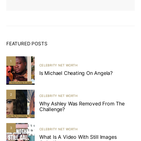
FEATURED POSTS
1
CELEBRITY NET WORTH
Is Michael Cheating On Angela?
2
CELEBRITY NET WORTH
Why Ashley Was Removed From The
Challenge?
3
CELEBRITY NET WORTH
What Is A Video With Still Images