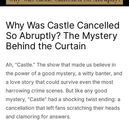
Why Was Castle Cancelled
So Abruptly? The Mystery
Behind the Curtain
Ah, “Castle.” The show that made us believe in
the power of a good mystery, a witty banter, and
a love story that could survive even the most
harrowing crime scenes. But like any good
mystery, “Castle” had a shocking twist ending: a
cancellation that left fans scratching their heads
and clamoring for answers.