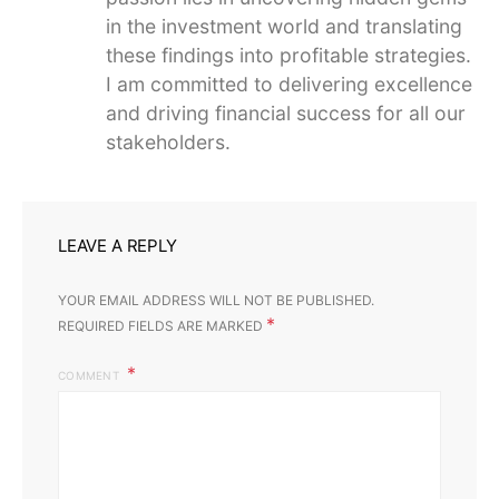
in the investment world and translating
these findings into profitable strategies.
I am committed to delivering excellence
and driving financial success for all our
stakeholders.
LEAVE A REPLY
YOUR EMAIL ADDRESS WILL NOT BE PUBLISHED.
*
REQUIRED FIELDS ARE MARKED
COMMENT