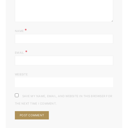
*
NAME
*
EMAIL
WEBSITE
SAVE MY NAME, EMAIL, AND WEBSITE IN THIS BROWSER FOR
THE NEXT TIME I COMMENT.