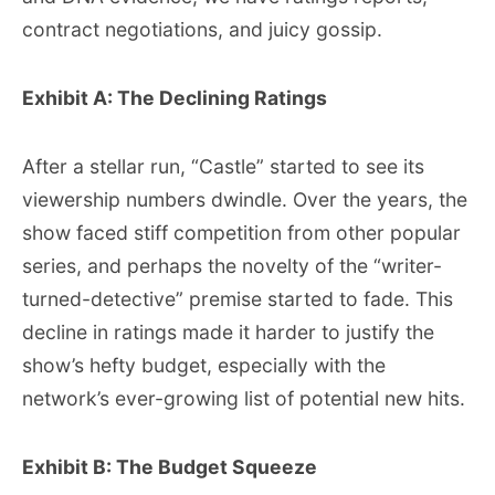
contract negotiations, and juicy gossip.
Exhibit A: The Declining Ratings
After a stellar run, “Castle” started to see its
viewership numbers dwindle. Over the years, the
show faced stiff competition from other popular
series, and perhaps the novelty of the “writer-
turned-detective” premise started to fade. This
decline in ratings made it harder to justify the
show’s hefty budget, especially with the
network’s ever-growing list of potential new hits.
Exhibit B: The Budget Squeeze