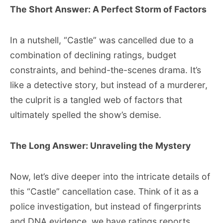
The Short Answer: A Perfect Storm of Factors
In a nutshell, “Castle” was cancelled due to a
combination of declining ratings, budget
constraints, and behind-the-scenes drama. It’s
like a detective story, but instead of a murderer,
the culprit is a tangled web of factors that
ultimately spelled the show’s demise.
The Long Answer: Unraveling the Mystery
Now, let’s dive deeper into the intricate details of
this “Castle” cancellation case. Think of it as a
police investigation, but instead of fingerprints
and DNA evidence, we have ratings reports,