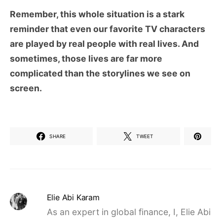
Remember, this whole situation is a stark
reminder that even our favorite TV characters
are played by real people with real lives. And
sometimes, those lives are far more
complicated than the storylines we see on
screen.
SHARE
TWEET
Elie Abi Karam
As an expert in global finance, I, Elie Abi