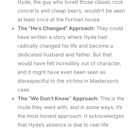
Hyde, the guy who loved those classic rock
concerts and cheap beers, wouldn’t be seen
at least once at the Forman house.
The “He’s Changed” Approach:
They could
have written a story where Hyde had
radically changed his life and become a
dedicated husband and father. But that
would have felt incredibly out of character,
and it might have even been seen as
disrespectful to the victims in Masterson’s
case.
The “We Don’t Know” Approach:
This is the
route they went with, and in some ways, it’s
the most honest approach. It acknowledges
that Hyde’s absence is due to real-life