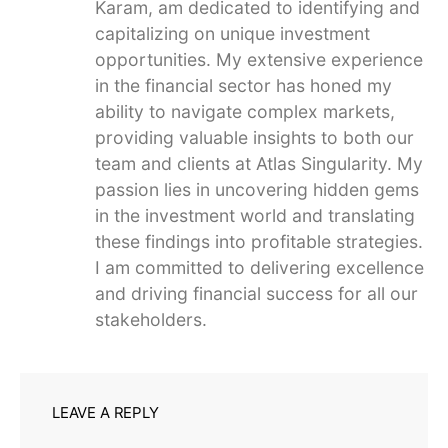
Karam, am dedicated to identifying and
capitalizing on unique investment
opportunities. My extensive experience
in the financial sector has honed my
ability to navigate complex markets,
providing valuable insights to both our
team and clients at Atlas Singularity. My
passion lies in uncovering hidden gems
in the investment world and translating
these findings into profitable strategies.
I am committed to delivering excellence
and driving financial success for all our
stakeholders.
LEAVE A REPLY