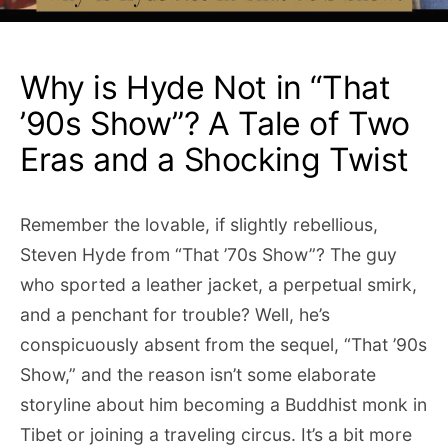
Why is Hyde Not in “That
’90s Show”? A Tale of Two
Eras and a Shocking Twist
Remember the lovable, if slightly rebellious,
Steven Hyde from “That ’70s Show”? The guy
who sported a leather jacket, a perpetual smirk,
and a penchant for trouble? Well, he’s
conspicuously absent from the sequel, “That ’90s
Show,” and the reason isn’t some elaborate
storyline about him becoming a Buddhist monk in
Tibet or joining a traveling circus. It’s a bit more