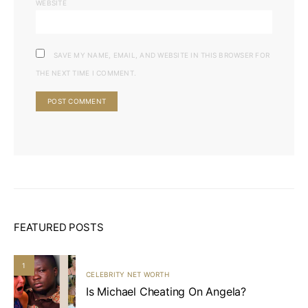
WEBSITE
SAVE MY NAME, EMAIL, AND WEBSITE IN THIS BROWSER FOR
THE NEXT TIME I COMMENT.
FEATURED POSTS
1
CELEBRITY NET WORTH
Is Michael Cheating On Angela?