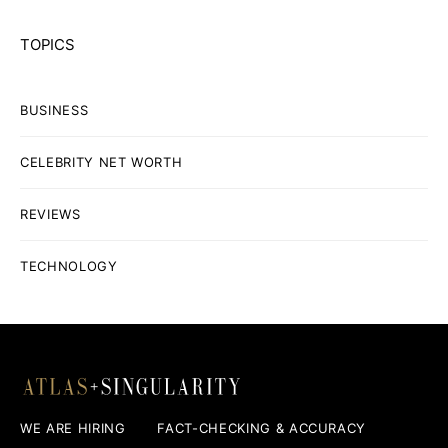
TOPICS
BUSINESS
CELEBRITY NET WORTH
REVIEWS
TECHNOLOGY
WE ARE HIRING
FACT-CHECKING & ACCURACY