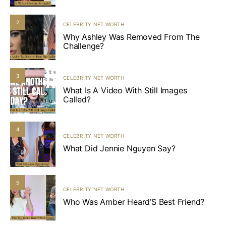
2
CELEBRITY NET WORTH
Why Ashley Was Removed From The
Challenge?
3
CELEBRITY NET WORTH
What Is A Video With Still Images
Called?
4
CELEBRITY NET WORTH
What Did Jennie Nguyen Say?
5
CELEBRITY NET WORTH
Who Was Amber Heard’S Best Friend?