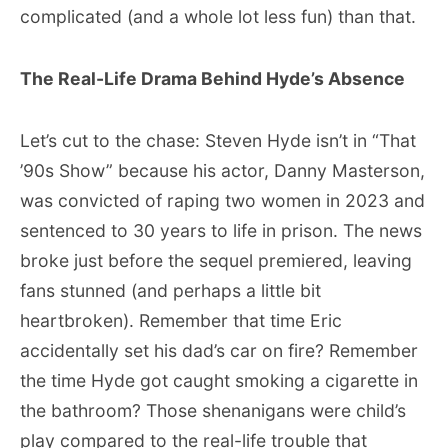
complicated (and a whole lot less fun) than that.
The Real-Life Drama Behind Hyde’s Absence
Let’s cut to the chase: Steven Hyde isn’t in “That
’90s Show” because his actor, Danny Masterson,
was convicted of raping two women in 2023 and
sentenced to 30 years to life in prison. The news
broke just before the sequel premiered, leaving
fans stunned (and perhaps a little bit
heartbroken). Remember that time Eric
accidentally set his dad’s car on fire? Remember
the time Hyde got caught smoking a cigarette in
the bathroom? Those shenanigans were child’s
play compared to the real-life trouble that