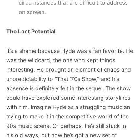
circumstances that are difficult to address
on screen.
The Lost Potential
It’s a shame because Hyde was a fan favorite. He
was the wildcard, the one who kept things
interesting. He brought an element of chaos and
unpredictability to “That ’70s Show,” and his
absence is definitely felt in the sequel. The show
could have explored some interesting storylines
with him. Imagine Hyde as a struggling musician
trying to make it in the competitive world of the
90s music scene. Or perhaps, he’s still stuck in
his old ways, but now he’s got a new set of