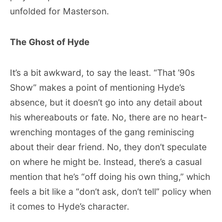
unfolded for Masterson.
The Ghost of Hyde
It’s a bit awkward, to say the least. “That ’90s
Show” makes a point of mentioning Hyde’s
absence, but it doesn’t go into any detail about
his whereabouts or fate. No, there are no heart-
wrenching montages of the gang reminiscing
about their dear friend. No, they don’t speculate
on where he might be. Instead, there’s a casual
mention that he’s “off doing his own thing,” which
feels a bit like a “don’t ask, don’t tell” policy when
it comes to Hyde’s character.