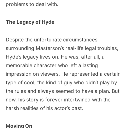
problems to deal with.
The Legacy of Hyde
Despite the unfortunate circumstances
surrounding Masterson’s real-life legal troubles,
Hyde’s legacy lives on. He was, after all, a
memorable character who left a lasting
impression on viewers. He represented a certain
type of cool, the kind of guy who didn’t play by
the rules and always seemed to have a plan. But
now, his story is forever intertwined with the
harsh realities of his actor’s past.
Moving On