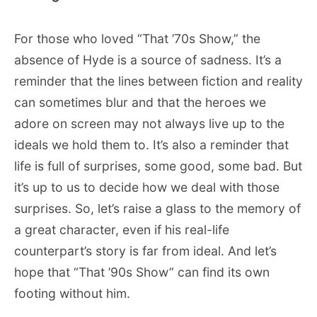
For those who loved “That ’70s Show,” the
absence of Hyde is a source of sadness. It’s a
reminder that the lines between fiction and reality
can sometimes blur and that the heroes we
adore on screen may not always live up to the
ideals we hold them to. It’s also a reminder that
life is full of surprises, some good, some bad. But
it’s up to us to decide how we deal with those
surprises. So, let’s raise a glass to the memory of
a great character, even if his real-life
counterpart’s story is far from ideal. And let’s
hope that “That ’90s Show” can find its own
footing without him.