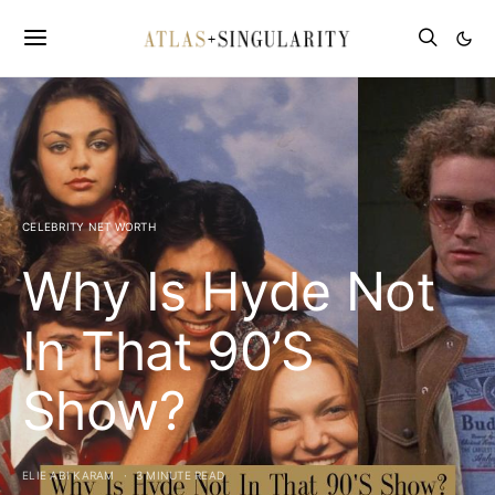
CELEBRITY NET WORTH
Why Is Hyde Not
In That 90’S
Show?
ELIE ABI KARAM
3 MINUTE READ