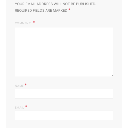
YOUR EMAIL ADDRESS WILL NOT BE PUBLISHED.
*
REQUIRED FIELDS ARE MARKED
COMMENT
*
NAME
*
EMAIL