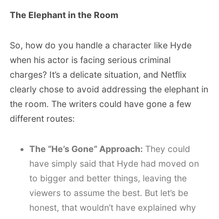
The Elephant in the Room
So, how do you handle a character like Hyde
when his actor is facing serious criminal
charges? It’s a delicate situation, and Netflix
clearly chose to avoid addressing the elephant in
the room. The writers could have gone a few
different routes:
The “He’s Gone” Approach:
They could
have simply said that Hyde had moved on
to bigger and better things, leaving the
viewers to assume the best. But let’s be
honest, that wouldn’t have explained why