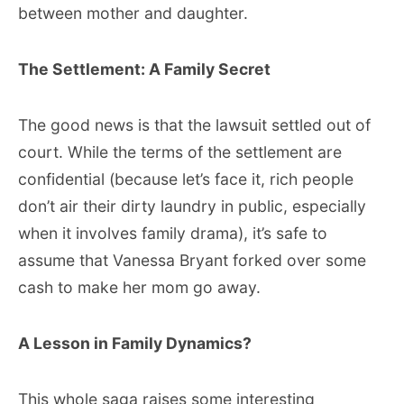
between mother and daughter.
The Settlement: A Family Secret
The good news is that the lawsuit settled out of
court. While the terms of the settlement are
confidential (because let’s face it, rich people
don’t air their dirty laundry in public, especially
when it involves family drama), it’s safe to
assume that Vanessa Bryant forked over some
cash to make her mom go away.
A Lesson in Family Dynamics?
This whole saga raises some interesting