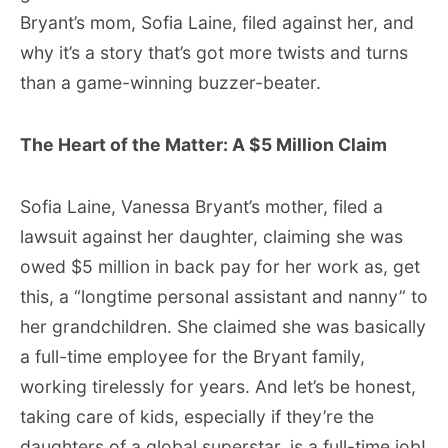
Bryant’s mom, Sofia Laine, filed against her, and
why it’s a story that’s got more twists and turns
than a game-winning buzzer-beater.
The Heart of the Matter: A $5 Million Claim
Sofia Laine, Vanessa Bryant’s mother, filed a
lawsuit against her daughter, claiming she was
owed $5 million in back pay for her work as, get
this, a “longtime personal assistant and nanny” to
her grandchildren. She claimed she was basically
a full-time employee for the Bryant family,
working tirelessly for years. And let’s be honest,
taking care of kids, especially if they’re the
daughters of a global superstar, is a full-time job!