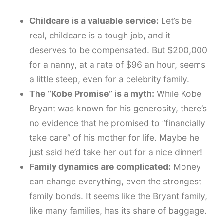
Childcare is a valuable service:
Let’s be
real, childcare is a tough job, and it
deserves to be compensated. But $200,000
for a nanny, at a rate of $96 an hour, seems
a little steep, even for a celebrity family.
The “Kobe Promise” is a myth:
While Kobe
Bryant was known for his generosity, there’s
no evidence that he promised to “financially
take care” of his mother for life. Maybe he
just said he’d take her out for a nice dinner!
Family dynamics are complicated:
Money
can change everything, even the strongest
family bonds. It seems like the Bryant family,
like many families, has its share of baggage.