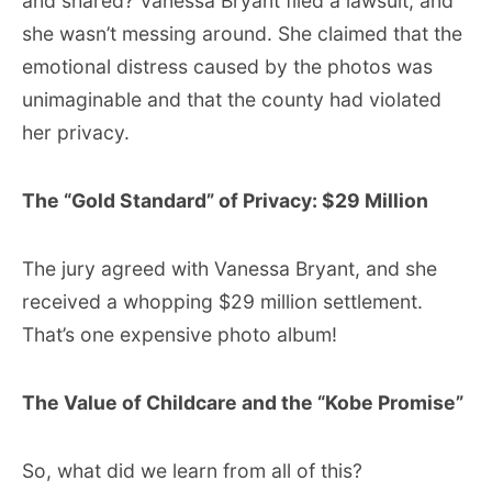
and shared? Vanessa Bryant filed a lawsuit, and
she wasn’t messing around. She claimed that the
emotional distress caused by the photos was
unimaginable and that the county had violated
her privacy.
The “Gold Standard” of Privacy: $29 Million
The jury agreed with Vanessa Bryant, and she
received a whopping $29 million settlement.
That’s one expensive photo album!
The Value of Childcare and the “Kobe Promise”
So, what did we learn from all of this?