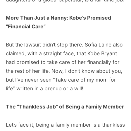
More Than Just a Nanny: Kobe’s Promised
“Financial Care”
But the lawsuit didn’t stop there. Sofia Laine also
claimed, with a straight face, that Kobe Bryant
had promised to take care of her financially for
the rest of her life. Now, I don’t know about you,
but I’ve never seen “Take care of my mom for
life” written in a prenup or a will!
The “Thankless Job” of Being a Family Member
Let’s face it, being a family member is a thankless