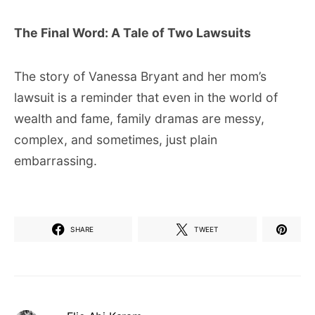
The Final Word: A Tale of Two Lawsuits
The story of Vanessa Bryant and her mom’s
lawsuit is a reminder that even in the world of
wealth and fame, family dramas are messy,
complex, and sometimes, just plain
embarrassing.
SHARE
TWEET