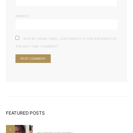
WEBSITE
SAVE MY NAME, EMAIL, AND WEBSITE IN THIS BROWSER FOR
THE NEXT TIME I COMMENT.
FEATURED POSTS
1