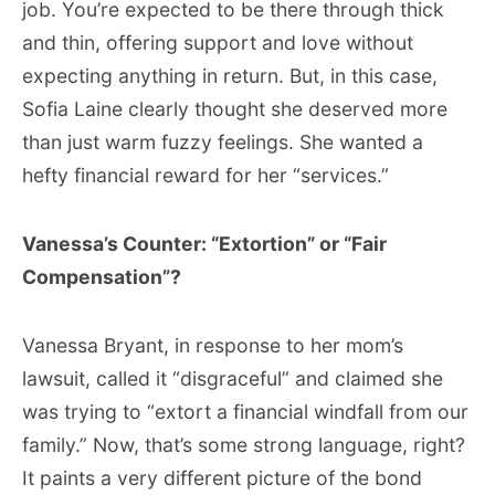
job. You’re expected to be there through thick
and thin, offering support and love without
expecting anything in return. But, in this case,
Sofia Laine clearly thought she deserved more
than just warm fuzzy feelings. She wanted a
hefty financial reward for her “services.”
Vanessa’s Counter: “Extortion” or “Fair
Compensation”?
Vanessa Bryant, in response to her mom’s
lawsuit, called it “disgraceful” and claimed she
was trying to “extort a financial windfall from our
family.” Now, that’s some strong language, right?
It paints a very different picture of the bond