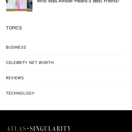
Who Was Amber Heard’S Best Friend?
TOPICS
BUSINESS
CELEBRITY NET WORTH
REVIEWS
TECHNOLOGY