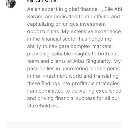
Elie Abi Karam
As an expert in global finance, I, Elie Abi
Karam, am dedicated to identifying and
capitalizing on unique investment
opportunities. My extensive experience
in the financial sector has honed my
ability to navigate complex markets,
providing valuable insights to both our
team and clients at Atlas Singularity. My
passion lies in uncovering hidden gems
in the investment world and translating
these findings into profitable strategies.
I am committed to delivering excellence
and driving financial success for all our
stakeholders.