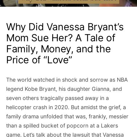
Why Did Vanessa Bryant’s
Mom Sue Her? A Tale of
Family, Money, and the
Price of “Love”
The world watched in shock and sorrow as NBA
legend Kobe Bryant, his daughter Gianna, and
seven others tragically passed away in a
helicopter crash in 2020. But amidst the grief, a
family drama unfolded that was, frankly, messier
than a spilled bucket of popcorn at a Lakers
game. Let’s talk about the lawsuit that Vanessa