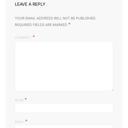
LEAVE A REPLY
YOUR EMAIL ADDRESS WILL NOT BE PUBLISHED.
*
REQUIRED FIELDS ARE MARKED
COMMENT
*
NAME
*
EMAIL