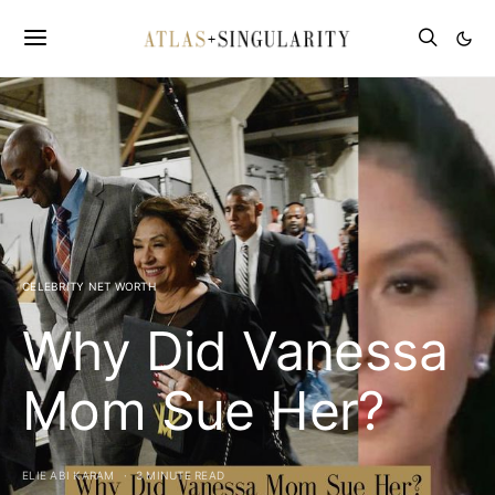
CELEBRITY NET WORTH
Why Did Vanessa
Mom Sue Her?
ELIE ABI KARAM
3 MINUTE READ