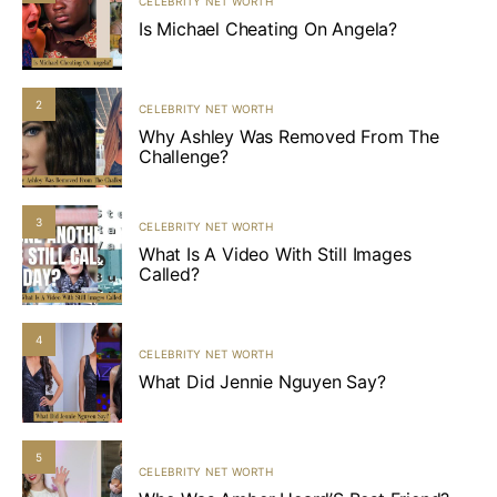
CELEBRITY NET WORTH
Is Michael Cheating On Angela?
2
CELEBRITY NET WORTH
Why Ashley Was Removed From The
Challenge?
3
CELEBRITY NET WORTH
What Is A Video With Still Images
Called?
4
CELEBRITY NET WORTH
What Did Jennie Nguyen Say?
5
CELEBRITY NET WORTH