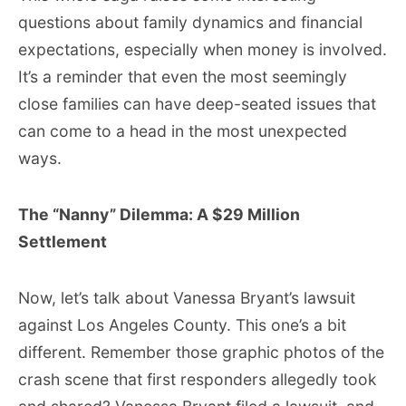
questions about family dynamics and financial
expectations, especially when money is involved.
It’s a reminder that even the most seemingly
close families can have deep-seated issues that
can come to a head in the most unexpected
ways.
The “Nanny” Dilemma: A $29 Million
Settlement
Now, let’s talk about Vanessa Bryant’s lawsuit
against Los Angeles County. This one’s a bit
different. Remember those graphic photos of the
crash scene that first responders allegedly took