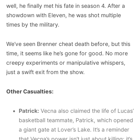
well, he finally met his fate in season 4. After a
showdown with Eleven, he was shot multiple
times by the military.
We’ve seen Brenner cheat death before, but this
time, it seems like he’s gone for good. No more
creepy experiments or manipulative whispers,
just a swift exit from the show.
Other Casualties:
Patrick:
Vecna also claimed the life of Lucas’
basketball teammate, Patrick, which opened
a giant gate at Lover’s Lake. It’s a reminder
that Vecna’s power isn’t just about killing; it’s