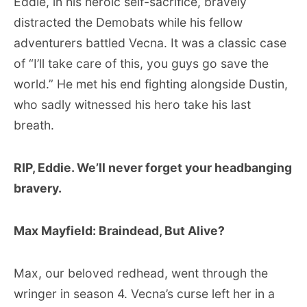
Eddie, in his heroic self-sacrifice, bravely
distracted the Demobats while his fellow
adventurers battled Vecna. It was a classic case
of “I’ll take care of this, you guys go save the
world.” He met his end fighting alongside Dustin,
who sadly witnessed his hero take his last
breath.
RIP, Eddie. We’ll never forget your headbanging
bravery.
Max Mayfield: Braindead, But Alive?
Max, our beloved redhead, went through the
wringer in season 4. Vecna’s curse left her in a