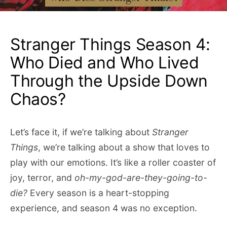
Stranger Things Season 4:
Who Died and Who Lived
Through the Upside Down
Chaos?
Let’s face it, if we’re talking about
Stranger
Things
, we’re talking about a show that loves to
play with our emotions. It’s like a roller coaster of
joy, terror, and
oh-my-god-are-they-going-to-
die?
Every season is a heart-stopping
experience, and season 4 was no exception.