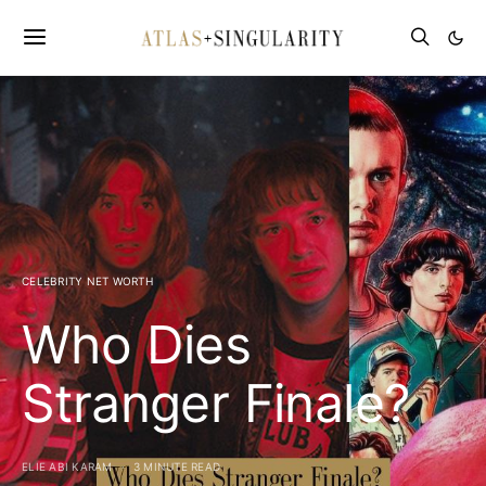
CELEBRITY NET WORTH
Who Dies
Stranger Finale?
ELIE ABI KARAM
3 MINUTE READ