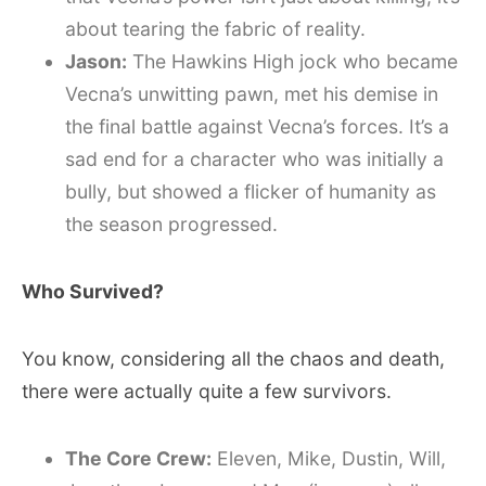
about tearing the fabric of reality.
Jason:
The Hawkins High jock who became
Vecna’s unwitting pawn, met his demise in
the final battle against Vecna’s forces. It’s a
sad end for a character who was initially a
bully, but showed a flicker of humanity as
the season progressed.
Who Survived?
You know, considering all the chaos and death,
there were actually quite a few survivors.
The Core Crew:
Eleven, Mike, Dustin, Will,