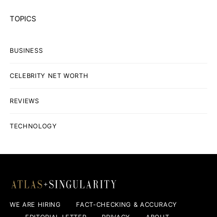
TOPICS
BUSINESS
CELEBRITY NET WORTH
REVIEWS
TECHNOLOGY
WE ARE HIRING
FACT-CHECKING & ACCURACY