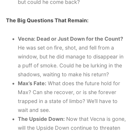
but could he come back?
The Big Questions That Remain:
Vecna: Dead or Just Down for the Count?
He was set on fire, shot, and fell from a
window, but he did manage to disappear in
a puff of smoke. Could he be lurking in the
shadows, waiting to make his return?
Max’s Fate:
What does the future hold for
Max? Can she recover, or is she forever
trapped in a state of limbo? We’ll have to
wait and see.
The Upside Down:
Now that Vecna is gone,
will the Upside Down continue to threaten