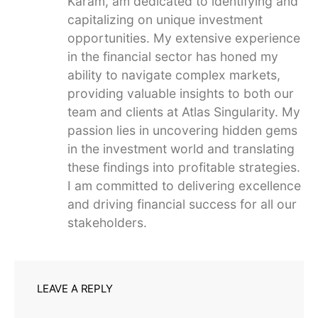
Karam, am dedicated to identifying and
capitalizing on unique investment
opportunities. My extensive experience
in the financial sector has honed my
ability to navigate complex markets,
providing valuable insights to both our
team and clients at Atlas Singularity. My
passion lies in uncovering hidden gems
in the investment world and translating
these findings into profitable strategies.
I am committed to delivering excellence
and driving financial success for all our
stakeholders.
LEAVE A REPLY