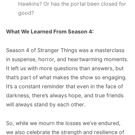
Hawkins? Or has the portal been closed for
good?
What We Learned From Season 4:
Season 4 of Stranger Things was a masterclass
in suspense, horror, and heartwarming moments.
It left us with more questions than answers, but
that’s part of what makes the show so engaging.
It’s a constant reminder that even in the face of
darkness, there’s always hope, and true friends
will always stand by each other.
So, while we mourn the losses we’ve endured,
we also celebrate the strength and resilience of