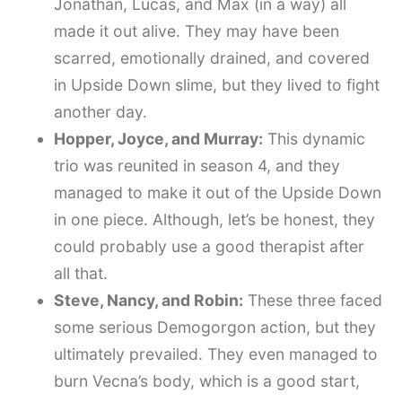
Jonathan, Lucas, and Max (in a way) all
made it out alive. They may have been
scarred, emotionally drained, and covered
in Upside Down slime, but they lived to fight
another day.
Hopper, Joyce, and Murray:
This dynamic
trio was reunited in season 4, and they
managed to make it out of the Upside Down
in one piece. Although, let’s be honest, they
could probably use a good therapist after
all that.
Steve, Nancy, and Robin:
These three faced
some serious Demogorgon action, but they
ultimately prevailed. They even managed to
burn Vecna’s body, which is a good start,