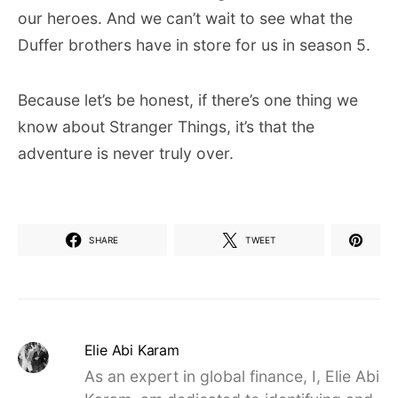
our heroes. And we can’t wait to see what the
Duffer brothers have in store for us in season 5.
Because let’s be honest, if there’s one thing we
know about Stranger Things, it’s that the
adventure is never truly over.
SHARE
TWEET
Elie Abi Karam
As an expert in global finance, I, Elie Abi