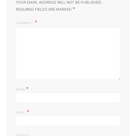
YOUR EMAIL ADDRESS WILL NOT BE PUBLISHED.
*
REQUIRED FIELDS ARE MARKED
COMMENT
*
NAME
*
EMAIL
WEBSITE