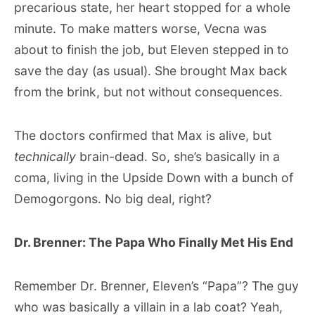
precarious state, her heart stopped for a whole
minute. To make matters worse, Vecna was
about to finish the job, but Eleven stepped in to
save the day (as usual). She brought Max back
from the brink, but not without consequences.
The doctors confirmed that Max is alive, but
technically
brain-dead. So, she’s basically in a
coma, living in the Upside Down with a bunch of
Demogorgons. No big deal, right?
Dr. Brenner: The Papa Who Finally Met His End
Remember Dr. Brenner, Eleven’s “Papa”? The guy
who was basically a villain in a lab coat? Yeah,