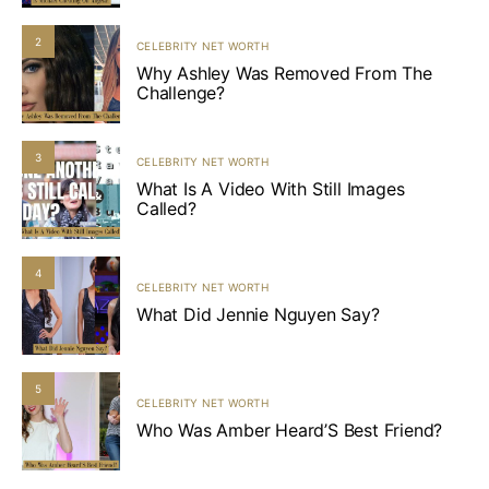
2
CELEBRITY NET WORTH
Why Ashley Was Removed From The
Challenge?
3
CELEBRITY NET WORTH
What Is A Video With Still Images
Called?
4
CELEBRITY NET WORTH
What Did Jennie Nguyen Say?
5
CELEBRITY NET WORTH
Who Was Amber Heard’S Best Friend?