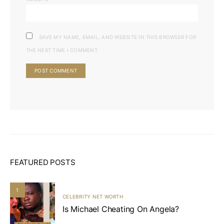
SAVE MY NAME, EMAIL, AND WEBSITE IN THIS BROWSER FOR
THE NEXT TIME I COMMENT.
FEATURED POSTS
1
CELEBRITY NET WORTH
Is Michael Cheating On Angela?