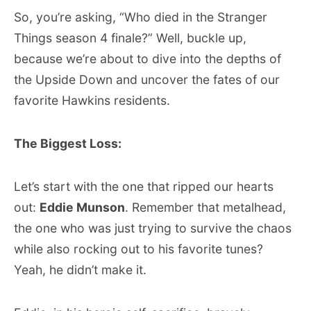
So, you’re asking, “Who died in the Stranger
Things season 4 finale?” Well, buckle up,
because we’re about to dive into the depths of
the Upside Down and uncover the fates of our
favorite Hawkins residents.
The Biggest Loss:
Let’s start with the one that ripped our hearts
out:
Eddie Munson
. Remember that metalhead,
the one who was just trying to survive the chaos
while also rocking out to his favorite tunes?
Yeah, he didn’t make it.