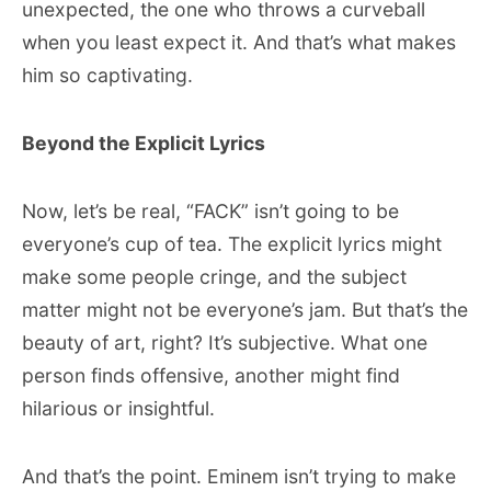
unexpected, the one who throws a curveball
when you least expect it. And that’s what makes
him so captivating.
Beyond the Explicit Lyrics
Now, let’s be real, “FACK” isn’t going to be
everyone’s cup of tea. The explicit lyrics might
make some people cringe, and the subject
matter might not be everyone’s jam. But that’s the
beauty of art, right? It’s subjective. What one
person finds offensive, another might find
hilarious or insightful.
And that’s the point. Eminem isn’t trying to make