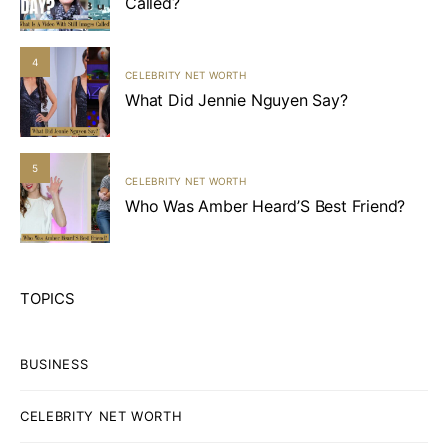
Called?
4
CELEBRITY NET WORTH
What Did Jennie Nguyen Say?
5
CELEBRITY NET WORTH
Who Was Amber Heard’S Best Friend?
TOPICS
BUSINESS
CELEBRITY NET WORTH