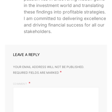
in the investment world and translating
these findings into profitable strategies.
I am committed to delivering excellence
and driving financial success for all our
stakeholders.
LEAVE A REPLY
YOUR EMAIL ADDRESS WILL NOT BE PUBLISHED.
*
REQUIRED FIELDS ARE MARKED
COMMENT