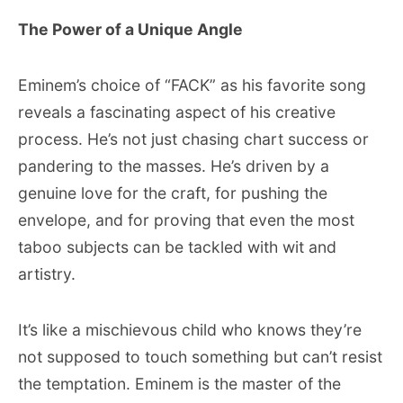
The Power of a Unique Angle
Eminem’s choice of “FACK” as his favorite song
reveals a fascinating aspect of his creative
process. He’s not just chasing chart success or
pandering to the masses. He’s driven by a
genuine love for the craft, for pushing the
envelope, and for proving that even the most
taboo subjects can be tackled with wit and
artistry.
It’s like a mischievous child who knows they’re
not supposed to touch something but can’t resist
the temptation. Eminem is the master of the