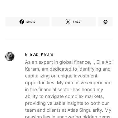
SHARE
TWEET
Elie Abi Karam
As an expert in global finance, I, Elie Abi
Karam, am dedicated to identifying and
capitalizing on unique investment
opportunities. My extensive experience
in the financial sector has honed my
ability to navigate complex markets,
providing valuable insights to both our
team and clients at Atlas Singularity. My
passion lies in uncovering hidden gems