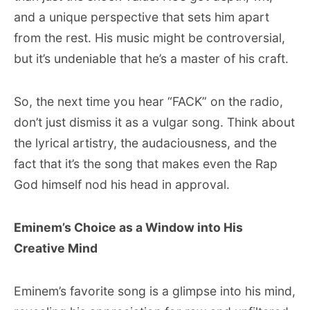
and a unique perspective that sets him apart
from the rest. His music might be controversial,
but it’s undeniable that he’s a master of his craft.
So, the next time you hear “FACK” on the radio,
don’t just dismiss it as a vulgar song. Think about
the lyrical artistry, the audaciousness, and the
fact that it’s the song that makes even the Rap
God himself nod his head in approval.
Eminem’s Choice as a Window into His
Creative Mind
Eminem’s favorite song is a glimpse into his mind,