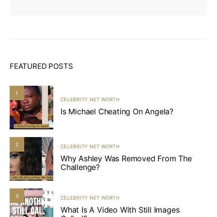
FEATURED POSTS
1
CELEBRITY NET WORTH
Is Michael Cheating On Angela?
2
CELEBRITY NET WORTH
Why Ashley Was Removed From The
Challenge?
3
CELEBRITY NET WORTH
What Is A Video With Still Images