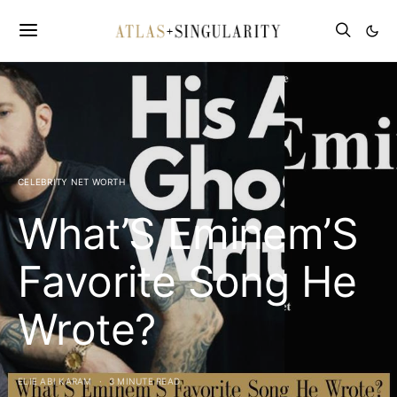
CELEBRITY NET WORTH
What’S Eminem’S
Favorite Song He
Wrote?
ELIE ABI KARAM
3 MINUTE READ