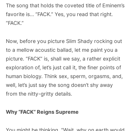
The song that holds the coveted title of Eminem’s
favorite is… “FACK.” Yes, you read that right.
“FACK.”
Now, before you picture Slim Shady rocking out
to a mellow acoustic ballad, let me paint you a
picture. “FACK” is, shall we say, a rather explicit
exploration of, let’s just call it, the finer points of
human biology. Think sex, sperm, orgasms, and,
well, let’s just say the song doesn’t shy away
from the nitty-gritty details.
Why “FACK” Reigns Supreme
You might be thinking, “Wait, why on earth would