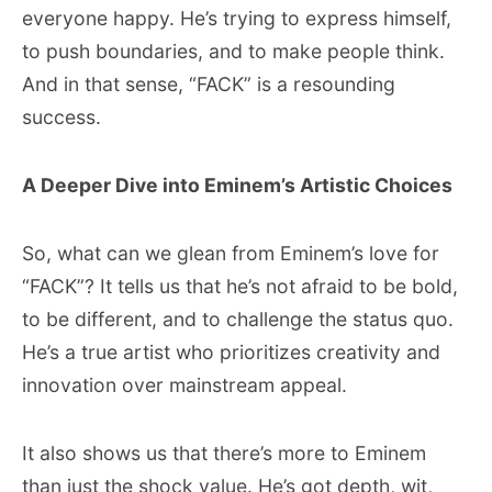
everyone happy. He’s trying to express himself,
to push boundaries, and to make people think.
And in that sense, “FACK” is a resounding
success.
A Deeper Dive into Eminem’s Artistic Choices
So, what can we glean from Eminem’s love for
“FACK”? It tells us that he’s not afraid to be bold,
to be different, and to challenge the status quo.
He’s a true artist who prioritizes creativity and
innovation over mainstream appeal.
It also shows us that there’s more to Eminem
than just the shock value. He’s got depth, wit,