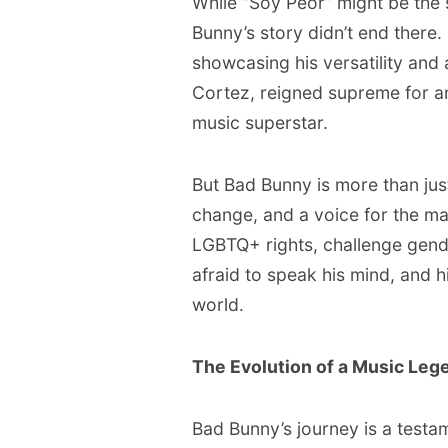
While “Soy Peor” might be the s
Bunny’s story didn’t end there. 
showcasing his versatility and a
Cortez, reigned supreme for an
music superstar.
But Bad Bunny is more than just
change, and a voice for the ma
LGBTQ+ rights, challenge gende
afraid to speak his mind, and 
world.
The Evolution of a Music Leg
Bad Bunny’s journey is a testa