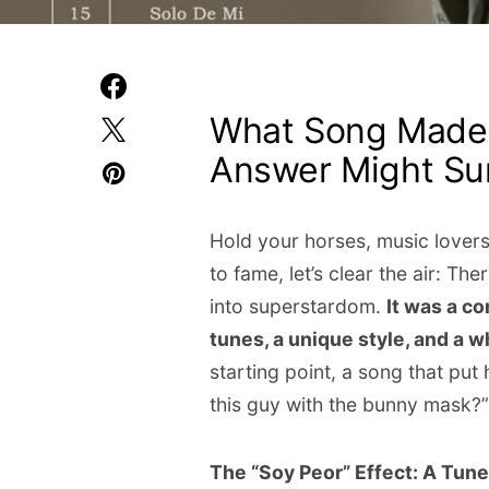
What Song Made
Answer Might Sur
Hold your horses, music lovers!
to fame, let’s clear the air: Th
into superstardom.
It was a co
tunes, a unique style, and a wh
starting point, a song that pu
this guy with the bunny mask?”
The “Soy Peor” Effect: A Tun