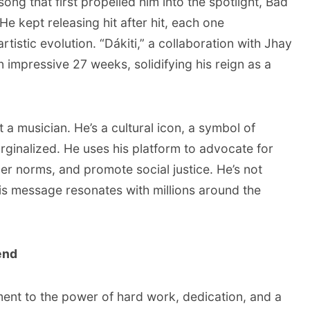
ong that first propelled him into the spotlight, Bad
He kept releasing hit after hit, each one
rtistic evolution. “Dákiti,” a collaboration with Jhay
 impressive 27 weeks, solidifying his reign as a
 a musician. He’s a cultural icon, a symbol of
rginalized. He uses his platform to advocate for
r norms, and promote social justice. He’s not
his message resonates with millions around the
end
ment to the power of hard work, dedication, and a