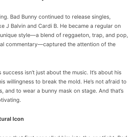
ing. Bad Bunny continued to release singles,
ike J Balvin and Cardi B. He became a regular on
s unique style—a blend of reggaeton, trap, and pop,
ial commentary—captured the attention of the
 success isn’t just about the music. It’s about his
is willingness to break the mold. He’s not afraid to
s, and to wear a bunny mask on stage. And that’s
tivating.
ural Icon