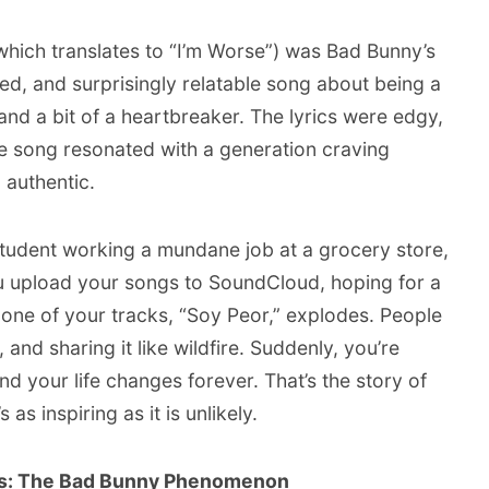
which translates to “I’m Worse”) was Bad Bunny’s
ered, and surprisingly relatable song about being a
and a bit of a heartbreaker. The lyrics were edgy,
he song resonated with a generation craving
 authentic.
 student working a mundane job at a grocery store,
 upload your songs to SoundCloud, hoping for a
 one of your tracks, “Soy Peor,” explodes. People
, and sharing it like wildfire. Suddenly, you’re
nd your life changes forever. That’s the story of
 as inspiring as it is unlikely.
s: The Bad Bunny Phenomenon