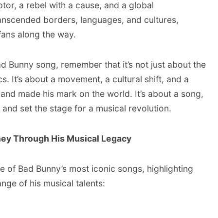
ptor, a rebel with a cause, and a global
nscended borders, languages, and cultures,
 fans along the way.
ad Bunny song, remember that it’s not just about the
s. It’s about a movement, a cultural shift, and a
and made his mark on the world. It’s about a song,
 and set the stage for a musical revolution.
ney Through His Musical Legacy
 of Bad Bunny’s most iconic songs, highlighting
nge of his musical talents: