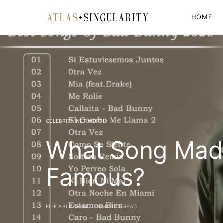
HOME
CELEBRITY NET WORTH
What Song Mad
Famous?
ELIE ABI KARAM
4 MINUTE READ