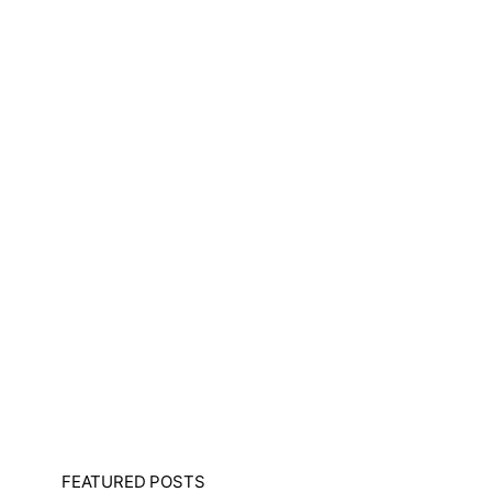
FEATURED POSTS