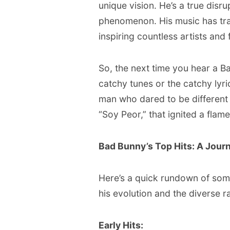
unique vision. He’s a true disru
phenomenon. His music has tra
inspiring countless artists and
So, the next time you hear a B
catchy tunes or the catchy lyric
man who dared to be different 
“Soy Peor,” that ignited a flame
Bad Bunny’s Top Hits: A Jour
Here’s a quick rundown of some
his evolution and the diverse ra
Early Hits: