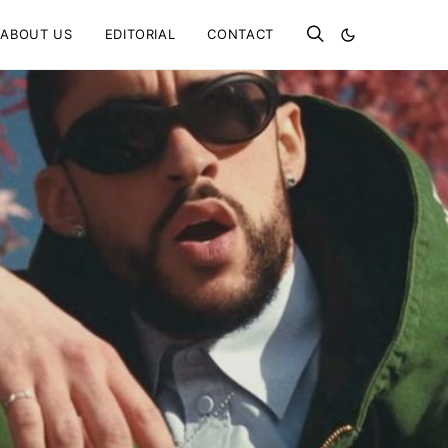
ABOUT US
EDITORIAL
CONTACT