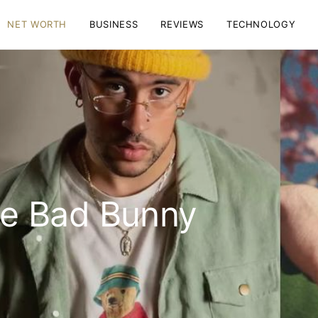
NET WORTH
BUSINESS
REVIEWS
TECHNOLOGY
e Bad Bunny