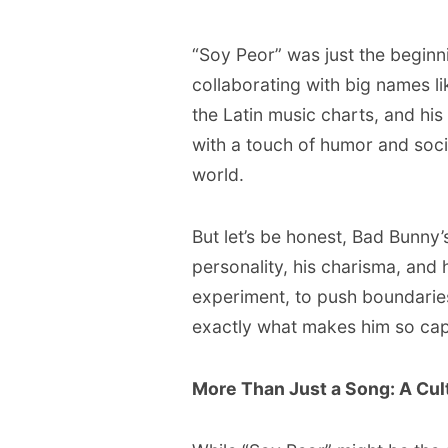
“Soy Peor” was just the beginn
collaborating with big names l
the Latin music charts, and hi
with a touch of humor and soc
world.
But let’s be honest, Bad Bunny’s
personality, his charisma, and h
experiment, to push boundarie
exactly what makes him so cap
More Than Just a Song: A Cult