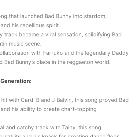
ng that launched Bad Bunny into stardom,
nd his rebellious spirit.
y track became a viral sensation, solidifying Bad
atin music scene.
ollaboration with Farruko and the legendary Daddy
ed Bad Bunny’s place in the reggaeton world.
 Generation:
 hit with Cardi B and J Balvin, this song proved Bad
and his ability to create chart-topping
l and catchy track with Tainy, this song
satility and his knack for creating dance floor