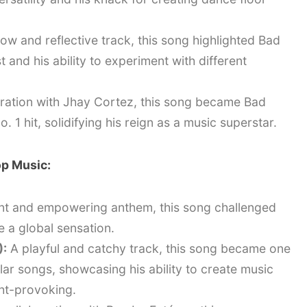
ow and reflective track, this song highlighted Bad
 and his ability to experiment with different
ration with Jhay Cortez, this song became Bad
 1 hit, solidifying his reign as a music superstar.
op Music:
nt and empowering anthem, this song challenged
a global sensation.
):
A playful and catchy track, this song became one
ar songs, showcasing his ability to create music
ght-provoking.