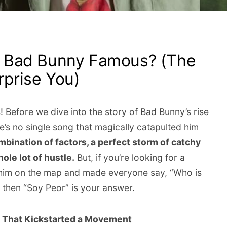
 Bad Bunny Famous? (The
prise You)
 Before we dive into the story of Bad Bunny’s rise
ere’s no single song that magically catapulted him
mbination of factors, a perfect storm of catchy
ole lot of hustle.
But, if you’re looking for a
t him on the map and made everyone say, “Who is
 then “Soy Peor” is your answer.
e That Kickstarted a Movement