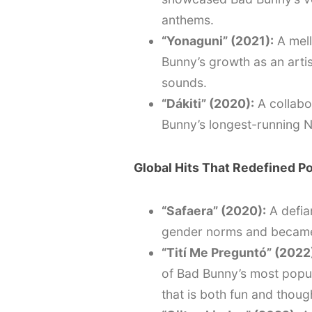
anthems.
“Yonaguni” (2021):
A mell
Bunny’s growth as an artist
sounds.
“Dákiti” (2020):
A collabo
Bunny’s longest-running No.
Global Hits That Redefined P
“Safaera” (2020):
A defia
gender norms and became 
“Tití Me Preguntó” (2022
of Bad Bunny’s most popul
that is both fun and thou