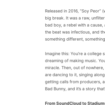
Released in 2016, “Soy Peor” (
big break. It was a raw, unfilt
bad boy, a rebel with a cause, 
the beat was infectious, and t
something different, something
Imagine this: You’re a college
dreaming of making music. You
miracle. Then, out of nowhere,
are dancing to it, singing along
getting calls from producers, a
Bad Bunny, and it’s a story that’s
From SoundCloud to Stadium