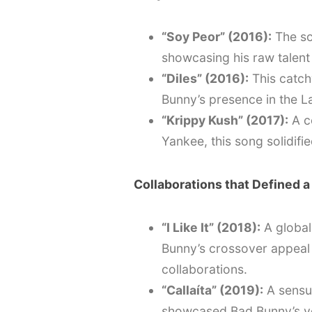
“Soy Peor” (2016):
The so
showcasing his raw talent a
“Diles” (2016):
This catch
Bunny’s presence in the L
“Krippy Kush” (2017):
A c
Yankee, this song solidifi
Collaborations that Defined a
“I Like It” (2018):
A global
Bunny’s crossover appeal 
collaborations.
“Callaíta” (2019):
A sensua
showcased Bad Bunny’s ver