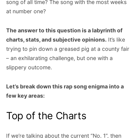
song of all time? The song with the most weeks
at number one?
The answer to this question is a labyrinth of
charts, stats, and subjective opinions.
It’s like
trying to pin down a greased pig at a county fair
– an exhilarating challenge, but one with a
slippery outcome.
Let’s break down this rap song enigma into a
few key areas:
Top of the Charts
If we’re talking about the current “No. 1”, then