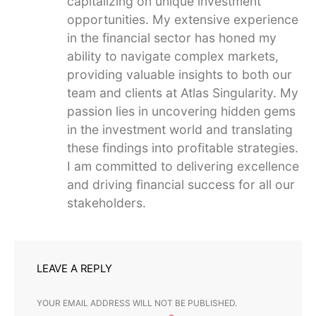
capitalizing on unique investment
opportunities. My extensive experience
in the financial sector has honed my
ability to navigate complex markets,
providing valuable insights to both our
team and clients at Atlas Singularity. My
passion lies in uncovering hidden gems
in the investment world and translating
these findings into profitable strategies.
I am committed to delivering excellence
and driving financial success for all our
stakeholders.
LEAVE A REPLY
YOUR EMAIL ADDRESS WILL NOT BE PUBLISHED.