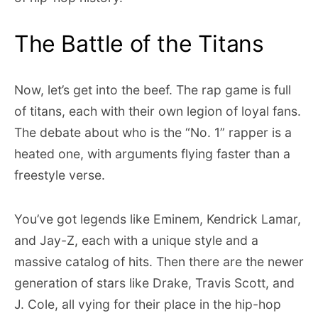
The Battle of the Titans
Now, let’s get into the beef. The rap game is full
of titans, each with their own legion of loyal fans.
The debate about who is the “No. 1” rapper is a
heated one, with arguments flying faster than a
freestyle verse.
You’ve got legends like Eminem, Kendrick Lamar,
and Jay-Z, each with a unique style and a
massive catalog of hits. Then there are the newer
generation of stars like Drake, Travis Scott, and
J. Cole, all vying for their place in the hip-hop