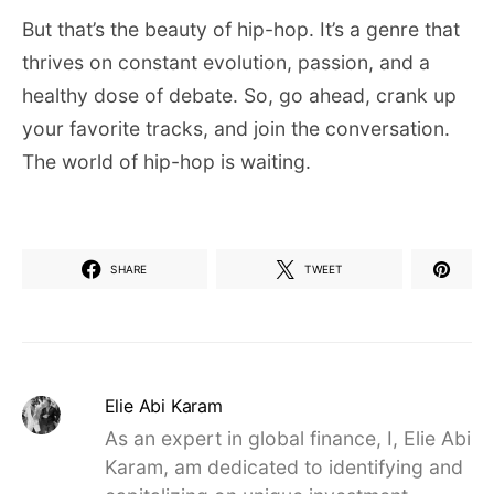
But that’s the beauty of hip-hop. It’s a genre that
thrives on constant evolution, passion, and a
healthy dose of debate. So, go ahead, crank up
your favorite tracks, and join the conversation.
The world of hip-hop is waiting.
SHARE
TWEET
Elie Abi Karam
As an expert in global finance, I, Elie Abi
Karam, am dedicated to identifying and