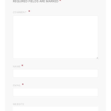
*
REQUIRED FIELDS ARE MARKED
COMMENT
*
NAME
*
EMAIL
WEBSITE