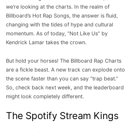
we’re looking at the charts. In the realm of
Billboard’s Hot Rap Songs, the answer is fluid,
changing with the tides of hype and cultural
momentum. As of today, “Not Like Us” by
Kendrick Lamar takes the crown.
But hold your horses! The Billboard Rap Charts
are a fickle beast. A new track can explode onto
the scene faster than you can say “trap beat.”
So, check back next week, and the leaderboard
might look completely different.
The Spotify Stream Kings