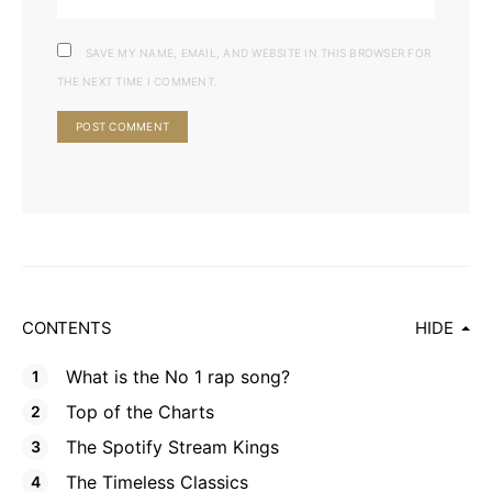
SAVE MY NAME, EMAIL, AND WEBSITE IN THIS BROWSER FOR
THE NEXT TIME I COMMENT.
CONTENTS
HIDE
What is the No 1 rap song?
Top of the Charts
The Spotify Stream Kings
The Timeless Classics