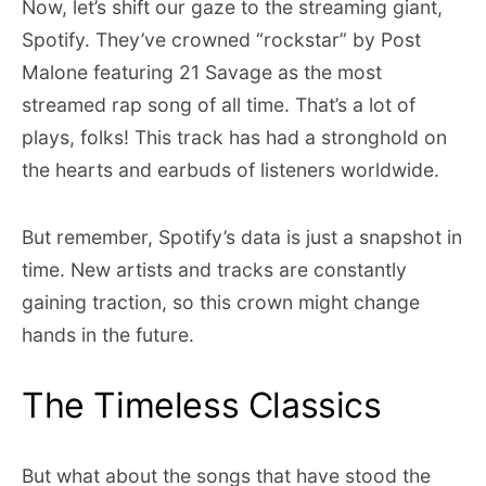
Now, let’s shift our gaze to the streaming giant,
Spotify. They’ve crowned “rockstar” by Post
Malone featuring 21 Savage as the most
streamed rap song of all time. That’s a lot of
plays, folks! This track has had a stronghold on
the hearts and earbuds of listeners worldwide.
But remember, Spotify’s data is just a snapshot in
time. New artists and tracks are constantly
gaining traction, so this crown might change
hands in the future.
The Timeless Classics
But what about the songs that have stood the