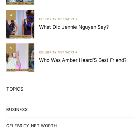
4
CELEBRITY NET WORTH
What Did Jennie Nguyen Say?
5
CELEBRITY NET WORTH
Who Was Amber Heard’S Best Friend?
TOPICS
BUSINESS
CELEBRITY NET WORTH