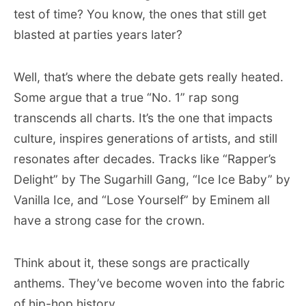
test of time? You know, the ones that still get
blasted at parties years later?
Well, that’s where the debate gets really heated.
Some argue that a true “No. 1” rap song
transcends all charts. It’s the one that impacts
culture, inspires generations of artists, and still
resonates after decades. Tracks like “Rapper’s
Delight” by The Sugarhill Gang, “Ice Ice Baby” by
Vanilla Ice, and “Lose Yourself” by Eminem all
have a strong case for the crown.
Think about it, these songs are practically
anthems. They’ve become woven into the fabric
of hip-hop history.