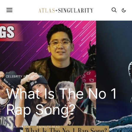
CELEBRITY NET WORTH
What Is The No 1
Rap Song?
ELIE ABI KARAM
3 MINUTE READ