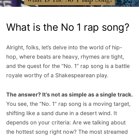
What is the No 1 rap song?
Alright, folks, let’s delve into the world of hip-
hop, where beats are heavy, rhymes are tight,
and the quest for the “No. 1” rap song is a battle
royale worthy of a Shakespearean play.
The answer? It’s not as simple as a single track.
You see, the “No. 1” rap song is a moving target,
shifting like a sand dune in a desert wind. It
depends on your criteria: Are we talking about
the hottest song right now? The most streamed