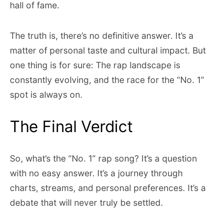
hall of fame.
The truth is, there’s no definitive answer. It’s a
matter of personal taste and cultural impact. But
one thing is for sure: The rap landscape is
constantly evolving, and the race for the “No. 1”
spot is always on.
The Final Verdict
So, what’s the “No. 1” rap song? It’s a question
with no easy answer. It’s a journey through
charts, streams, and personal preferences. It’s a
debate that will never truly be settled.