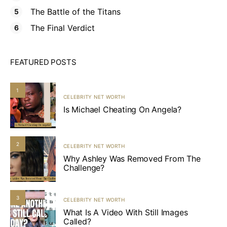
The Battle of the Titans
The Final Verdict
FEATURED POSTS
1
CELEBRITY NET WORTH
Is Michael Cheating On Angela?
2
CELEBRITY NET WORTH
Why Ashley Was Removed From The
Challenge?
3
CELEBRITY NET WORTH
What Is A Video With Still Images
Called?