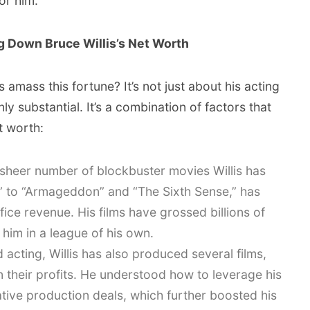
or him.
 Down Bruce Willis’s Net Worth
 amass this fortune? It’s not just about his acting
ly substantial. It’s a combination of factors that
t worth:
sheer number of blockbuster movies Willis has
d” to “Armageddon” and “The Sixth Sense,” has
ice revenue. His films have grossed billions of
 him in a league of his own.
acting, Willis has also produced several films,
in their profits. He understood how to leverage his
ative production deals, which further boosted his