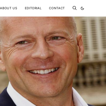
ABOUT US
EDITORIAL
CONTACT