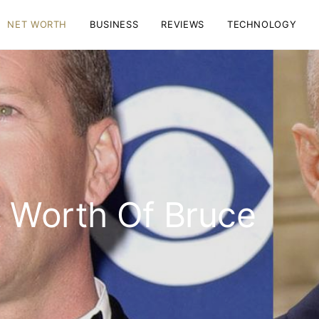
NET WORTH
BUSINESS
REVIEWS
TECHNOLOGY
t Worth Of Bruce