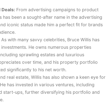
 Deals:
From advertising campaigns to product
s has been a sought-after name in the advertising
nd iconic status made him a perfect fit for brands
udience.
As with many savvy celebrities, Bruce Willis has
te investments. He owns numerous properties
including sprawling estates and luxurious
ppreciates over time, and his property portfolio
d significantly to his net worth.
d real estate, Willis has also shown a keen eye for
He has invested in various ventures, including
start-ups, further diversifying his portfolio and
e.