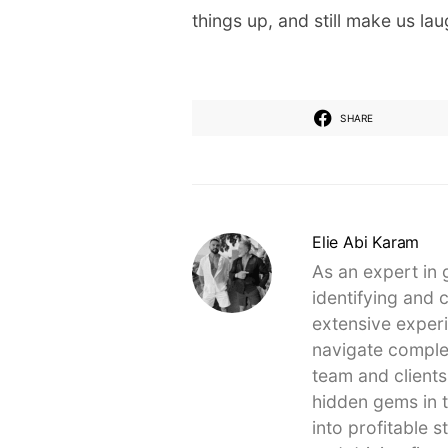
things up, and still make us lau
SHARE
Elie Abi Karam
As an expert in 
identifying and 
extensive experi
navigate complex
team and clients
hidden gems in t
into profitable 