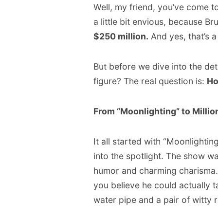
Well, my friend, you’ve come t
a little bit envious, because Br
$250 million.
And yes, that’s a 
But before we dive into the det
figure? The real question is:
Ho
From “Moonlighting” to Million
It all started with “Moonlighti
into the spotlight. The show wa
humor and charming charisma. 
you believe he could actually t
water pipe and a pair of witty 