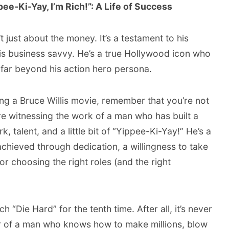
ee-Ki-Yay, I’m Rich!”: A Life of Success
’t just about the money. It’s a testament to his
his business savvy. He’s a true Hollywood icon who
 far beyond his action hero persona.
ing a Bruce Willis movie, remember that you’re not
’re witnessing the work of a man who has built a
 talent, and a little bit of “Yippee-Ki-Yay!” He’s a
chieved through dedication, a willingness to take
or choosing the right roles (and the right
“Die Hard” for the tenth time. After all, it’s never
er of a man who knows how to make millions, blow