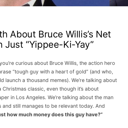
h About Bruce Willis’s Net
 Just “Yippee-Ki-Yay”
ou’re curious about Bruce Willis, the action hero
hrase “tough guy with a heart of gold” (and who,
could launch a thousand memes). We’re talking about
Christmas classic, even though it’s about
raper in Los Angeles. We’re talking about the man
s and still manages to be relevant today. And
ust how much money does this guy have?”