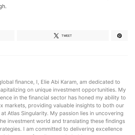
gh.
TWEET
global finance, I, Elie Abi Karam, am dedicated to
capitalizing on unique investment opportunities. My
ence in the financial sector has honed my ability to
 markets, providing valuable insights to both our
 at Atlas Singularity. My passion lies in uncovering
he investment world and translating these findings
strategies. I am committed to delivering excellence