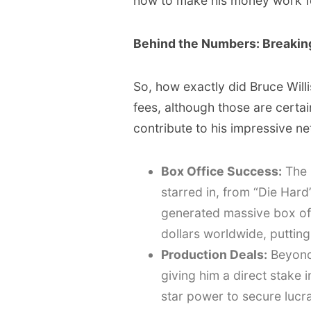
how to make his money work f
Behind the Numbers: Breaking
So, how exactly did Bruce Willis
fees, although those are certain
contribute to his impressive ne
Box Office Success:
The 
starred in, from “Die Har
generated massive box off
dollars worldwide, putting
Production Deals:
Beyond 
giving him a direct stake 
star power to secure lucr