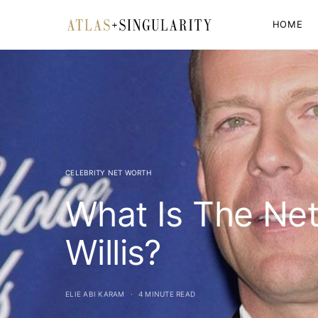
HOME
CELEBRITY NET WORTH
What Is The Ne
Willis?
ELIE ABI KARAM
4 MINUTE READ