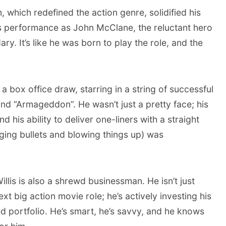
, which redefined the action genre, solidified his
is performance as John McClane, the reluctant hero
y. It’s like he was born to play the role, and the
a box office draw, starring in a string of successful
 and “Armageddon”. He wasn’t just a pretty face; his
d his ability to deliver one-liners with a straight
ging bullets and blowing things up) was
Willis is also a shrewd businessman. He isn’t just
ext big action movie role; he’s actively investing his
ed portfolio. He’s smart, he’s savvy, and he knows