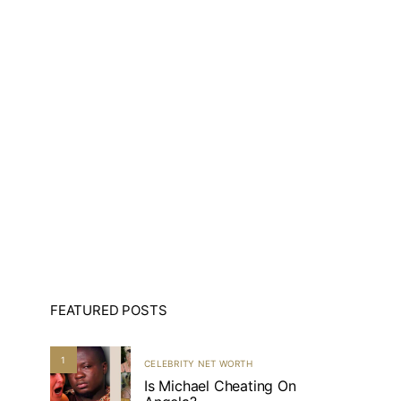
FEATURED POSTS
1
CELEBRITY NET WORTH
Is Michael Cheating On