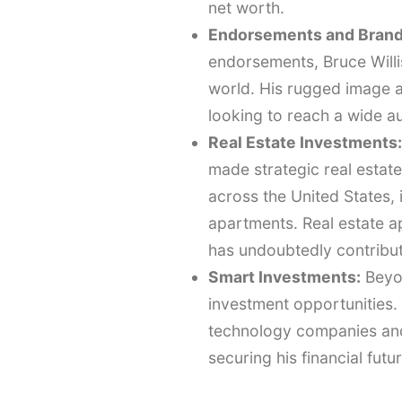
net worth.
Endorsements and Brand
endorsements, Bruce Willi
world. His rugged image a
looking to reach a wide a
Real Estate Investments:
made strategic real esta
across the United States, 
apartments. Real estate a
has undoubtedly contribute
Smart Investments:
Beyon
investment opportunities. 
technology companies and 
securing his financial futur