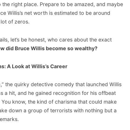
o the right place. Prepare to be amazed, and maybe
uce Willis’s net worth is estimated to be around
lot of zeros.
ails, let’s be honest, who cares about the exact
w did Bruce Willis become so wealthy?
s: A Look at Willis’s Career
ng,” the quirky detective comedy that launched Willis
s a hit, and he gained recognition for his offbeat
You know, the kind of charisma that could make
ake down a group of terrorists with nothing but a
remarks.