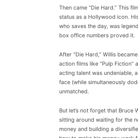
Then came “Die Hard.” This film
status as a Hollywood icon. H
who saves the day, was legendar
box office numbers proved it.
After “Die Hard,” Willis became 
action films like “Pulp Fiction”
acting talent was undeniable, an
face (while simultaneously dod
unmatched.
But let’s not forget that Bruce 
sitting around waiting for the n
money and building a diversifi