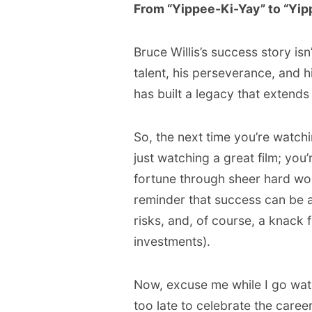
From “Yippee-Ki-Yay” to “Yipp
Bruce Willis’s success story isn
talent, his perseverance, and 
has built a legacy that extends
So, the next time you’re watch
just watching a great film; you
fortune through sheer hard work,
reminder that success can be a
risks, and, of course, a knack f
investments).
Now, excuse me while I go watch 
too late to celebrate the care