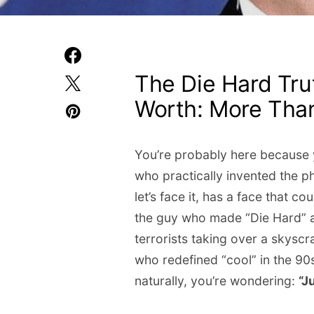
The Die Hard Trut
Worth: More Than
You’re probably here because y
who practically invented the p
let’s face it, has a face that 
the guy who made “Die Hard” a 
terrorists taking over a skysc
who redefined “cool” in the 90
naturally, you’re wondering:
“J