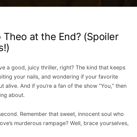
Theo at the End? (Spoiler
s!)
ve a good, juicy thriller, right? The kind that keeps
iting your nails, and wondering if your favorite
t alive. And if you’re a fan of the show “You,” then
ing about.
second. Remember that sweet, innocent soul who
 Love’s murderous rampage? Well, brace yourselves,