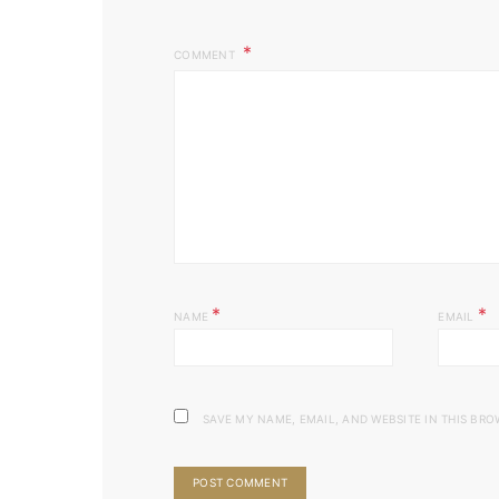
COMMENT
*
*
NAME
EMAIL
SAVE MY NAME, EMAIL, AND WEBSITE IN THIS BRO