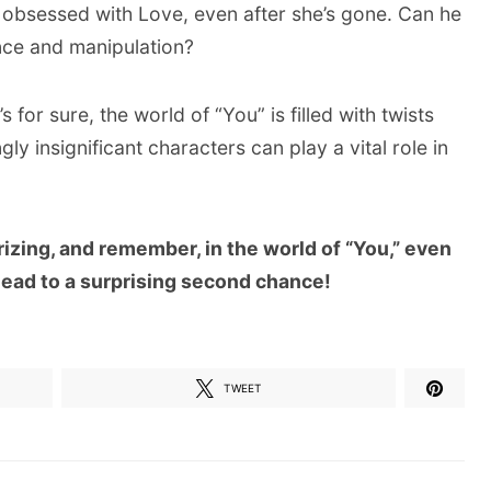
ll obsessed with Love, even after she’s gone. Can he
nce and manipulation?
’s for sure, the world of “You” is filled with twists
ly insignificant characters can play a vital role in
izing, and remember, in the world of “You,” even
lead to a surprising second chance!
TWEET