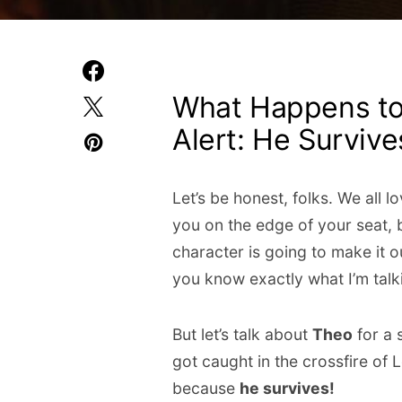
What Happens to 
Alert: He Survive
Let’s be honest, folks. We all lo
you on the edge of your seat, b
character is going to make it ou
you know exactly what I’m talk
But let’s talk about
Theo
for a 
got caught in the crossfire of
because
he survives!