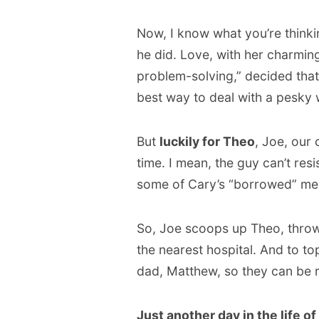
Now, I know what you’re thinki
he did. Love, with her charmin
problem-solving,” decided that
best way to deal with a pesky 
But
luckily for Theo
, Joe, our
time. I mean, the guy can’t res
some of Cary’s “borrowed” med
So, Joe scoops up Theo, throws
the nearest hospital. And to top
dad, Matthew, so they can be r
Just another day in the life of