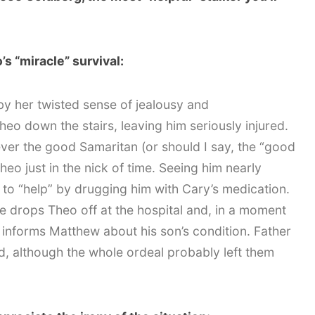
s “miracle” survival:
by her twisted sense of jealousy and
eo down the stairs, leaving him seriously injured.
ver the good Samaritan (or should I say, the “good
heo just in the nick of time. Seeing him nearly
to “help” by drugging him with Cary’s medication.
 drops Theo off at the hospital and, in a moment
 informs Matthew about his son’s condition. Father
ed, although the whole ordeal probably left them