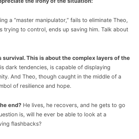
preciate the irony of the situation:
ng a “master manipulator,” fails to eliminate Theo,
s trying to control, ends up saving him. Talk about
s survival. This is about the complex layers of the
is dark tendencies, is capable of displaying
y. And Theo, though caught in the middle of a
bol of resilience and hope.
the end?
He lives, he recovers, and he gets to go
estion is, will he ever be able to look at a
ving flashbacks?