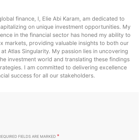
global finance, I, Elie Abi Karam, am dedicated to
capitalizing on unique investment opportunities. My
ence in the financial sector has honed my ability to
 markets, providing valuable insights to both our
 at Atlas Singularity. My passion lies in uncovering
he investment world and translating these findings
strategies. I am committed to delivering excellence
cial success for all our stakeholders.
*
REQUIRED FIELDS ARE MARKED