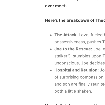
ever meet.
Here’s the breakdown of Theo’
The Attack:
Love, fueled 
possessiveness, pushes Th
Joe to the Rescue:
Joe, e
stalker”), stumbles upon T
unconscious, Joe decides 
Hospital and Reunion:
Joe
of surprising compassion,
and son are finally reunit
both a little shaken.