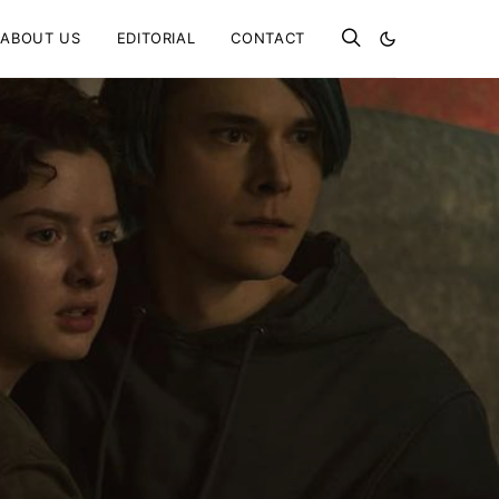
ABOUT US
EDITORIAL
CONTACT