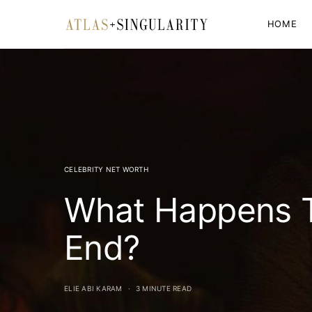
HOME
CELEBRITY NET WORTH
What Happens T
End?
ELIE ABI KARAM
3 MINUTE READ