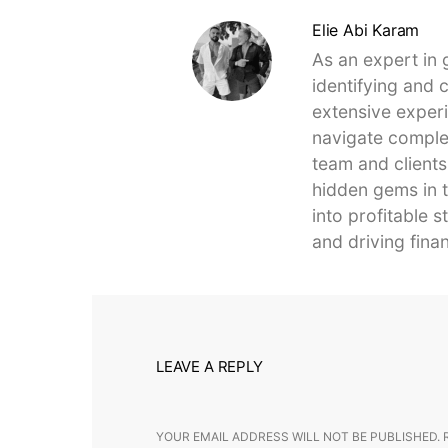
Elie Abi Karam
As an expert in 
identifying and 
extensive experi
navigate complex
team and clients
hidden gems in t
into profitable 
and driving finan
LEAVE A REPLY
YOUR EMAIL ADDRESS WILL NOT BE PUBLISHED.