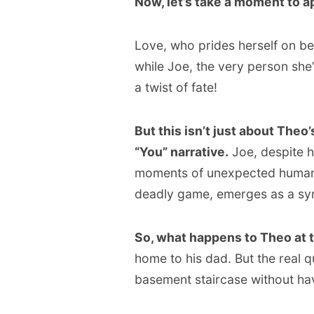
Now, let’s take a moment to ap
Love, who prides herself on bei
while Joe, the very person she’
a twist of fate!
But this isn’t just about Theo’
“You” narrative.
Joe, despite h
moments of unexpected humanit
deadly game, emerges as a sym
So, what happens to Theo at 
home to his dad. But the real qu
basement staircase without ha