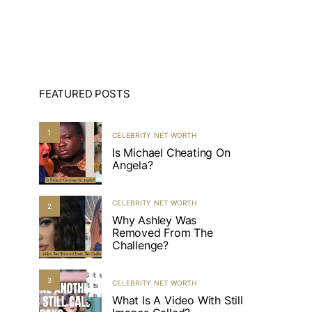
FEATURED POSTS
1
CELEBRITY NET WORTH
Is Michael Cheating On
Angela?
CELEBRITY NET WORTH
2
Why Ashley Was
Removed From The
Challenge?
3
CELEBRITY NET WORTH
What Is A Video With Still