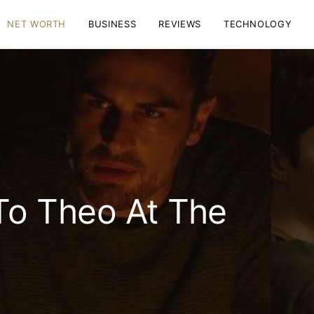
NET WORTH
BUSINESS
REVIEWS
TECHNOLOGY
o Theo At The