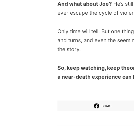
And what about Joe?
He’s sti
ever escape the cycle of viole
Only time will tell. But one thing
and turns, and even the seeming
the story.
So, keep watching, keep theor
a near-death experience can 
SHARE