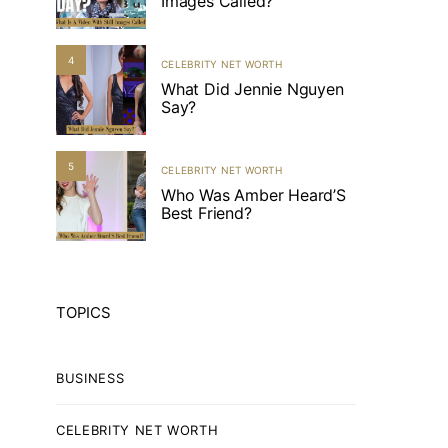
Images Called?
4
CELEBRITY NET WORTH
What Did Jennie Nguyen
Say?
5
CELEBRITY NET WORTH
Who Was Amber Heard’S
Best Friend?
TOPICS
BUSINESS
CELEBRITY NET WORTH