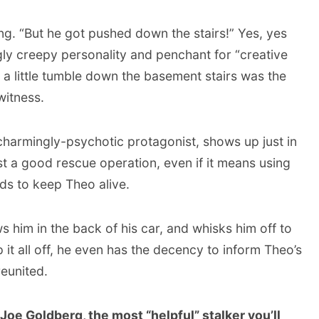
ng. “But he got pushed down the stairs!” Yes, yes
gly creepy personality and penchant for “creative
 a little tumble down the basement stairs was the
witness.
 charmingly-psychotic protagonist, shows up just in
ist a good rescue operation, even if it means using
s to keep Theo alive.
 him in the back of his car, and whisks him off to
 it all off, he even has the decency to inform Theo’s
eunited.
 Joe Goldberg, the most “helpful” stalker you’ll