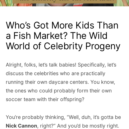
Who’s Got More Kids Than
a Fish Market? The Wild
World of Celebrity Progeny
Alright, folks, let’s talk babies! Specifically, let’s
discuss the celebrities who are practically
running their own daycare centers. You know,
the ones who could probably form their own
soccer team with their offspring?
You’re probably thinking, “Well, duh, it’s gotta be
Nick Cannon
, right?” And you’d be mostly right.