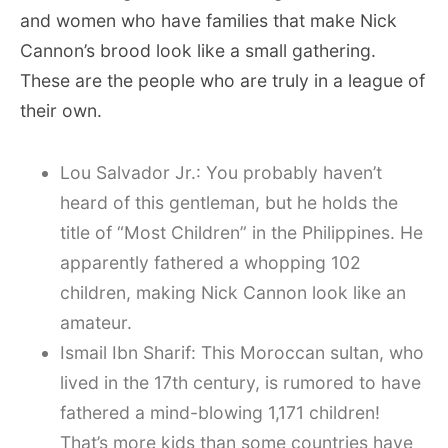
and women who have families that make Nick
Cannon’s brood look like a small gathering.
These are the people who are truly in a league of
their own.
Lou Salvador Jr.: You probably haven’t
heard of this gentleman, but he holds the
title of “Most Children” in the Philippines. He
apparently fathered a whopping 102
children, making Nick Cannon look like an
amateur.
Ismail Ibn Sharif: This Moroccan sultan, who
lived in the 17th century, is rumored to have
fathered a mind-blowing 1,171 children!
That’s more kids than some countries have