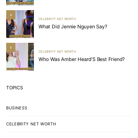
4
CELEBRITY NET WORTH
What Did Jennie Nguyen Say?
5
CELEBRITY NET WORTH
Who Was Amber Heard’S Best Friend?
TOPICS
BUSINESS
CELEBRITY NET WORTH