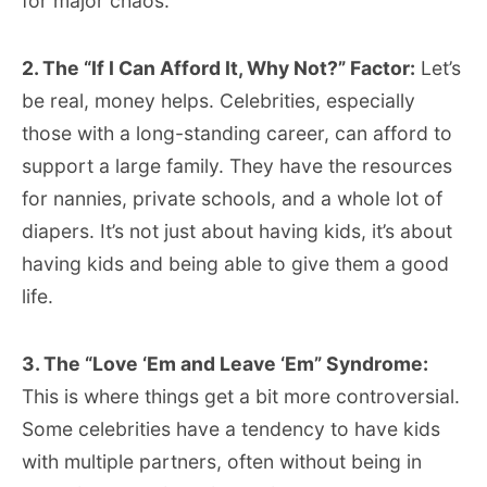
for major chaos.
2. The “If I Can Afford It, Why Not?” Factor:
Let’s
be real, money helps. Celebrities, especially
those with a long-standing career, can afford to
support a large family. They have the resources
for nannies, private schools, and a whole lot of
diapers. It’s not just about having kids, it’s about
having kids and being able to give them a good
life.
3. The “Love ‘Em and Leave ‘Em” Syndrome:
This is where things get a bit more controversial.
Some celebrities have a tendency to have kids
with multiple partners, often without being in