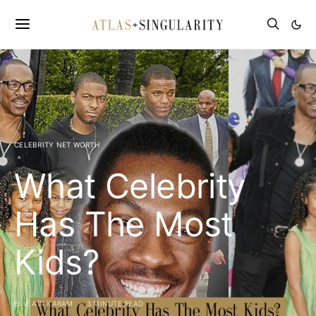
CELEBRITY NET WORTH
What Celebrity
Has The Most
Kids?
ELIE ABI KARAM
3 MINUTE READ