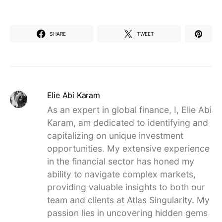
SHARE
TWEET
Elie Abi Karam
As an expert in global finance, I, Elie Abi
Karam, am dedicated to identifying and
capitalizing on unique investment
opportunities. My extensive experience
in the financial sector has honed my
ability to navigate complex markets,
providing valuable insights to both our
team and clients at Atlas Singularity. My
passion lies in uncovering hidden gems