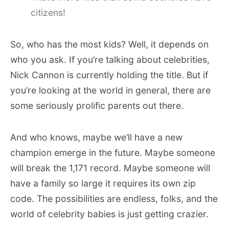
citizens!
So, who has the most kids? Well, it depends on
who you ask. If you’re talking about celebrities,
Nick Cannon is currently holding the title. But if
you’re looking at the world in general, there are
some seriously prolific parents out there.
And who knows, maybe we’ll have a new
champion emerge in the future. Maybe someone
will break the 1,171 record. Maybe someone will
have a family so large it requires its own zip
code. The possibilities are endless, folks, and the
world of celebrity babies is just getting crazier.