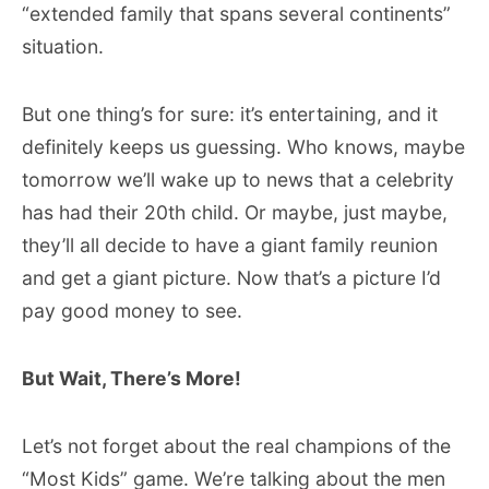
“extended family that spans several continents”
situation.
But one thing’s for sure: it’s entertaining, and it
definitely keeps us guessing. Who knows, maybe
tomorrow we’ll wake up to news that a celebrity
has had their 20th child. Or maybe, just maybe,
they’ll all decide to have a giant family reunion
and get a giant picture. Now that’s a picture I’d
pay good money to see.
But Wait, There’s More!
Let’s not forget about the real champions of the
“Most Kids” game. We’re talking about the men