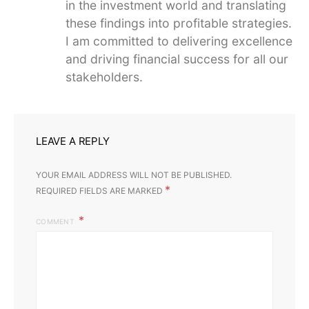
in the investment world and translating
these findings into profitable strategies.
I am committed to delivering excellence
and driving financial success for all our
stakeholders.
LEAVE A REPLY
YOUR EMAIL ADDRESS WILL NOT BE PUBLISHED.
*
REQUIRED FIELDS ARE MARKED
COMMENT