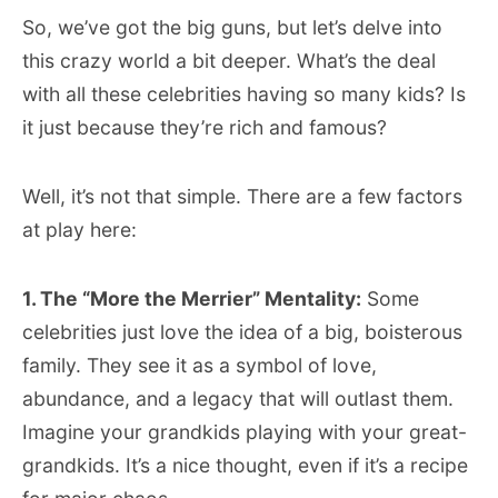
So, we’ve got the big guns, but let’s delve into
this crazy world a bit deeper. What’s the deal
with all these celebrities having so many kids? Is
it just because they’re rich and famous?
Well, it’s not that simple. There are a few factors
at play here:
1. The “More the Merrier” Mentality:
Some
celebrities just love the idea of a big, boisterous
family. They see it as a symbol of love,
abundance, and a legacy that will outlast them.
Imagine your grandkids playing with your great-
grandkids. It’s a nice thought, even if it’s a recipe