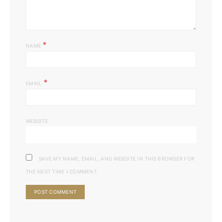
*
NAME
*
EMAIL
WEBSITE
SAVE MY NAME, EMAIL, AND WEBSITE IN THIS BROWSER FOR
THE NEXT TIME I COMMENT.