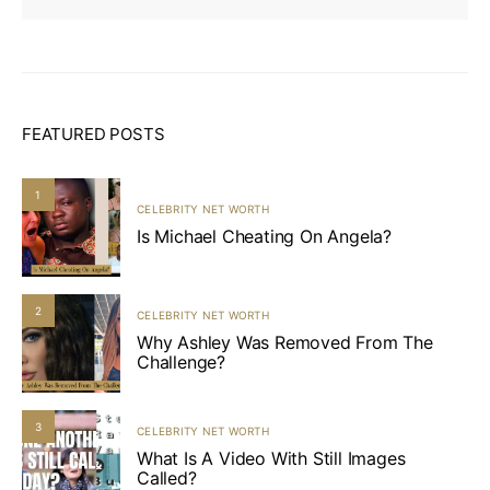
FEATURED POSTS
1
CELEBRITY NET WORTH
Is Michael Cheating On Angela?
2
CELEBRITY NET WORTH
Why Ashley Was Removed From The
Challenge?
3
CELEBRITY NET WORTH
What Is A Video With Still Images
Called?