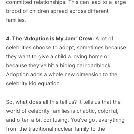
committed relationships. This can lead to a large
brood of children spread across different
families.
4. The “Adoption is My Jam” Crew:
A lot of
celebrities choose to adopt, sometimes because
they want to give a child a loving home or
because they’ve hit a biological roadblock.
Adoption adds a whole new dimension to the
celebrity kid equation.
So, what does all this tell us? It tells us that the
world of celebrity families is chaotic, colorful,
and often a bit confusing. You’ve got everything
from the traditional nuclear family to the