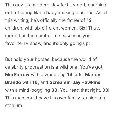
This guy is a modern-day fertility god, churning
out offspring like a baby-making machine. As of
this writing, he’s officially the father of
12
children, with six different women. Six! That’s
more than the number of seasons in your
favorite TV show, and it’s only going up!
But hold your horses, because the world of
celebrity procreation is a wild one. You’ve got
Mia Farrow
with a whopping
14
kids,
Marlon
Brando
with
16
, and
Screamin’ Jay Hawkins
with a mind-boggling
33
. You read that right, 33!
This man could have his own family reunion at a
stadium.