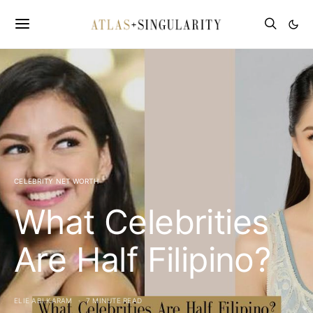
CELEBRITY NET WORTH
What Celebrities
Are Half Filipino?
ELIE ABI KARAM
7 MINUTE READ