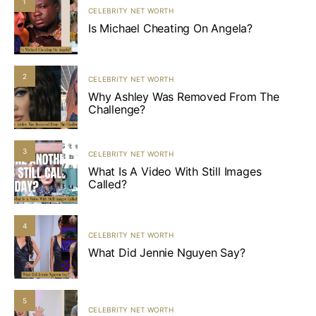
1
CELEBRITY NET WORTH
Is Michael Cheating On Angela?
2
CELEBRITY NET WORTH
Why Ashley Was Removed From The
Challenge?
3
CELEBRITY NET WORTH
What Is A Video With Still Images
Called?
4
CELEBRITY NET WORTH
What Did Jennie Nguyen Say?
5
CELEBRITY NET WORTH