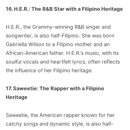
16. H.E.R.: The R&B Star with a Filipino Heritage
H.E.R., the Grammy-winning R&B singer and
songwriter, is also half-Filipino. She was born
Gabriella Wilson to a Filipino mother and an
African-American father. H.E.R.’s music, with its
soulful vocals and heartfelt lyrics, often reflects
the influence of her Filipino heritage.
17. Saweetie: The Rapper with a Filipino
Heritage
Saweetie, the American rapper known for her
catchy songs and dynamic style, is also half-