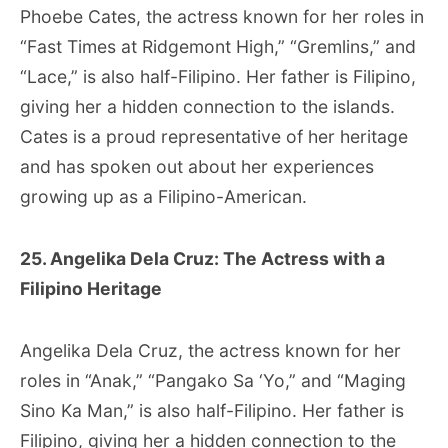
Phoebe Cates, the actress known for her roles in
“Fast Times at Ridgemont High,” “Gremlins,” and
“Lace,” is also half-Filipino. Her father is Filipino,
giving her a hidden connection to the islands.
Cates is a proud representative of her heritage
and has spoken out about her experiences
growing up as a Filipino-American.
25. Angelika Dela Cruz: The Actress with a
Filipino Heritage
Angelika Dela Cruz, the actress known for her
roles in “Anak,” “Pangako Sa ‘Yo,” and “Maging
Sino Ka Man,” is also half-Filipino. Her father is
Filipino, giving her a hidden connection to the