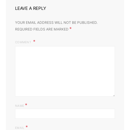
LEAVE A REPLY
YOUR EMAIL ADDRESS WILL NOT BE PUBLISHED.
*
REQUIRED FIELDS ARE MARKED
COMMENT
*
NAME
*
EMAIL