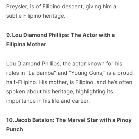
Preysler, is of Filipino descent, giving him a
subtle Filipino heritage.
9. Lou Diamond Phillips: The Actor with a
Filipina Mother
Lou Diamond Phillips, the actor known for his
roles in “La Bamba” and “Young Guns,” is a proud
half-Filipino. His mother, is Filipino, and he’s often
spoken about his heritage, highlighting its
importance in his life and career.
10. Jacob Batalon: The Marvel Star with a Pinoy
Punch