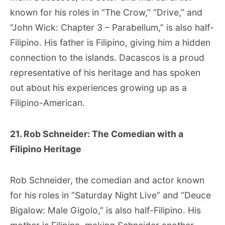
known for his roles in “The Crow,” “Drive,” and
“John Wick: Chapter 3 – Parabellum,” is also half-
Filipino. His father is Filipino, giving him a hidden
connection to the islands. Dacascos is a proud
representative of his heritage and has spoken
out about his experiences growing up as a
Filipino-American.
21. Rob Schneider: The Comedian with a
Filipino Heritage
Rob Schneider, the comedian and actor known
for his roles in “Saturday Night Live” and “Deuce
Bigalow: Male Gigolo,” is also half-Filipino. His