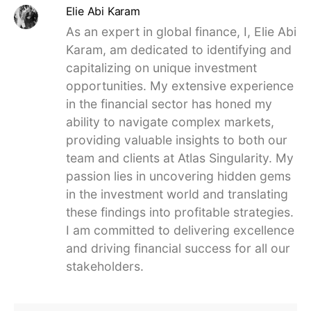
Elie Abi Karam
As an expert in global finance, I, Elie Abi
Karam, am dedicated to identifying and
capitalizing on unique investment
opportunities. My extensive experience
in the financial sector has honed my
ability to navigate complex markets,
providing valuable insights to both our
team and clients at Atlas Singularity. My
passion lies in uncovering hidden gems
in the investment world and translating
these findings into profitable strategies.
I am committed to delivering excellence
and driving financial success for all our
stakeholders.