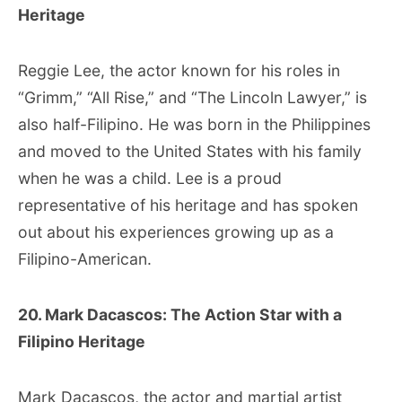
Heritage
Reggie Lee, the actor known for his roles in
“Grimm,” “All Rise,” and “The Lincoln Lawyer,” is
also half-Filipino. He was born in the Philippines
and moved to the United States with his family
when he was a child. Lee is a proud
representative of his heritage and has spoken
out about his experiences growing up as a
Filipino-American.
20. Mark Dacascos: The Action Star with a
Filipino Heritage
Mark Dacascos, the actor and martial artist