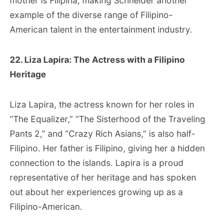
mother is Filipina, making Schneider another
example of the diverse range of Filipino-
American talent in the entertainment industry.
22. Liza Lapira: The Actress with a Filipino
Heritage
Liza Lapira, the actress known for her roles in
“The Equalizer,” “The Sisterhood of the Traveling
Pants 2,” and “Crazy Rich Asians,” is also half-
Filipino. Her father is Filipino, giving her a hidden
connection to the islands. Lapira is a proud
representative of her heritage and has spoken
out about her experiences growing up as a
Filipino-American.