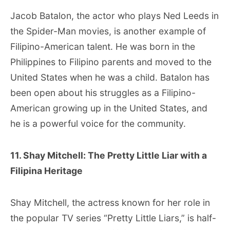
Jacob Batalon, the actor who plays Ned Leeds in
the Spider-Man movies, is another example of
Filipino-American talent. He was born in the
Philippines to Filipino parents and moved to the
United States when he was a child. Batalon has
been open about his struggles as a Filipino-
American growing up in the United States, and
he is a powerful voice for the community.
11. Shay Mitchell: The Pretty Little Liar with a
Filipina Heritage
Shay Mitchell, the actress known for her role in
the popular TV series “Pretty Little Liars,” is half-