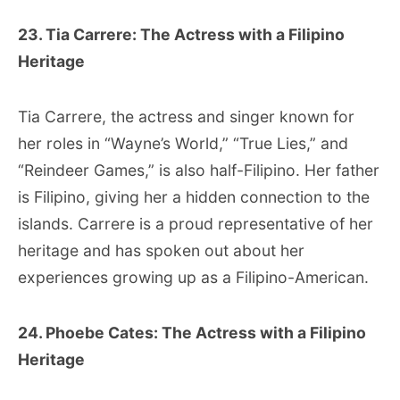
23. Tia Carrere: The Actress with a Filipino
Heritage
Tia Carrere, the actress and singer known for
her roles in “Wayne’s World,” “True Lies,” and
“Reindeer Games,” is also half-Filipino. Her father
is Filipino, giving her a hidden connection to the
islands. Carrere is a proud representative of her
heritage and has spoken out about her
experiences growing up as a Filipino-American.
24. Phoebe Cates: The Actress with a Filipino
Heritage