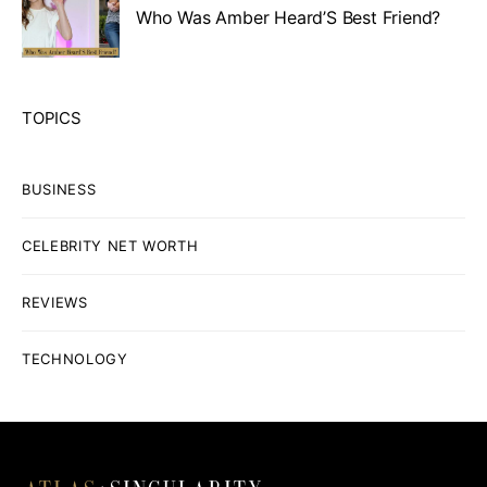
Who Was Amber Heard’S Best Friend?
TOPICS
BUSINESS
CELEBRITY NET WORTH
REVIEWS
TECHNOLOGY