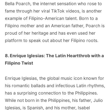
Bella Poarch, the internet sensation who rose to
fame through her viral TikTok videos, is another
example of Filipino-American talent. Born to a
Filipino mother and an American father, Poarch is
proud of her heritage and has even used her
platform to speak out about her Filipino roots.
8. Enrique Iglesias: The Latin Heartthrob with a
Filipino Twist
Enrique Iglesias, the global music icon known for
his romantic ballads and infectious Latin rhythms,
has a surprising connection to the Philippines.
While not born in the Philippines, his father, Julio
Iglesias, is Spanish, and his mother, Isabel