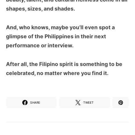
shapes, sizes, and shades.
And, who knows, maybe you’ll even spot a
glimpse of the Philippines in their next
performance or interview.
After all, the Filipino spirit is something to be
celebrated, no matter where you find it.
SHARE
TWEET