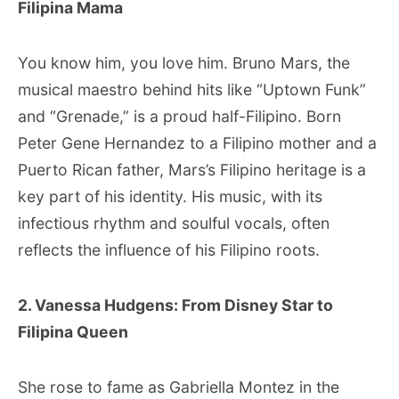
Filipina Mama
You know him, you love him. Bruno Mars, the
musical maestro behind hits like “Uptown Funk”
and “Grenade,” is a proud half-Filipino. Born
Peter Gene Hernandez to a Filipino mother and a
Puerto Rican father, Mars’s Filipino heritage is a
key part of his identity. His music, with its
infectious rhythm and soulful vocals, often
reflects the influence of his Filipino roots.
2. Vanessa Hudgens: From Disney Star to
Filipina Queen
She rose to fame as Gabriella Montez in the