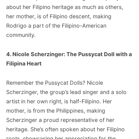
about her Filipino heritage as much as others,
her mother, is of Filipino descent, making
Rodrigo a part of the Filipino-American
community.
4. Nicole Scherzinger: The Pussycat Doll with a
Filipina Heart
Remember the Pussycat Dolls? Nicole
Scherzinger, the group’s lead singer and a solo
artist in her own right, is half-Filipino. Her
mother, is from the Philippines, making
Scherzinger a proud representative of her
heritage. She’s often spoken about her Filipino
roots, showcasing her appreciation for the