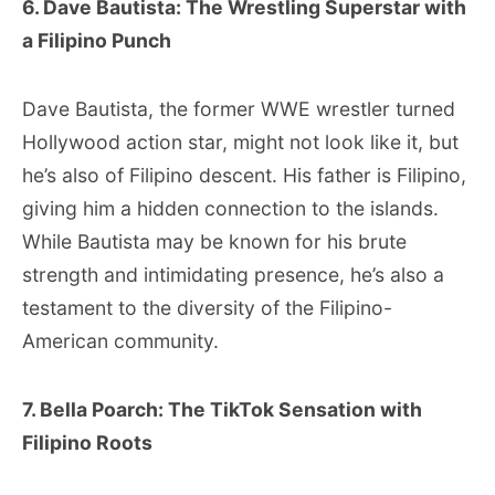
6. Dave Bautista: The Wrestling Superstar with
a Filipino Punch
Dave Bautista, the former WWE wrestler turned
Hollywood action star, might not look like it, but
he’s also of Filipino descent. His father is Filipino,
giving him a hidden connection to the islands.
While Bautista may be known for his brute
strength and intimidating presence, he’s also a
testament to the diversity of the Filipino-
American community.
7. Bella Poarch: The TikTok Sensation with
Filipino Roots