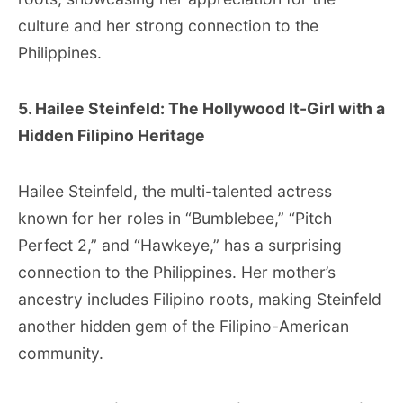
culture and her strong connection to the
Philippines.
5. Hailee Steinfeld: The Hollywood It-Girl with a
Hidden Filipino Heritage
Hailee Steinfeld, the multi-talented actress
known for her roles in “Bumblebee,” “Pitch
Perfect 2,” and “Hawkeye,” has a surprising
connection to the Philippines. Her mother’s
ancestry includes Filipino roots, making Steinfeld
another hidden gem of the Filipino-American
community.