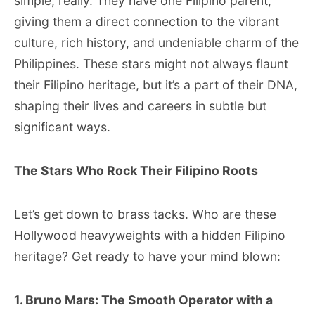
simple, really. They have one Filipino parent,
giving them a direct connection to the vibrant
culture, rich history, and undeniable charm of the
Philippines. These stars might not always flaunt
their Filipino heritage, but it’s a part of their DNA,
shaping their lives and careers in subtle but
significant ways.
The Stars Who Rock Their Filipino Roots
Let’s get down to brass tacks. Who are these
Hollywood heavyweights with a hidden Filipino
heritage? Get ready to have your mind blown:
1. Bruno Mars: The Smooth Operator with a