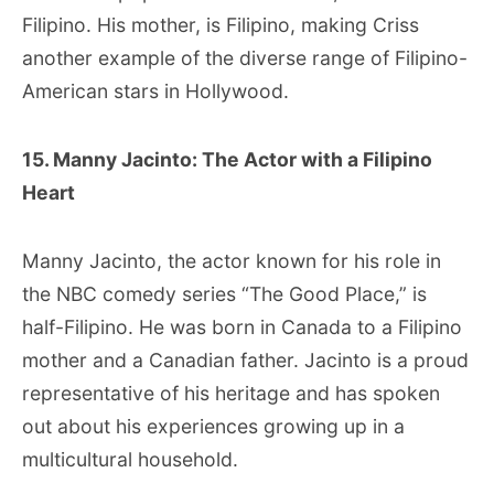
Filipino. His mother, is Filipino, making Criss
another example of the diverse range of Filipino-
American stars in Hollywood.
15. Manny Jacinto: The Actor with a Filipino
Heart
Manny Jacinto, the actor known for his role in
the NBC comedy series “The Good Place,” is
half-Filipino. He was born in Canada to a Filipino
mother and a Canadian father. Jacinto is a proud
representative of his heritage and has spoken
out about his experiences growing up in a
multicultural household.