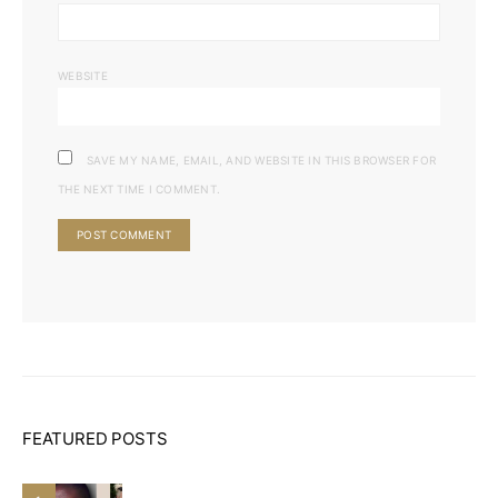
WEBSITE
SAVE MY NAME, EMAIL, AND WEBSITE IN THIS BROWSER FOR
THE NEXT TIME I COMMENT.
FEATURED POSTS