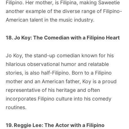
Filipino. Her mother, is Filipina, making Saweetie
another example of the diverse range of Filipino-
American talent in the music industry.
18. Jo Koy: The Comedian with a Filipino Heart
Jo Koy, the stand-up comedian known for his
hilarious observational humor and relatable
stories, is also half-Filipino. Born to a Filipino
mother and an American father, Koy is a proud
representative of his heritage and often
incorporates Filipino culture into his comedy
routines.
19. Reggie Lee: The Actor with a Filipino