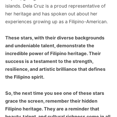
islands. Dela Cruz is a proud representative of
her heritage and has spoken out about her
experiences growing up as a Filipino-American.
These stars, with their diverse backgrounds
and undeniable talent, demonstrate the
incredible power of Filipino heritage. Their
success is a testament to the strength,
resilience, and artistic brilliance that defines
the Filipino spirit.
So, the next time you see one of these stars
grace the screen, remember their hidden
Filipino heritage. They are a reminder that
beauty, talent, and cultural richness come in all