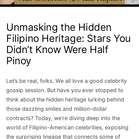
Unmasking the Hidden
Filipino Heritage: Stars You
Didn’t Know Were Half
Pinoy
Let’s be real, folks. We all love a good celebrity
gossip session. But have you ever stopped to
think about the hidden heritage lurking behind
those dazzling smiles and million-dollar
contracts? Today, we’re diving deep into the
world of Filipino-American celebrities, exposing
the surprising lineage that connects some of