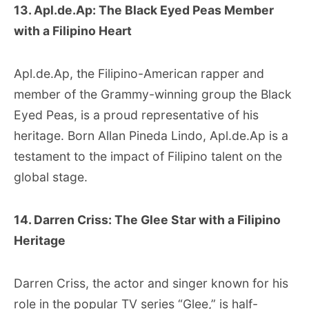
13. Apl.de.Ap: The Black Eyed Peas Member
with a Filipino Heart
Apl.de.Ap, the Filipino-American rapper and
member of the Grammy-winning group the Black
Eyed Peas, is a proud representative of his
heritage. Born Allan Pineda Lindo, Apl.de.Ap is a
testament to the impact of Filipino talent on the
global stage.
14. Darren Criss: The Glee Star with a Filipino
Heritage
Darren Criss, the actor and singer known for his
role in the popular TV series “Glee,” is half-