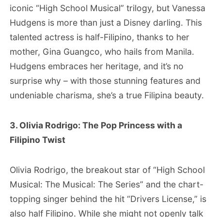
iconic “High School Musical” trilogy, but Vanessa
Hudgens is more than just a Disney darling. This
talented actress is half-Filipino, thanks to her
mother, Gina Guangco, who hails from Manila.
Hudgens embraces her heritage, and it’s no
surprise why – with those stunning features and
undeniable charisma, she’s a true Filipina beauty.
3. Olivia Rodrigo: The Pop Princess with a
Filipino Twist
Olivia Rodrigo, the breakout star of “High School
Musical: The Musical: The Series” and the chart-
topping singer behind the hit “Drivers License,” is
also half Filipino. While she might not openly talk