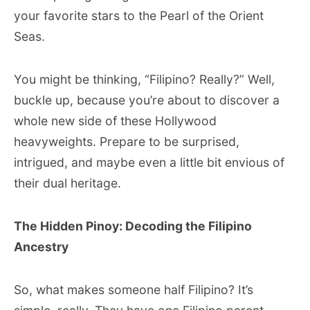
your favorite stars to the Pearl of the Orient
Seas.
You might be thinking, “Filipino? Really?” Well,
buckle up, because you’re about to discover a
whole new side of these Hollywood
heavyweights. Prepare to be surprised,
intrigued, and maybe even a little bit envious of
their dual heritage.
The Hidden Pinoy: Decoding the Filipino
Ancestry
So, what makes someone half Filipino? It’s