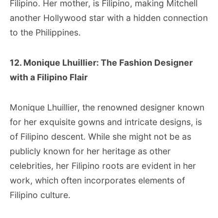
Filipino. Her mother, is Filipino, making Mitchell
another Hollywood star with a hidden connection
to the Philippines.
12. Monique Lhuillier: The Fashion Designer
with a Filipino Flair
Monique Lhuillier, the renowned designer known
for her exquisite gowns and intricate designs, is
of Filipino descent. While she might not be as
publicly known for her heritage as other
celebrities, her Filipino roots are evident in her
work, which often incorporates elements of
Filipino culture.