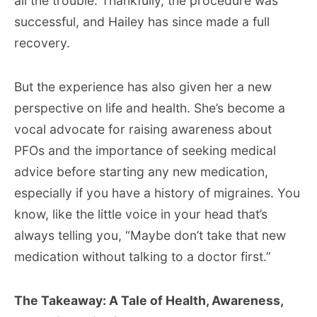
all the trouble. Thankfully, the procedure was
successful, and Hailey has since made a full
recovery.
But the experience has also given her a new
perspective on life and health. She’s become a
vocal advocate for raising awareness about
PFOs and the importance of seeking medical
advice before starting any new medication,
especially if you have a history of migraines. You
know, like the little voice in your head that’s
always telling you, “Maybe don’t take that new
medication without talking to a doctor first.”
The Takeaway: A Tale of Health, Awareness,