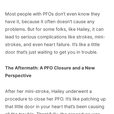
Most people with PFOs don’t even know they
have it, because it often doesn’t cause any
problems. But for some folks, like Hailey, it can
lead to serious complications like strokes, mini-
strokes, and even heart failure. It’s like a little
door that’s just waiting to get you in trouble.
The Aftermath: A PFO Closure and a New
Perspective
After her mini-stroke, Hailey underwent a
procedure to close her PFO. It’s like patching up
that little door in your heart that’s been causing