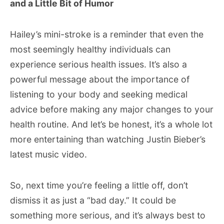
and a Little Bit of Humor
Hailey’s mini-stroke is a reminder that even the
most seemingly healthy individuals can
experience serious health issues. It’s also a
powerful message about the importance of
listening to your body and seeking medical
advice before making any major changes to your
health routine. And let’s be honest, it’s a whole lot
more entertaining than watching Justin Bieber’s
latest music video.
So, next time you’re feeling a little off, don’t
dismiss it as just a “bad day.” It could be
something more serious, and it’s always best to