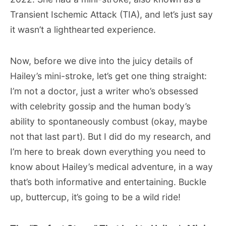
Transient Ischemic Attack (TIA), and let’s just say
it wasn’t a lighthearted experience.
Now, before we dive into the juicy details of
Hailey’s mini-stroke, let’s get one thing straight:
I’m not a doctor, just a writer who’s obsessed
with celebrity gossip and the human body’s
ability to spontaneously combust (okay, maybe
not that last part). But I did do my research, and
I’m here to break down everything you need to
know about Hailey’s medical adventure, in a way
that’s both informative and entertaining. Buckle
up, buttercup, it’s going to be a wild ride!