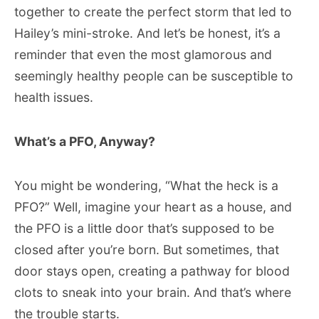
together to create the perfect storm that led to
Hailey’s mini-stroke. And let’s be honest, it’s a
reminder that even the most glamorous and
seemingly healthy people can be susceptible to
health issues.
What’s a PFO, Anyway?
You might be wondering, “What the heck is a
PFO?” Well, imagine your heart as a house, and
the PFO is a little door that’s supposed to be
closed after you’re born. But sometimes, that
door stays open, creating a pathway for blood
clots to sneak into your brain. And that’s where
the trouble starts.