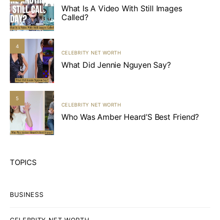
What Is A Video With Still Images
Called?
4
CELEBRITY NET WORTH
What Did Jennie Nguyen Say?
5
CELEBRITY NET WORTH
Who Was Amber Heard’S Best Friend?
TOPICS
BUSINESS