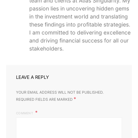
team and clients at Atlas Singularity. My
passion lies in uncovering hidden gems
in the investment world and translating
these findings into profitable strategies.
I am committed to delivering excellence
and driving financial success for all our
stakeholders.
LEAVE A REPLY
YOUR EMAIL ADDRESS WILL NOT BE PUBLISHED.
*
REQUIRED FIELDS ARE MARKED
COMMENT