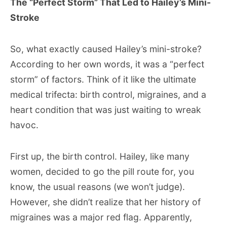
The “Perfect Storm” That Led to Hailey’s Mini-
Stroke
So, what exactly caused Hailey’s mini-stroke?
According to her own words, it was a “perfect
storm” of factors. Think of it like the ultimate
medical trifecta: birth control, migraines, and a
heart condition that was just waiting to wreak
havoc.
First up, the birth control. Hailey, like many
women, decided to go the pill route for, you
know, the usual reasons (we won’t judge).
However, she didn’t realize that her history of
migraines was a major red flag. Apparently,