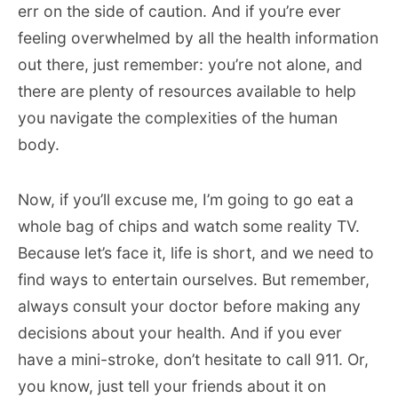
err on the side of caution. And if you’re ever
feeling overwhelmed by all the health information
out there, just remember: you’re not alone, and
there are plenty of resources available to help
you navigate the complexities of the human
body.
Now, if you’ll excuse me, I’m going to go eat a
whole bag of chips and watch some reality TV.
Because let’s face it, life is short, and we need to
find ways to entertain ourselves. But remember,
always consult your doctor before making any
decisions about your health. And if you ever
have a mini-stroke, don’t hesitate to call 911. Or,
you know, just tell your friends about it on