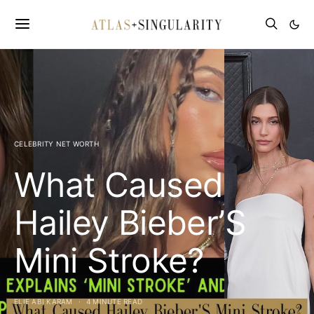
CELEBRITY NET WORTH
What Caused
Hailey Bieber’S
Mini Stroke?
ELIE ABI KARAM
4 MINUTE READ