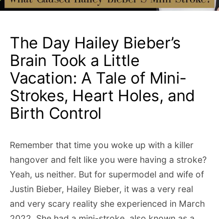
The Day Hailey Bieber’s
Brain Took a Little
Vacation: A Tale of Mini-
Strokes, Heart Holes, and
Birth Control
Remember that time you woke up with a killer
hangover and felt like you were having a stroke?
Yeah, us neither. But for supermodel and wife of
Justin Bieber, Hailey Bieber, it was a very real
and very scary reality she experienced in March
2022. She had a mini-stroke, also known as a