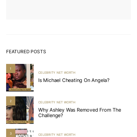
FEATURED POSTS
1
CELEBRITY NET WORTH
Is Michael Cheating On Angela?
2
CELEBRITY NET WORTH
Why Ashley Was Removed From The
Challenge?
3
CELEBRITY NET WORTH