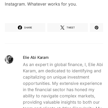
Instagram. Whatever works for you.
SHARE
TWEET
Elie Abi Karam
As an expert in global finance, I, Elie Abi
Karam, am dedicated to identifying and
capitalizing on unique investment
opportunities. My extensive experience
in the financial sector has honed my
ability to navigate complex markets,
providing valuable insights to both our