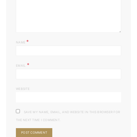
*
NAME
*
EMAIL
WEBSITE
SAVE MY NAME, EMAIL, AND WEBSITE IN THIS BROWSER FOR
THE NEXT TIME I COMMENT.