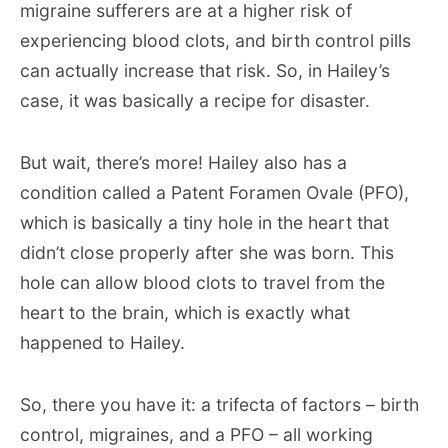
migraine sufferers are at a higher risk of
experiencing blood clots, and birth control pills
can actually increase that risk. So, in Hailey’s
case, it was basically a recipe for disaster.
But wait, there’s more! Hailey also has a
condition called a Patent Foramen Ovale (PFO),
which is basically a tiny hole in the heart that
didn’t close properly after she was born. This
hole can allow blood clots to travel from the
heart to the brain, which is exactly what
happened to Hailey.
So, there you have it: a trifecta of factors – birth
control, migraines, and a PFO – all working