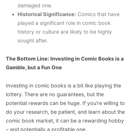
damaged one.
Historical Significance:
Comics that have
played a significant role in comic book
history or culture are likely to be highly
sought after.
The Bottom Line: Investing in Comic Books is a
Gamble, but a Fun One
Investing in comic books is a bit like playing the
lottery. There are no guarantees, but the
potential rewards can be huge. If you’re willing to
do your research, be patient, and learn about the
comic book market, it can be a rewarding hobby
– and potentially a profitable one.