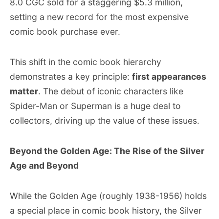
8.0 CGC sold for a staggering $5.3 million,
setting a new record for the most expensive
comic book purchase ever.
This shift in the comic book hierarchy
demonstrates a key principle:
first appearances
matter
. The debut of iconic characters like
Spider-Man or Superman is a huge deal to
collectors, driving up the value of these issues.
Beyond the Golden Age: The Rise of the Silver
Age and Beyond
While the Golden Age (roughly 1938-1956) holds
a special place in comic book history, the Silver