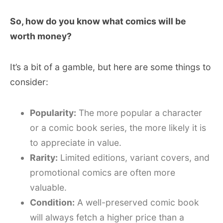
So, how do you know what comics will be
worth money?
It’s a bit of a gamble, but here are some things to
consider:
Popularity:
The more popular a character
or a comic book series, the more likely it is
to appreciate in value.
Rarity:
Limited editions, variant covers, and
promotional comics are often more
valuable.
Condition:
A well-preserved comic book
will always fetch a higher price than a