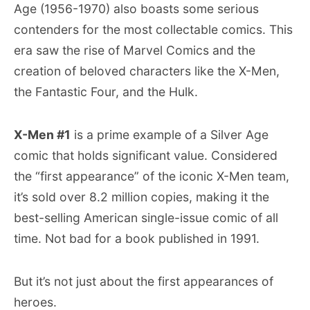
Age (1956-1970) also boasts some serious
contenders for the most collectable comics. This
era saw the rise of Marvel Comics and the
creation of beloved characters like the X-Men,
the Fantastic Four, and the Hulk.
X-Men #1
is a prime example of a Silver Age
comic that holds significant value. Considered
the “first appearance” of the iconic X-Men team,
it’s sold over 8.2 million copies, making it the
best-selling American single-issue comic of all
time. Not bad for a book published in 1991.
But it’s not just about the first appearances of
heroes.