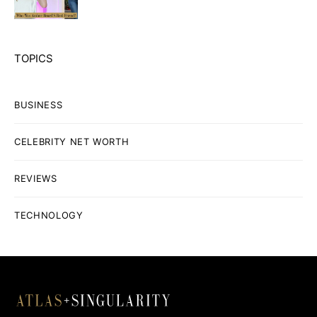
TOPICS
BUSINESS
CELEBRITY NET WORTH
REVIEWS
TECHNOLOGY