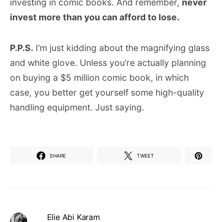
investing in comic books. And remember,
never
invest more than you can afford to lose.
P.P.S.
I’m just kidding about the magnifying glass
and white glove. Unless you’re actually planning
on buying a $5 million comic book, in which
case, you better get yourself some high-quality
handling equipment. Just saying.
SHARE
TWEET
Elie Abi Karam