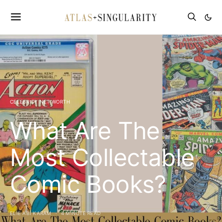
CELEBRITY NET WORTH
What Are The
Most Collectable
Comic Books?
ELIE ABI KARAM
4 MINUTE READ