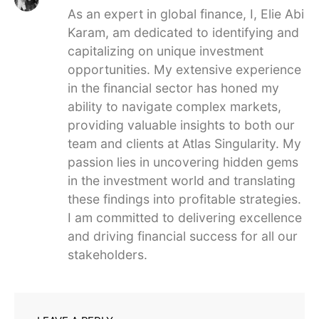
As an expert in global finance, I, Elie Abi
Karam, am dedicated to identifying and
capitalizing on unique investment
opportunities. My extensive experience
in the financial sector has honed my
ability to navigate complex markets,
providing valuable insights to both our
team and clients at Atlas Singularity. My
passion lies in uncovering hidden gems
in the investment world and translating
these findings into profitable strategies.
I am committed to delivering excellence
and driving financial success for all our
stakeholders.