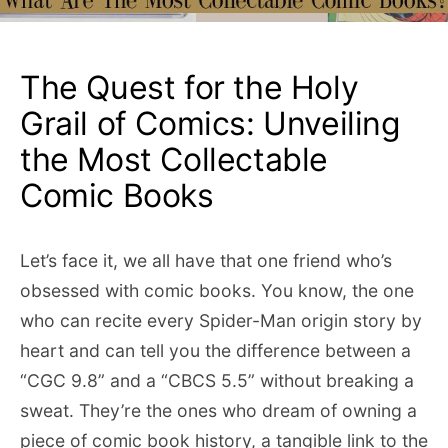
The Quest for the Holy
Grail of Comics: Unveiling
the Most Collectable
Comic Books
Let’s face it, we all have that one friend who’s
obsessed with comic books. You know, the one
who can recite every Spider-Man origin story by
heart and can tell you the difference between a
“CGC 9.8” and a “CBCS 5.5” without breaking a
sweat. They’re the ones who dream of owning a
piece of comic book history, a tangible link to the