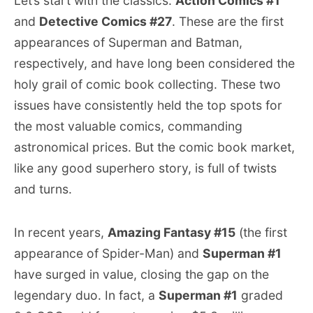
Let’s start with the classics:
Action Comics #1
and
Detective Comics #27
. These are the first
appearances of Superman and Batman,
respectively, and have long been considered the
holy grail of comic book collecting. These two
issues have consistently held the top spots for
the most valuable comics, commanding
astronomical prices. But the comic book market,
like any good superhero story, is full of twists
and turns.
In recent years,
Amazing Fantasy #15
(the first
appearance of Spider-Man) and
Superman #1
have surged in value, closing the gap on the
legendary duo. In fact, a
Superman #1
graded