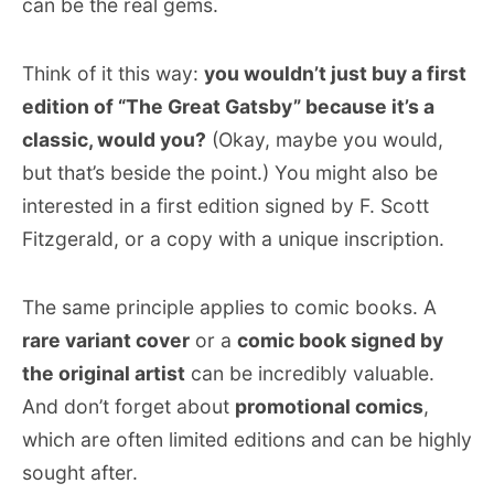
can be the real gems.
Think of it this way:
you wouldn’t just buy a first
edition of “The Great Gatsby” because it’s a
classic, would you?
(Okay, maybe you would,
but that’s beside the point.) You might also be
interested in a first edition signed by F. Scott
Fitzgerald, or a copy with a unique inscription.
The same principle applies to comic books. A
rare variant cover
or a
comic book signed by
the original artist
can be incredibly valuable.
And don’t forget about
promotional comics
,
which are often limited editions and can be highly
sought after.