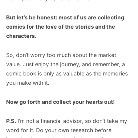
But let’s be honest: most of us are collecting
comics for the love of the stories and the
characters.
So, don’t worry too much about the market
value. Just enjoy the journey, and remember, a
comic book is only as valuable as the memories
you make with it.
Now go forth and collect your hearts out!
P.S.
I’m not a financial advisor, so don’t take my
word for it. Do your own research before