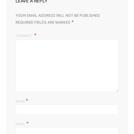
LEAVE A REPLY
YOUR EMAIL ADDRESS WILL NOT BE PUBLISHED.
*
REQUIRED FIELDS ARE MARKED
COMMENT
*
NAME
*
EMAIL