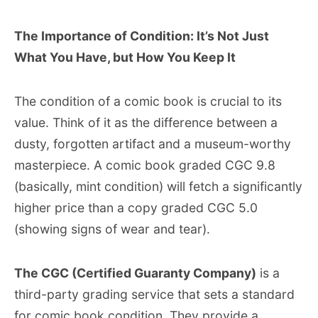
The Importance of Condition: It’s Not Just
What You Have, but How You Keep It
The condition of a comic book is crucial to its
value. Think of it as the difference between a
dusty, forgotten artifact and a museum-worthy
masterpiece. A comic book graded CGC 9.8
(basically, mint condition) will fetch a significantly
higher price than a copy graded CGC 5.0
(showing signs of wear and tear).
The CGC (Certified Guaranty Company)
is a
third-party grading service that sets a standard
for comic book condition. They provide a