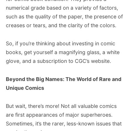
numerical grade based on a variety of factors,
such as the quality of the paper, the presence of
creases or tears, and the clarity of the colors.
So, if you’re thinking about investing in comic
books, get yourself a magnifying glass, a white
glove, and a subscription to CGC’s website.
Beyond the Big Names: The World of Rare and
Unique Comics
But wait, there’s more! Not all valuable comics
are first appearances of major superheroes.
Sometimes, it’s the rarer, less-known issues that