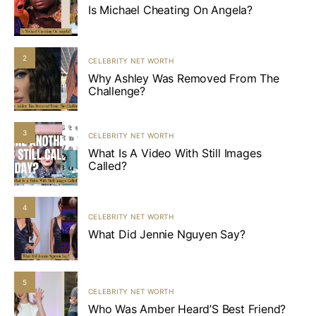
Is Michael Cheating On Angela?
2
CELEBRITY NET WORTH
Why Ashley Was Removed From The
Challenge?
3
CELEBRITY NET WORTH
What Is A Video With Still Images
Called?
4
CELEBRITY NET WORTH
What Did Jennie Nguyen Say?
5
CELEBRITY NET WORTH
Who Was Amber Heard’S Best Friend?