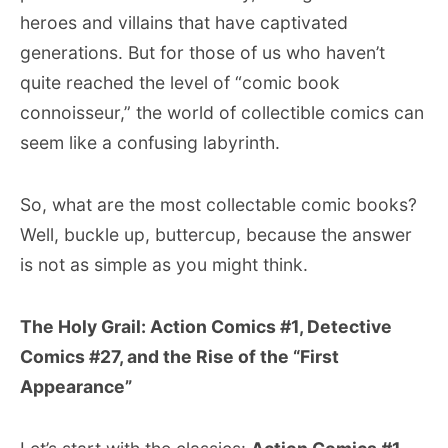
heroes and villains that have captivated
generations. But for those of us who haven’t
quite reached the level of “comic book
connoisseur,” the world of collectible comics can
seem like a confusing labyrinth.
So, what are the most collectable comic books?
Well, buckle up, buttercup, because the answer
is not as simple as you might think.
The Holy Grail: Action Comics #1, Detective
Comics #27, and the Rise of the “First
Appearance”