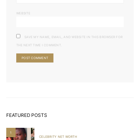
WEBSITE
SAVE MY NAME, EMAIL, AND WEBSITE IN THIS BROWSER FOR
THE NEXT TIME I COMMENT.
FEATURED POSTS
1
CELEBRITY NET WORTH