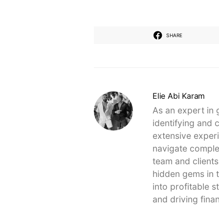
SHARE
Elie Abi Karam
As an expert in 
identifying and 
extensive experi
navigate complex
team and clients
hidden gems in t
into profitable 
and driving finan