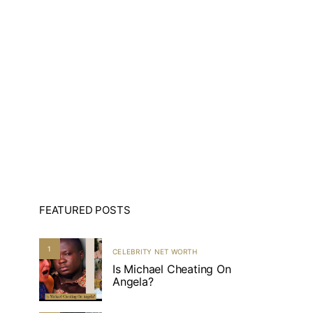
FEATURED POSTS
1
CELEBRITY NET WORTH
Is Michael Cheating On
Angela?