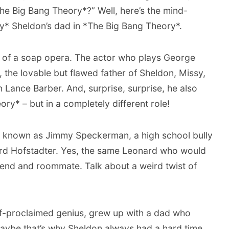
he Big Bang Theory*?” Well, here’s the mind-
lly* Sheldon’s dad in *The Big Bang Theory*.
y of a soap opera. The actor who plays George
 the lovable but flawed father of Sheldon, Missy,
 Lance Barber. And, surprise, surprise, he also
ry* – but in a completely different role!
l known as Jimmy Speckerman, a high school bully
d Hofstadter. Yes, the same Leonard who would
iend and roommate. Talk about a weird twist of
elf-proclaimed genius, grew up with a dad who
 Maybe that’s why Sheldon always had a hard time