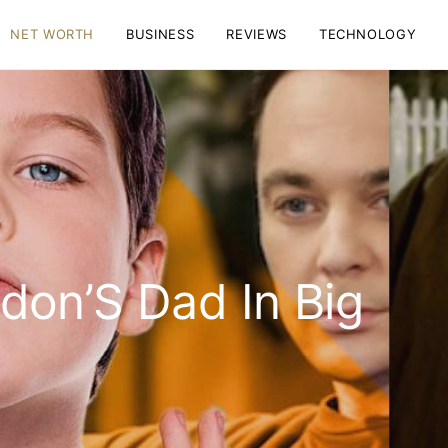
NET WORTH
BUSINESS
REVIEWS
TECHNOLOGY
don’S Dad In Big