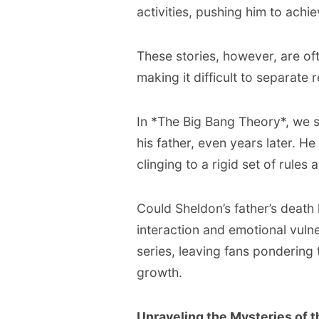
activities, pushing him to achi
These stories, however, are of
making it difficult to separate
In *The Big Bang Theory*, we se
his father, even years later. H
clinging to a rigid set of rules
Could Sheldon’s father’s death 
interaction and emotional vulne
series, leaving fans pondering 
growth.
Unraveling the Mysteries of 