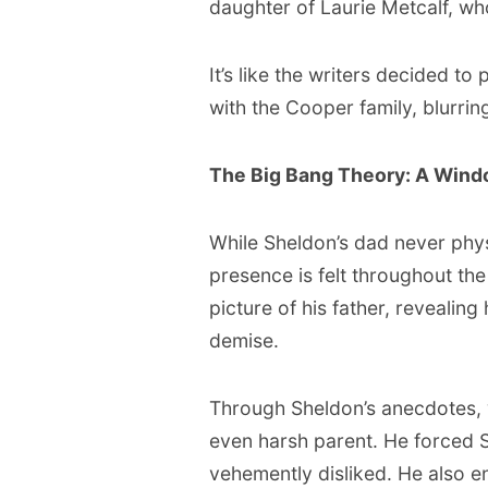
daughter of Laurie Metcalf, w
It’s like the writers decided t
with the Cooper family, blurri
The Big Bang Theory: A Windo
While Sheldon’s dad never phys
presence is felt throughout the
picture of his father, revealing 
demise.
Through Sheldon’s anecdotes, w
even harsh parent. He forced 
vehemently disliked. He also 