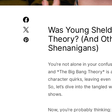
Was Young Sheldo
Theory? (And Ot
Shenanigans)
You’re not alone in your confu
and *The Big Bang Theory* is a
character quirks, leaving even
So, let’s dive into the tangled
shows.
Now, you’re probably thinking: