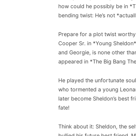
how could he possibly be in *T
bending twist: He’s not *actua
Prepare for a plot twist worth
Cooper Sr. in *Young Sheldon*,
and Georgie, is none other than
appeared in *The Big Bang Theo
He played the unfortunate sou
who tormented a young Leonar
later become Sheldon’s best fr
fate!
Think about it: Sheldon, the s
bullied his future best friend.