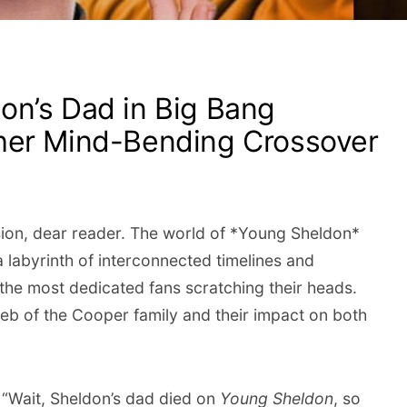
n’s Dad in Big Bang
her Mind-Bending Crossover
sion, dear reader. The world of *Young Sheldon*
 labyrinth of interconnected timelines and
 the most dedicated fans scratching their heads.
 web of the Cooper family and their impact on both
 “Wait, Sheldon’s dad died on
Young Sheldon
, so