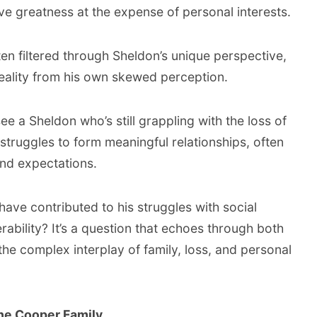
eve greatness at the expense of personal interests.
ten filtered through Sheldon’s unique perspective,
 reality from his own skewed perception.
e a Sheldon who’s still grappling with the loss of
e struggles to form meaningful relationships, often
 and expectations.
have contributed to his struggles with social
rability? It’s a question that echoes through both
the complex interplay of family, loss, and personal
the Cooper Family