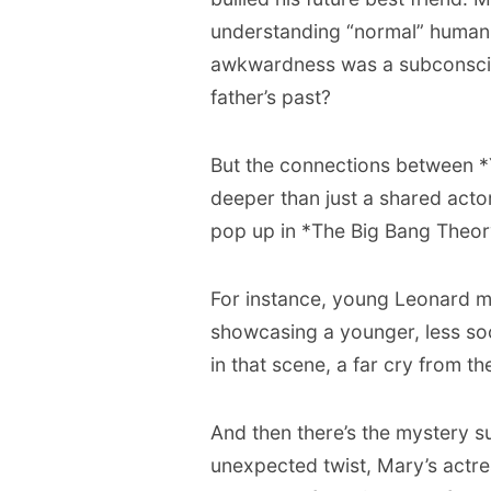
understanding “normal” human i
awkwardness was a subconscio
father’s past?
But the connections between 
deeper than just a shared act
pop up in *The Big Bang Theor
For instance, young Leonard m
showcasing a younger, less soci
in that scene, a far cry from 
And then there’s the mystery 
unexpected twist, Mary’s actre