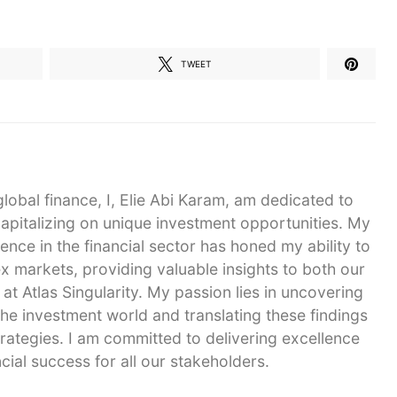
TWEET
global finance, I, Elie Abi Karam, am dedicated to
capitalizing on unique investment opportunities. My
ence in the financial sector has honed my ability to
 markets, providing valuable insights to both our
 at Atlas Singularity. My passion lies in uncovering
he investment world and translating these findings
strategies. I am committed to delivering excellence
cial success for all our stakeholders.