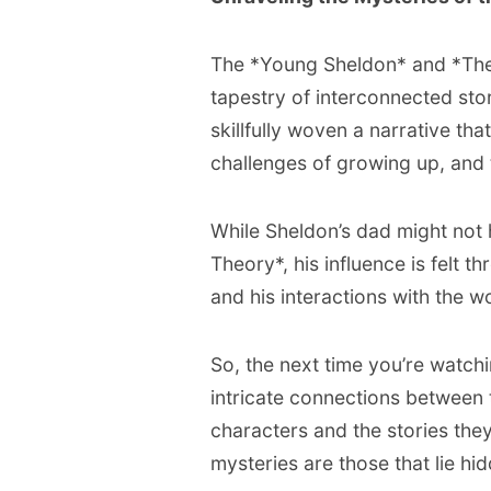
The *Young Sheldon* and *The 
tapestry of interconnected stor
skillfully woven a narrative th
challenges of growing up, and 
While Sheldon’s dad might not
Theory*, his influence is felt t
and his interactions with the wo
So, the next time you’re watch
intricate connections between 
characters and the stories they 
mysteries are those that lie hid