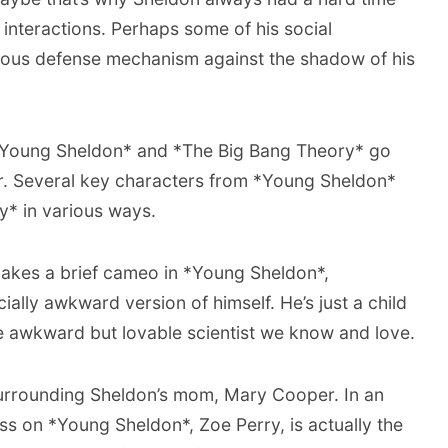
nteractions. Perhaps some of his social
us defense mechanism against the shadow of his
*Young Sheldon* and *The Big Bang Theory* go
or. Several key characters from *Young Sheldon*
y* in various ways.
akes a brief cameo in *Young Sheldon*,
ally awkward version of himself. He’s just a child
the awkward but lovable scientist we know and love.
surrounding Sheldon’s mom, Mary Cooper. In an
ss on *Young Sheldon*, Zoe Perry, is actually the