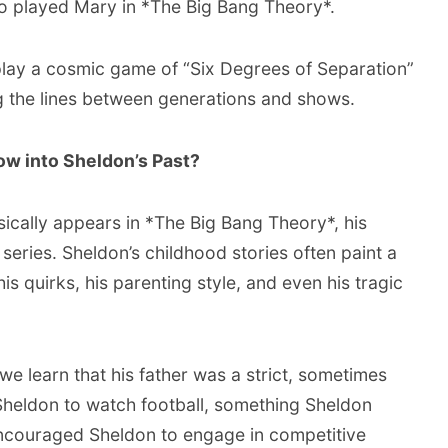
ho played Mary in *The Big Bang Theory*.
o play a cosmic game of “Six Degrees of Separation”
ng the lines between generations and shows.
w into Sheldon’s Past?
ically appears in *The Big Bang Theory*, his
 series. Sheldon’s childhood stories often paint a
his quirks, his parenting style, and even his tragic
e learn that his father was a strict, sometimes
Sheldon to watch football, something Sheldon
encouraged Sheldon to engage in competitive