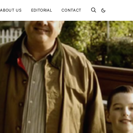
ABOUT US
EDITORIAL
CONTACT