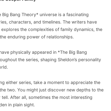
Big Bang Theory* universe is a fascinating
ies, characters, and timelines. The writers have
at explores the complexities of family dynamics, the
the enduring power of relationships.
 have physically appeared in *The Big Bang
hroughout the series, shaping Sheldon’s personality
rld.
ing either series, take a moment to appreciate the
the two. You might just discover new depths to the
tell. After all, sometimes the most interesting
den in plain sight.