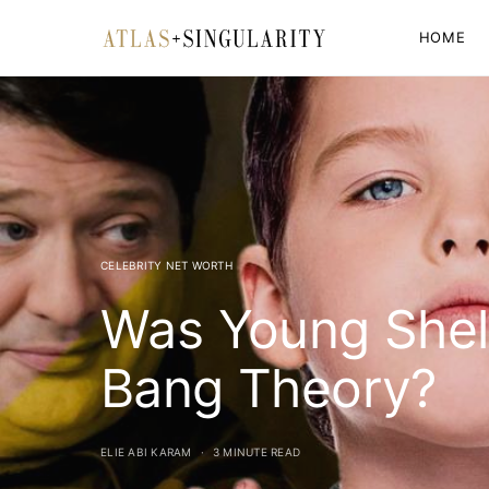
HOME
CELEBRITY NET WORTH
Was Young Shel
Bang Theory?
ELIE ABI KARAM
3 MINUTE READ