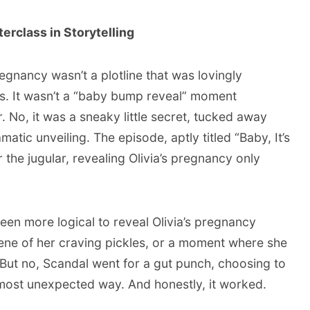
rclass in Storytelling
 pregnancy wasn’t a plotline that was lovingly
es. It wasn’t a “baby bump reveal” moment
r. No, it was a sneaky little secret, tucked away
matic unveiling. The episode, aptly titled “Baby, It’s
 the jugular, revealing Olivia’s pregnancy only
been more logical to reveal Olivia’s pregnancy
ene of her craving pickles, or a moment where she
 But no, Scandal went for a gut punch, choosing to
e most unexpected way. And honestly, it worked.