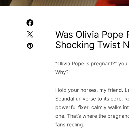
Was Olivia Pope 
Shocking Twist
“Olivia Pope is pregnant?” you
Why?”
Hold your horses, my friend. Le
Scandal universe to its core. 
powerful fixer, calmly walks in
one. That’s where the pregnanc
fans reeling.