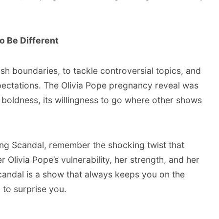
o Be Different
sh boundaries, to tackle controversial topics, and
pectations. The Olivia Pope pregnancy reveal was
 boldness, its willingness to go where other shows
ing Scandal, remember the shocking twist that
ivia Pope’s vulnerability, her strength, and her
andal is a show that always keeps you on the
 to surprise you.