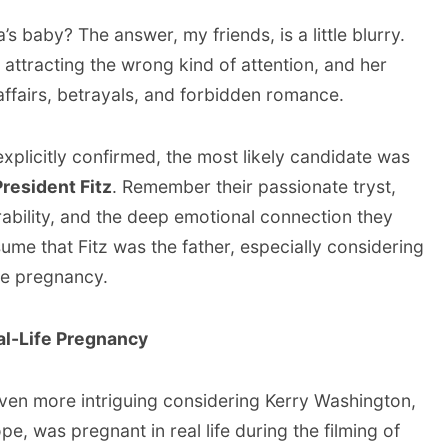
’s baby? The answer, my friends, is a little blurry.
 attracting the wrong kind of attention, and her
affairs, betrayals, and forbidden romance.
xplicitly confirmed, the most likely candidate was
President Fitz
. Remember their passionate tryst,
ability, and the deep emotional connection they
sume that Fitz was the father, especially considering
the pregnancy.
al-Life Pregnancy
ven more intriguing considering Kerry Washington,
e, was pregnant in real life during the filming of