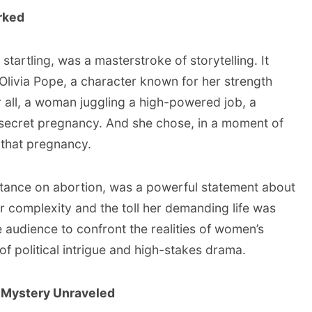
rked
startling, was a masterstroke of storytelling. It
f Olivia Pope, a character known for her strength
 all, a woman juggling a high-powered job, a
 secret pregnancy. And she chose, in a moment of
 that pregnancy.
stance on abortion, was a powerful statement about
er complexity and the toll her demanding life was
he audience to confront the realities of women’s
of political intrigue and high-stakes drama.
 A Mystery Unraveled