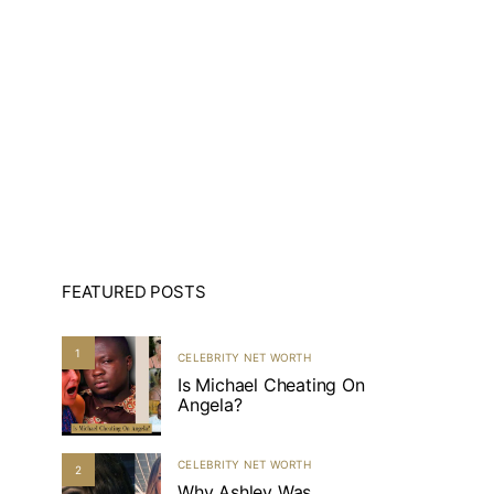
FEATURED POSTS
1
CELEBRITY NET WORTH
Is Michael Cheating On
Angela?
CELEBRITY NET WORTH
2
Why Ashley Was