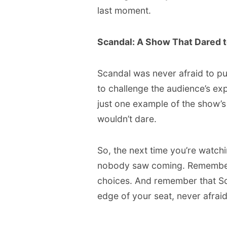
last moment.
Scandal: A Show That Dared t
Scandal was never afraid to pu
to challenge the audience’s ex
just one example of the show’s
wouldn’t dare.
So, the next time you’re watch
nobody saw coming. Remember Ol
choices. And remember that Sc
edge of your seat, never afraid