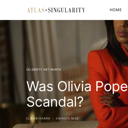
HOME
CELEBRITY NET WORTH
Was Olivia Pope
Scandal?
ELIE ABI KARAM
3 MINUTE READ