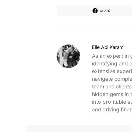
SHARE
Elie Abi Karam
As an expert in 
identifying and 
extensive experi
navigate complex
team and clients
hidden gems in t
into profitable 
and driving finan