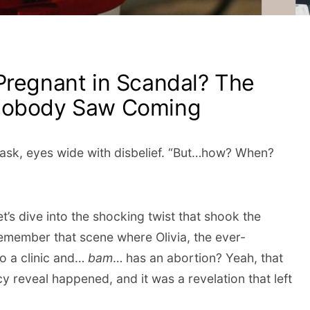
Pregnant in Scandal? The
 Nobody Saw Coming
 ask, eyes wide with disbelief. “But…how? When?
t’s dive into the shocking twist that shook the
Remember that scene where Olivia, the ever-
to a clinic and…
bam
… has an abortion? Yeah, that
y reveal happened, and it was a revelation that left