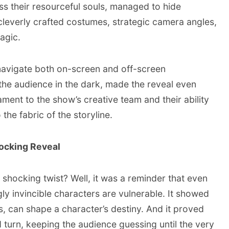
s their resourceful souls, managed to hide
leverly crafted costumes, strategic camera angles,
agic.
navigate both on-screen and off-screen
 the audience in the dark, made the reveal even
ament to the show’s creative team and their ability
 the fabric of the storyline.
ocking Reveal
 shocking twist? Well, it was a reminder that even
y invincible characters are vulnerable. It showed
es, can shape a character’s destiny. And it proved
 turn, keeping the audience guessing until the very