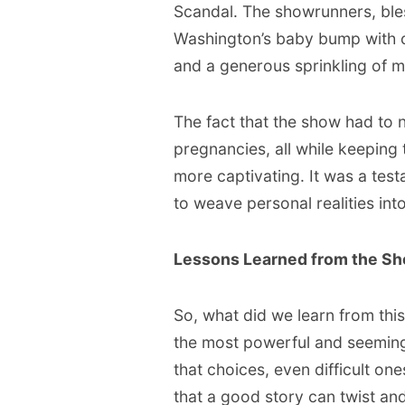
Scandal. The showrunners, bles
Washington’s baby bump with c
and a generous sprinkling of m
The fact that the show had to 
pregnancies, all while keeping
more captivating. It was a test
to weave personal realities into
Lessons Learned from the Sh
So, what did we learn from this
the most powerful and seemingl
that choices, even difficult on
that a good story can twist and