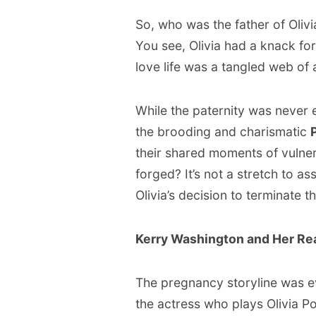
So, who was the father of Olivia
You see, Olivia had a knack for
love life was a tangled web of 
While the paternity was never e
the brooding and charismatic
their shared moments of vulner
forged? It’s not a stretch to as
Olivia’s decision to terminate 
Kerry Washington and Her Re
The pregnancy storyline was e
the actress who plays Olivia Pop