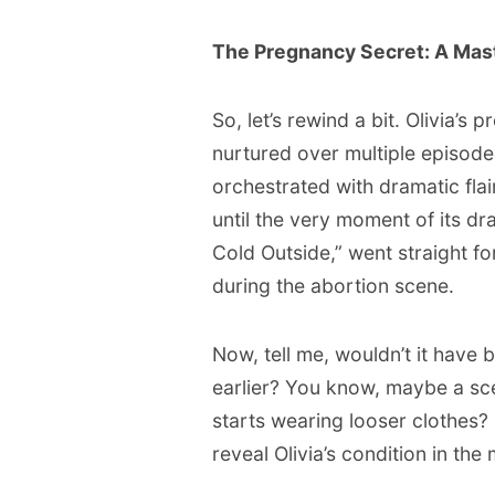
The Pregnancy Secret: A Maste
So, let’s rewind a bit. Olivia’s
nurtured over multiple episod
orchestrated with dramatic flai
until the very moment of its dra
Cold Outside,” went straight for
during the abortion scene.
Now, tell me, wouldn’t it have 
earlier? You know, maybe a sc
starts wearing looser clothes?
reveal Olivia’s condition in th