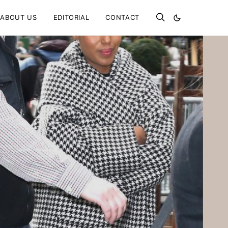
ABOUT US
EDITORIAL
CONTACT