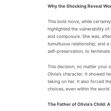
Why the Shocking Reveal Wo
This bold move, while certainly 
highlighted the vulnerability o
and composure. She was, after
tumultuous relationship, and a
self-preservation, to terminate
This decision, no matter your 
Olivia’s character. It showed h
taking on her. It also forced t
choices, even within the world 
The Father of Olivia’s Child: