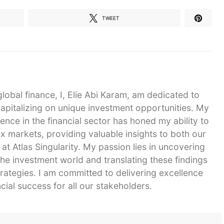
TWEET
global finance, I, Elie Abi Karam, am dedicated to
capitalizing on unique investment opportunities. My
ence in the financial sector has honed my ability to
 markets, providing valuable insights to both our
 at Atlas Singularity. My passion lies in uncovering
he investment world and translating these findings
strategies. I am committed to delivering excellence
cial success for all our stakeholders.