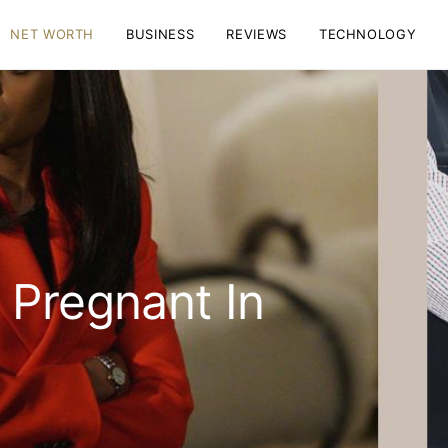
NET WORTH
BUSINESS
REVIEWS
TECHNOLOGY
 Pregnant In