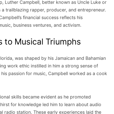
op, Luther Campbell, better known as Uncle Luke or
 a trailblazing rapper, producer, and entrepreneur.
Campbell’s financial success reflects his
music, business ventures, and activism.
 to Musical Triumphs
, Florida, was shaped by his Jamaican and Bahamian
ng work ethic instilled in him a strong sense of
g his passion for music, Campbell worked as a cook
ional skills became evident as he promoted
 thirst for knowledge led him to learn about audio
al radio station. These early experiences laid the