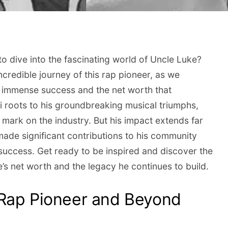
to dive into the fascinating world of Uncle Luke?
credible journey of this rap pioneer, as we
s immense success and the net worth that
 roots to his groundbreaking musical triumphs,
e mark on the industry. But his impact extends far
ade significant contributions to his community
 success. Get ready to be inspired and discover the
’s net worth and the legacy he continues to build.
 Rap Pioneer and Beyond