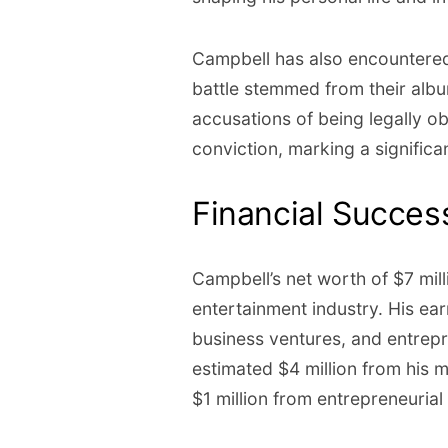
Campbell has also encountered 
battle stemmed from their alb
accusations of being legally o
conviction, marking a significan
Financial Succe
Campbell’s net worth of $7 milli
entertainment industry. His ea
business ventures, and entrep
estimated $4 million from his m
$1 million from entrepreneuria