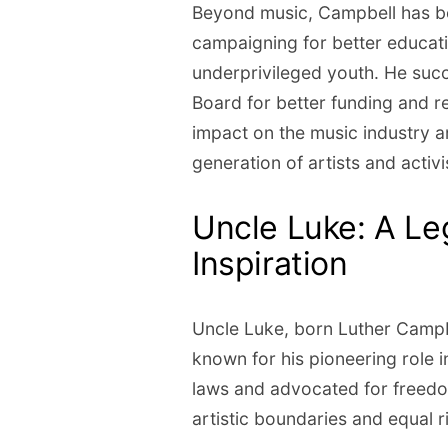
Beyond music, Campbell has be
campaigning for better educati
underprivileged youth. He suc
Board for better funding and r
impact on the music industry a
generation of artists and activi
Uncle Luke: A Le
Inspiration
Uncle Luke, born Luther Campbe
known for his pioneering role 
laws and advocated for freedo
artistic boundaries and equal r