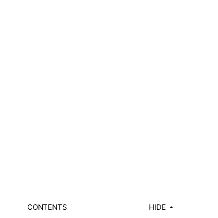
CONTENTS
HIDE