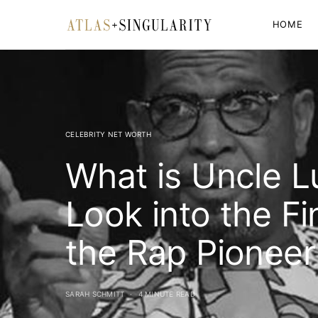
HOME
CELEBRITY NET WORTH
What is Uncle L
Look into the Fi
the Rap Pioneer
SARAH SCHMITT
4 MINUTE READ