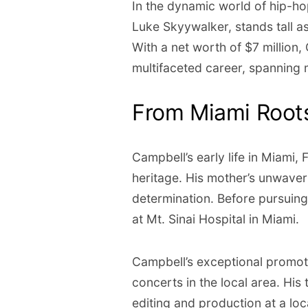
In the dynamic world of hip-h
Luke Skyywalker, stands tall as
With a net worth of $7 million, 
multifaceted career, spanning 
From Miami Roots
Campbell’s early life in Miami
heritage. His mother’s unwaveri
determination. Before pursuin
at Mt. Sinai Hospital in Miami.
Campbell’s exceptional promot
concerts in the local area. His
editing and production at a loc