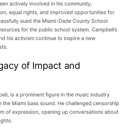
en actively involved in his community,
on, equal rights, and improved opportunities for
cessfully sued the Miami-Dade County School
esources for the public school system. Campbell’s
nd his activism continue to inspire a new
sts.
gacy of Impact and
ll, is a prominent figure in the music industry
in the Miami bass sound. He challenged censorship
m of expression, opening up conversations about
ights.