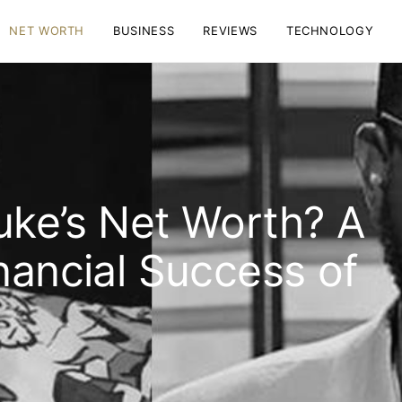
NET WORTH
BUSINESS
REVIEWS
TECHNOLOGY
uke’s Net Worth? A
nancial Success of