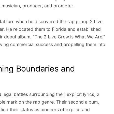
a musician, producer, and promoter.
tal turn when he discovered the rap group 2 Live
. He relocated them to Florida and established
r debut album, “The 2 Live Crew is What We Are,”
eving commercial success and propelling them into
hing Boundaries and
egal battles surrounding their explicit lyrics, 2
lible mark on the rap genre. Their second album,
fied their status as pioneers of explicit and