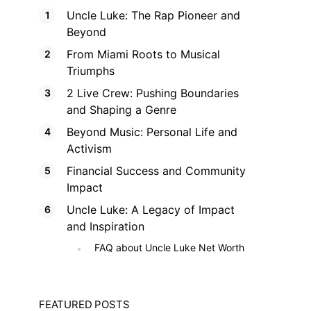
Uncle Luke: The Rap Pioneer and
Beyond
From Miami Roots to Musical
Triumphs
2 Live Crew: Pushing Boundaries
and Shaping a Genre
Beyond Music: Personal Life and
Activism
Financial Success and Community
Impact
Uncle Luke: A Legacy of Impact
and Inspiration
FAQ about Uncle Luke Net Worth
FEATURED POSTS