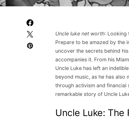
Uncle luke net worth
: Looking 
Prepare to be amazed by the in
uncover the secrets behind hi
accompanies it. From his Miami
Uncle Luke has left an indelibl
beyond music, as he has also m
through activism and financial
remarkable story of Uncle Luke
Uncle Luke: The