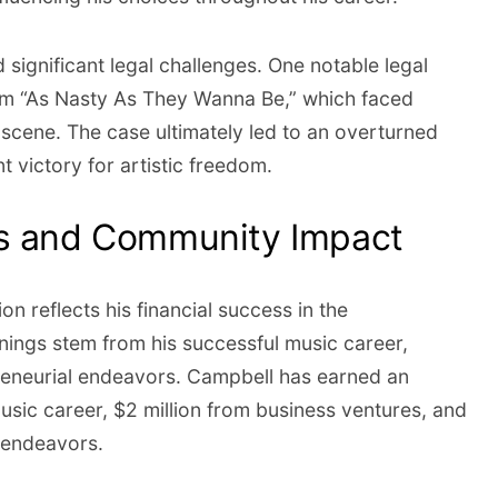
significant legal challenges. One notable legal
um “As Nasty As They Wanna Be,” which faced
bscene. The case ultimately led to an overturned
t victory for artistic freedom.
ss and Community Impact
on reflects his financial success in the
rnings stem from his successful music career,
reneurial endeavors. Campbell has earned an
usic career, $2 million from business ventures, and
l endeavors.