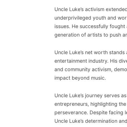
Uncle Luke’s activism extende
underprivileged youth and wor
issues. He successfully fought
generation of artists to push ar
Uncle Luke’s net worth stands at
entertainment industry. His di
and community activism, demon
impact beyond music.
Uncle Luke’s journey serves as 
entrepreneurs, highlighting th
perseverance. Despite facing l
Uncle Luke’s determination and