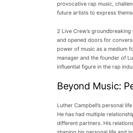
provocative rap music, challen
future artists to express thems
2 Live Crew’s groundbreaking 
and opened doors for conversa
power of music as a medium for
manager and the founder of L
influential figure in the rap indu
Beyond Music: Pe
Luther Campbell’s personal lif
He has had multiple relationshi
different partners. His relation
shaping his personal life and i