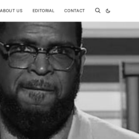
ABOUT US
EDITORIAL
CONTACT