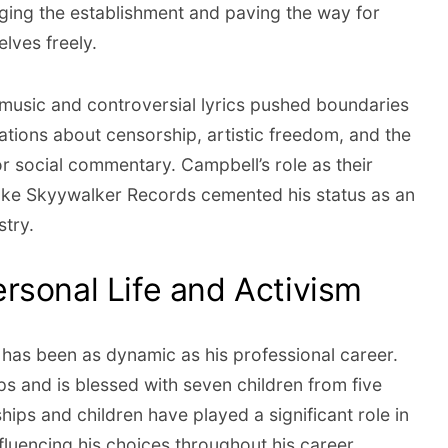
ging the establishment and paving the way for
elves freely.
music and controversial lyrics pushed boundaries
tions about censorship, artistic freedom, and the
 social commentary. Campbell’s role as their
uke Skyywalker Records cemented his status as an
stry.
rsonal Life and Activism
e has been as dynamic as his professional career.
ps and is blessed with seven children from five
ships and children have played a significant role in
nfluencing his choices throughout his career.