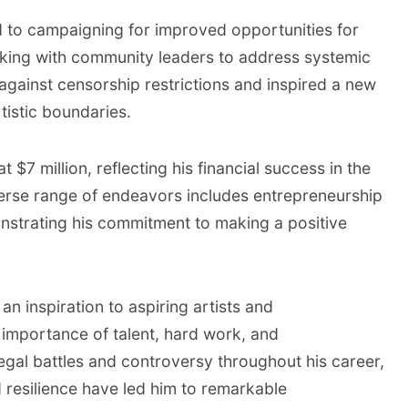
d to campaigning for improved opportunities for
king with community leaders to address systemic
 against censorship restrictions and inspired a new
tistic boundaries.
 $7 million, reflecting his financial success in the
verse range of endeavors includes entrepreneurship
strating his commitment to making a positive
an inspiration to aspiring artists and
e importance of talent, hard work, and
egal battles and controversy throughout his career,
 resilience have led him to remarkable