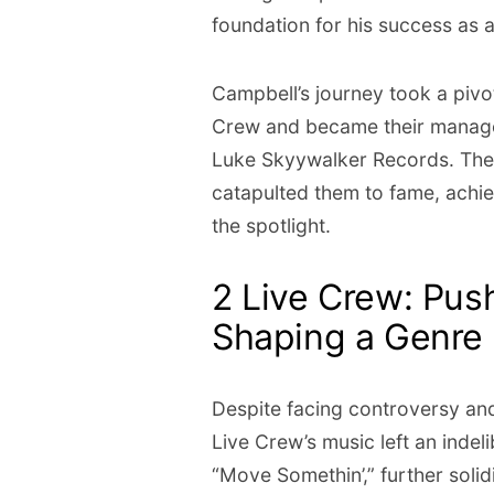
foundation for his success as 
Campbell’s journey took a pivo
Crew and became their manager
Luke Skyywalker Records. Thei
catapulted them to fame, achi
the spotlight.
2 Live Crew: Pus
Shaping a Genre
Despite facing controversy and l
Live Crew’s music left an inde
“Move Somethin’,” further solidi