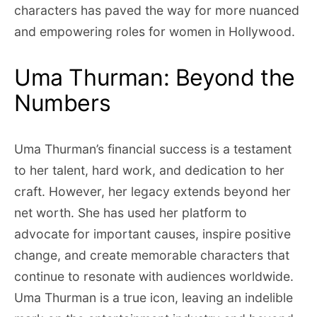
characters has paved the way for more nuanced
and empowering roles for women in Hollywood.
Uma Thurman: Beyond the
Numbers
Uma Thurman’s financial success is a testament
to her talent, hard work, and dedication to her
craft. However, her legacy extends beyond her
net worth. She has used her platform to
advocate for important causes, inspire positive
change, and create memorable characters that
continue to resonate with audiences worldwide.
Uma Thurman is a true icon, leaving an indelible