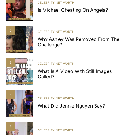
CELEBRITY NET WORTH
Is Michael Cheating On Angela?
2
CELEBRITY NET WORTH
Why Ashley Was Removed From The
Challenge?
3
CELEBRITY NET WORTH
What Is A Video With Still Images
Called?
4
CELEBRITY NET WORTH
What Did Jennie Nguyen Say?
5
CELEBRITY NET WORTH