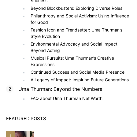
Success
Beyond Blockbusters: Exploring Diverse Roles
Philanthropy and Social Activism: Using Influence
for Good
Fashion Icon and Trendsetter: Uma Thurman’s
Style Evolution
Environmental Advocacy and Social Impact:
Beyond Acting
Musical Pursuits: Uma Thurman’s Creative
Expressions
Continued Success and Social Media Presence
A Legacy of Impact: Inspiring Future Generations
Uma Thurman: Beyond the Numbers
FAQ about Uma Thurman Net Worth
FEATURED POSTS
1