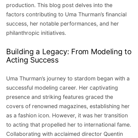
production. This blog post delves into the
factors contributing to Uma Thurman’s financial
success, her notable performances, and her
philanthropic initiatives.
Building a Legacy: From Modeling to
Acting Success
Uma Thurman’s journey to stardom began with a
successful modeling career. Her captivating
presence and striking features graced the
covers of renowned magazines, establishing her
as a fashion icon. However, it was her transition
to acting that propelled her to international fame.
Collaborating with acclaimed director Quentin