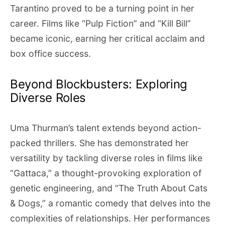
Tarantino proved to be a turning point in her
career. Films like “Pulp Fiction” and “Kill Bill”
became iconic, earning her critical acclaim and
box office success.
Beyond Blockbusters: Exploring
Diverse Roles
Uma Thurman’s talent extends beyond action-
packed thrillers. She has demonstrated her
versatility by tackling diverse roles in films like
“Gattaca,” a thought-provoking exploration of
genetic engineering, and “The Truth About Cats
& Dogs,” a romantic comedy that delves into the
complexities of relationships. Her performances