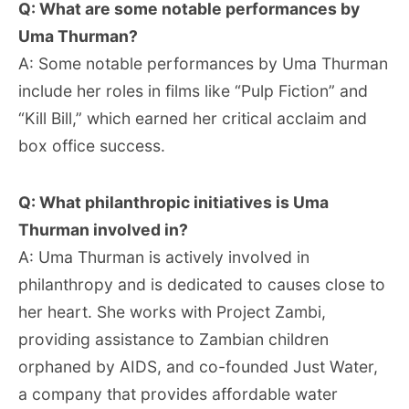
Q: What are some notable performances by
Uma Thurman?
A: Some notable performances by Uma Thurman
include her roles in films like “Pulp Fiction” and
“Kill Bill,” which earned her critical acclaim and
box office success.
Q: What philanthropic initiatives is Uma
Thurman involved in?
A: Uma Thurman is actively involved in
philanthropy and is dedicated to causes close to
her heart. She works with Project Zambi,
providing assistance to Zambian children
orphaned by AIDS, and co-founded Just Water,
a company that provides affordable water