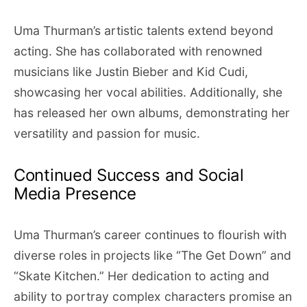
Uma Thurman’s artistic talents extend beyond
acting. She has collaborated with renowned
musicians like Justin Bieber and Kid Cudi,
showcasing her vocal abilities. Additionally, she
has released her own albums, demonstrating her
versatility and passion for music.
Continued Success and Social
Media Presence
Uma Thurman’s career continues to flourish with
diverse roles in projects like “The Get Down” and
“Skate Kitchen.” Her dedication to acting and
ability to portray complex characters promise an