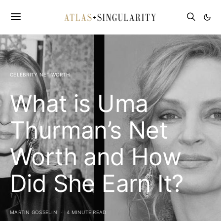
CELEBRITY NET WORTH
What is Uma
Thurman’s Net
Worth and How
Did She Earn It?
MARTIN GOSSELIN
4 MINUTE READ