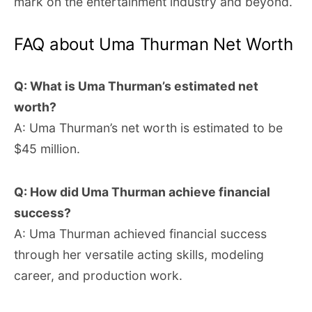
mark on the entertainment industry and beyond.
FAQ about Uma Thurman Net Worth
Q: What is Uma Thurman’s estimated net
worth?
A: Uma Thurman’s net worth is estimated to be
$45 million.
Q: How did Uma Thurman achieve financial
success?
A: Uma Thurman achieved financial success
through her versatile acting skills, modeling
career, and production work.