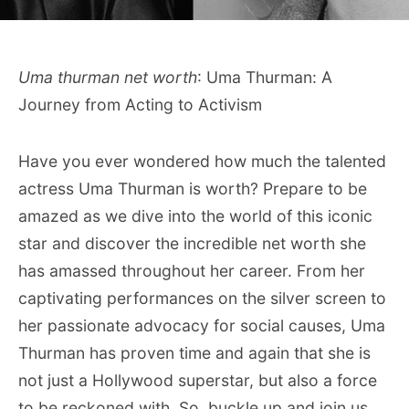
Uma thurman net worth
: Uma Thurman: A
Journey from Acting to Activism
Have you ever wondered how much the talented
actress Uma Thurman is worth? Prepare to be
amazed as we dive into the world of this iconic
star and discover the incredible net worth she
has amassed throughout her career. From her
captivating performances on the silver screen to
her passionate advocacy for social causes, Uma
Thurman has proven time and again that she is
not just a Hollywood superstar, but also a force
to be reckoned with. So, buckle up and join us