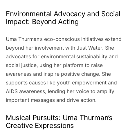
Environmental Advocacy and Social
Impact: Beyond Acting
Uma Thurman’s eco-conscious initiatives extend
beyond her involvement with Just Water. She
advocates for environmental sustainability and
social justice, using her platform to raise
awareness and inspire positive change. She
supports causes like youth empowerment and
AIDS awareness, lending her voice to amplify
important messages and drive action.
Musical Pursuits: Uma Thurman’s
Creative Expressions