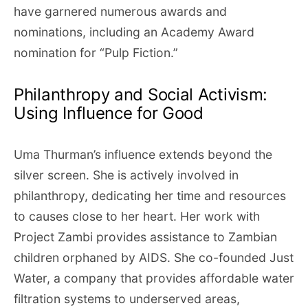
have garnered numerous awards and
nominations, including an Academy Award
nomination for “Pulp Fiction.”
Philanthropy and Social Activism:
Using Influence for Good
Uma Thurman’s influence extends beyond the
silver screen. She is actively involved in
philanthropy, dedicating her time and resources
to causes close to her heart. Her work with
Project Zambi provides assistance to Zambian
children orphaned by AIDS. She co-founded Just
Water, a company that provides affordable water
filtration systems to underserved areas,