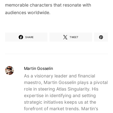
memorable characters that resonate with
audiences worldwide.
SHARE
TWEET
Martin Gosselin
As a visionary leader and financial
maestro, Martin Gosselin plays a pivotal
role in steering Atlas Singularity. His
expertise in identifying and setting
strategic initiatives keeps us at the
forefront of market trends. Martin's