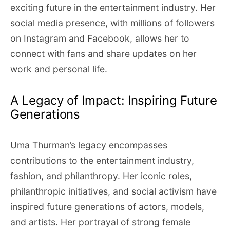
exciting future in the entertainment industry. Her
social media presence, with millions of followers
on Instagram and Facebook, allows her to
connect with fans and share updates on her
work and personal life.
A Legacy of Impact: Inspiring Future
Generations
Uma Thurman’s legacy encompasses
contributions to the entertainment industry,
fashion, and philanthropy. Her iconic roles,
philanthropic initiatives, and social activism have
inspired future generations of actors, models,
and artists. Her portrayal of strong female