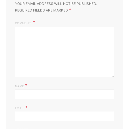
YOUR EMAIL ADDRESS WILL NOT BE PUBLISHED.
*
REQUIRED FIELDS ARE MARKED
COMMENT
*
NAME
*
EMAIL