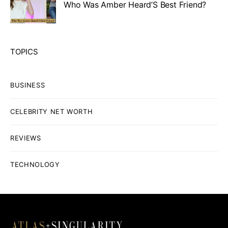
Who Was Amber Heard’S Best Friend?
TOPICS
BUSINESS
CELEBRITY NET WORTH
REVIEWS
TECHNOLOGY