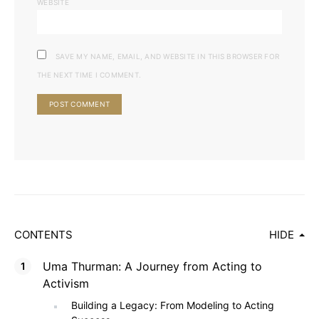
WEBSITE
SAVE MY NAME, EMAIL, AND WEBSITE IN THIS BROWSER FOR
THE NEXT TIME I COMMENT.
CONTENTS
HIDE
Uma Thurman: A Journey from Acting to
Activism
Building a Legacy: From Modeling to Acting