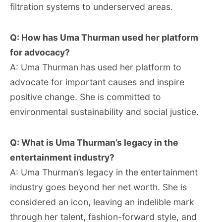
filtration systems to underserved areas.
Q: How has Uma Thurman used her platform
for advocacy?
A: Uma Thurman has used her platform to
advocate for important causes and inspire
positive change. She is committed to
environmental sustainability and social justice.
Q: What is Uma Thurman’s legacy in the
entertainment industry?
A: Uma Thurman’s legacy in the entertainment
industry goes beyond her net worth. She is
considered an icon, leaving an indelible mark
through her talent, fashion-forward style, and