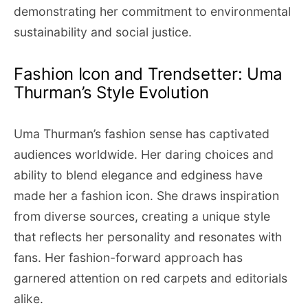
demonstrating her commitment to environmental
sustainability and social justice.
Fashion Icon and Trendsetter: Uma
Thurman’s Style Evolution
Uma Thurman’s fashion sense has captivated
audiences worldwide. Her daring choices and
ability to blend elegance and edginess have
made her a fashion icon. She draws inspiration
from diverse sources, creating a unique style
that reflects her personality and resonates with
fans. Her fashion-forward approach has
garnered attention on red carpets and editorials
alike.