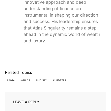
innovative approach and deep
understanding of finance are
instrumental in shaping our direction
and success. His leadership ensures
that Atlas Singularity remains a step
ahead in the dynamic world of wealth
and luxury.
Related Topics
2024
GUIDE
MONEY
UPDATES
LEAVE A REPLY