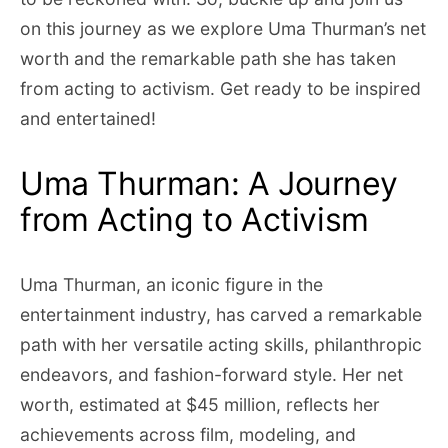
on this journey as we explore Uma Thurman’s net
worth and the remarkable path she has taken
from acting to activism. Get ready to be inspired
and entertained!
Uma Thurman: A Journey
from Acting to Activism
Uma Thurman, an iconic figure in the
entertainment industry, has carved a remarkable
path with her versatile acting skills, philanthropic
endeavors, and fashion-forward style. Her net
worth, estimated at $45 million, reflects her
achievements across film, modeling, and