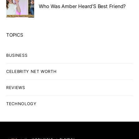
Who Was Amber Heard’S Best Friend?
TOPICS
BUSINESS
CELEBRITY NET WORTH
REVIEWS
TECHNOLOGY