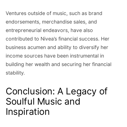
Ventures outside of music, such as brand
endorsements, merchandise sales, and
entrepreneurial endeavors, have also
contributed to Nivea’s financial success. Her
business acumen and ability to diversify her
income sources have been instrumental in
building her wealth and securing her financial
stability.
Conclusion: A Legacy of
Soulful Music and
Inspiration