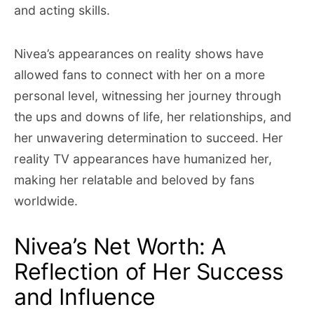
and acting skills.
Nivea’s appearances on reality shows have
allowed fans to connect with her on a more
personal level, witnessing her journey through
the ups and downs of life, her relationships, and
her unwavering determination to succeed. Her
reality TV appearances have humanized her,
making her relatable and beloved by fans
worldwide.
Nivea’s Net Worth: A
Reflection of Her Success
and Influence