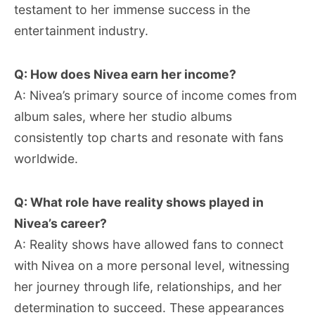
testament to her immense success in the
entertainment industry.
Q: How does Nivea earn her income?
A: Nivea’s primary source of income comes from
album sales, where her studio albums
consistently top charts and resonate with fans
worldwide.
Q: What role have reality shows played in
Nivea’s career?
A: Reality shows have allowed fans to connect
with Nivea on a more personal level, witnessing
her journey through life, relationships, and her
determination to succeed. These appearances