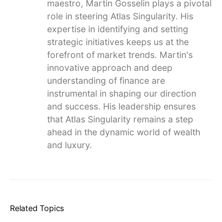
maestro, Martin Gosselin plays a pivotal
role in steering Atlas Singularity. His
expertise in identifying and setting
strategic initiatives keeps us at the
forefront of market trends. Martin's
innovative approach and deep
understanding of finance are
instrumental in shaping our direction
and success. His leadership ensures
that Atlas Singularity remains a step
ahead in the dynamic world of wealth
and luxury.
Related Topics