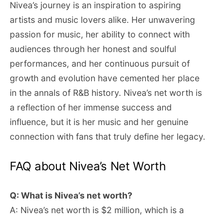
Nivea’s journey is an inspiration to aspiring
artists and music lovers alike. Her unwavering
passion for music, her ability to connect with
audiences through her honest and soulful
performances, and her continuous pursuit of
growth and evolution have cemented her place
in the annals of R&B history. Nivea’s net worth is
a reflection of her immense success and
influence, but it is her music and her genuine
connection with fans that truly define her legacy.
FAQ about Nivea’s Net Worth
Q: What is Nivea’s net worth?
A: Nivea’s net worth is $2 million, which is a