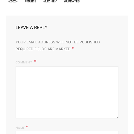
2024
GUIDE
MONEY
UPDATES
LEAVE A REPLY
YOUR EMAIL ADDRESS WILL NOT BE PUBLISHED.
*
REQUIRED FIELDS ARE MARKED
COMMENT
*
NAME