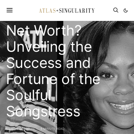
What is Nivea’s
Net Worth?
Unveiling the
Success and
Fortune of the
Soulful
Songstress
MARTIN GOSSELIN
4 MINUTE READ