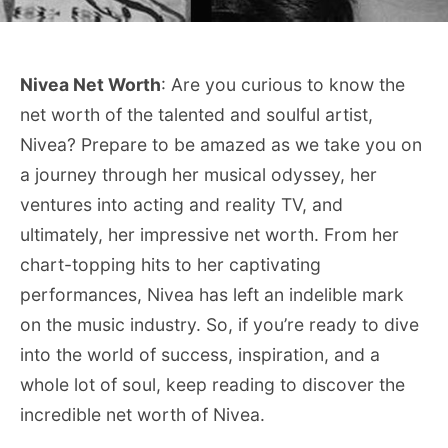
Nivea Net Worth
: Are you curious to know the
net worth of the talented and soulful artist,
Nivea? Prepare to be amazed as we take you on
a journey through her musical odyssey, her
ventures into acting and reality TV, and
ultimately, her impressive net worth. From her
chart-topping hits to her captivating
performances, Nivea has left an indelible mark
on the music industry. So, if you’re ready to dive
into the world of success, inspiration, and a
whole lot of soul, keep reading to discover the
incredible net worth of Nivea.