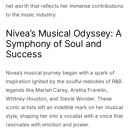
net worth that reflects her immense contributions
to the music industry.
Nivea’s Musical Odyssey: A
Symphony of Soul and
Success
Nivea’s musical journey began with a spark of
inspiration ignited by the soulful melodies of R&B
legends like Mariah Carey, Aretha Franklin,
Whitney Houston, and Stevie Wonder. These
iconic artists left an indelible mark on her musical
style, shaping her into a vocalist with a voice that
resonates with emotion and power.