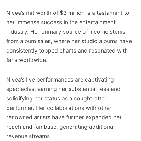
Nivea’s net worth of $2 million is a testament to
her immense success in the entertainment
industry. Her primary source of income stems
from album sales, where her studio albums have
consistently topped charts and resonated with
fans worldwide.
Nivea’s live performances are captivating
spectacles, earning her substantial fees and
solidifying her status as a sought-after
performer. Her collaborations with other
renowned artists have further expanded her
reach and fan base, generating additional
revenue streams.