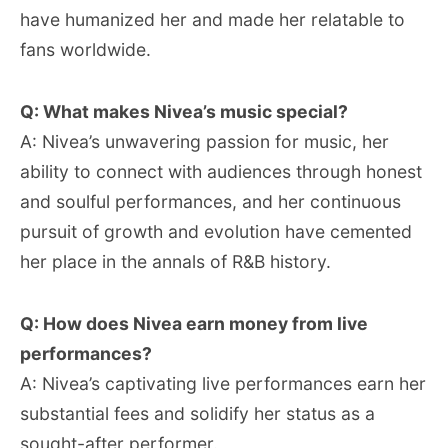
have humanized her and made her relatable to
fans worldwide.
Q: What makes Nivea’s music special?
A: Nivea’s unwavering passion for music, her
ability to connect with audiences through honest
and soulful performances, and her continuous
pursuit of growth and evolution have cemented
her place in the annals of R&B history.
Q: How does Nivea earn money from live
performances?
A: Nivea’s captivating live performances earn her
substantial fees and solidify her status as a
sought-after performer.