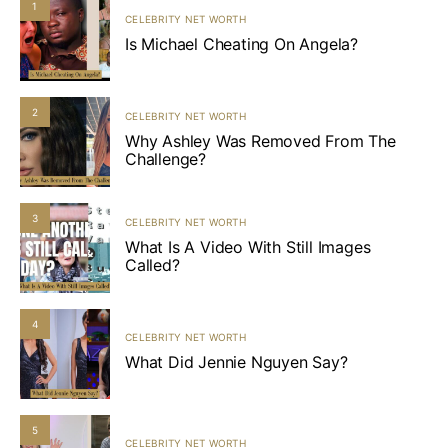
1
CELEBRITY NET WORTH
Is Michael Cheating On Angela?
2
CELEBRITY NET WORTH
Why Ashley Was Removed From The
Challenge?
3
CELEBRITY NET WORTH
What Is A Video With Still Images
Called?
4
CELEBRITY NET WORTH
What Did Jennie Nguyen Say?
5
CELEBRITY NET WORTH