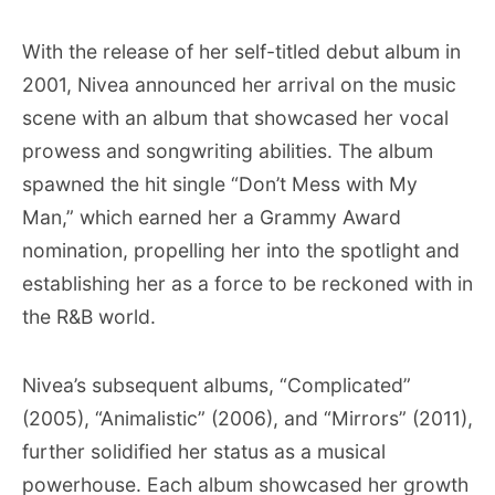
With the release of her self-titled debut album in
2001, Nivea announced her arrival on the music
scene with an album that showcased her vocal
prowess and songwriting abilities. The album
spawned the hit single “Don’t Mess with My
Man,” which earned her a Grammy Award
nomination, propelling her into the spotlight and
establishing her as a force to be reckoned with in
the R&B world.
Nivea’s subsequent albums, “Complicated”
(2005), “Animalistic” (2006), and “Mirrors” (2011),
further solidified her status as a musical
powerhouse. Each album showcased her growth