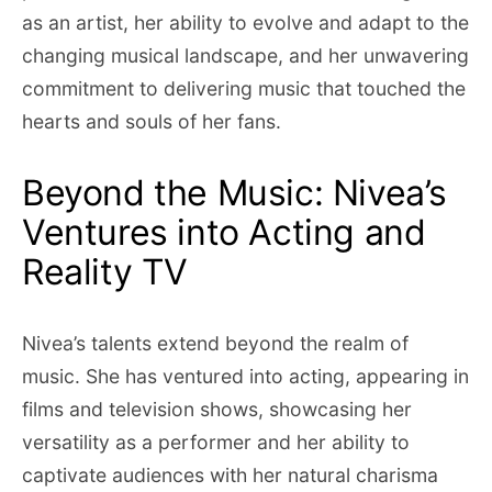
as an artist, her ability to evolve and adapt to the
changing musical landscape, and her unwavering
commitment to delivering music that touched the
hearts and souls of her fans.
Beyond the Music: Nivea’s
Ventures into Acting and
Reality TV
Nivea’s talents extend beyond the realm of
music. She has ventured into acting, appearing in
films and television shows, showcasing her
versatility as a performer and her ability to
captivate audiences with her natural charisma