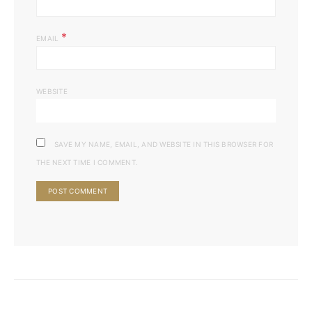
*
EMAIL
WEBSITE
SAVE MY NAME, EMAIL, AND WEBSITE IN THIS BROWSER FOR
THE NEXT TIME I COMMENT.