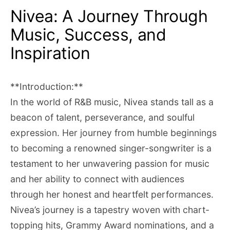
Nivea: A Journey Through
Music, Success, and
Inspiration
**Introduction:**
In the world of R&B music, Nivea stands tall as a
beacon of talent, perseverance, and soulful
expression. Her journey from humble beginnings
to becoming a renowned singer-songwriter is a
testament to her unwavering passion for music
and her ability to connect with audiences
through her honest and heartfelt performances.
Nivea’s journey is a tapestry woven with chart-
topping hits, Grammy Award nominations, and a