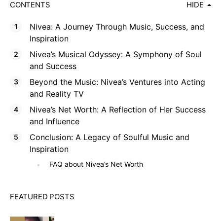
CONTENTS
HIDE
Nivea: A Journey Through Music, Success, and
Inspiration
Nivea’s Musical Odyssey: A Symphony of Soul
and Success
Beyond the Music: Nivea’s Ventures into Acting
and Reality TV
Nivea’s Net Worth: A Reflection of Her Success
and Influence
Conclusion: A Legacy of Soulful Music and
Inspiration
FAQ about Nivea’s Net Worth
FEATURED POSTS