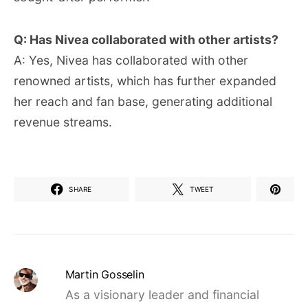
Q: Has Nivea collaborated with other artists?
A: Yes, Nivea has collaborated with other
renowned artists, which has further expanded
her reach and fan base, generating additional
revenue streams.
SHARE
TWEET
Martin Gosselin
As a visionary leader and financial