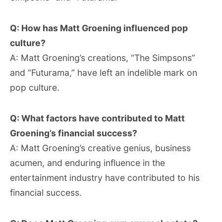
Q: How has Matt Groening influenced pop
culture?
A: Matt Groening’s creations, “The Simpsons”
and “Futurama,” have left an indelible mark on
pop culture.
Q: What factors have contributed to Matt
Groening’s financial success?
A: Matt Groening’s creative genius, business
acumen, and enduring influence in the
entertainment industry have contributed to his
financial success.