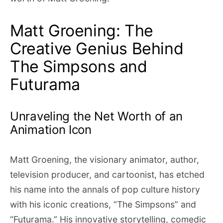
Matt Groening: The
Creative Genius Behind
The Simpsons and
Futurama
Unraveling the Net Worth of an
Animation Icon
Matt Groening, the visionary animator, author,
television producer, and cartoonist, has etched
his name into the annals of pop culture history
with his iconic creations, “The Simpsons” and
“Futurama.” His innovative storytelling, comedic