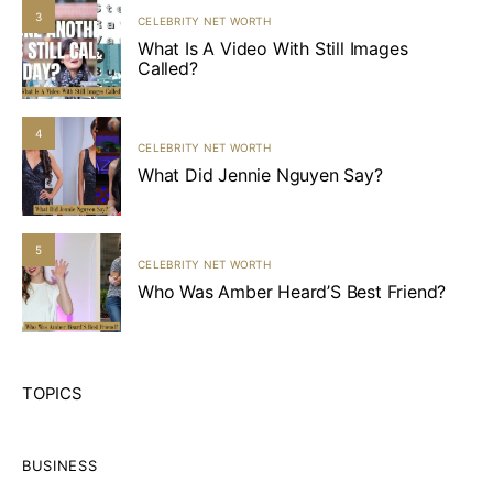
3
CELEBRITY NET WORTH
What Is A Video With Still Images
Called?
4
CELEBRITY NET WORTH
What Did Jennie Nguyen Say?
5
CELEBRITY NET WORTH
Who Was Amber Heard’S Best Friend?
TOPICS
BUSINESS