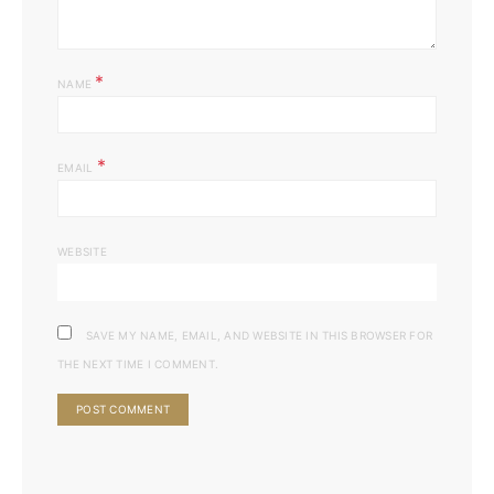
*
NAME
*
EMAIL
WEBSITE
SAVE MY NAME, EMAIL, AND WEBSITE IN THIS BROWSER FOR
THE NEXT TIME I COMMENT.