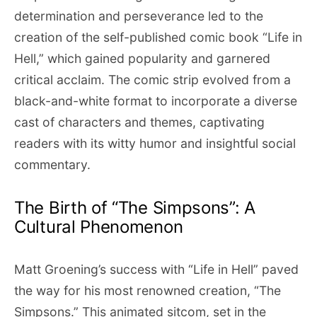
determination and perseverance led to the
creation of the self-published comic book “Life in
Hell,” which gained popularity and garnered
critical acclaim. The comic strip evolved from a
black-and-white format to incorporate a diverse
cast of characters and themes, captivating
readers with its witty humor and insightful social
commentary.
The Birth of “The Simpsons”: A
Cultural Phenomenon
Matt Groening’s success with “Life in Hell” paved
the way for his most renowned creation, “The
Simpsons.” This animated sitcom, set in the