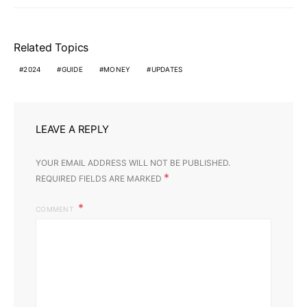
Related Topics
2024
GUIDE
MONEY
UPDATES
LEAVE A REPLY
YOUR EMAIL ADDRESS WILL NOT BE PUBLISHED.
*
REQUIRED FIELDS ARE MARKED
COMMENT