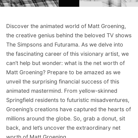
Discover the animated world of Matt Groening,
the creative genius behind the beloved TV shows
The Simpsons and Futurama. As we delve into
the fascinating career of this visionary artist, we
can’t help but wonder: what is the net worth of
Matt Groening? Prepare to be amazed as we
unveil the surprising financial success of this
animated mastermind. From yellow-skinned
Springfield residents to futuristic misadventures,
Groening’s creations have captured the hearts of
millions around the globe. So, grab a donut, sit
back, and let’s uncover the extraordinary net
worth of Matt Groening.