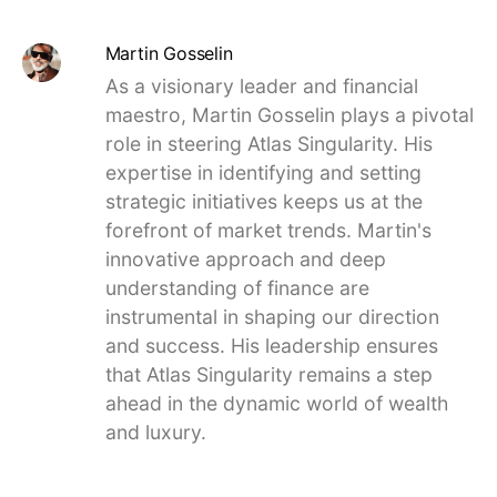
Martin Gosselin
As a visionary leader and financial
maestro, Martin Gosselin plays a pivotal
role in steering Atlas Singularity. His
expertise in identifying and setting
strategic initiatives keeps us at the
forefront of market trends. Martin's
innovative approach and deep
understanding of finance are
instrumental in shaping our direction
and success. His leadership ensures
that Atlas Singularity remains a step
ahead in the dynamic world of wealth
and luxury.