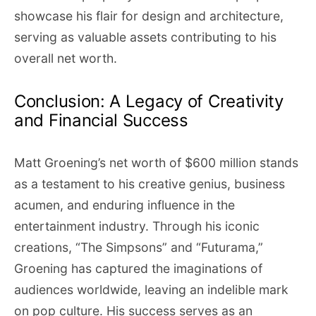
showcase his flair for design and architecture,
serving as valuable assets contributing to his
overall net worth.
Conclusion: A Legacy of Creativity
and Financial Success
Matt Groening’s net worth of $600 million stands
as a testament to his creative genius, business
acumen, and enduring influence in the
entertainment industry. Through his iconic
creations, “The Simpsons” and “Futurama,”
Groening has captured the imaginations of
audiences worldwide, leaving an indelible mark
on pop culture. His success serves as an