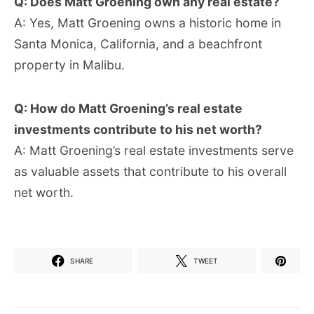
Q: Does Matt Groening own any real estate?
A: Yes, Matt Groening owns a historic home in
Santa Monica, California, and a beachfront
property in Malibu.
Q: How do Matt Groening’s real estate
investments contribute to his net worth?
A: Matt Groening’s real estate investments serve
as valuable assets that contribute to his overall
net worth.
SHARE
TWEET