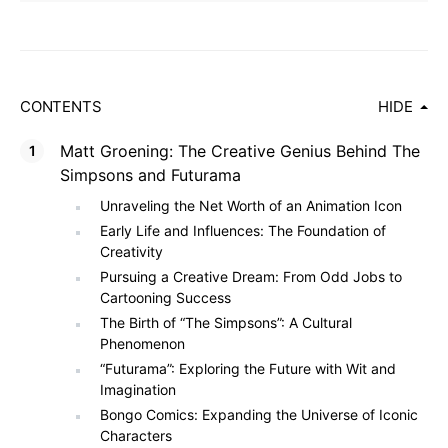
CONTENTS
HIDE
Matt Groening: The Creative Genius Behind The
Simpsons and Futurama
Unraveling the Net Worth of an Animation Icon
Early Life and Influences: The Foundation of
Creativity
Pursuing a Creative Dream: From Odd Jobs to
Cartooning Success
The Birth of “The Simpsons”: A Cultural
Phenomenon
“Futurama”: Exploring the Future with Wit and
Imagination
Bongo Comics: Expanding the Universe of Iconic
Characters