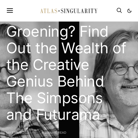
Worth of Matt
Groening? Find
Out the Wealth of
the Creative
Genius Behind
The Simpsons
and Futurama
MARTIN GOSSELIN
4 MINUTE READ