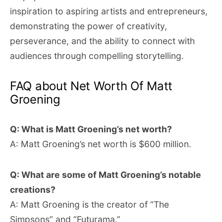
inspiration to aspiring artists and entrepreneurs,
demonstrating the power of creativity,
perseverance, and the ability to connect with
audiences through compelling storytelling.
FAQ about Net Worth Of Matt
Groening
Q: What is Matt Groening’s net worth?
A: Matt Groening’s net worth is $600 million.
Q: What are some of Matt Groening’s notable
creations?
A: Matt Groening is the creator of “The
Simpsons” and “Futurama.”