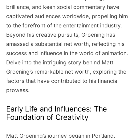
brilliance, and keen social commentary have
captivated audiences worldwide, propelling him
to the forefront of the entertainment industry.
Beyond his creative pursuits, Groening has
amassed a substantial net worth, reflecting his
success and influence in the world of animation.
Delve into the intriguing story behind Matt
Groening’s remarkable net worth, exploring the
factors that have contributed to his financial
prowess.
Early Life and Influences: The
Foundation of Creativity
Matt Groening’s journey began in Portland,