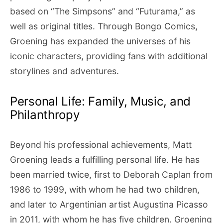
based on “The Simpsons” and “Futurama,” as
well as original titles. Through Bongo Comics,
Groening has expanded the universes of his
iconic characters, providing fans with additional
storylines and adventures.
Personal Life: Family, Music, and
Philanthropy
Beyond his professional achievements, Matt
Groening leads a fulfilling personal life. He has
been married twice, first to Deborah Caplan from
1986 to 1999, with whom he had two children,
and later to Argentinian artist Augustina Picasso
in 2011, with whom he has five children. Groening