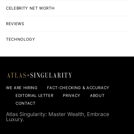
CELEBRITY NET WORTH
REVIEWS
TECHNOLOGY
WE ARE HIRING
FACT-CHECKING & ACCURACY
EDITORIAL LETTER
PRIVACY
ABOUT
CONTACT
Atlas Singularity: Master Wealth, Embrace
Luxury.