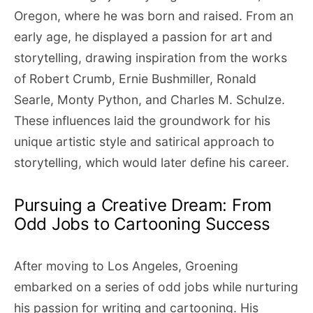
Oregon, where he was born and raised. From an
early age, he displayed a passion for art and
storytelling, drawing inspiration from the works
of Robert Crumb, Ernie Bushmiller, Ronald
Searle, Monty Python, and Charles M. Schulze.
These influences laid the groundwork for his
unique artistic style and satirical approach to
storytelling, which would later define his career.
Pursuing a Creative Dream: From
Odd Jobs to Cartooning Success
After moving to Los Angeles, Groening
embarked on a series of odd jobs while nurturing
his passion for writing and cartooning. His