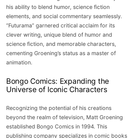
his ability to blend humor, science fiction
elements, and social commentary seamlessly.
“Futurama” garnered critical acclaim for its
clever writing, unique blend of humor and
science fiction, and memorable characters,
cementing Groening’s status as a master of
animation.
Bongo Comics: Expanding the
Universe of Iconic Characters
Recognizing the potential of his creations
beyond the realm of television, Matt Groening
established Bongo Comics in 1994. This
publishing company specializes in comic books