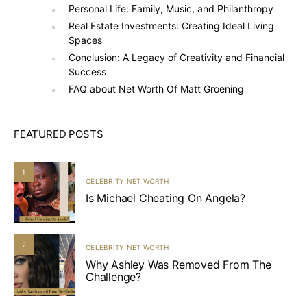
Personal Life: Family, Music, and Philanthropy
Real Estate Investments: Creating Ideal Living
Spaces
Conclusion: A Legacy of Creativity and Financial
Success
FAQ about Net Worth Of Matt Groening
FEATURED POSTS
1
CELEBRITY NET WORTH
Is Michael Cheating On Angela?
2
CELEBRITY NET WORTH
Why Ashley Was Removed From The
Challenge?