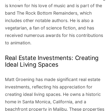
is known for his love of music and is part of the
band The Rock Bottom Remainders, which
includes other notable authors. He is also a
vegetarian, a fan of science fiction, and has
received numerous awards for his contributions
to animation.
Real Estate Investments: Creating
Ideal Living Spaces
Matt Groening has made significant real estate
investments, reflecting his appreciation for
creating ideal living spaces. He owns a historic
home in Santa Monica, California, and a
beachfront property in Malibu. These properties