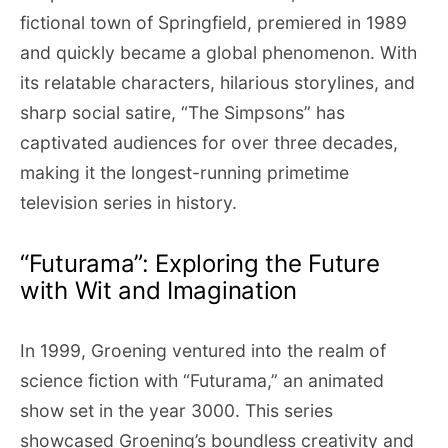
fictional town of Springfield, premiered in 1989
and quickly became a global phenomenon. With
its relatable characters, hilarious storylines, and
sharp social satire, “The Simpsons” has
captivated audiences for over three decades,
making it the longest-running primetime
television series in history.
“Futurama”: Exploring the Future
with Wit and Imagination
In 1999, Groening ventured into the realm of
science fiction with “Futurama,” an animated
show set in the year 3000. This series
showcased Groening’s boundless creativity and