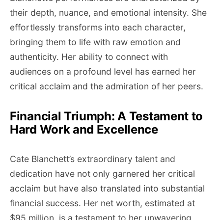
their depth, nuance, and emotional intensity. She
effortlessly transforms into each character,
bringing them to life with raw emotion and
authenticity. Her ability to connect with
audiences on a profound level has earned her
critical acclaim and the admiration of her peers.
Financial Triumph: A Testament to
Hard Work and Excellence
Cate Blanchett’s extraordinary talent and
dedication have not only garnered her critical
acclaim but have also translated into substantial
financial success. Her net worth, estimated at
$95 million, is a testament to her unwavering