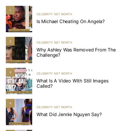
1
CELEBRITY NET WORTH
Is Michael Cheating On Angela?
2
CELEBRITY NET WORTH
Why Ashley Was Removed From The
Challenge?
3
CELEBRITY NET WORTH
What Is A Video With Still Images
Called?
4
CELEBRITY NET WORTH
What Did Jennie Nguyen Say?