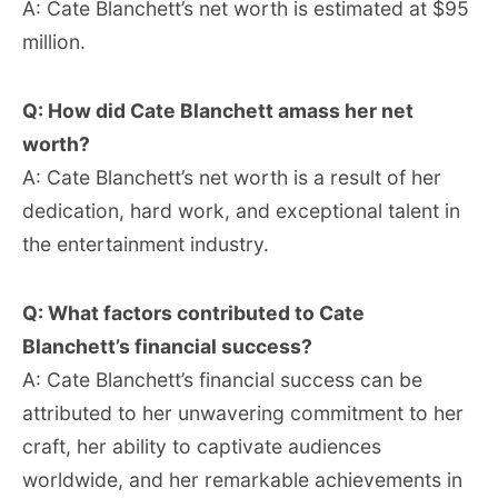
A: Cate Blanchett’s net worth is estimated at $95
million.
Q: How did Cate Blanchett amass her net
worth?
A: Cate Blanchett’s net worth is a result of her
dedication, hard work, and exceptional talent in
the entertainment industry.
Q: What factors contributed to Cate
Blanchett’s financial success?
A: Cate Blanchett’s financial success can be
attributed to her unwavering commitment to her
craft, her ability to captivate audiences
worldwide, and her remarkable achievements in