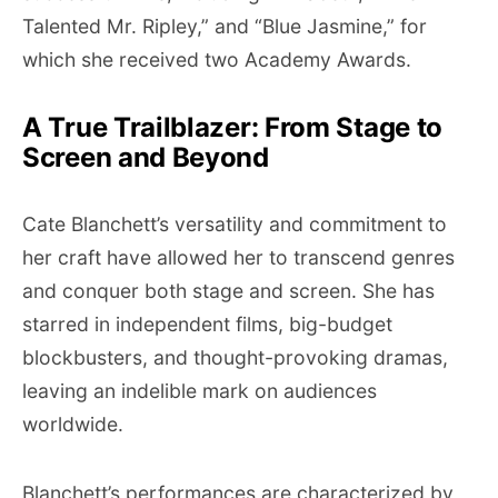
Talented Mr. Ripley,” and “Blue Jasmine,” for
which she received two Academy Awards.
A True Trailblazer: From Stage to
Screen and Beyond
Cate Blanchett’s versatility and commitment to
her craft have allowed her to transcend genres
and conquer both stage and screen. She has
starred in independent films, big-budget
blockbusters, and thought-provoking dramas,
leaving an indelible mark on audiences
worldwide.
Blanchett’s performances are characterized by