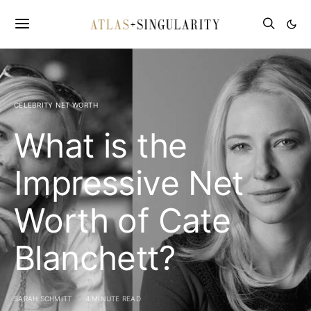
CELEBRITY NET WORTH
What is the
Impressive Net
Worth of Cate
Blanchett?
SARAH SCHMITT
4 MINUTE READ