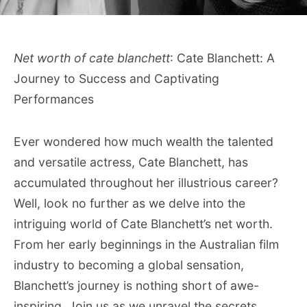
Net worth of cate blanchett
: Cate Blanchett: A
Journey to Success and Captivating
Performances
Ever wondered how much wealth the talented
and versatile actress, Cate Blanchett, has
accumulated throughout her illustrious career?
Well, look no further as we delve into the
intriguing world of Cate Blanchett’s net worth.
From her early beginnings in the Australian film
industry to becoming a global sensation,
Blanchett’s journey is nothing short of awe-
inspiring. Join us as we unravel the secrets