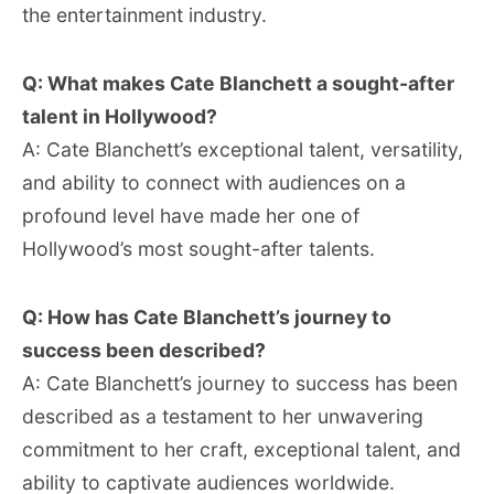
the entertainment industry.
Q: What makes Cate Blanchett a sought-after
talent in Hollywood?
A: Cate Blanchett’s exceptional talent, versatility,
and ability to connect with audiences on a
profound level have made her one of
Hollywood’s most sought-after talents.
Q: How has Cate Blanchett’s journey to
success been described?
A: Cate Blanchett’s journey to success has been
described as a testament to her unwavering
commitment to her craft, exceptional talent, and
ability to captivate audiences worldwide.