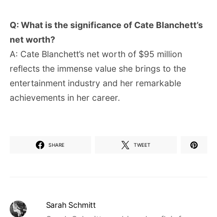
Q: What is the significance of Cate Blanchett’s
net worth?
A: Cate Blanchett’s net worth of $95 million
reflects the immense value she brings to the
entertainment industry and her remarkable
achievements in her career.
SHARE
TWEET
Sarah Schmitt