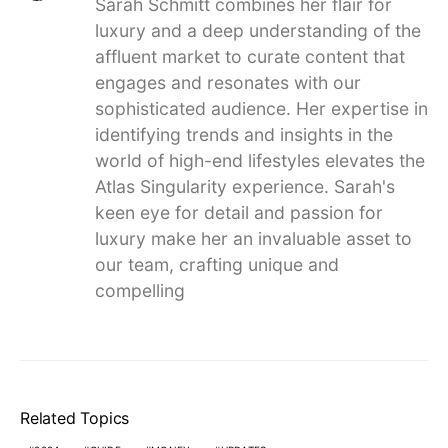
Sarah Schmitt combines her flair for
luxury and a deep understanding of the
affluent market to curate content that
engages and resonates with our
sophisticated audience. Her expertise in
identifying trends and insights in the
world of high-end lifestyles elevates the
Atlas Singularity experience. Sarah's
keen eye for detail and passion for
luxury make her an invaluable asset to
our team, crafting unique and
compelling
Related Topics