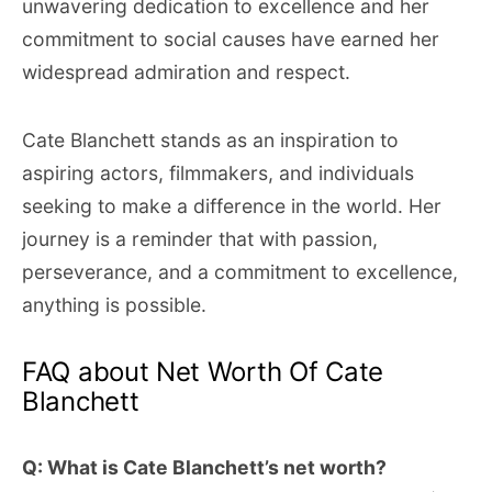
unwavering dedication to excellence and her
commitment to social causes have earned her
widespread admiration and respect.
Cate Blanchett stands as an inspiration to
aspiring actors, filmmakers, and individuals
seeking to make a difference in the world. Her
journey is a reminder that with passion,
perseverance, and a commitment to excellence,
anything is possible.
FAQ about Net Worth Of Cate
Blanchett
Q: What is Cate Blanchett’s net worth?