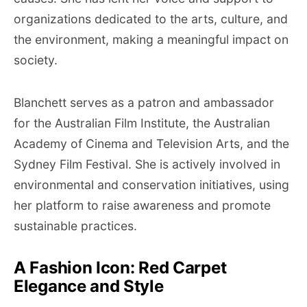
organizations dedicated to the arts, culture, and
the environment, making a meaningful impact on
society.
Blanchett serves as a patron and ambassador
for the Australian Film Institute, the Australian
Academy of Cinema and Television Arts, and the
Sydney Film Festival. She is actively involved in
environmental and conservation initiatives, using
her platform to raise awareness and promote
sustainable practices.
A Fashion Icon: Red Carpet
Elegance and Style