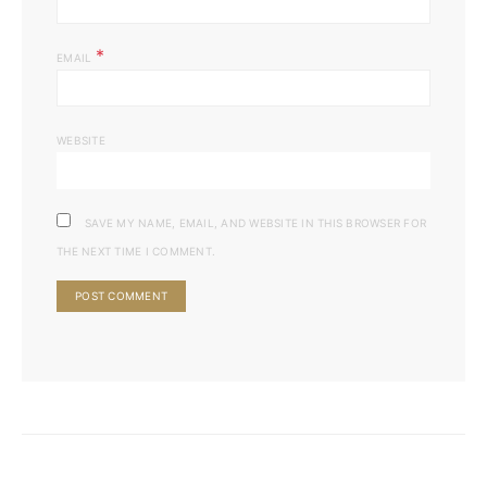
*
EMAIL
WEBSITE
SAVE MY NAME, EMAIL, AND WEBSITE IN THIS BROWSER FOR
THE NEXT TIME I COMMENT.