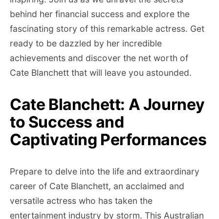
behind her financial success and explore the
fascinating story of this remarkable actress. Get
ready to be dazzled by her incredible
achievements and discover the net worth of
Cate Blanchett that will leave you astounded.
Cate Blanchett: A Journey
to Success and
Captivating Performances
Prepare to delve into the life and extraordinary
career of Cate Blanchett, an acclaimed and
versatile actress who has taken the
entertainment industry by storm. This Australian