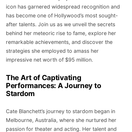
icon has garnered widespread recognition and
has become one of Hollywood’s most sought-
after talents. Join us as we unveil the secrets
behind her meteoric rise to fame, explore her
remarkable achievements, and discover the
strategies she employed to amass her
impressive net worth of $95 million.
The Art of Captivating
Performances: A Journey to
Stardom
Cate Blanchett’s journey to stardom began in
Melbourne, Australia, where she nurtured her
passion for theater and acting. Her talent and