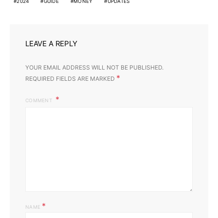
2024
GUIDE
MONEY
UPDATES
LEAVE A REPLY
YOUR EMAIL ADDRESS WILL NOT BE PUBLISHED.
*
REQUIRED FIELDS ARE MARKED
COMMENT
*
NAME