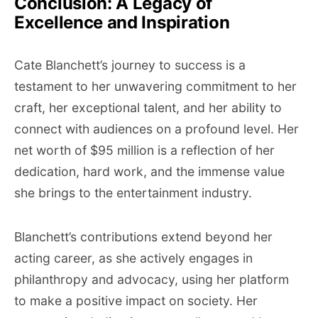
Conclusion: A Legacy of
Excellence and Inspiration
Cate Blanchett’s journey to success is a
testament to her unwavering commitment to her
craft, her exceptional talent, and her ability to
connect with audiences on a profound level. Her
net worth of $95 million is a reflection of her
dedication, hard work, and the immense value
she brings to the entertainment industry.
Blanchett’s contributions extend beyond her
acting career, as she actively engages in
philanthropy and advocacy, using her platform
to make a positive impact on society. Her