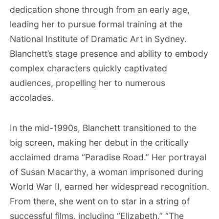
dedication shone through from an early age,
leading her to pursue formal training at the
National Institute of Dramatic Art in Sydney.
Blanchett’s stage presence and ability to embody
complex characters quickly captivated
audiences, propelling her to numerous
accolades.
In the mid-1990s, Blanchett transitioned to the
big screen, making her debut in the critically
acclaimed drama “Paradise Road.” Her portrayal
of Susan Macarthy, a woman imprisoned during
World War II, earned her widespread recognition.
From there, she went on to star in a string of
successful films, including “Elizabeth,” “The