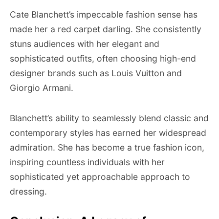
Cate Blanchett’s impeccable fashion sense has
made her a red carpet darling. She consistently
stuns audiences with her elegant and
sophisticated outfits, often choosing high-end
designer brands such as Louis Vuitton and
Giorgio Armani.
Blanchett’s ability to seamlessly blend classic and
contemporary styles has earned her widespread
admiration. She has become a true fashion icon,
inspiring countless individuals with her
sophisticated yet approachable approach to
dressing.