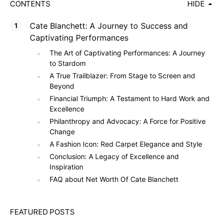
CONTENTS
HIDE
Cate Blanchett: A Journey to Success and
Captivating Performances
The Art of Captivating Performances: A Journey
to Stardom
A True Trailblazer: From Stage to Screen and
Beyond
Financial Triumph: A Testament to Hard Work and
Excellence
Philanthropy and Advocacy: A Force for Positive
Change
A Fashion Icon: Red Carpet Elegance and Style
Conclusion: A Legacy of Excellence and
Inspiration
FAQ about Net Worth Of Cate Blanchett
FEATURED POSTS