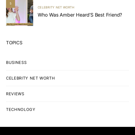
5
CELEBRITY NET WORTH
Who Was Amber Heard’S Best Friend?
TOPICS
BUSINESS
CELEBRITY NET WORTH
REVIEWS
TECHNOLOGY