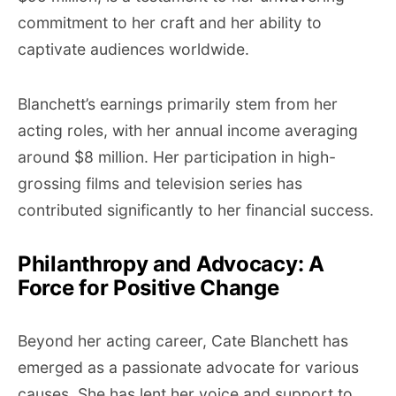
commitment to her craft and her ability to
captivate audiences worldwide.
Blanchett’s earnings primarily stem from her
acting roles, with her annual income averaging
around $8 million. Her participation in high-
grossing films and television series has
contributed significantly to her financial success.
Philanthropy and Advocacy: A
Force for Positive Change
Beyond her acting career, Cate Blanchett has
emerged as a passionate advocate for various
causes. She has lent her voice and support to