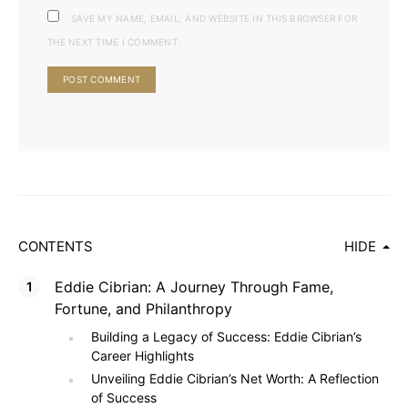
SAVE MY NAME, EMAIL, AND WEBSITE IN THIS BROWSER FOR
THE NEXT TIME I COMMENT.
CONTENTS
HIDE
Eddie Cibrian: A Journey Through Fame,
Fortune, and Philanthropy
Building a Legacy of Success: Eddie Cibrian’s
Career Highlights
Unveiling Eddie Cibrian’s Net Worth: A Reflection
of Success