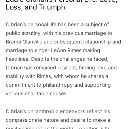
Loss, and Triumph
Cibrian’s personal life has been a subject of
public scrutiny, with his previous marriage to
Brandi Glanville and subsequent relationship and
marriage to singer LeAnn Rimes making
headlines. Despite the challenges he faced,
Cibrian has remained resilient, finding love and
stability with Rimes, with whom he shares a
commitment to philanthropy and supporting
various charitable causes.
Cibrian’s philanthropic endeavors reflect his
compassionate nature and desire to make a
positive impact on the world. Together with