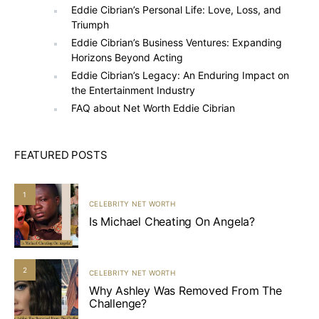
Eddie Cibrian’s Personal Life: Love, Loss, and
Triumph
Eddie Cibrian’s Business Ventures: Expanding
Horizons Beyond Acting
Eddie Cibrian’s Legacy: An Enduring Impact on
the Entertainment Industry
FAQ about Net Worth Eddie Cibrian
FEATURED POSTS
1
CELEBRITY NET WORTH
Is Michael Cheating On Angela?
2
CELEBRITY NET WORTH
Why Ashley Was Removed From The
Challenge?