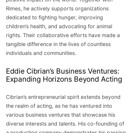
Rimes, he actively supports organizations
dedicated to fighting hunger, improving
children’s health, and advocating for animal
rights. Their collaborative efforts have made a
tangible difference in the lives of countless
individuals and communities.
Eddie Cibrian’s Business Ventures:
Expanding Horizons Beyond Acting
Cibrian’s entrepreneurial spirit extends beyond
the realm of acting, as he has ventured into
various business ventures that showcase his
diverse interests and talents. His co-founding of
a production company demonstrates his passion