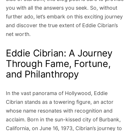
you with all the answers you seek. So, without
further ado, let’s embark on this exciting journey
and discover the true extent of Eddie Cibrian’s
net worth.
Eddie Cibrian: A Journey
Through Fame, Fortune,
and Philanthropy
In the vast panorama of Hollywood, Eddie
Cibrian stands as a towering figure, an actor
whose name resonates with recognition and
acclaim. Born in the sun-kissed city of Burbank,
California, on June 16, 1973, Cibrian’s journey to