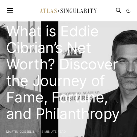
CELEBRITY NET WORTH
What is Eddie
Cibrian’s Net
Worth? Discover
the Journey of
Fame, Fortune,
and Philanthropy
MARTIN GOSSELIN
4 MINUTE READ