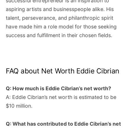
successful entrepreneur is an inspiration to
aspiring artists and businesspeople alike. His
talent, perseverance, and philanthropic spirit
have made him a role model for those seeking
success and fulfillment in their chosen fields.
FAQ about Net Worth Eddie Cibrian
Q: How much is Eddie Cibrian’s net worth?
A: Eddie Cibrian’s net worth is estimated to be
$10 million.
Q: What has contributed to Eddie Cibrian’s net