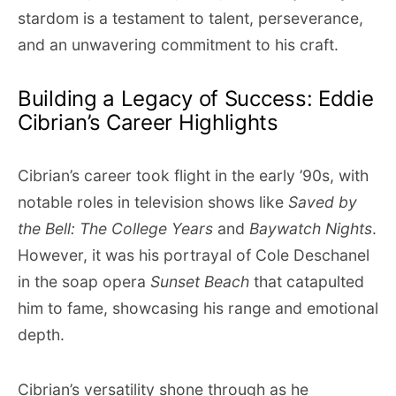
stardom is a testament to talent, perseverance,
and an unwavering commitment to his craft.
Building a Legacy of Success: Eddie
Cibrian’s Career Highlights
Cibrian’s career took flight in the early ’90s, with
notable roles in television shows like
Saved by
the Bell: The College Years
and
Baywatch Nights
.
However, it was his portrayal of Cole Deschanel
in the soap opera
Sunset Beach
that catapulted
him to fame, showcasing his range and emotional
depth.
Cibrian’s versatility shone through as he