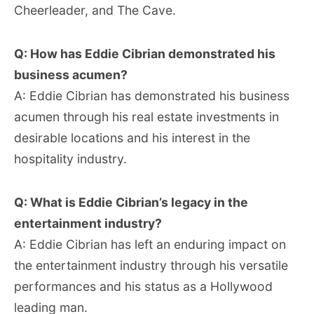
Cheerleader, and The Cave.
Q: How has Eddie Cibrian demonstrated his
business acumen?
A: Eddie Cibrian has demonstrated his business
acumen through his real estate investments in
desirable locations and his interest in the
hospitality industry.
Q: What is Eddie Cibrian’s legacy in the
entertainment industry?
A: Eddie Cibrian has left an enduring impact on
the entertainment industry through his versatile
performances and his status as a Hollywood
leading man.