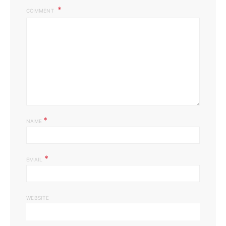
COMMENT
*
NAME
*
EMAIL
WEBSITE