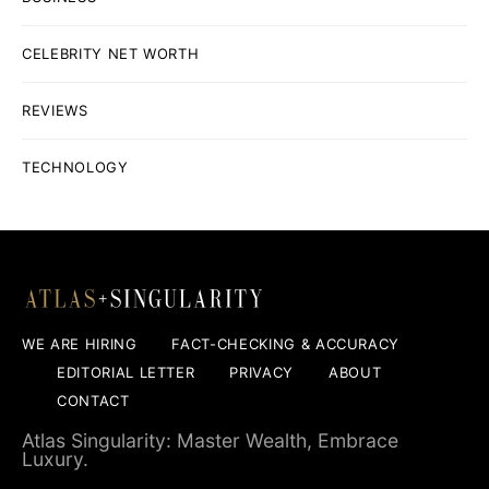
CELEBRITY NET WORTH
REVIEWS
TECHNOLOGY
WE ARE HIRING
FACT-CHECKING & ACCURACY
EDITORIAL LETTER
PRIVACY
ABOUT
CONTACT
Atlas Singularity: Master Wealth, Embrace
Luxury.