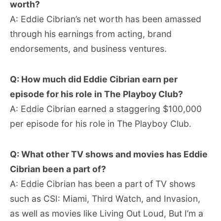
worth?
A: Eddie Cibrian’s net worth has been amassed
through his earnings from acting, brand
endorsements, and business ventures.
Q: How much did Eddie Cibrian earn per
episode for his role in The Playboy Club?
A: Eddie Cibrian earned a staggering $100,000
per episode for his role in The Playboy Club.
Q: What other TV shows and movies has Eddie
Cibrian been a part of?
A: Eddie Cibrian has been a part of TV shows
such as CSI: Miami, Third Watch, and Invasion,
as well as movies like Living Out Loud, But I’m a