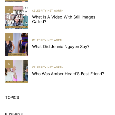
3
CELEBRITY NET WORTH
What Is A Video With Still Images
Called?
4
CELEBRITY NET WORTH
What Did Jennie Nguyen Say?
5
CELEBRITY NET WORTH
Who Was Amber Heard’S Best Friend?
TOPICS
BUSINESS