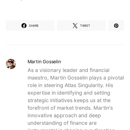
SHARE
TWEET
Martin Gosselin
As a visionary leader and financial
maestro, Martin Gosselin plays a pivotal
role in steering Atlas Singularity. His
expertise in identifying and setting
strategic initiatives keeps us at the
forefront of market trends. Martin's
innovative approach and deep
understanding of finance are