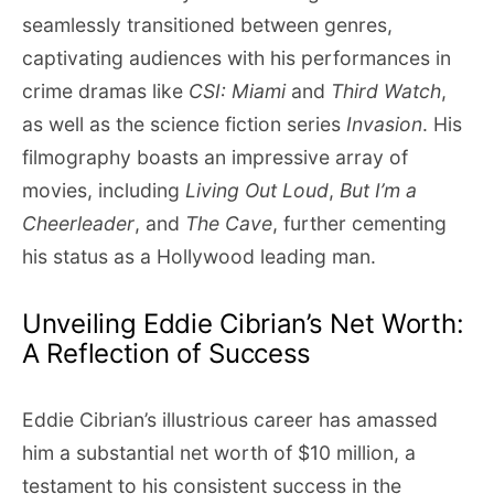
seamlessly transitioned between genres,
captivating audiences with his performances in
crime dramas like
CSI: Miami
and
Third Watch
,
as well as the science fiction series
Invasion
. His
filmography boasts an impressive array of
movies, including
Living Out Loud
,
But I’m a
Cheerleader
, and
The Cave
, further cementing
his status as a Hollywood leading man.
Unveiling Eddie Cibrian’s Net Worth:
A Reflection of Success
Eddie Cibrian’s illustrious career has amassed
him a substantial net worth of $10 million, a
testament to his consistent success in the