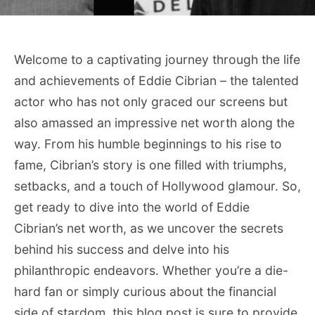
Welcome to a captivating journey through the life
and achievements of Eddie Cibrian – the talented
actor who has not only graced our screens but
also amassed an impressive net worth along the
way. From his humble beginnings to his rise to
fame, Cibrian’s story is one filled with triumphs,
setbacks, and a touch of Hollywood glamour. So,
get ready to dive into the world of Eddie
Cibrian’s net worth, as we uncover the secrets
behind his success and delve into his
philanthropic endeavors. Whether you’re a die-
hard fan or simply curious about the financial
side of stardom, this blog post is sure to provide