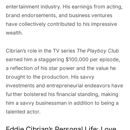
entertainment industry. His earnings from acting,
brand endorsements, and business ventures
have collectively contributed to his impressive
wealth.
Cibrian’s role in the TV series
The Playboy Club
earned him a staggering $100,000 per episode,
a reflection of his star power and the value he
brought to the production. His savvy
investments and entrepreneurial endeavors have
further bolstered his financial standing, making
him a savvy businessman in addition to being a
talented actor.
Eddie Cibrian’s Personal Life: Love,