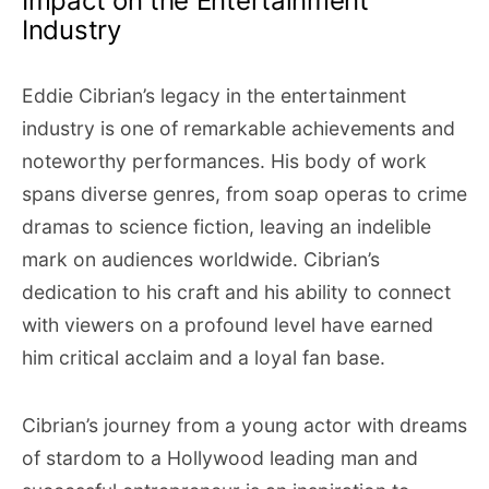
Impact on the Entertainment
Industry
Eddie Cibrian’s legacy in the entertainment
industry is one of remarkable achievements and
noteworthy performances. His body of work
spans diverse genres, from soap operas to crime
dramas to science fiction, leaving an indelible
mark on audiences worldwide. Cibrian’s
dedication to his craft and his ability to connect
with viewers on a profound level have earned
him critical acclaim and a loyal fan base.
Cibrian’s journey from a young actor with dreams
of stardom to a Hollywood leading man and