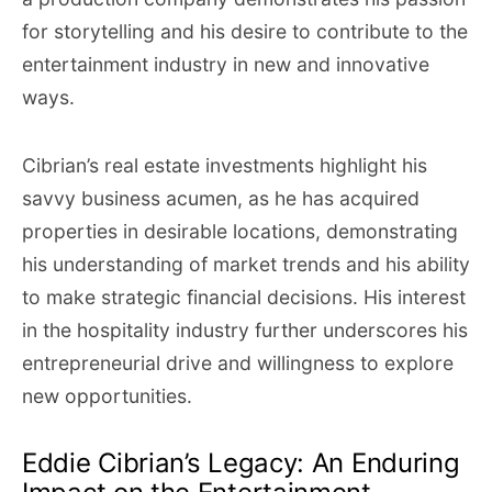
for storytelling and his desire to contribute to the
entertainment industry in new and innovative
ways.
Cibrian’s real estate investments highlight his
savvy business acumen, as he has acquired
properties in desirable locations, demonstrating
his understanding of market trends and his ability
to make strategic financial decisions. His interest
in the hospitality industry further underscores his
entrepreneurial drive and willingness to explore
new opportunities.
Eddie Cibrian’s Legacy: An Enduring