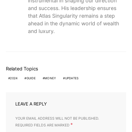
instrumental in shaping our direction
and success. His leadership ensures
that Atlas Singularity remains a step
ahead in the dynamic world of wealth
and luxury.
Related Topics
2024
GUIDE
MONEY
UPDATES
LEAVE A REPLY
YOUR EMAIL ADDRESS WILL NOT BE PUBLISHED.
*
REQUIRED FIELDS ARE MARKED