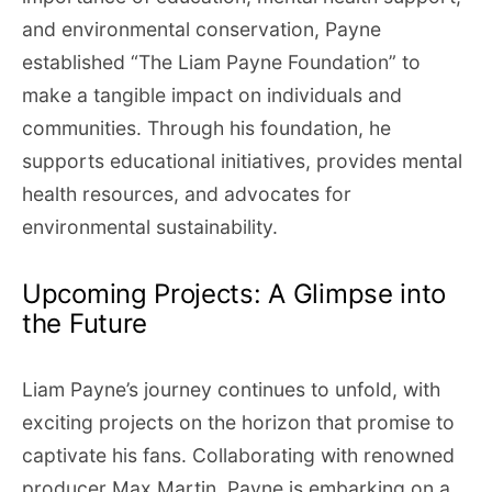
and environmental conservation, Payne
established “The Liam Payne Foundation” to
make a tangible impact on individuals and
communities. Through his foundation, he
supports educational initiatives, provides mental
health resources, and advocates for
environmental sustainability.
Upcoming Projects: A Glimpse into
the Future
Liam Payne’s journey continues to unfold, with
exciting projects on the horizon that promise to
captivate his fans. Collaborating with renowned
producer Max Martin, Payne is embarking on a