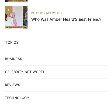
5
CELEBRITY NET WORTH
Who Was Amber Heard’S Best Friend?
TOPICS
BUSINESS
CELEBRITY NET WORTH
REVIEWS
TECHNOLOGY