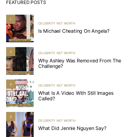
FEATURED POSTS
1
CELEBRITY NET WORTH
Is Michael Cheating On Angela?
2
CELEBRITY NET WORTH
Why Ashley Was Removed From The
Challenge?
3
CELEBRITY NET WORTH
What Is A Video With Still Images
Called?
4
CELEBRITY NET WORTH
What Did Jennie Nguyen Say?