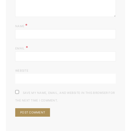
*
NAME
*
EMAIL
WEBSITE
SAVE MY NAME, EMAIL, AND WEBSITE IN THIS BROWSER FOR
THE NEXT TIME I COMMENT.