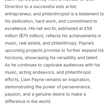
Direction to a successful solo artist,
entrepreneur, and philanthropist is a testament to
his dedication, hard work, and commitment to
excellence. His net worth, estimated at £56
million ($70 million), reflects his achievements in
music, real estate, and philanthropy. Payne’s
upcoming projects promise to further expand his
horizons, showcasing his versatility and talent.
As he continues to captivate audiences with his
music, acting endeavors, and philanthropic
efforts, Liam Payne remains an inspiration,
demonstrating the power of perseverance,
passion, and a genuine desire to make a
difference in the world.