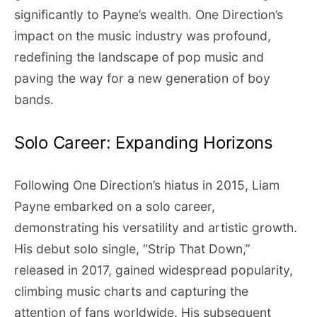
significantly to Payne’s wealth. One Direction’s
impact on the music industry was profound,
redefining the landscape of pop music and
paving the way for a new generation of boy
bands.
Solo Career: Expanding Horizons
Following One Direction’s hiatus in 2015, Liam
Payne embarked on a solo career,
demonstrating his versatility and artistic growth.
His debut solo single, “Strip That Down,”
released in 2017, gained widespread popularity,
climbing music charts and capturing the
attention of fans worldwide. His subsequent