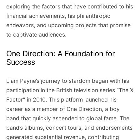
exploring the factors that have contributed to his
financial achievements, his philanthropic
endeavors, and upcoming projects that promise
to captivate audiences.
One Direction: A Foundation for
Success
Liam Payne’s journey to stardom began with his
participation in the British television series “The X
Factor” in 2010. This platform launched his
career as a member of One Direction, a boy
band that quickly ascended to global fame. The
band’s albums, concert tours, and endorsements
generated substantial revenue, contributing