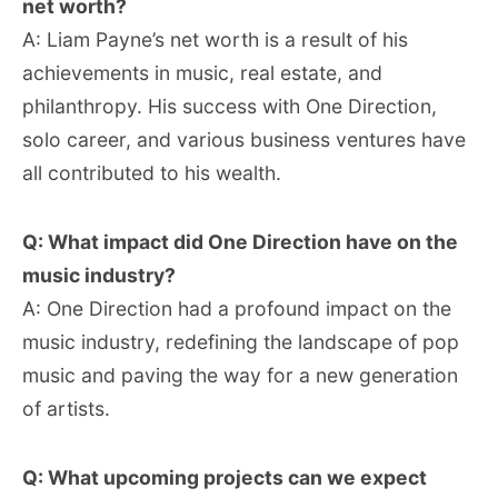
net worth?
A: Liam Payne’s net worth is a result of his
achievements in music, real estate, and
philanthropy. His success with One Direction,
solo career, and various business ventures have
all contributed to his wealth.
Q: What impact did One Direction have on the
music industry?
A: One Direction had a profound impact on the
music industry, redefining the landscape of pop
music and paving the way for a new generation
of artists.
Q: What upcoming projects can we expect