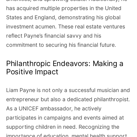
has acquired multiple properties in the United
States and England, demonstrating his global
investment acumen. These real estate ventures
reflect Payne’s financial savvy and his
commitment to securing his financial future.
Philanthropic Endeavors: Making a
Positive Impact
Liam Payne is not only a successful musician and
entrepreneur but also a dedicated philanthropist.
As a UNICEF ambassador, he actively
participates in campaigns and events aimed at
supporting children in need. Recognizing the
importance of education, mental health support,