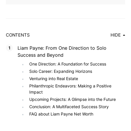
CONTENTS
HIDE
Liam Payne: From One Direction to Solo
Success and Beyond
One Direction: A Foundation for Success
Solo Career: Expanding Horizons
Venturing into Real Estate
Philanthropic Endeavors: Making a Positive
Impact
Upcoming Projects: A Glimpse into the Future
Conclusion: A Multifaceted Success Story
FAQ about Liam Payne Net Worth