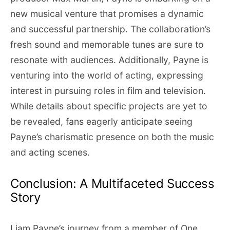
new musical venture that promises a dynamic
and successful partnership. The collaboration’s
fresh sound and memorable tunes are sure to
resonate with audiences. Additionally, Payne is
venturing into the world of acting, expressing
interest in pursuing roles in film and television.
While details about specific projects are yet to
be revealed, fans eagerly anticipate seeing
Payne’s charismatic presence on both the music
and acting scenes.
Conclusion: A Multifaceted Success
Story
Liam Payne’s journey from a member of One