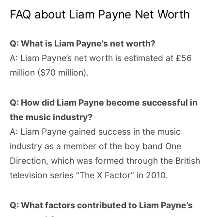
FAQ about Liam Payne Net Worth
Q: What is Liam Payne’s net worth?
A: Liam Payne’s net worth is estimated at £56
million ($70 million).
Q: How did Liam Payne become successful in
the music industry?
A: Liam Payne gained success in the music
industry as a member of the boy band One
Direction, which was formed through the British
television series “The X Factor” in 2010.
Q: What factors contributed to Liam Payne’s