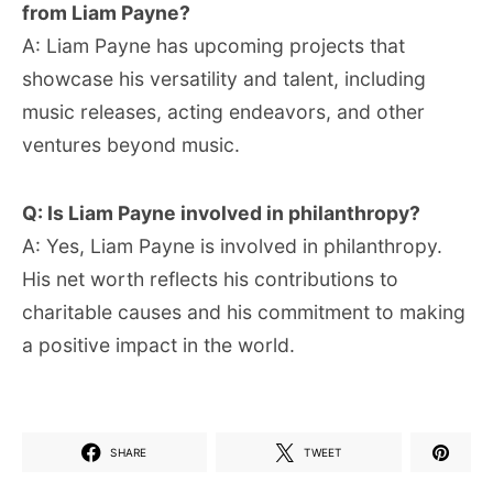
from Liam Payne?
A: Liam Payne has upcoming projects that
showcase his versatility and talent, including
music releases, acting endeavors, and other
ventures beyond music.
Q: Is Liam Payne involved in philanthropy?
A: Yes, Liam Payne is involved in philanthropy.
His net worth reflects his contributions to
charitable causes and his commitment to making
a positive impact in the world.
SHARE
TWEET