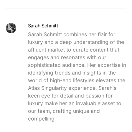
Sarah Schmitt
Sarah Schmitt combines her flair for
luxury and a deep understanding of the
affluent market to curate content that
engages and resonates with our
sophisticated audience. Her expertise in
identifying trends and insights in the
world of high-end lifestyles elevates the
Atlas Singularity experience. Sarah's
keen eye for detail and passion for
luxury make her an invaluable asset to
our team, crafting unique and
compelling