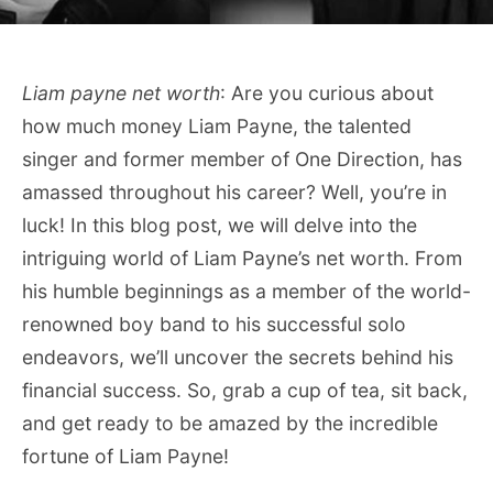
Liam payne net worth
: Are you curious about
how much money Liam Payne, the talented
singer and former member of One Direction, has
amassed throughout his career? Well, you’re in
luck! In this blog post, we will delve into the
intriguing world of Liam Payne’s net worth. From
his humble beginnings as a member of the world-
renowned boy band to his successful solo
endeavors, we’ll uncover the secrets behind his
financial success. So, grab a cup of tea, sit back,
and get ready to be amazed by the incredible
fortune of Liam Payne!