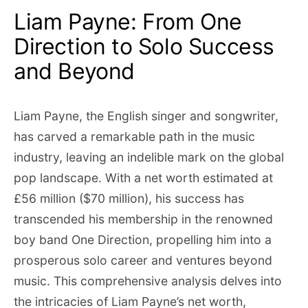
Liam Payne: From One
Direction to Solo Success
and Beyond
Liam Payne, the English singer and songwriter,
has carved a remarkable path in the music
industry, leaving an indelible mark on the global
pop landscape. With a net worth estimated at
£56 million ($70 million), his success has
transcended his membership in the renowned
boy band One Direction, propelling him into a
prosperous solo career and ventures beyond
music. This comprehensive analysis delves into
the intricacies of Liam Payne’s net worth,