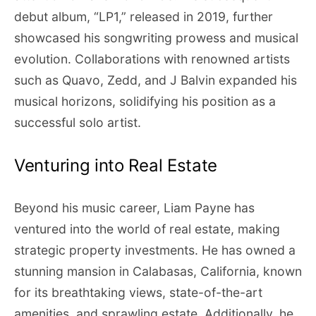
debut album, “LP1,” released in 2019, further
showcased his songwriting prowess and musical
evolution. Collaborations with renowned artists
such as Quavo, Zedd, and J Balvin expanded his
musical horizons, solidifying his position as a
successful solo artist.
Venturing into Real Estate
Beyond his music career, Liam Payne has
ventured into the world of real estate, making
strategic property investments. He has owned a
stunning mansion in Calabasas, California, known
for its breathtaking views, state-of-the-art
amenities, and sprawling estate. Additionally, he