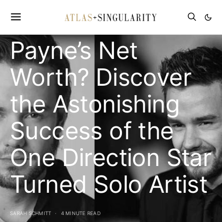
What is Liam
Payne’s Net
Worth? Discover
the Astonishing
Success of the
One Direction Star
Turned Solo Artist
SARAH SCHMITT
4 MINUTE READ