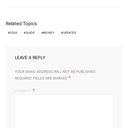
Related Topics
2024
GUIDE
MONEY
UPDATES
LEAVE A REPLY
YOUR EMAIL ADDRESS WILL NOT BE PUBLISHED.
*
REQUIRED FIELDS ARE MARKED
COMMENT