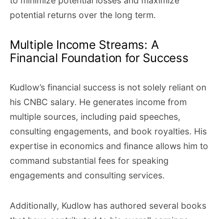
to minimize potential losses and maximize
potential returns over the long term.
Multiple Income Streams: A
Financial Foundation for Success
Kudlow’s financial success is not solely reliant on
his CNBC salary. He generates income from
multiple sources, including paid speeches,
consulting engagements, and book royalties. His
expertise in economics and finance allows him to
command substantial fees for speaking
engagements and consulting services.
Additionally, Kudlow has authored several books