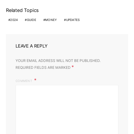
Related Topics
2024
GUIDE
MONEY
UPDATES
LEAVE A REPLY
YOUR EMAIL ADDRESS WILL NOT BE PUBLISHED.
*
REQUIRED FIELDS ARE MARKED
COMMENT