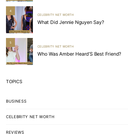
4
CELEBRITY NET WORTH
What Did Jennie Nguyen Say?
5
CELEBRITY NET WORTH
Who Was Amber Heard’S Best Friend?
TOPICS
BUSINESS
CELEBRITY NET WORTH
REVIEWS