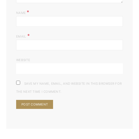
*
NAME
*
EMAIL
WEBSITE
SAVE MY NAME, EMAIL, AND WEBSITE IN THIS BROWSER FOR
THE NEXT TIME I COMMENT.