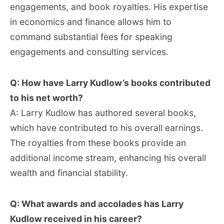
engagements, and book royalties. His expertise
in economics and finance allows him to
command substantial fees for speaking
engagements and consulting services.
Q: How have Larry Kudlow’s books contributed
to his net worth?
A: Larry Kudlow has authored several books,
which have contributed to his overall earnings.
The royalties from these books provide an
additional income stream, enhancing his overall
wealth and financial stability.
Q: What awards and accolades has Larry
Kudlow received in his career?