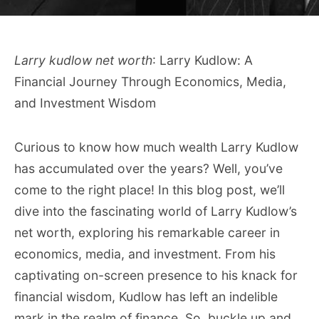
Larry kudlow net worth
: Larry Kudlow: A
Financial Journey Through Economics, Media,
and Investment Wisdom
Curious to know how much wealth Larry Kudlow
has accumulated over the years? Well, you’ve
come to the right place! In this blog post, we’ll
dive into the fascinating world of Larry Kudlow’s
net worth, exploring his remarkable career in
economics, media, and investment. From his
captivating on-screen presence to his knack for
financial wisdom, Kudlow has left an indelible
mark in the realm of finance. So, buckle up and