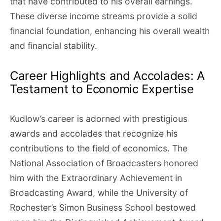
that have contributed to his overall earnings.
These diverse income streams provide a solid
financial foundation, enhancing his overall wealth
and financial stability.
Career Highlights and Accolades: A
Testament to Economic Expertise
Kudlow’s career is adorned with prestigious
awards and accolades that recognize his
contributions to the field of economics. The
National Association of Broadcasters honored
him with the Extraordinary Achievement in
Broadcasting Award, while the University of
Rochester’s Simon Business School bestowed