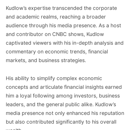
Kudlow’s expertise transcended the corporate
and academic realms, reaching a broader
audience through his media presence. As a host
and contributor on CNBC shows, Kudlow
captivated viewers with his in-depth analysis and
commentary on economic trends, financial
markets, and business strategies.
His ability to simplify complex economic
concepts and articulate financial insights earned
him a loyal following among investors, business
leaders, and the general public alike. Kudlow’s
media presence not only enhanced his reputation
but also contributed significantly to his overall