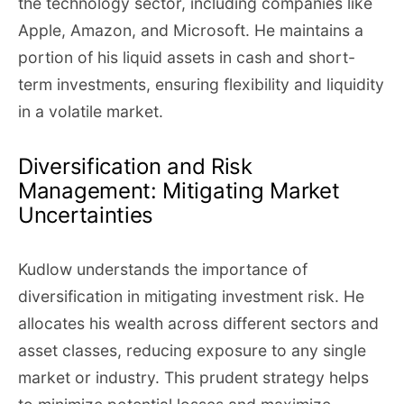
the technology sector, including companies like
Apple, Amazon, and Microsoft. He maintains a
portion of his liquid assets in cash and short-
term investments, ensuring flexibility and liquidity
in a volatile market.
Diversification and Risk
Management: Mitigating Market
Uncertainties
Kudlow understands the importance of
diversification in mitigating investment risk. He
allocates his wealth across different sectors and
asset classes, reducing exposure to any single
market or industry. This prudent strategy helps