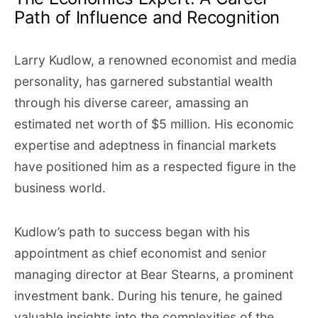
Path of Influence and Recognition
Larry Kudlow, a renowned economist and media
personality, has garnered substantial wealth
through his diverse career, amassing an
estimated net worth of $5 million. His economic
expertise and adeptness in financial markets
have positioned him as a respected figure in the
business world.
Kudlow’s path to success began with his
appointment as chief economist and senior
managing director at Bear Stearns, a prominent
investment bank. During his tenure, he gained
valuable insights into the complexities of the