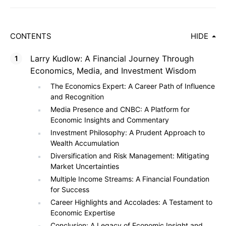
CONTENTS
HIDE
Larry Kudlow: A Financial Journey Through
Economics, Media, and Investment Wisdom
The Economics Expert: A Career Path of Influence
and Recognition
Media Presence and CNBC: A Platform for
Economic Insights and Commentary
Investment Philosophy: A Prudent Approach to
Wealth Accumulation
Diversification and Risk Management: Mitigating
Market Uncertainties
Multiple Income Streams: A Financial Foundation
for Success
Career Highlights and Accolades: A Testament to
Economic Expertise
Conclusion: A Legacy of Economic Insight and