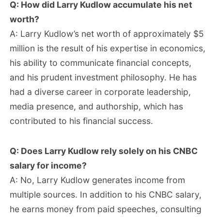
Q: How did Larry Kudlow accumulate his net
worth?
A: Larry Kudlow’s net worth of approximately $5
million is the result of his expertise in economics,
his ability to communicate financial concepts,
and his prudent investment philosophy. He has
had a diverse career in corporate leadership,
media presence, and authorship, which has
contributed to his financial success.
Q: Does Larry Kudlow rely solely on his CNBC
salary for income?
A: No, Larry Kudlow generates income from
multiple sources. In addition to his CNBC salary,
he earns money from paid speeches, consulting