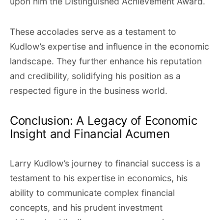
upon him the Distinguished Achievement Award.
These accolades serve as a testament to
Kudlow’s expertise and influence in the economic
landscape. They further enhance his reputation
and credibility, solidifying his position as a
respected figure in the business world.
Conclusion: A Legacy of Economic
Insight and Financial Acumen
Larry Kudlow’s journey to financial success is a
testament to his expertise in economics, his
ability to communicate complex financial
concepts, and his prudent investment