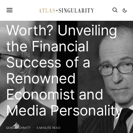
Kudlow’s Net
Worth? Unveiling
the Financial
Success of a
Renowned
Economist and
Media Personality
SARAH SCHMITT
5 MINUTE READ