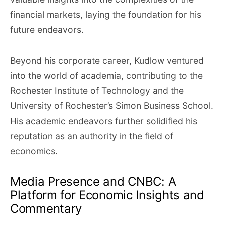
financial markets, laying the foundation for his
future endeavors.
Beyond his corporate career, Kudlow ventured
into the world of academia, contributing to the
Rochester Institute of Technology and the
University of Rochester’s Simon Business School.
His academic endeavors further solidified his
reputation as an authority in the field of
economics.
Media Presence and CNBC: A
Platform for Economic Insights and
Commentary