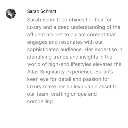
Sarah Schmitt
Sarah Schmitt combines her flair for
luxury and a deep understanding of the
affluent market to curate content that
engages and resonates with our
sophisticated audience. Her expertise in
identifying trends and insights in the
world of high-end lifestyles elevates the
Atlas Singularity experience. Sarah's
keen eye for detail and passion for
luxury make her an invaluable asset to
our team, crafting unique and
compelling