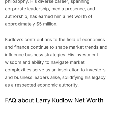
philosophy. His diverse career, spanning
corporate leadership, media presence, and
authorship, has earned him a net worth of
approximately $5 million.
Kudlow’s contributions to the field of economics
and finance continue to shape market trends and
influence business strategies. His investment
wisdom and ability to navigate market
complexities serve as an inspiration to investors
and business leaders alike, solidifying his legacy
as a respected economic authority.
FAQ about Larry Kudlow Net Worth