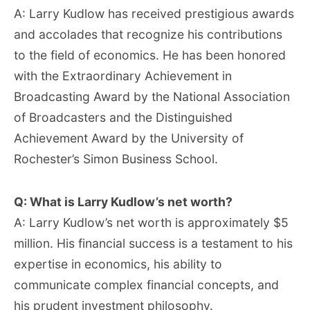
A: Larry Kudlow has received prestigious awards
and accolades that recognize his contributions
to the field of economics. He has been honored
with the Extraordinary Achievement in
Broadcasting Award by the National Association
of Broadcasters and the Distinguished
Achievement Award by the University of
Rochester’s Simon Business School.
Q: What is Larry Kudlow’s net worth?
A: Larry Kudlow’s net worth is approximately $5
million. His financial success is a testament to his
expertise in economics, his ability to
communicate complex financial concepts, and
his prudent investment philosophy.