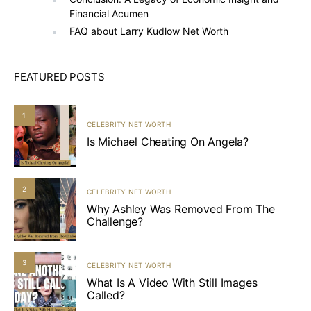
Financial Acumen
FAQ about Larry Kudlow Net Worth
FEATURED POSTS
1
CELEBRITY NET WORTH
Is Michael Cheating On Angela?
2
CELEBRITY NET WORTH
Why Ashley Was Removed From The
Challenge?
3
CELEBRITY NET WORTH
What Is A Video With Still Images
Called?