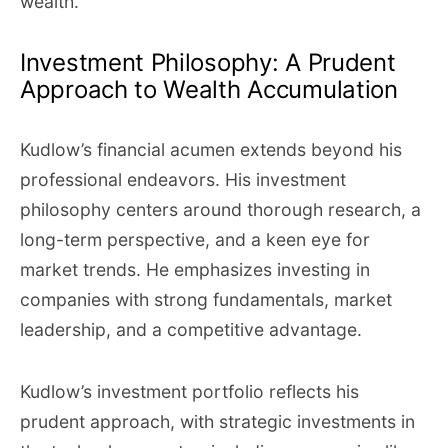
wealth.
Investment Philosophy: A Prudent
Approach to Wealth Accumulation
Kudlow’s financial acumen extends beyond his
professional endeavors. His investment
philosophy centers around thorough research, a
long-term perspective, and a keen eye for
market trends. He emphasizes investing in
companies with strong fundamentals, market
leadership, and a competitive advantage.
Kudlow’s investment portfolio reflects his
prudent approach, with strategic investments in