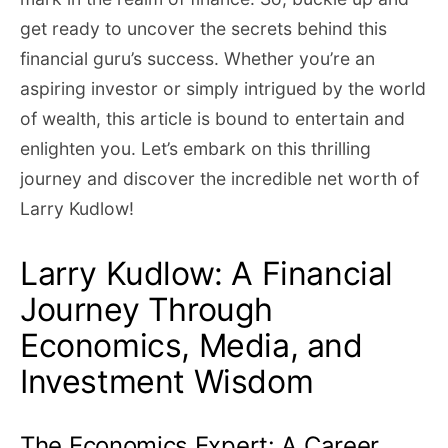
get ready to uncover the secrets behind this
financial guru’s success. Whether you’re an
aspiring investor or simply intrigued by the world
of wealth, this article is bound to entertain and
enlighten you. Let’s embark on this thrilling
journey and discover the incredible net worth of
Larry Kudlow!
Larry Kudlow: A Financial
Journey Through
Economics, Media, and
Investment Wisdom
The Economics Expert: A Career