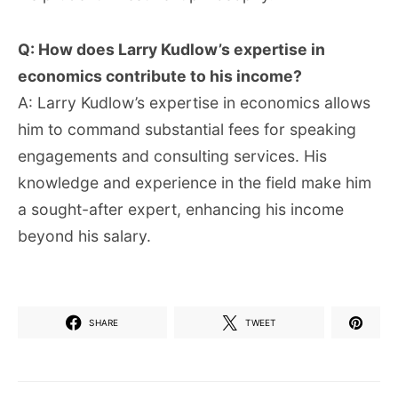
Q: How does Larry Kudlow’s expertise in
economics contribute to his income?
A: Larry Kudlow’s expertise in economics allows
him to command substantial fees for speaking
engagements and consulting services. His
knowledge and experience in the field make him
a sought-after expert, enhancing his income
beyond his salary.
SHARE
TWEET