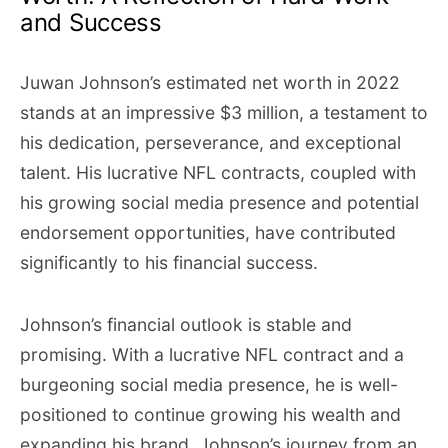
and Success
Juwan Johnson’s estimated net worth in 2022
stands at an impressive $3 million, a testament to
his dedication, perseverance, and exceptional
talent. His lucrative NFL contracts, coupled with
his growing social media presence and potential
endorsement opportunities, have contributed
significantly to his financial success.
Johnson’s financial outlook is stable and
promising. With a lucrative NFL contract and a
burgeoning social media presence, he is well-
positioned to continue growing his wealth and
expanding his brand. Johnson’s journey from an