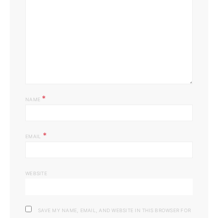
*
NAME
*
EMAIL
WEBSITE
SAVE MY NAME, EMAIL, AND WEBSITE IN THIS BROWSER FOR