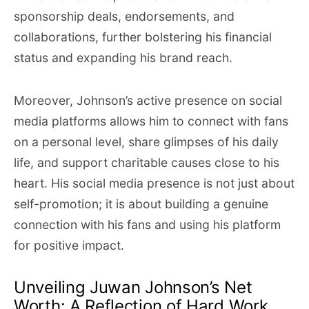
sponsorship deals, endorsements, and
collaborations, further bolstering his financial
status and expanding his brand reach.
Moreover, Johnson’s active presence on social
media platforms allows him to connect with fans
on a personal level, share glimpses of his daily
life, and support charitable causes close to his
heart. His social media presence is not just about
self-promotion; it is about building a genuine
connection with his fans and using his platform
for positive impact.
Unveiling Juwan Johnson’s Net
Worth: A Reflection of Hard Work