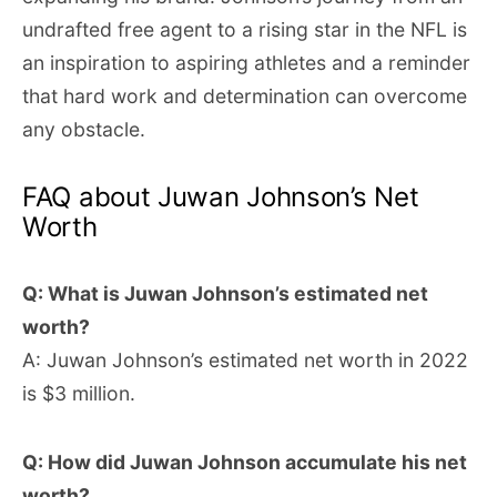
undrafted free agent to a rising star in the NFL is
an inspiration to aspiring athletes and a reminder
that hard work and determination can overcome
any obstacle.
FAQ about Juwan Johnson’s Net
Worth
Q: What is Juwan Johnson’s estimated net
worth?
A: Juwan Johnson’s estimated net worth in 2022
is $3 million.
Q: How did Juwan Johnson accumulate his net
worth?