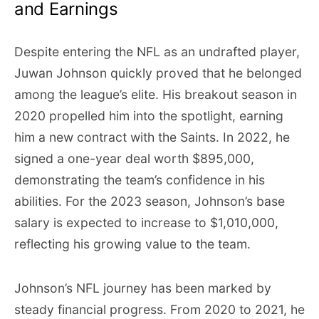
and Earnings
Despite entering the NFL as an undrafted player,
Juwan Johnson quickly proved that he belonged
among the league’s elite. His breakout season in
2020 propelled him into the spotlight, earning
him a new contract with the Saints. In 2022, he
signed a one-year deal worth $895,000,
demonstrating the team’s confidence in his
abilities. For the 2023 season, Johnson’s base
salary is expected to increase to $1,010,000,
reflecting his growing value to the team.
Johnson’s NFL journey has been marked by
steady financial progress. From 2020 to 2021, he