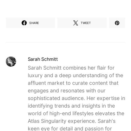
SHARE
TWEET
Sarah Schmitt
Sarah Schmitt combines her flair for
luxury and a deep understanding of the
affluent market to curate content that
engages and resonates with our
sophisticated audience. Her expertise in
identifying trends and insights in the
world of high-end lifestyles elevates the
Atlas Singularity experience. Sarah's
keen eye for detail and passion for