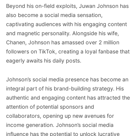
Beyond his on-field exploits, Juwan Johnson has
also become a social media sensation,
captivating audiences with his engaging content
and magnetic personality. Alongside his wife,
Chanen, Johnson has amassed over 2 million
followers on TikTok, creating a loyal fanbase that
eagerly awaits his daily posts.
Johnson’s social media presence has become an
integral part of his brand-building strategy. His
authentic and engaging content has attracted the
attention of potential sponsors and
collaborators, opening up new avenues for
income generation. Johnson’s social media
influence has the potential to unlock lucrative