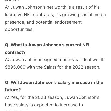
A: Juwan Johnson’s net worth is a result of his
lucrative NFL contracts, his growing social media
presence, and potential endorsement
opportunities.
Q: What is Juwan Johnson’s current NFL
contract?
A: Juwan Johnson signed a one-year deal worth
$895,000 with the Saints for the 2022 season.
Q: Will Juwan Johnson’s salary increase in the
future?
A: Yes, for the 2023 season, Juwan Johnson’s
base salary is expected to increase to