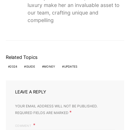
luxury make her an invaluable asset to
our team, crafting unique and
compelling
Related Topics
2024
GUIDE
MONEY
UPDATES
LEAVE A REPLY
YOUR EMAIL ADDRESS WILL NOT BE PUBLISHED.
*
REQUIRED FIELDS ARE MARKED
COMMENT