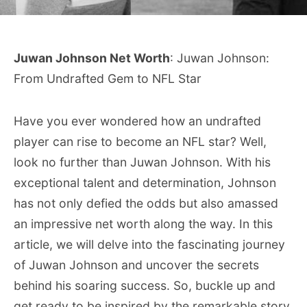
Juwan Johnson Net Worth
: Juwan Johnson:
From Undrafted Gem to NFL Star
Have you ever wondered how an undrafted
player can rise to become an NFL star? Well,
look no further than Juwan Johnson. With his
exceptional talent and determination, Johnson
has not only defied the odds but also amassed
an impressive net worth along the way. In this
article, we will delve into the fascinating journey
of Juwan Johnson and uncover the secrets
behind his soaring success. So, buckle up and
get ready to be inspired by the remarkable story