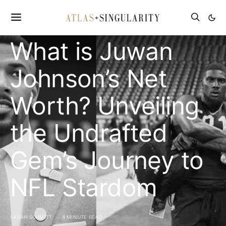
CELEBRITY NET WORTH
What is Juwan
Johnson’s Net
Worth? Unveiling
the Undrafted
Gem’s Journey to
NFL Stardom
SARAH SCHMITT
4 MINUTE READ