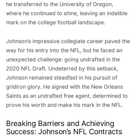
he transferred to the University of Oregon,
where he continued to shine, leaving an indelible
mark on the college football landscape.
Johnson’s impressive collegiate career paved the
way for his entry into the NFL, but he faced an
unexpected challenge: going undrafted in the
2020 NFL Draft. Undeterred by this setback,
Johnson remained steadfast in his pursuit of
gridiron glory. He signed with the New Orleans
Saints as an undrafted free agent, determined to
prove his worth and make his mark in the NFL.
Breaking Barriers and Achieving
Success: Johnson’s NFL Contracts