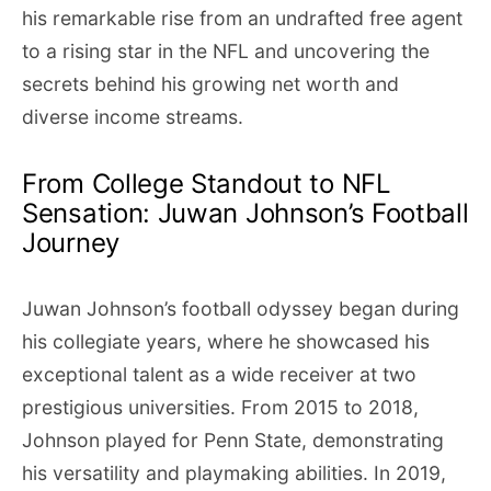
his remarkable rise from an undrafted free agent
to a rising star in the NFL and uncovering the
secrets behind his growing net worth and
diverse income streams.
From College Standout to NFL
Sensation: Juwan Johnson’s Football
Journey
Juwan Johnson’s football odyssey began during
his collegiate years, where he showcased his
exceptional talent as a wide receiver at two
prestigious universities. From 2015 to 2018,
Johnson played for Penn State, demonstrating
his versatility and playmaking abilities. In 2019,