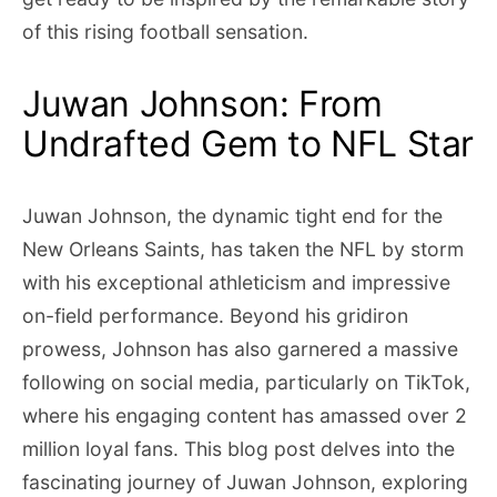
of this rising football sensation.
Juwan Johnson: From
Undrafted Gem to NFL Star
Juwan Johnson, the dynamic tight end for the
New Orleans Saints, has taken the NFL by storm
with his exceptional athleticism and impressive
on-field performance. Beyond his gridiron
prowess, Johnson has also garnered a massive
following on social media, particularly on TikTok,
where his engaging content has amassed over 2
million loyal fans. This blog post delves into the
fascinating journey of Juwan Johnson, exploring