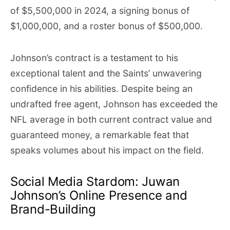
of $5,500,000 in 2024, a signing bonus of
$1,000,000, and a roster bonus of $500,000.
Johnson’s contract is a testament to his
exceptional talent and the Saints’ unwavering
confidence in his abilities. Despite being an
undrafted free agent, Johnson has exceeded the
NFL average in both current contract value and
guaranteed money, a remarkable feat that
speaks volumes about his impact on the field.
Social Media Stardom: Juwan
Johnson’s Online Presence and
Brand-Building