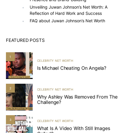
Unveiling Juwan Johnson’s Net Worth: A
Reflection of Hard Work and Success
FAQ about Juwan Johnson’s Net Worth
FEATURED POSTS
1
CELEBRITY NET WORTH
Is Michael Cheating On Angela?
2
CELEBRITY NET WORTH
Why Ashley Was Removed From The
Challenge?
3
CELEBRITY NET WORTH
What Is A Video With Still Images