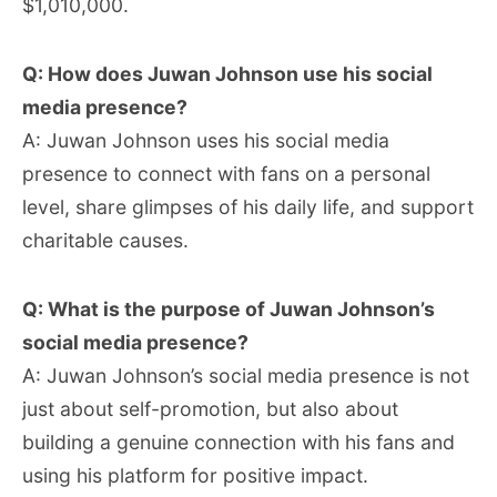
$1,010,000.
Q: How does Juwan Johnson use his social
media presence?
A: Juwan Johnson uses his social media
presence to connect with fans on a personal
level, share glimpses of his daily life, and support
charitable causes.
Q: What is the purpose of Juwan Johnson’s
social media presence?
A: Juwan Johnson’s social media presence is not
just about self-promotion, but also about
building a genuine connection with his fans and
using his platform for positive impact.