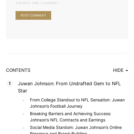
THE NEXT TIME I COMMENT.
CONTENTS
HIDE
Juwan Johnson: From Undrafted Gem to NFL
Star
From College Standout to NFL Sensation: Juwan
Johnson’s Football Journey
Breaking Barriers and Achieving Success:
Johnson’s NFL Contracts and Earnings
Social Media Stardom: Juwan Johnson’s Online
Presence and Brand-Building