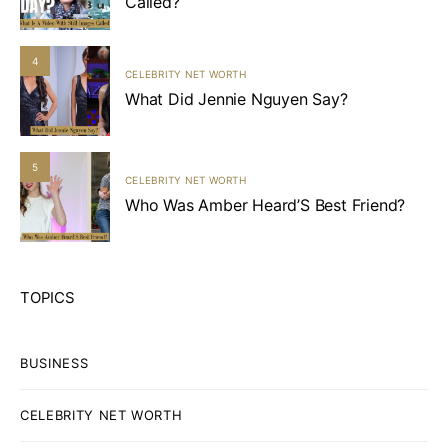
Called?
4
CELEBRITY NET WORTH
What Did Jennie Nguyen Say?
5
CELEBRITY NET WORTH
Who Was Amber Heard’S Best Friend?
TOPICS
BUSINESS
CELEBRITY NET WORTH