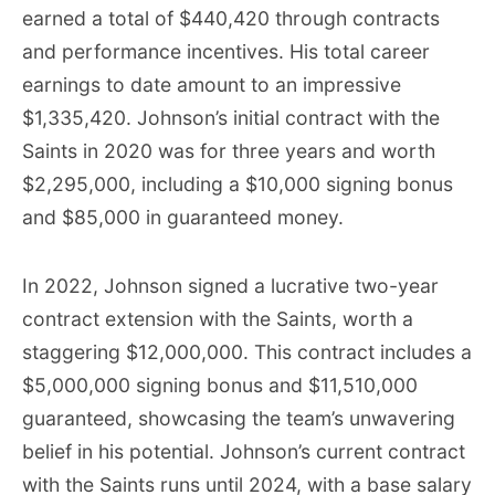
earned a total of $440,420 through contracts
and performance incentives. His total career
earnings to date amount to an impressive
$1,335,420. Johnson’s initial contract with the
Saints in 2020 was for three years and worth
$2,295,000, including a $10,000 signing bonus
and $85,000 in guaranteed money.
In 2022, Johnson signed a lucrative two-year
contract extension with the Saints, worth a
staggering $12,000,000. This contract includes a
$5,000,000 signing bonus and $11,510,000
guaranteed, showcasing the team’s unwavering
belief in his potential. Johnson’s current contract
with the Saints runs until 2024, with a base salary