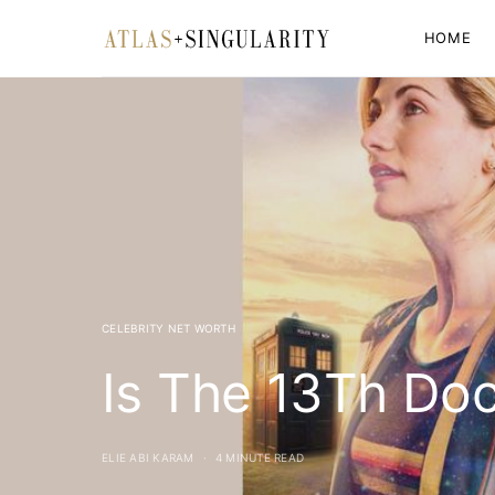
HOME
CELEBRITY NET WORTH
Is The 13Th Doc
ELIE ABI KARAM
4 MINUTE READ