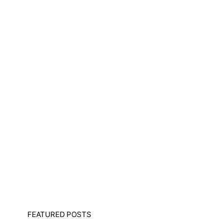
FEATURED POSTS