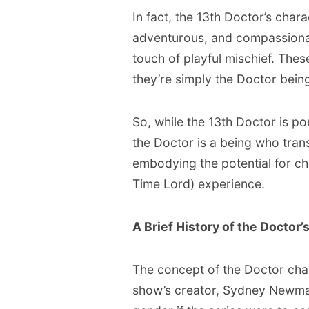
In fact, the 13th Doctor’s chara
adventurous, and compassionate
touch of playful mischief. These
they’re simply the Doctor bein
So, while the 13th Doctor is p
the Doctor is a being who tran
embodying the potential for 
Time Lord) experience.
A Brief History of the Doctor’
The concept of the Doctor chan
show’s creator, Sydney Newma