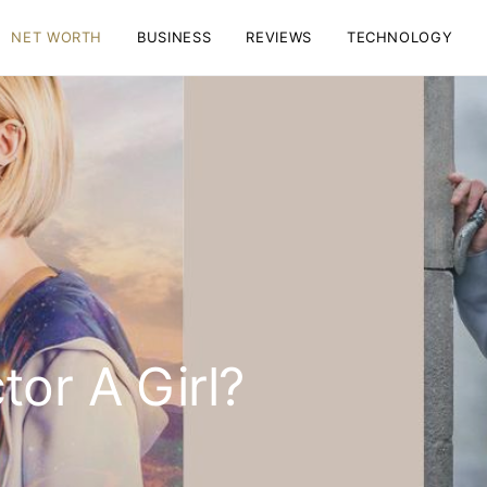
NET WORTH
BUSINESS
REVIEWS
TECHNOLOGY
tor A Girl?