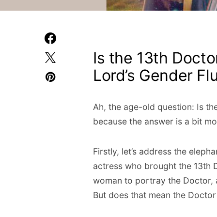
Is the 13th Docto
Lord’s Gender Flu
Ah, the age-old question: Is th
because the answer is a bit mo
Firstly, let’s address the elep
actress who brought the 13th Do
woman to portray the Doctor,
But does that mean the Doctor