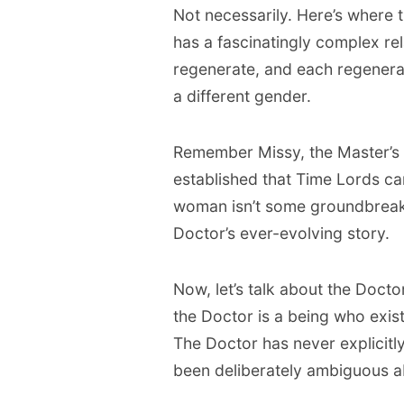
Not necessarily. Here’s where t
has a fascinatingly complex re
regenerate, and each regenerat
a different gender.
Remember Missy, the Master’s 
established that Time Lords ca
woman isn’t some groundbreaking
Doctor’s ever-evolving story.
Now, let’s talk about the Doctor
the Doctor is a being who exist
The Doctor has never explicitl
been deliberately ambiguous a