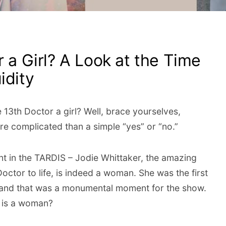
r a Girl? A Look at the Time
idity
e 13th Doctor a girl? Well, brace yourselves,
re complicated than a simple “yes” or “no.”
hant in the TARDIS – Jodie Whittaker, the amazing
ctor to life, is indeed a woman. She was the first
 and that was a monumental moment for the show.
 is a woman?