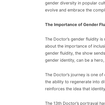
gender diversity in popular cult
evolve and embrace the comple
The Importance of Gender Flu
The Doctor’s gender fluidity is 
about the importance of inclus
gender fluidity, the show send
gender identity, can be a hero,
The Doctor’s journey is one of
the ability to regenerate into d
reinforces the idea that identit
The 13th Doctor’s portrayal h