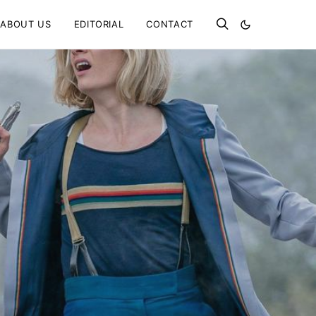
ABOUT US
EDITORIAL
CONTACT