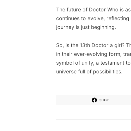
The future of Doctor Who is as
continues to evolve, reflectin
journey is just beginning.
So, is the 13th Doctor a girl? 
in their ever-evolving form, tr
symbol of unity, a testament t
universe full of possibilities.
SHARE