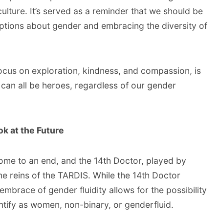
ulture. It’s served as a reminder that we should be
ptions about gender and embracing the diversity of
focus on exploration, kindness, and compassion, is
 can all be heroes, regardless of our gender
k at the Future
ome to an end, and the 14th Doctor, played by
he reins of the TARDIS. While the 14th Doctor
embrace of gender fluidity allows for the possibility
tify as women, non-binary, or genderfluid.