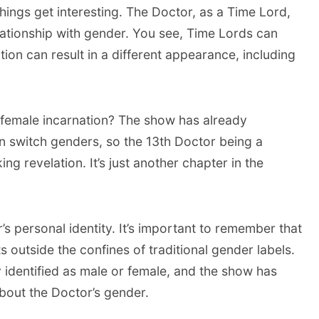
hings get interesting. The Doctor, as a Time Lord,
lationship with gender. You see, Time Lords can
ion can result in a different appearance, including
female incarnation? The show has already
n switch genders, so the 13th Doctor being a
 revelation. It’s just another chapter in the
’s personal identity. It’s important to remember that
s outside the confines of traditional gender labels.
y identified as male or female, and the show has
bout the Doctor’s gender.