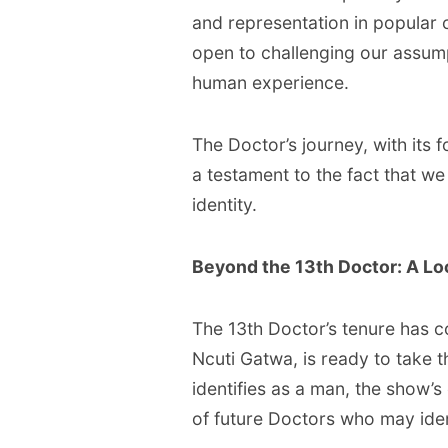
and representation in popular c
open to challenging our assum
human experience.
The Doctor’s journey, with its 
a testament to the fact that we
identity.
Beyond the 13th Doctor: A Loo
The 13th Doctor’s tenure has c
Ncuti Gatwa, is ready to take t
identifies as a man, the show’s 
of future Doctors who may iden