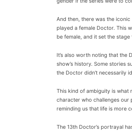
gender if the series were to co
And then, there was the iconi
played a female Doctor. This wa
be female, and it set the stage
It’s also worth noting that the 
show’s history. Some stories s
the Doctor didn’t necessarily id
This kind of ambiguity is what
character who challenges our 
reminding us that life is mor
The 13th Doctor’s portrayal has