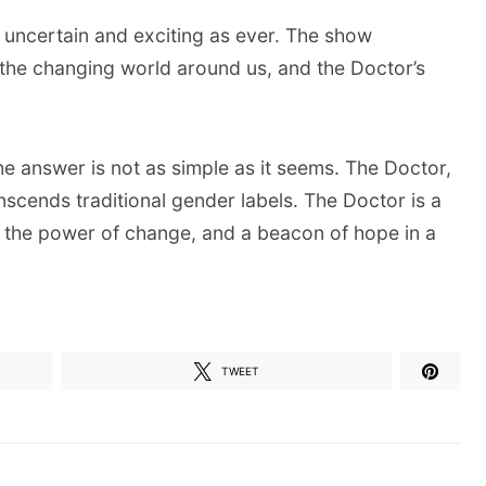
 uncertain and exciting as ever. The show
g the changing world around us, and the Doctor’s
The answer is not as simple as it seems. The Doctor,
anscends traditional gender labels. The Doctor is a
o the power of change, and a beacon of hope in a
TWEET