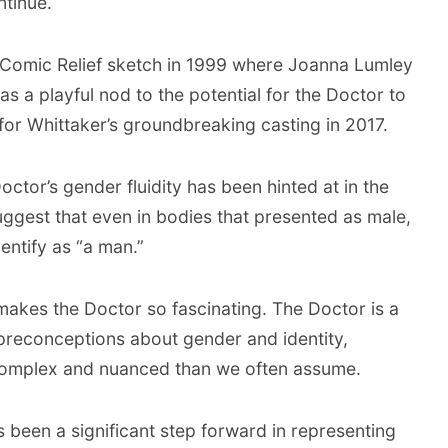
ntinue.
c Comic Relief sketch in 1999 where Joanna Lumley
s a playful nod to the potential for the Doctor to
 for Whittaker’s groundbreaking casting in 2017.
Doctor’s gender fluidity has been hinted at in the
uggest that even in bodies that presented as male,
entify as “a man.”
 makes the Doctor so fascinating. The Doctor is a
preconceptions about gender and identity,
e complex and nuanced than we often assume.
 been a significant step forward in representing