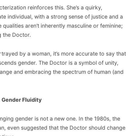
cterization reinforces this. She’s a quirky,
 individual, with a strong sense of justice and a
 qualities aren’t inherently masculine or feminine;
g the Doctor.
ortrayed by a woman, it’s more accurate to say that
scends gender. The Doctor is a symbol of unity,
change and embracing the spectrum of human (and
s Gender Fluidity
ging gender is not a new one. In the 1980s, the
n, even suggested that the Doctor should change