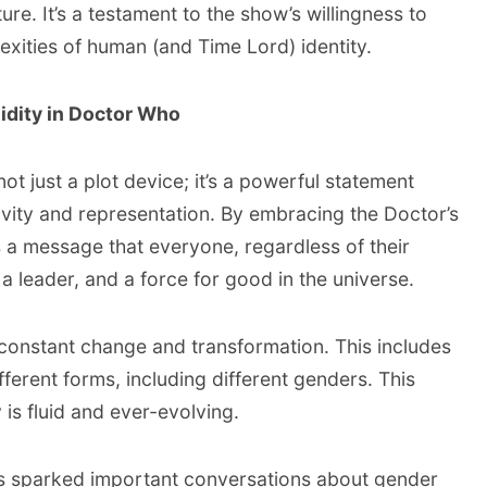
ure. It’s a testament to the show’s willingness to
xities of human (and Time Lord) identity.
idity in Doctor Who
not just a plot device; it’s a powerful statement
ivity and representation. By embracing the Doctor’s
s a message that everyone, regardless of their
 a leader, and a force for good in the universe.
 constant change and transformation. This includes
ifferent forms, including different genders. This
y is fluid and ever-evolving.
as sparked important conversations about gender