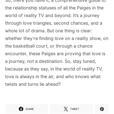
So, there you have it, a comprehensive guide to
the relationship statuses of all the Paiges in the
world of reality TV and beyond. It’s a journey
through love triangles, second chances, and a
whole lot of drama. But one thing is clear:
whether they’re finding love on a reality show, on
the basketball court, or through a chance
encounter, these Paiges are proving that love is
a journey, not a destination. So, stay tuned,
because as they say, in the world of reality TV,
love is always in the air, and who knows what
twists and turns lie ahead?
SHARE
TWEET