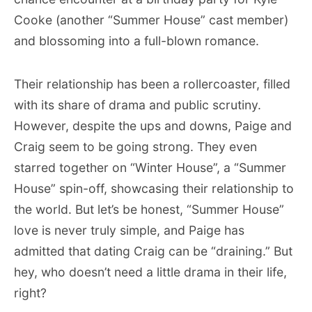
Cooke (another “Summer House” cast member)
and blossoming into a full-blown romance.
Their relationship has been a rollercoaster, filled
with its share of drama and public scrutiny.
However, despite the ups and downs, Paige and
Craig seem to be going strong. They even
starred together on “Winter House”, a “Summer
House” spin-off, showcasing their relationship to
the world. But let’s be honest, “Summer House”
love is never truly simple, and Paige has
admitted that dating Craig can be “draining.” But
hey, who doesn’t need a little drama in their life,
right?