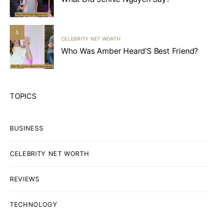
5
CELEBRITY NET WORTH
Who Was Amber Heard’S Best Friend?
TOPICS
BUSINESS
CELEBRITY NET WORTH
REVIEWS
TECHNOLOGY