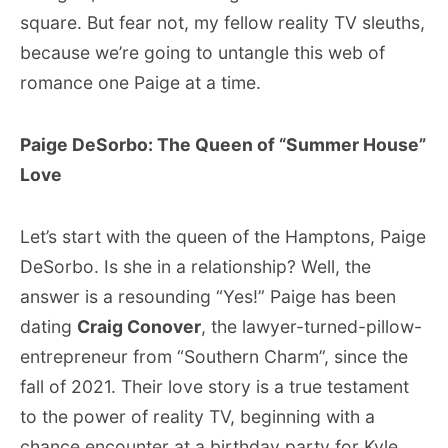
square. But fear not, my fellow reality TV sleuths,
because we’re going to untangle this web of
romance one Paige at a time.
Paige DeSorbo: The Queen of “Summer House”
Love
Let’s start with the queen of the Hamptons, Paige
DeSorbo. Is she in a relationship? Well, the
answer is a resounding “Yes!” Paige has been
dating
Craig Conover
, the lawyer-turned-pillow-
entrepreneur from “Southern Charm”, since the
fall of 2021. Their love story is a true testament
to the power of reality TV, beginning with a
chance encounter at a birthday party for Kyle