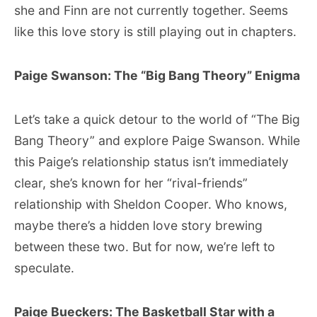
she and Finn are not currently together. Seems
like this love story is still playing out in chapters.
Paige Swanson: The “Big Bang Theory” Enigma
Let’s take a quick detour to the world of “The Big
Bang Theory” and explore Paige Swanson. While
this Paige’s relationship status isn’t immediately
clear, she’s known for her “rival-friends”
relationship with Sheldon Cooper. Who knows,
maybe there’s a hidden love story brewing
between these two. But for now, we’re left to
speculate.
Paige Bueckers: The Basketball Star with a