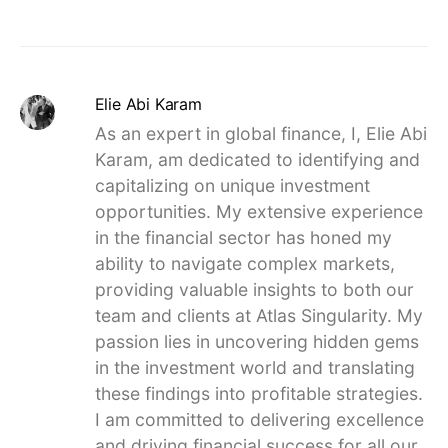
Elie Abi Karam
As an expert in global finance, I, Elie Abi
Karam, am dedicated to identifying and
capitalizing on unique investment
opportunities. My extensive experience
in the financial sector has honed my
ability to navigate complex markets,
providing valuable insights to both our
team and clients at Atlas Singularity. My
passion lies in uncovering hidden gems
in the investment world and translating
these findings into profitable strategies.
I am committed to delivering excellence
and driving financial success for all our