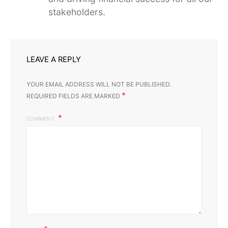
stakeholders.
LEAVE A REPLY
YOUR EMAIL ADDRESS WILL NOT BE PUBLISHED.
*
REQUIRED FIELDS ARE MARKED
COMMENT