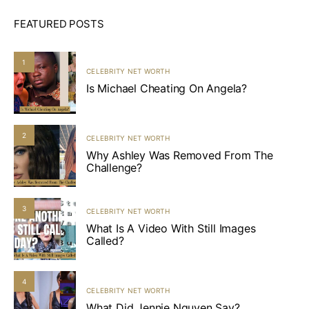
FEATURED POSTS
1
CELEBRITY NET WORTH
Is Michael Cheating On Angela?
2
CELEBRITY NET WORTH
Why Ashley Was Removed From The
Challenge?
3
CELEBRITY NET WORTH
What Is A Video With Still Images
Called?
4
CELEBRITY NET WORTH
What Did Jennie Nguyen Say?