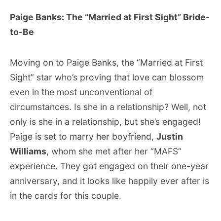
Paige Banks: The “Married at First Sight” Bride-
to-Be
Moving on to Paige Banks, the “Married at First
Sight” star who’s proving that love can blossom
even in the most unconventional of
circumstances. Is she in a relationship? Well, not
only is she in a relationship, but she’s engaged!
Paige is set to marry her boyfriend,
Justin
Williams
, whom she met after her “MAFS”
experience. They got engaged on their one-year
anniversary, and it looks like happily ever after is
in the cards for this couple.