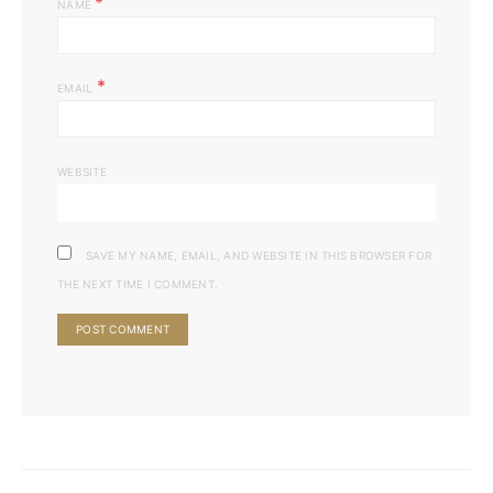
*
NAME
*
EMAIL
WEBSITE
SAVE MY NAME, EMAIL, AND WEBSITE IN THIS BROWSER FOR
THE NEXT TIME I COMMENT.