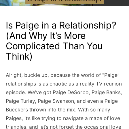
Is Paige in a Relationship?
(And Why It’s More
Complicated Than You
Think)
Alright, buckle up, because the world of “Paige”
relationships is as chaotic as a reality TV reunion
episode. We’ve got Paige DeSorbo, Paige Banks,
Paige Turley, Paige Swanson, and even a Paige
Bueckers thrown into the mix. With so many
Paiges, it’s like trying to navigate a maze of love
triangles, and let’s not forget the occasional love