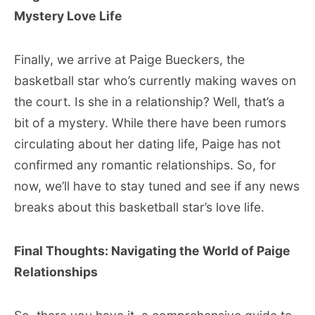
Mystery Love Life
Finally, we arrive at Paige Bueckers, the
basketball star who’s currently making waves on
the court. Is she in a relationship? Well, that’s a
bit of a mystery. While there have been rumors
circulating about her dating life, Paige has not
confirmed any romantic relationships. So, for
now, we’ll have to stay tuned and see if any news
breaks about this basketball star’s love life.
Final Thoughts: Navigating the World of Paige
Relationships