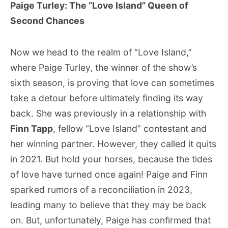
Paige Turley: The “Love Island” Queen of
Second Chances
Now we head to the realm of “Love Island,”
where Paige Turley, the winner of the show’s
sixth season, is proving that love can sometimes
take a detour before ultimately finding its way
back. She was previously in a relationship with
Finn Tapp
, fellow “Love Island” contestant and
her winning partner. However, they called it quits
in 2021. But hold your horses, because the tides
of love have turned once again! Paige and Finn
sparked rumors of a reconciliation in 2023,
leading many to believe that they may be back
on. But, unfortunately, Paige has confirmed that