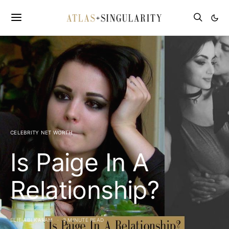
CELEBRITY NET WORTH
Is Paige In A
Relationship?
ELIE ABI KARAM
3 MINUTE READ