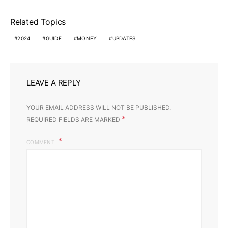
Related Topics
2024
GUIDE
MONEY
UPDATES
LEAVE A REPLY
YOUR EMAIL ADDRESS WILL NOT BE PUBLISHED.
*
REQUIRED FIELDS ARE MARKED
COMMENT