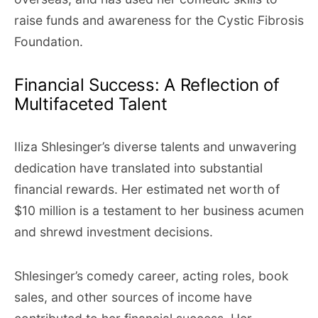
raise funds and awareness for the Cystic Fibrosis
Foundation.
Financial Success: A Reflection of
Multifaceted Talent
Iliza Shlesinger’s diverse talents and unwavering
dedication have translated into substantial
financial rewards. Her estimated net worth of
$10 million is a testament to her business acumen
and shrewd investment decisions.
Shlesinger’s comedy career, acting roles, book
sales, and other sources of income have