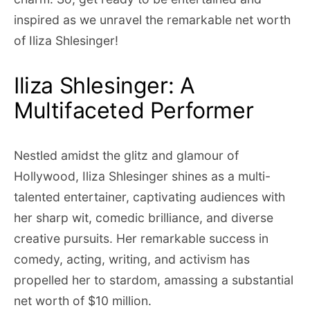
inspired as we unravel the remarkable net worth
of Iliza Shlesinger!
Iliza Shlesinger: A
Multifaceted Performer
Nestled amidst the glitz and glamour of
Hollywood, Iliza Shlesinger shines as a multi-
talented entertainer, captivating audiences with
her sharp wit, comedic brilliance, and diverse
creative pursuits. Her remarkable success in
comedy, acting, writing, and activism has
propelled her to stardom, amassing a substantial
net worth of $10 million.