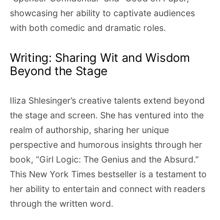
showcasing her ability to captivate audiences
with both comedic and dramatic roles.
Writing: Sharing Wit and Wisdom
Beyond the Stage
Iliza Shlesinger’s creative talents extend beyond
the stage and screen. She has ventured into the
realm of authorship, sharing her unique
perspective and humorous insights through her
book, “Girl Logic: The Genius and the Absurd.”
This New York Times bestseller is a testament to
her ability to entertain and connect with readers
through the written word.