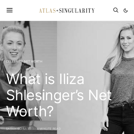
CELEBRITY NET WORTH
What is Iliza
Shlesinger’s Net
Worth?
SARAH SCHMITT
4 MINUTE READ