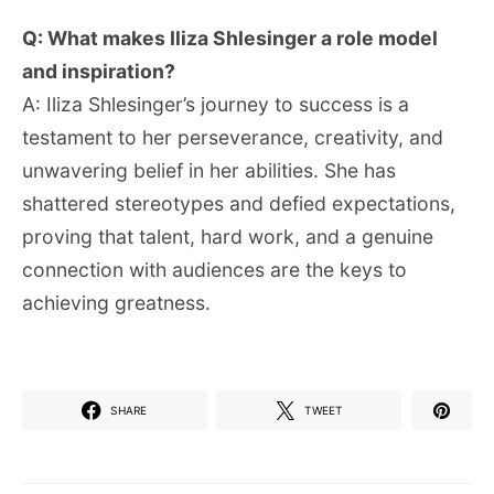
Q: What makes Iliza Shlesinger a role model
and inspiration?
A: Iliza Shlesinger’s journey to success is a
testament to her perseverance, creativity, and
unwavering belief in her abilities. She has
shattered stereotypes and defied expectations,
proving that talent, hard work, and a genuine
connection with audiences are the keys to
achieving greatness.
SHARE
TWEET