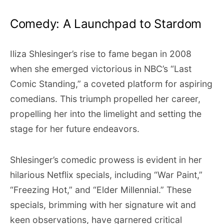
Comedy: A Launchpad to Stardom
Iliza Shlesinger’s rise to fame began in 2008
when she emerged victorious in NBC’s “Last
Comic Standing,” a coveted platform for aspiring
comedians. This triumph propelled her career,
propelling her into the limelight and setting the
stage for her future endeavors.
Shlesinger’s comedic prowess is evident in her
hilarious Netflix specials, including “War Paint,”
“Freezing Hot,” and “Elder Millennial.” These
specials, brimming with her signature wit and
keen observations, have garnered critical