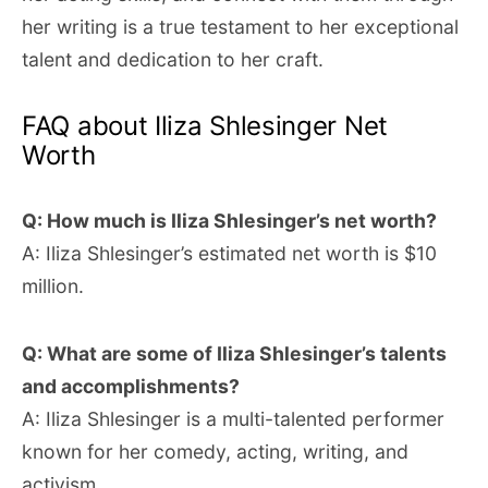
her writing is a true testament to her exceptional
talent and dedication to her craft.
FAQ about Iliza Shlesinger Net
Worth
Q: How much is Iliza Shlesinger’s net worth?
A: Iliza Shlesinger’s estimated net worth is $10
million.
Q: What are some of Iliza Shlesinger’s talents
and accomplishments?
A: Iliza Shlesinger is a multi-talented performer
known for her comedy, acting, writing, and
activism.