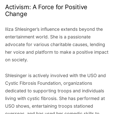
Activism: A Force for Positive
Change
Iliza Shlesinger’s influence extends beyond the
entertainment world. She is a passionate
advocate for various charitable causes, lending
her voice and platform to make a positive impact
on society.
Shlesinger is actively involved with the USO and
Cystic Fibrosis Foundation, organizations
dedicated to supporting troops and individuals
living with cystic fibrosis. She has performed at
USO shows, entertaining troops stationed
overseas, and has used her comedic skills to