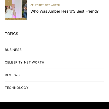
5
CELEBRITY NET WORTH
Who Was Amber Heard’S Best Friend?
TOPICS
BUSINESS
CELEBRITY NET WORTH
REVIEWS
TECHNOLOGY