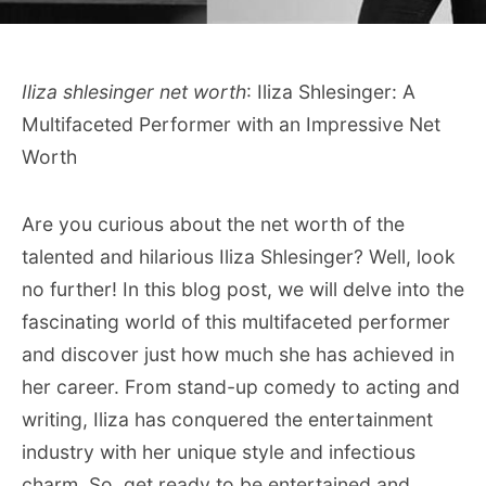
Iliza shlesinger net worth
: Iliza Shlesinger: A
Multifaceted Performer with an Impressive Net
Worth
Are you curious about the net worth of the
talented and hilarious Iliza Shlesinger? Well, look
no further! In this blog post, we will delve into the
fascinating world of this multifaceted performer
and discover just how much she has achieved in
her career. From stand-up comedy to acting and
writing, Iliza has conquered the entertainment
industry with her unique style and infectious
charm. So, get ready to be entertained and