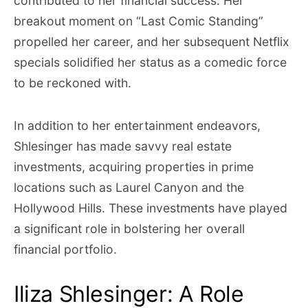
contributed to her financial success. Her
breakout moment on “Last Comic Standing”
propelled her career, and her subsequent Netflix
specials solidified her status as a comedic force
to be reckoned with.
In addition to her entertainment endeavors,
Shlesinger has made savvy real estate
investments, acquiring properties in prime
locations such as Laurel Canyon and the
Hollywood Hills. These investments have played
a significant role in bolstering her overall
financial portfolio.
Iliza Shlesinger: A Role