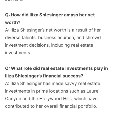
Q: How did Iliza Shlesinger amass her net
worth?
A: Iliza Shlesinger’s net worth is a result of her
diverse talents, business acumen, and shrewd
investment decisions, including real estate
investments.
Q: What role did real estate investments play in
Iliza Shlesinger’s financial success?
A: Iliza Shlesinger has made savvy real estate
investments in prime locations such as Laurel
Canyon and the Hollywood Hills, which have
contributed to her overall financial portfolio.