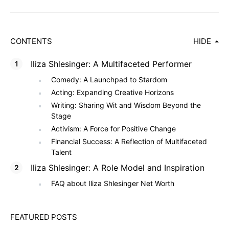
CONTENTS
HIDE
Iliza Shlesinger: A Multifaceted Performer
Comedy: A Launchpad to Stardom
Acting: Expanding Creative Horizons
Writing: Sharing Wit and Wisdom Beyond the
Stage
Activism: A Force for Positive Change
Financial Success: A Reflection of Multifaceted
Talent
Iliza Shlesinger: A Role Model and Inspiration
FAQ about Iliza Shlesinger Net Worth
FEATURED POSTS