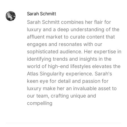
Sarah Schmitt
Sarah Schmitt combines her flair for
luxury and a deep understanding of the
affluent market to curate content that
engages and resonates with our
sophisticated audience. Her expertise in
identifying trends and insights in the
world of high-end lifestyles elevates the
Atlas Singularity experience. Sarah's
keen eye for detail and passion for
luxury make her an invaluable asset to
our team, crafting unique and
compelling