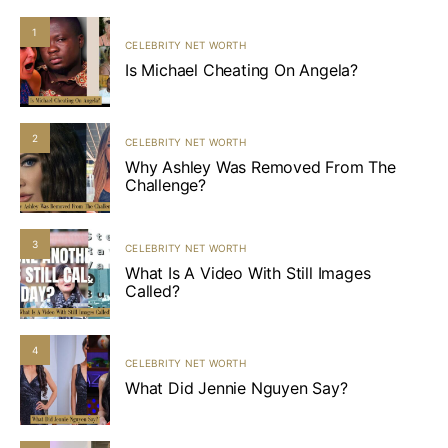
1
CELEBRITY NET WORTH
Is Michael Cheating On Angela?
2
CELEBRITY NET WORTH
Why Ashley Was Removed From The
Challenge?
3
CELEBRITY NET WORTH
What Is A Video With Still Images
Called?
4
CELEBRITY NET WORTH
What Did Jennie Nguyen Say?