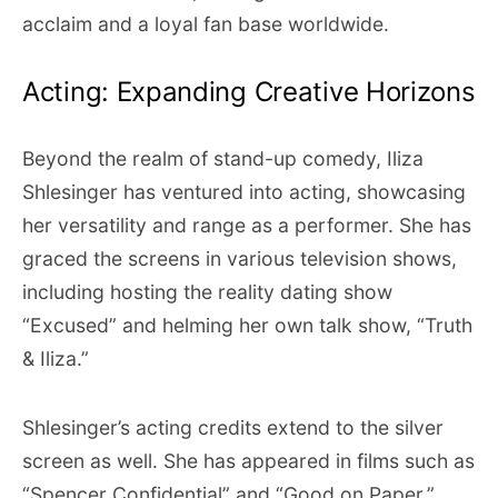
acclaim and a loyal fan base worldwide.
Acting: Expanding Creative Horizons
Beyond the realm of stand-up comedy, Iliza
Shlesinger has ventured into acting, showcasing
her versatility and range as a performer. She has
graced the screens in various television shows,
including hosting the reality dating show
“Excused” and helming her own talk show, “Truth
& Iliza.”
Shlesinger’s acting credits extend to the silver
screen as well. She has appeared in films such as
“Spencer Confidential” and “Good on Paper,”