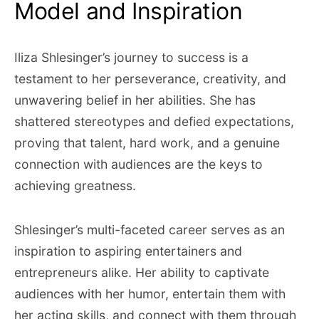
Model and Inspiration
Iliza Shlesinger’s journey to success is a
testament to her perseverance, creativity, and
unwavering belief in her abilities. She has
shattered stereotypes and defied expectations,
proving that talent, hard work, and a genuine
connection with audiences are the keys to
achieving greatness.
Shlesinger’s multi-faceted career serves as an
inspiration to aspiring entertainers and
entrepreneurs alike. Her ability to captivate
audiences with her humor, entertain them with
her acting skills, and connect with them through