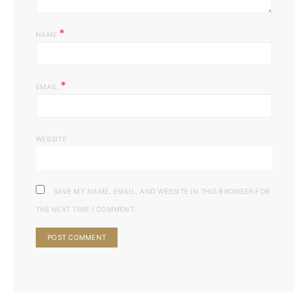
*
NAME
*
EMAIL
WEBSITE
SAVE MY NAME, EMAIL, AND WEBSITE IN THIS BROWSER FOR
THE NEXT TIME I COMMENT.