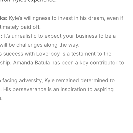
sks:
Kyle’s willingness to invest in his dream, even if
timately paid off.
:
It’s unrealistic to expect your business to be a
will be challenges along the way.
s success with Loverboy is a testament to the
ship. Amanda Batula has been a key contributor to
facing adversity, Kyle remained determined to
His perseverance is an inspiration to aspiring
.