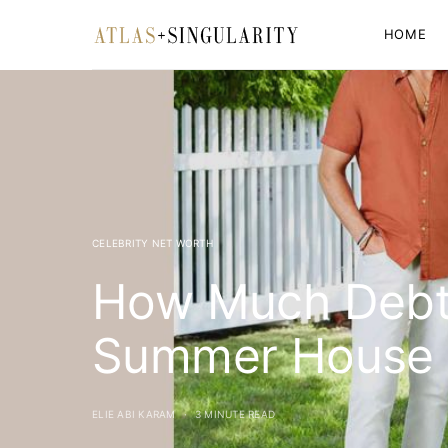
HOME
CELEBRITY NET WORTH
How Much Debt 
Summer House 
ELIE ABI KARAM
3 MINUTE READ