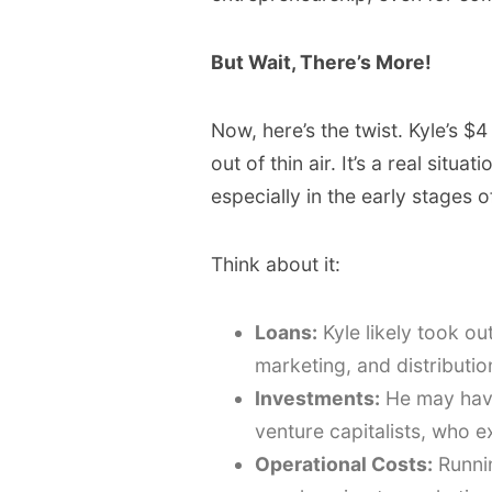
But Wait, There’s More!
Now, here’s the twist. Kyle’s $
out of thin air. It’s a real situ
especially in the early stages o
Think about it:
Loans:
Kyle likely took ou
marketing, and distributio
Investments:
He may have
venture capitalists, who ex
Operational Costs:
Runnin