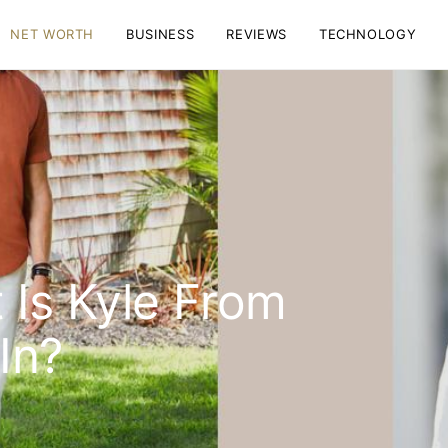
NET WORTH
BUSINESS
REVIEWS
TECHNOLOGY
Is Kyle From
In?