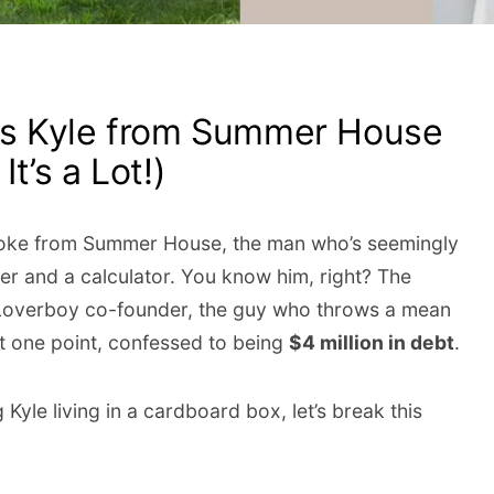
s Kyle from Summer House
It’s a Lot!)
 Cooke from Summer House, the man who’s seemingly
ker and a calculator. You know him, right? The
 Loverboy co-founder, the guy who throws a mean
t one point, confessed to being
$4 million in debt
.
Kyle living in a cardboard box, let’s break this