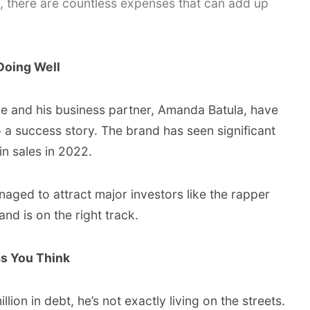
 there are countless expenses that can add up
Doing Well
Kyle and his business partner, Amanda Batula, have
a success story. The brand has seen significant
in sales in 2022.
aged to attract major investors like the rapper
d is on the right track.
as You Think
ion in debt, he’s not exactly living on the streets.