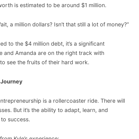
orth is estimated to be around $1 million.
, a million dollars? Isn’t that still a lot of money?”
 to the $4 million debt, it’s a significant
e and Amanda are on the right track with
o see the fruits of their hard work.
l Journey
entrepreneurship is a rollercoaster ride. There will
es. But it’s the ability to adapt, learn, and
 to success.
rom Kyle’s experience: