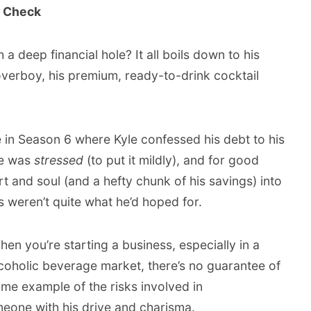
y Check
a deep financial hole? It all boils down to his
overboy, his premium, ready-to-drink cocktail
in Season 6 where Kyle confessed his debt to his
e was
stressed
(to put it mildly), and for good
t and soul (and a hefty chunk of his savings) into
ns weren’t quite what he’d hoped for.
en you’re starting a business, especially in a
lcoholic beverage market, there’s no guarantee of
rime example of the risks involved in
eone with his drive and charisma.