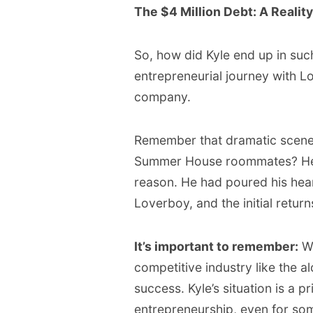
The $4 Million Debt: A Realit
So, how did Kyle end up in such 
entrepreneurial journey with L
company.
Remember that dramatic scene 
Summer House roommates? H
reason. He had poured his hear
Loverboy, and the initial retur
It’s important to remember:
Wh
competitive industry like the a
success. Kyle’s situation is a p
entrepreneurship, even for som