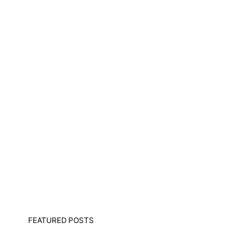
FEATURED POSTS