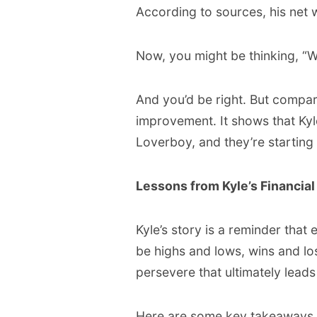
According to sources, his net w
Now, you might be thinking, “Wait
And you’d be right. But compared
improvement. It shows that Kyl
Loverboy, and they’re starting t
Lessons from Kyle’s Financia
Kyle’s story is a reminder that 
be highs and lows, wins and loss
persevere that ultimately leads
Here are some key takeaways f