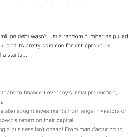
4 million debt wasn’t just a random number he pulled
ation, and it’s pretty common for entrepreneurs,
f a startup.
t loans to finance Loverboy’s initial production,
n.
 also sought investments from angel investors or
pect a return on their capital.
g a business isn’t cheap! From manufacturing to