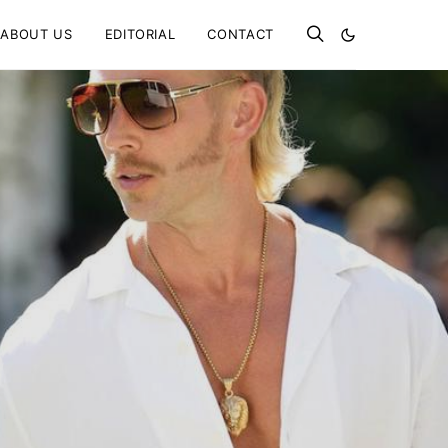
ABOUT US
EDITORIAL
CONTACT