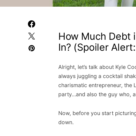
How Much Debt i
In? (Spoiler Alert: 
Alright, let’s talk about Kyle
always juggling a cocktail sha
charismatic entrepreneur, the
party…and also the guy who, a
Now, before you start picturing 
down.