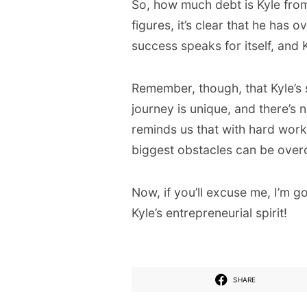
So, how much debt is Kyle fro
figures, it’s clear that he has 
success speaks for itself, and K
Remember, though, that Kyle’s s
journey is unique, and there’s n
reminds us that with hard work, 
biggest obstacles can be ove
Now, if you’ll excuse me, I’m 
Kyle’s entrepreneurial spirit!
SHARE