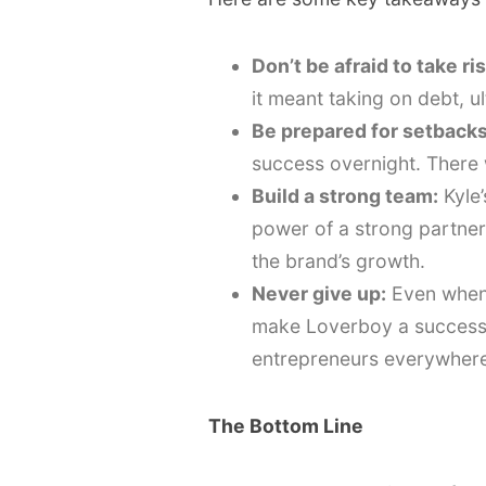
Don’t be afraid to take ri
it meant taking on debt, ul
Be prepared for setbacks
success overnight. There 
Build a strong team:
Kyle’
power of a strong partner
the brand’s growth.
Never give up:
Even when 
make Loverboy a success. 
entrepreneurs everywhere
The Bottom Line