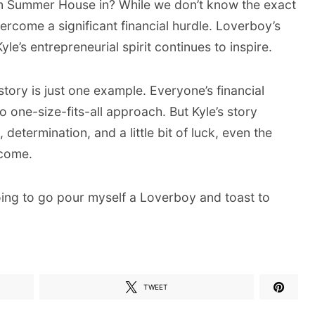
m Summer House in? While we don’t know the exact
overcome a significant financial hurdle. Loverboy’s
yle’s entrepreneurial spirit continues to inspire.
tory is just one example. Everyone’s financial
o one-size-fits-all approach. But Kyle’s story
determination, and a little bit of luck, even the
rcome.
going to go pour myself a Loverboy and toast to
TWEET