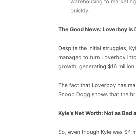
warehousing to marketing,
quickly.
The Good News: Loverboy is 
Despite the initial struggles, 
managed to turn Loverboy into 
growth, generating $16 million 
The fact that Loverboy has man
Snoop Dogg shows that the bran
Kyle’s Net Worth: Not as Bad 
So, even though Kyle was $4 mill