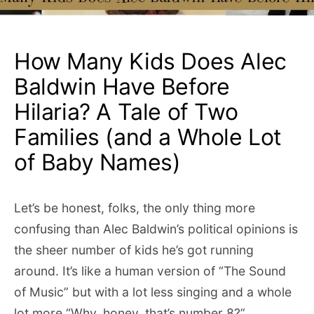
How Many Kids Does Alec
Baldwin Have Before
Hilaria? A Tale of Two
Families (and a Whole Lot
of Baby Names)
Let’s be honest, folks, the only thing more
confusing than Alec Baldwin’s political opinions is
the sheer number of kids he’s got running
around. It’s like a human version of “The Sound
of Music” but with a lot less singing and a whole
lot more “Why, honey, that’s number 8?”