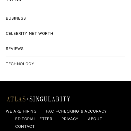
BUSINESS
CELEBRITY NET WORTH
REVIEWS
TECHNOLOGY
WE ARE HIRING
FACT-CHECKING & ACCURACY
EDITORIAL LETTER
PRIVACY
ABOUT
CONTACT