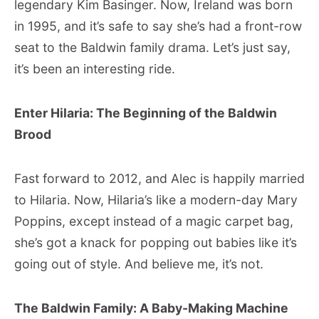
legendary Kim Basinger. Now, Ireland was born
in 1995, and it’s safe to say she’s had a front-row
seat to the Baldwin family drama. Let’s just say,
it’s been an interesting ride.
Enter Hilaria: The Beginning of the Baldwin
Brood
Fast forward to 2012, and Alec is happily married
to Hilaria. Now, Hilaria’s like a modern-day Mary
Poppins, except instead of a magic carpet bag,
she’s got a knack for popping out babies like it’s
going out of style. And believe me, it’s not.
The Baldwin Family: A Baby-Making Machine