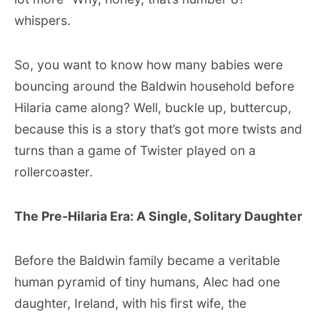
whispers.
So, you want to know how many babies were
bouncing around the Baldwin household before
Hilaria came along? Well, buckle up, buttercup,
because this is a story that’s got more twists and
turns than a game of Twister played on a
rollercoaster.
The Pre-Hilaria Era: A Single, Solitary Daughter
Before the Baldwin family became a veritable
human pyramid of tiny humans, Alec had one
daughter, Ireland, with his first wife, the