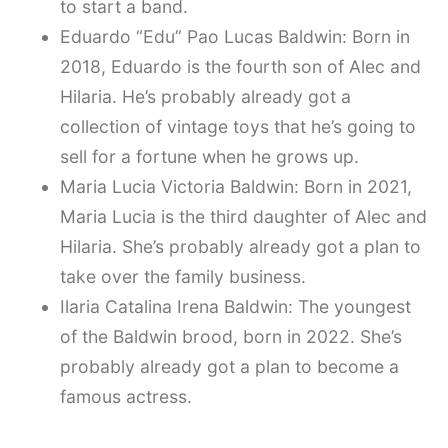
to start a band.
Eduardo “Edu” Pao Lucas Baldwin: Born in
2018, Eduardo is the fourth son of Alec and
Hilaria. He’s probably already got a
collection of vintage toys that he’s going to
sell for a fortune when he grows up.
Maria Lucia Victoria Baldwin: Born in 2021,
Maria Lucia is the third daughter of Alec and
Hilaria. She’s probably already got a plan to
take over the family business.
Ilaria Catalina Irena Baldwin: The youngest
of the Baldwin brood, born in 2022. She’s
probably already got a plan to become a
famous actress.