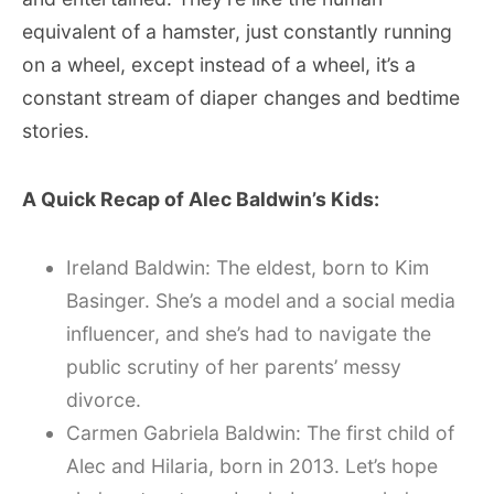
equivalent of a hamster, just constantly running
on a wheel, except instead of a wheel, it’s a
constant stream of diaper changes and bedtime
stories.
A Quick Recap of Alec Baldwin’s Kids:
Ireland Baldwin: The eldest, born to Kim
Basinger. She’s a model and a social media
influencer, and she’s had to navigate the
public scrutiny of her parents’ messy
divorce.
Carmen Gabriela Baldwin: The first child of
Alec and Hilaria, born in 2013. Let’s hope