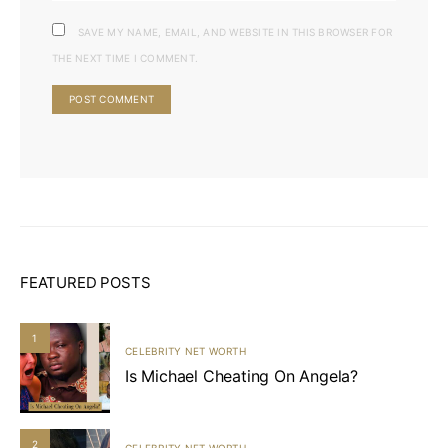
SAVE MY NAME, EMAIL, AND WEBSITE IN THIS BROWSER FOR
THE NEXT TIME I COMMENT.
FEATURED POSTS
1
CELEBRITY NET WORTH
Is Michael Cheating On Angela?
2
CELEBRITY NET WORTH