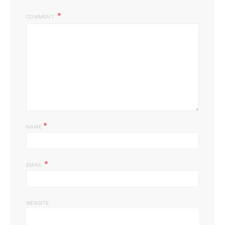
COMMENT
*
NAME
*
EMAIL
WEBSITE