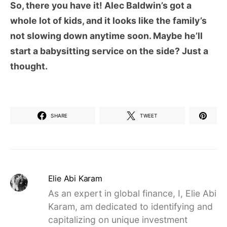
So, there you have it! Alec Baldwin’s got a
whole lot of kids, and it looks like the family’s
not slowing down anytime soon. Maybe he’ll
start a babysitting service on the side? Just a
thought.
SHARE
TWEET
Elie Abi Karam
As an expert in global finance, I, Elie Abi
Karam, am dedicated to identifying and
capitalizing on unique investment