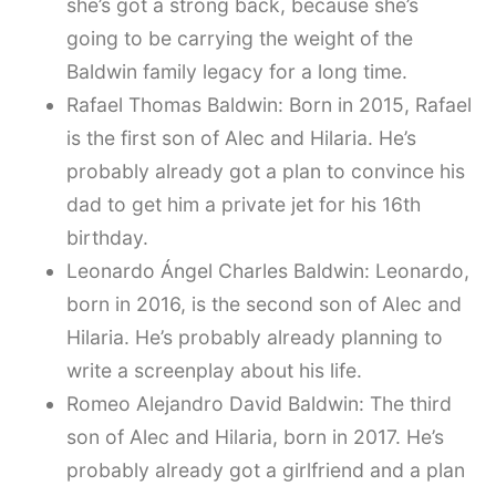
she’s got a strong back, because she’s
going to be carrying the weight of the
Baldwin family legacy for a long time.
Rafael Thomas Baldwin: Born in 2015, Rafael
is the first son of Alec and Hilaria. He’s
probably already got a plan to convince his
dad to get him a private jet for his 16th
birthday.
Leonardo Ángel Charles Baldwin: Leonardo,
born in 2016, is the second son of Alec and
Hilaria. He’s probably already planning to
write a screenplay about his life.
Romeo Alejandro David Baldwin: The third
son of Alec and Hilaria, born in 2017. He’s
probably already got a girlfriend and a plan