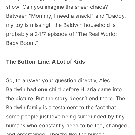
show! Can you imagine the sheer chaos?
Between “Mommy, I need a snack!” and “Daddy,
my toy is missing!” the Baldwin household is
probably a 24/7 episode of “The Real World:
Baby Boom.”
The Bottom Line: A Lot of Kids
So, to answer your question directly, Alec
Baldwin had
one
child before Hilaria came into
the picture. But the story doesn’t end there. The
Baldwin family is a testament to the fact that
some people just love being surrounded by tiny
humans who constantly need to be fed, changed,
and entertained. They’re like the human