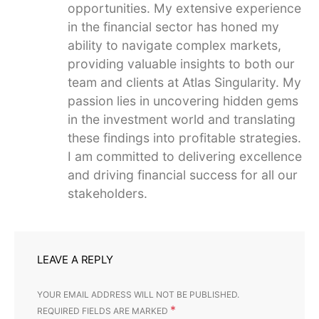
opportunities. My extensive experience
in the financial sector has honed my
ability to navigate complex markets,
providing valuable insights to both our
team and clients at Atlas Singularity. My
passion lies in uncovering hidden gems
in the investment world and translating
these findings into profitable strategies.
I am committed to delivering excellence
and driving financial success for all our
stakeholders.
LEAVE A REPLY
YOUR EMAIL ADDRESS WILL NOT BE PUBLISHED.
*
REQUIRED FIELDS ARE MARKED