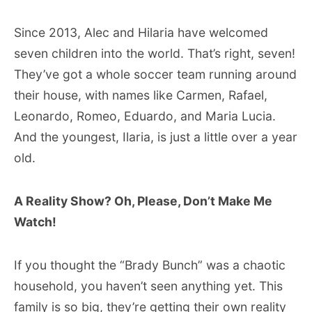
Since 2013, Alec and Hilaria have welcomed
seven children into the world. That’s right, seven!
They’ve got a whole soccer team running around
their house, with names like Carmen, Rafael,
Leonardo, Romeo, Eduardo, and Maria Lucia.
And the youngest, Ilaria, is just a little over a year
old.
A Reality Show? Oh, Please, Don’t Make Me
Watch!
If you thought the “Brady Bunch” was a chaotic
household, you haven’t seen anything yet. This
family is so big, they’re getting their own reality