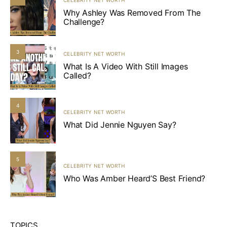
Why Ashley Was Removed From The
Challenge?
3
CELEBRITY NET WORTH
What Is A Video With Still Images
Called?
4
CELEBRITY NET WORTH
What Did Jennie Nguyen Say?
5
CELEBRITY NET WORTH
Who Was Amber Heard’S Best Friend?
TOPICS