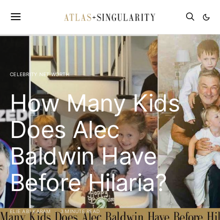
CELEBRITY NET WORTH
How Many Kids
Does Alec
Baldwin Have
Before Hilaria?
ELIE ABI KARAM
3 MINUTE READ