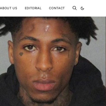
ABOUT US
EDITORIAL
CONTACT