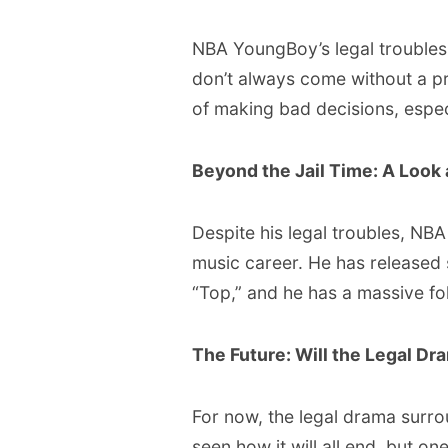
NBA YoungBoy’s legal troubles
don’t always come without a pr
of making bad decisions, especi
Beyond the Jail Time: A Look
Despite his legal troubles, N
music career. He has released 
“Top,” and he has a massive fo
The Future: Will the Legal Dr
For now, the legal drama surr
seen how it will all end, but one