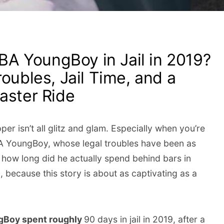
A YoungBoy in Jail in 2019?
roubles, Jail Time, and a
aster Ride
pper isn’t all glitz and glam. Especially when you’re
A YoungBoy, whose legal troubles have been as
, how long did he actually spend behind bars in
, because this story is about as captivating as a
gBoy spent roughly
90 days in jail in 2019, after a