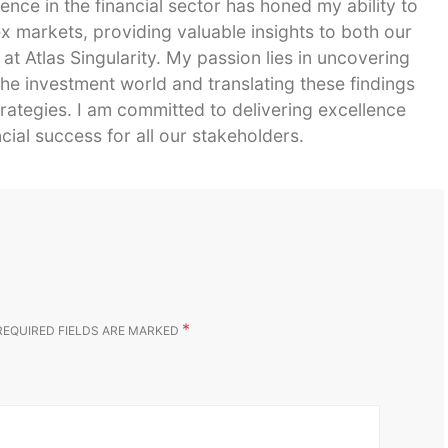
ence in the financial sector has honed my ability to
 markets, providing valuable insights to both our
 at Atlas Singularity. My passion lies in uncovering
he investment world and translating these findings
strategies. I am committed to delivering excellence
cial success for all our stakeholders.
*
REQUIRED FIELDS ARE MARKED