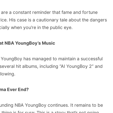
 are a constant reminder that fame and fortune
ice. His case is a cautionary tale about the dangers
ally when you’re in the public eye.
 at NBA YoungBoy’s Music
BA YoungBoy has managed to maintain a successful
several hit albums, including “AI YoungBoy 2” and
llowing.
ama Ever End?
ounding NBA YoungBoy continues. It remains to be
 thing is for sure: This is a story that’s not going