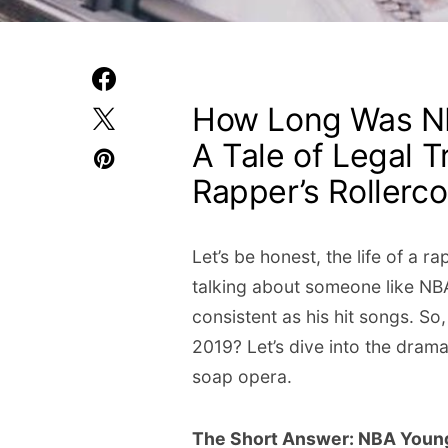
How Long Was NB
A Tale of Legal T
Rapper’s Rollerco
Let’s be honest, the life of a ra
talking about someone like NB
consistent as his hit songs. So
2019? Let’s dive into the drama
soap opera.
The Short Answer: NBA Youn