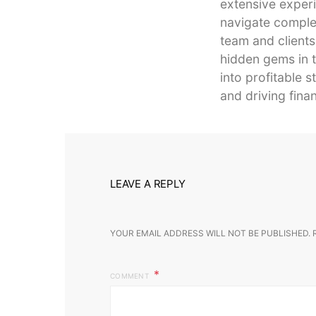
extensive experi
navigate complex
team and clients
hidden gems in t
into profitable 
and driving finan
LEAVE A REPLY
YOUR EMAIL ADDRESS WILL NOT BE PUBLISHED.
COMMENT