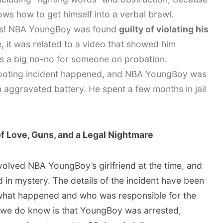
ows how to get himself into a verbal brawl.
s! NBA YoungBoy was found
guilty of violating his
e, it was related to a video that showed him
 is a big no-no for someone on probation.
oting incident happened, and NBA YoungBoy was
 aggravated battery. He spent a few months in jail
f Love, Guns, and a Legal Nightmare
volved NBA YoungBoy’s girlfriend at the time, and
ed in mystery. The details of the incident have been
f what happened and who was responsible for the
 we do know is that YoungBoy was arrested,