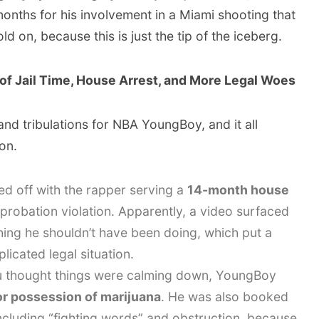
onths for his involvement in a Miami shooting that
hold on, because this is just the tip of the iceberg.
 of Jail Time, House Arrest, and More Legal Woes
 and tribulations for NBA YoungBoy, and it all
on.
d off with the rapper serving a
14-month house
probation violation. Apparently, a video surfaced
ing he shouldn’t have been doing, which put a
licated legal situation.
 thought things were calming down, YoungBoy
for possession of marijuana
. He was also booked
including “fighting words” and obstruction, because