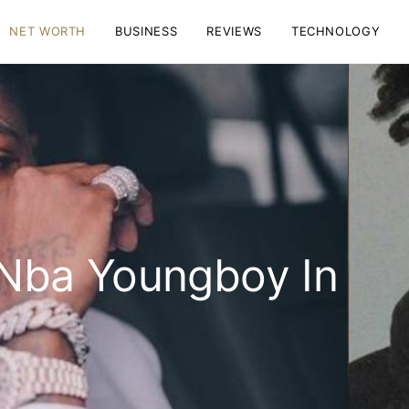
NET WORTH
BUSINESS
REVIEWS
TECHNOLOGY
Nba Youngboy In