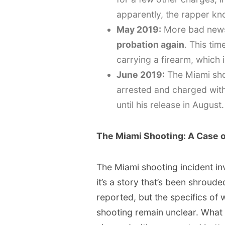
apparently, the rapper kn
May 2019:
More bad new
probation again
. This tim
carrying a firearm, which
June 2019:
The Miami sho
arrested and charged with
until his release in August.
The Miami Shooting: A Case o
The Miami shooting incident in
it’s a story that’s been shroud
reported, but the specifics o
shooting remain unclear. What