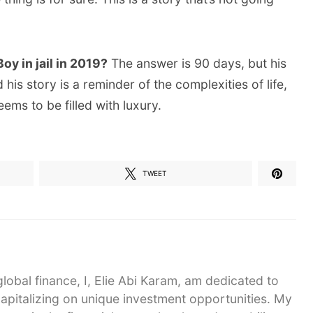
y in jail in 2019?
The answer is 90 days, but his
his story is a reminder of the complexities of life,
ms to be filled with luxury.
TWEET
global finance, I, Elie Abi Karam, am dedicated to
capitalizing on unique investment opportunities. My