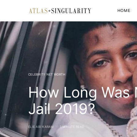
HOME
CELEBRITY NET WORTH
How Long Was 
Jail 2019?
ELIE ABI KARAM
3 MINUTE READ