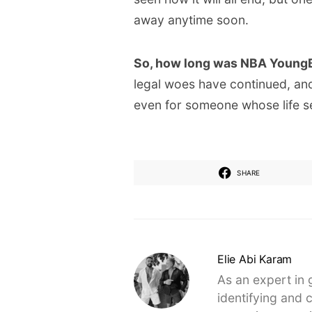
away anytime soon.
So, how long was NBA YoungBo
legal woes have continued, and 
even for someone whose life see
SHARE
Elie Abi Karam
As an expert in 
identifying and 