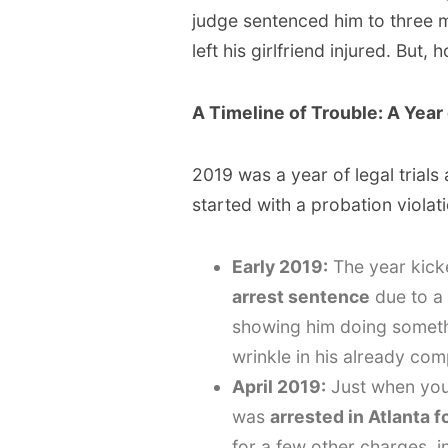
judge sentenced him to three m
left his girlfriend injured. But, 
A Timeline of Trouble: A Year
2019 was a year of legal trials
started with a probation violati
Early 2019:
The year kicke
arrest sentence
due to a 
showing him doing someth
wrinkle in his already comp
April 2019:
Just when you
was
arrested in Atlanta 
for a few other charges, 