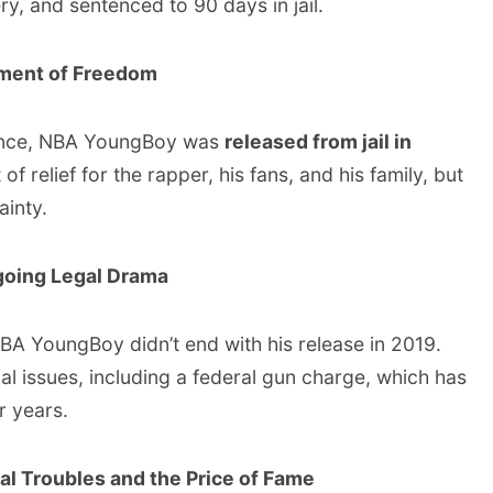
y, and sentenced to 90 days in jail.
oment of Freedom
tence, NBA YoungBoy was
released from jail in
of relief for the rapper, his fans, and his family, but
ainty.
going Legal Drama
A YoungBoy didn’t end with his release in 2019.
al issues, including a federal gun charge, which has
r years.
al Troubles and the Price of Fame