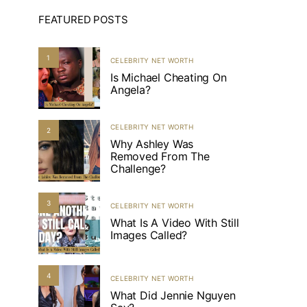
FEATURED POSTS
1
CELEBRITY NET WORTH
Is Michael Cheating On
Angela?
CELEBRITY NET WORTH
2
Why Ashley Was
Removed From The
Challenge?
3
CELEBRITY NET WORTH
What Is A Video With Still
Images Called?
4
CELEBRITY NET WORTH
What Did Jennie Nguyen