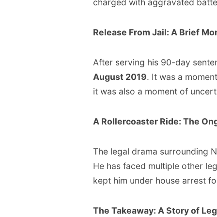
charged with aggravated batter
Release From Jail: A Brief M
After serving his 90-day sen
August 2019
. It was a moment 
it was also a moment of uncert
A Rollercoaster Ride: The On
The legal drama surrounding NB
He has faced multiple other leg
kept him under house arrest fo
The Takeaway: A Story of Leg