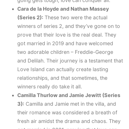
going gets tough, love can conquer all.
Cara de la Hoyde and Nathan Massey
(Series 2):
These two were the actual
winners of series 2, and they’ve gone on to
prove that their love is the real deal. They
got married in 2019 and have welcomed
two adorable children – Freddie-George
and Delilah. Their journey is a testament that
Love Island can actually create lasting
relationships, and that sometimes, the
winners really do take it all.
Camilla Thurlow and Jamie Jewitt (Series
3):
Camilla and Jamie met in the villa, and
their romance was considered a breath of
fresh air amidst the drama and chaos. They