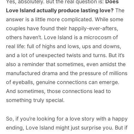
Yes, absolutely. But the real question is:
Does
Love Island actually produce lasting love?
The
answer is a little more complicated. While some
couples have found their happily-ever-afters,
others haven’t. Love Island is a microcosm of
real life: full of highs and lows, ups and downs,
and a lot of unexpected twists and turns. But it’s
also a reminder that sometimes, even amidst the
manufactured drama and the pressure of millions
of eyeballs, genuine connections can emerge.
And sometimes, those connections lead to
something truly special.
So, if you’re looking for a love story with a happy
ending, Love Island might just surprise you. But if