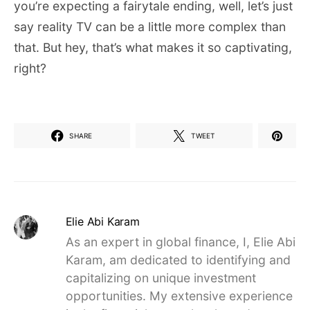
you’re expecting a fairytale ending, well, let’s just
say reality TV can be a little more complex than
that. But hey, that’s what makes it so captivating,
right?
SHARE
TWEET
Elie Abi Karam
As an expert in global finance, I, Elie Abi
Karam, am dedicated to identifying and
capitalizing on unique investment
opportunities. My extensive experience