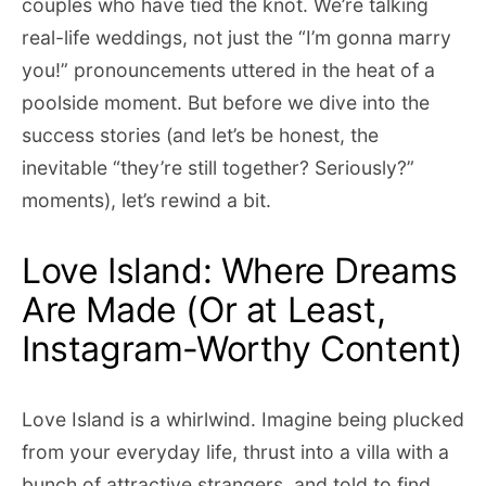
couples who have tied the knot. We’re talking
real-life weddings, not just the “I’m gonna marry
you!” pronouncements uttered in the heat of a
poolside moment. But before we dive into the
success stories (and let’s be honest, the
inevitable “they’re still together? Seriously?”
moments), let’s rewind a bit.
Love Island: Where Dreams
Are Made (Or at Least,
Instagram-Worthy Content)
Love Island is a whirlwind. Imagine being plucked
from your everyday life, thrust into a villa with a
bunch of attractive strangers, and told to find