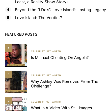
Least, a Reality Show Story)
Beyond the “I Do’s”: Love Island’s Lasting Legacy
Love Island: The Verdict?
FEATURED POSTS
1
CELEBRITY NET WORTH
Is Michael Cheating On Angela?
2
CELEBRITY NET WORTH
Why Ashley Was Removed From The
Challenge?
3
CELEBRITY NET WORTH
What Is A Video With Still Images