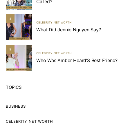
Called?
4
CELEBRITY NET WORTH
What Did Jennie Nguyen Say?
5
CELEBRITY NET WORTH
Who Was Amber Heard’S Best Friend?
TOPICS
BUSINESS
CELEBRITY NET WORTH