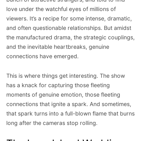
love under the watchful eyes of millions of
viewers. It’s a recipe for some intense, dramatic,
and often questionable relationships. But amidst
the manufactured drama, the strategic couplings,
and the inevitable heartbreaks, genuine
connections have emerged.
This is where things get interesting. The show
has a knack for capturing those fleeting
moments of genuine emotion, those fleeting
connections that ignite a spark. And sometimes,
that spark turns into a full-blown flame that burns
long after the cameras stop rolling.