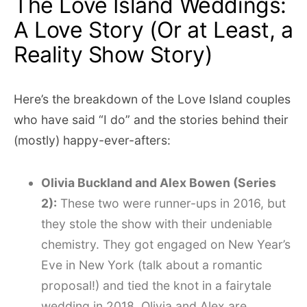
The Love Island Weddings:
A Love Story (Or at Least, a
Reality Show Story)
Here’s the breakdown of the Love Island couples
who have said “I do” and the stories behind their
(mostly) happy-ever-afters:
Olivia Buckland and Alex Bowen (Series
2):
These two were runner-ups in 2016, but
they stole the show with their undeniable
chemistry. They got engaged on New Year’s
Eve in New York (talk about a romantic
proposal!) and tied the knot in a fairytale
wedding in 2018. Olivia and Alex are