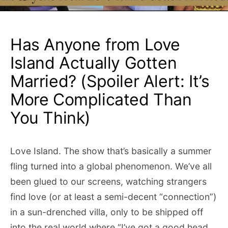
Has Anyone from Love
Island Actually Gotten
Married? (Spoiler Alert: It’s
More Complicated Than
You Think)
Love Island. The show that’s basically a summer
fling turned into a global phenomenon. We’ve all
been glued to our screens, watching strangers
find love (or at least a semi-decent “connection”)
in a sun-drenched villa, only to be shipped off
into the real world where “I’ve got a good head