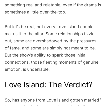
something real and relatable, even if the drama is
sometimes a little over-the-top.
But let’s be real, not every Love Island couple
makes it to the altar. Some relationships fizzle
out, some are overshadowed by the pressures
of fame, and some are simply not meant to be.
But the show’s ability to spark those initial
connections, those fleeting moments of genuine
emotion, is undeniable.
Love Island: The Verdict?
So, has anyone from Love Island gotten married?