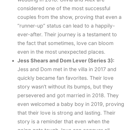
considered one of the most successful
couples from the show, proving that even a
“runner-up” status can lead to a happily-
ever-after. Their journey is a testament to
the fact that sometimes, love can bloom
even in the most unexpected places.
Jess Shears and Dom Lever (Series 3):
Jess and Dom met in the villa in 2017 and
quickly became fan favorites. Their love
story wasn’t without its bumps, but they
persevered and got married in 2018. They
even welcomed a baby boy in 2019, proving
that their love is strong and lasting. Their
story is a reminder that even when the