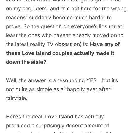
on my shoulders” and “I’m not here for the wrong
reasons” suddenly become much harder to
prove. So the question on everyone’s lips (or at
least the ones who haven’t already moved on to
the latest reality TV obsession) is:
Have any of
these Love Island couples actually made it
down the aisle?
Well, the answer is a resounding YES… but it’s
not quite as simple as a “happily ever after”
fairytale.
Here’s the deal: Love Island has actually
produced a surprisingly decent amount of