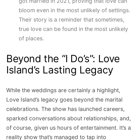
got married in 2021, proving that love can
bloom even in the most unlikely of settings.
Their story is a reminder that sometimes,
true love can be found in the most unlikely
of places.
Beyond the “I Do’s”: Love
Island’s Lasting Legacy
While the weddings are certainly a highlight,
Love Island’s legacy goes beyond the marital
celebrations. The show has launched careers,
sparked conversations about relationships, and,
of course, given us hours of entertainment. It’s a
reality show that’s managed to tap into