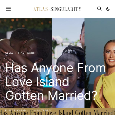
CELEBRITY NET WORTH
Has Anyone From
Love Island
Gotten Married?
ELIE ABI KARAM
4 MINUTE READ