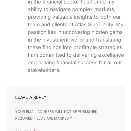
in the financial sector has honed my
ability to navigate complex markets,
providing valuable insights to both our
team and clients at Atlas Singularity. My
passion lies in uncovering hidden gems
in the investment world and translating
these findings into profitable strategies.
I am committed to delivering excellence
and driving financial success for all our
stakeholders.
LEAVE A REPLY
YOUR EMAIL ADDRESS WILL NOT BE PUBLISHED.
*
REQUIRED FIELDS ARE MARKED