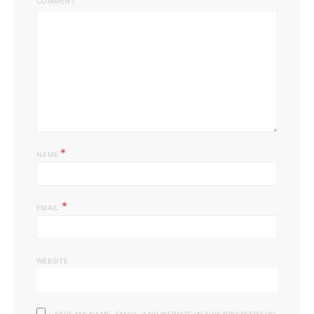
COMMENT
*
NAME
*
EMAIL
WEBSITE