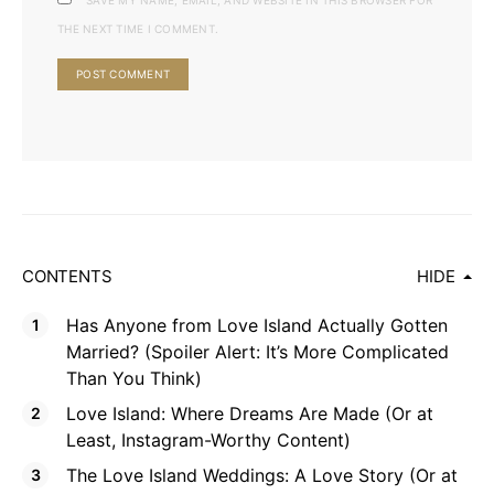
SAVE MY NAME, EMAIL, AND WEBSITE IN THIS BROWSER FOR
THE NEXT TIME I COMMENT.
CONTENTS
HIDE
Has Anyone from Love Island Actually Gotten
Married? (Spoiler Alert: It’s More Complicated
Than You Think)
Love Island: Where Dreams Are Made (Or at
Least, Instagram-Worthy Content)
The Love Island Weddings: A Love Story (Or at