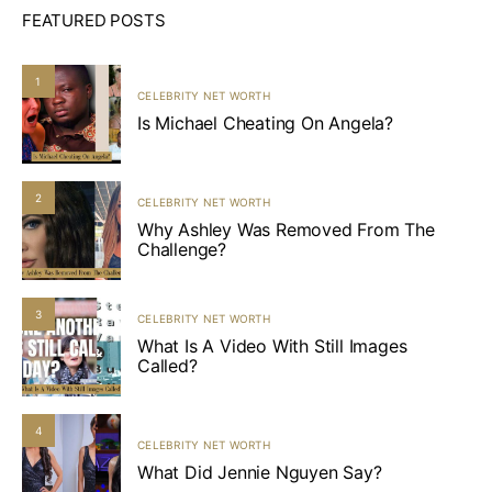
FEATURED POSTS
1
CELEBRITY NET WORTH
Is Michael Cheating On Angela?
2
CELEBRITY NET WORTH
Why Ashley Was Removed From The
Challenge?
3
CELEBRITY NET WORTH
What Is A Video With Still Images
Called?
4
CELEBRITY NET WORTH
What Did Jennie Nguyen Say?