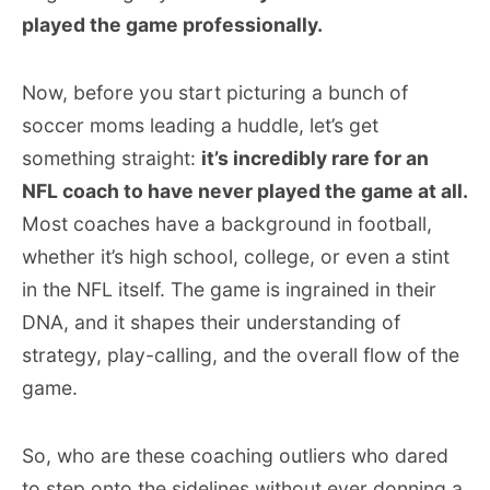
played the game professionally.
Now, before you start picturing a bunch of
soccer moms leading a huddle, let’s get
something straight:
it’s incredibly rare for an
NFL coach to have never played the game at all.
Most coaches have a background in football,
whether it’s high school, college, or even a stint
in the NFL itself. The game is ingrained in their
DNA, and it shapes their understanding of
strategy, play-calling, and the overall flow of the
game.
So, who are these coaching outliers who dared
to step onto the sidelines without ever donning a