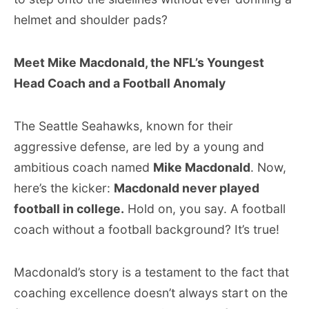
helmet and shoulder pads?
Meet Mike Macdonald, the NFL’s Youngest
Head Coach and a Football Anomaly
The Seattle Seahawks, known for their
aggressive defense, are led by a young and
ambitious coach named
Mike Macdonald
. Now,
here’s the kicker:
Macdonald never played
football in college.
Hold on, you say. A football
coach without a football background? It’s true!
Macdonald’s story is a testament to the fact that
coaching excellence doesn’t always start on the