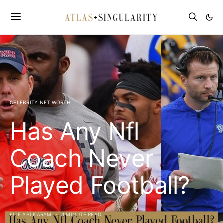
CELEBRITY NET WORTH
Has Any Nfl
Coach Never
Played Football?
ELIE ABI KARAM
4 MINUTE READ