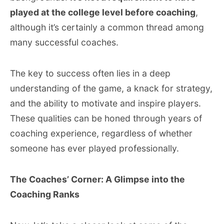
played at the college level before coaching
,
although it’s certainly a common thread among
many successful coaches.
The key to success often lies in a deep
understanding of the game, a knack for strategy,
and the ability to motivate and inspire players.
These qualities can be honed through years of
coaching experience, regardless of whether
someone has ever played professionally.
The Coaches’ Corner: A Glimpse into the
Coaching Ranks