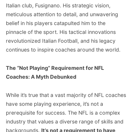
Italian club, Fusignano. His strategic vision,
meticulous attention to detail, and unwavering
belief in his players catapulted him to the
pinnacle of the sport. His tactical innovations
revolutionized Italian Football, and his legacy
continues to inspire coaches around the world.
The “Not Playing” Requirement for NFL
Coaches: A Myth Debunked
While it’s true that a vast majority of NFL coaches
have some playing experience, it’s not a
prerequisite for success. The NFL is a complex
industry that values a diverse range of skills and
backgrounds.
It’s not a requirement to have