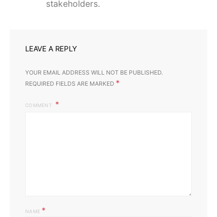
stakeholders.
LEAVE A REPLY
YOUR EMAIL ADDRESS WILL NOT BE PUBLISHED.
*
REQUIRED FIELDS ARE MARKED
COMMENT
*
NAME