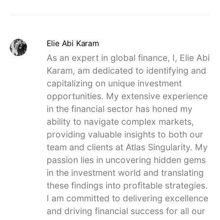
Elie Abi Karam
As an expert in global finance, I, Elie Abi
Karam, am dedicated to identifying and
capitalizing on unique investment
opportunities. My extensive experience
in the financial sector has honed my
ability to navigate complex markets,
providing valuable insights to both our
team and clients at Atlas Singularity. My
passion lies in uncovering hidden gems
in the investment world and translating
these findings into profitable strategies.
I am committed to delivering excellence
and driving financial success for all our