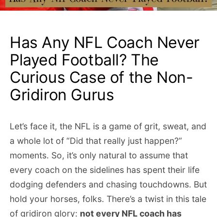
Has Any NFL Coach Never
Played Football? The
Curious Case of the Non-
Gridiron Gurus
Let’s face it, the NFL is a game of grit, sweat, and
a whole lot of “Did that really just happen?”
moments. So, it’s only natural to assume that
every coach on the sidelines has spent their life
dodging defenders and chasing touchdowns. But
hold your horses, folks. There’s a twist in this tale
of gridiron glory:
not every NFL coach has