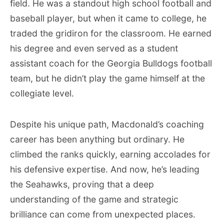
field. He was a standout high school football and
baseball player, but when it came to college, he
traded the gridiron for the classroom. He earned
his degree and even served as a student
assistant coach for the Georgia Bulldogs football
team, but he didn’t play the game himself at the
collegiate level.
Despite his unique path, Macdonald’s coaching
career has been anything but ordinary. He
climbed the ranks quickly, earning accolades for
his defensive expertise. And now, he’s leading
the Seahawks, proving that a deep
understanding of the game and strategic
brilliance can come from unexpected places.