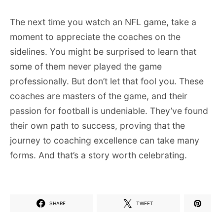
The next time you watch an NFL game, take a
moment to appreciate the coaches on the
sidelines. You might be surprised to learn that
some of them never played the game
professionally. But don’t let that fool you. These
coaches are masters of the game, and their
passion for football is undeniable. They’ve found
their own path to success, proving that the
journey to coaching excellence can take many
forms. And that’s a story worth celebrating.
SHARE
TWEET