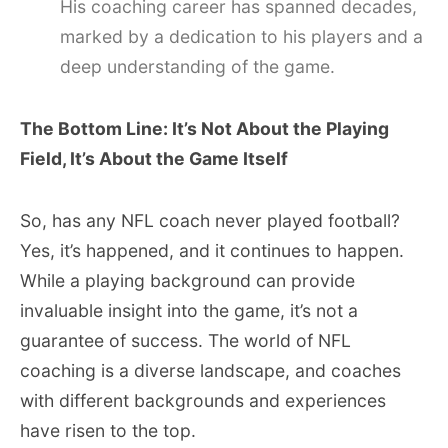
His coaching career has spanned decades,
marked by a dedication to his players and a
deep understanding of the game.
The Bottom Line: It’s Not About the Playing
Field, It’s About the Game Itself
So, has any NFL coach never played football?
Yes, it’s happened, and it continues to happen.
While a playing background can provide
invaluable insight into the game, it’s not a
guarantee of success. The world of NFL
coaching is a diverse landscape, and coaches
with different backgrounds and experiences
have risen to the top.