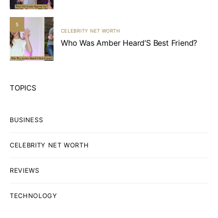
5
CELEBRITY NET WORTH
Who Was Amber Heard’S Best Friend?
TOPICS
BUSINESS
CELEBRITY NET WORTH
REVIEWS
TECHNOLOGY