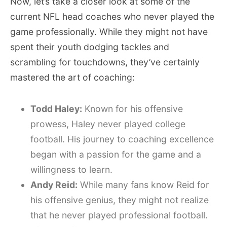
Now, let’s take a closer look at some of the
current NFL head coaches who never played the
game professionally. While they might not have
spent their youth dodging tackles and
scrambling for touchdowns, they’ve certainly
mastered the art of coaching:
Todd Haley:
Known for his offensive
prowess, Haley never played college
football. His journey to coaching excellence
began with a passion for the game and a
willingness to learn.
Andy Reid:
While many fans know Reid for
his offensive genius, they might not realize
that he never played professional football.