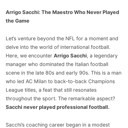
Arrigo Sacchi: The Maestro Who Never Played
the Game
Let’s venture beyond the NFL for a moment and
delve into the world of international football.
Here, we encounter
Arrigo Sacchi
, a legendary
manager who dominated the Italian football
scene in the late 80s and early 90s. This is a man
who led AC Milan to back-to-back Champions
League titles, a feat that still resonates
throughout the sport. The remarkable aspect?
Sacchi never played professional football.
Sacchi’s coaching career began in a modest