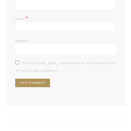
*
EMAIL
WEBSITE
SAVE MY NAME, EMAIL, AND WEBSITE IN THIS BROWSER FOR
THE NEXT TIME I COMMENT.