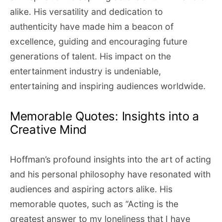
alike. His versatility and dedication to
authenticity have made him a beacon of
excellence, guiding and encouraging future
generations of talent. His impact on the
entertainment industry is undeniable,
entertaining and inspiring audiences worldwide.
Memorable Quotes: Insights into a
Creative Mind
Hoffman’s profound insights into the art of acting
and his personal philosophy have resonated with
audiences and aspiring actors alike. His
memorable quotes, such as “Acting is the
greatest answer to my loneliness that I have