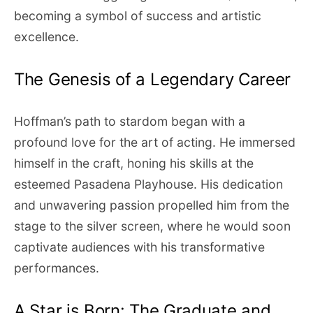
becoming a symbol of success and artistic
excellence.
The Genesis of a Legendary Career
Hoffman’s path to stardom began with a
profound love for the art of acting. He immersed
himself in the craft, honing his skills at the
esteemed Pasadena Playhouse. His dedication
and unwavering passion propelled him from the
stage to the silver screen, where he would soon
captivate audiences with his transformative
performances.
A Star is Born: The Graduate and