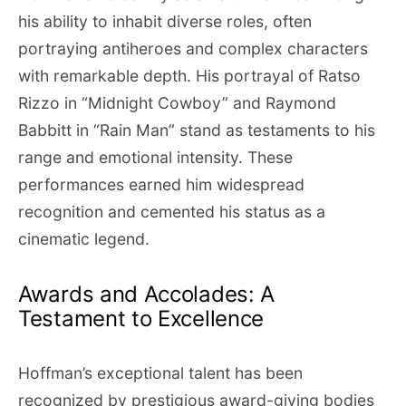
his ability to inhabit diverse roles, often
portraying antiheroes and complex characters
with remarkable depth. His portrayal of Ratso
Rizzo in “Midnight Cowboy” and Raymond
Babbitt in “Rain Man” stand as testaments to his
range and emotional intensity. These
performances earned him widespread
recognition and cemented his status as a
cinematic legend.
Awards and Accolades: A
Testament to Excellence
Hoffman’s exceptional talent has been
recognized by prestigious award-giving bodies