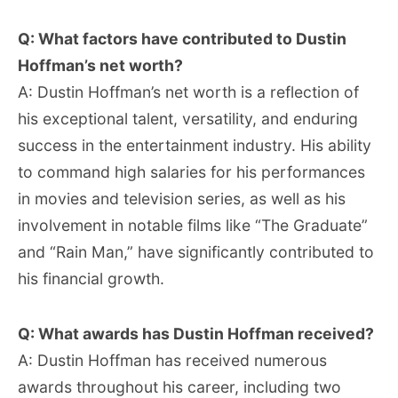
Q: What factors have contributed to Dustin
Hoffman’s net worth?
A: Dustin Hoffman’s net worth is a reflection of
his exceptional talent, versatility, and enduring
success in the entertainment industry. His ability
to command high salaries for his performances
in movies and television series, as well as his
involvement in notable films like “The Graduate”
and “Rain Man,” have significantly contributed to
his financial growth.
Q: What awards has Dustin Hoffman received?
A: Dustin Hoffman has received numerous
awards throughout his career, including two