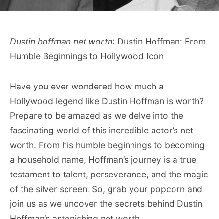
Dustin hoffman net worth
: Dustin Hoffman: From
Humble Beginnings to Hollywood Icon
Have you ever wondered how much a
Hollywood legend like Dustin Hoffman is worth?
Prepare to be amazed as we delve into the
fascinating world of this incredible actor’s net
worth. From his humble beginnings to becoming
a household name, Hoffman’s journey is a true
testament to talent, perseverance, and the magic
of the silver screen. So, grab your popcorn and
join us as we uncover the secrets behind Dustin
Hoffman’s astonishing net worth.