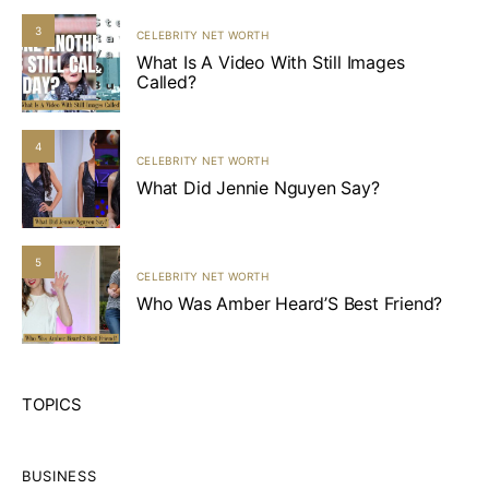
3
CELEBRITY NET WORTH
What Is A Video With Still Images
Called?
4
CELEBRITY NET WORTH
What Did Jennie Nguyen Say?
5
CELEBRITY NET WORTH
Who Was Amber Heard’S Best Friend?
TOPICS
BUSINESS