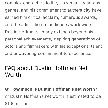
complex characters to life, his versatility across
genres, and his commitment to authenticity have
earned him critical acclaim, numerous awards,
and the admiration of audiences worldwide.
Dustin Hoffman’s legacy extends beyond his
personal achievements, inspiring generations of
actors and filmmakers with his exceptional talent
and unwavering commitment to excellence.
FAQ about Dustin Hoffman Net
Worth
Q: How much is Dustin Hoffman’s net worth?
A: Dustin Hoffman’s net worth is estimated to be
$100 million.