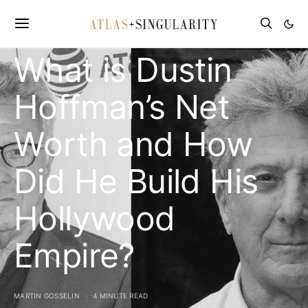
CELEBRITY NET WORTH
What is Dustin
Hoffman’s Net
Worth and How
Did He Build His
Hollywood
Empire?
MARTIN GOSSELIN
4 MINUTE READ