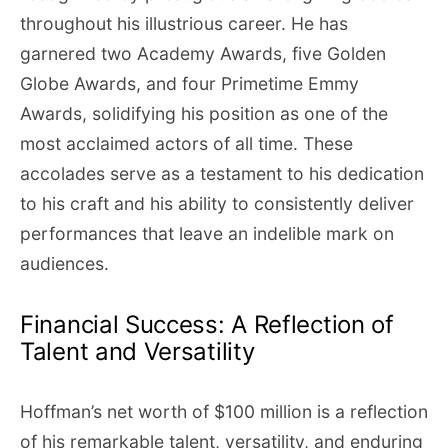
throughout his illustrious career. He has
garnered two Academy Awards, five Golden
Globe Awards, and four Primetime Emmy
Awards, solidifying his position as one of the
most acclaimed actors of all time. These
accolades serve as a testament to his dedication
to his craft and his ability to consistently deliver
performances that leave an indelible mark on
audiences.
Financial Success: A Reflection of
Talent and Versatility
Hoffman’s net worth of $100 million is a reflection
of his remarkable talent, versatility, and enduring