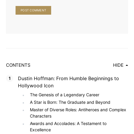
CONTENTS
HIDE
Dustin Hoffman: From Humble Beginnings to
Hollywood Icon
The Genesis of a Legendary Career
A Star is Born: The Graduate and Beyond
Master of Diverse Roles: Antiheroes and Complex
Characters
Awards and Accolades: A Testament to
Excellence