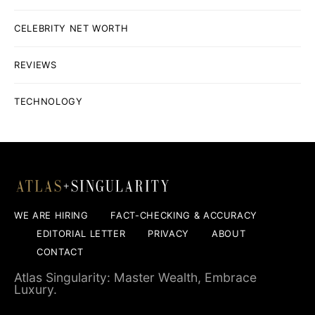
CELEBRITY NET WORTH
REVIEWS
TECHNOLOGY
WE ARE HIRING
FACT-CHECKING & ACCURACY
EDITORIAL LETTER
PRIVACY
ABOUT
CONTACT
Atlas Singularity: Master Wealth, Embrace
Luxury.