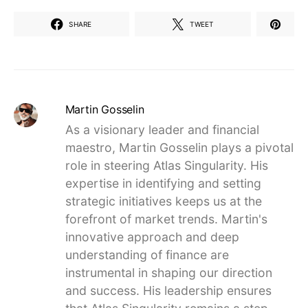
SHARE
TWEET
Martin Gosselin
As a visionary leader and financial
maestro, Martin Gosselin plays a pivotal
role in steering Atlas Singularity. His
expertise in identifying and setting
strategic initiatives keeps us at the
forefront of market trends. Martin's
innovative approach and deep
understanding of finance are
instrumental in shaping our direction
and success. His leadership ensures