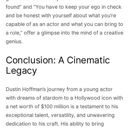
found” and “You have to keep your ego in check
and be honest with yourself about what you’re
capable of as an actor and what you can bring to
a role,” offer a glimpse into the mind of a creative
genius.
Conclusion: A Cinematic
Legacy
Dustin Hoffman’s journey from a young actor
with dreams of stardom to a Hollywood icon with
a net worth of $100 million is a testament to his
exceptional talent, versatility, and unwavering
dedication to his craft. His ability to bring