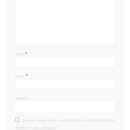
*
NAME
*
EMAIL
WEBSITE
SAVE MY NAME, EMAIL, AND WEBSITE IN THIS BROWSER FOR
THE NEXT TIME I COMMENT.