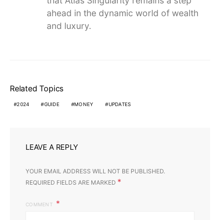
that Atlas Singularity remains a step
ahead in the dynamic world of wealth
and luxury.
Related Topics
2024
GUIDE
MONEY
UPDATES
LEAVE A REPLY
YOUR EMAIL ADDRESS WILL NOT BE PUBLISHED.
*
REQUIRED FIELDS ARE MARKED
COMMENT