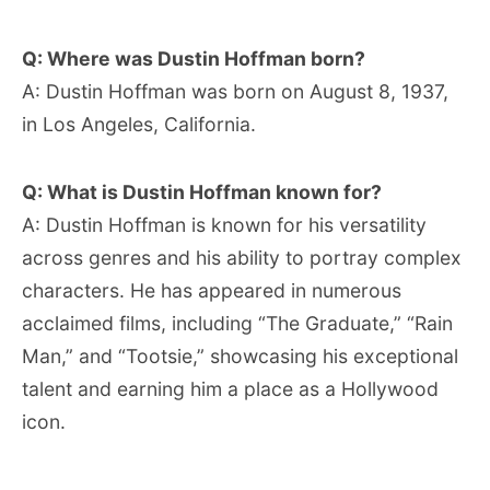
Q: Where was Dustin Hoffman born?
A: Dustin Hoffman was born on August 8, 1937,
in Los Angeles, California.
Q: What is Dustin Hoffman known for?
A: Dustin Hoffman is known for his versatility
across genres and his ability to portray complex
characters. He has appeared in numerous
acclaimed films, including “The Graduate,” “Rain
Man,” and “Tootsie,” showcasing his exceptional
talent and earning him a place as a Hollywood
icon.