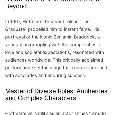
Beyond
In 1967, Hoffman’s breakout role in “The
Graduate” propelled him to instant fame. His
portrayal of the iconic Benjamin Braddock, a
young man grappling with the complexities of
love and societal expectations, resonated with
audiences worldwide. This critically acclaimed
performance set the stage for a career adorned
with accolades and enduring success.
Master of Diverse Roles: Antiheroes
and Complex Characters
Hoffman’s versatility as an actor shines through