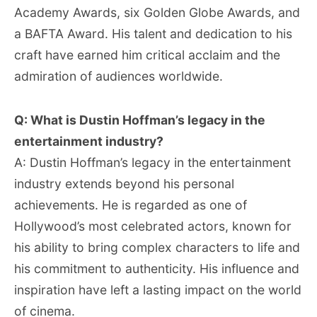
Academy Awards, six Golden Globe Awards, and
a BAFTA Award. His talent and dedication to his
craft have earned him critical acclaim and the
admiration of audiences worldwide.
Q: What is Dustin Hoffman’s legacy in the
entertainment industry?
A: Dustin Hoffman’s legacy in the entertainment
industry extends beyond his personal
achievements. He is regarded as one of
Hollywood’s most celebrated actors, known for
his ability to bring complex characters to life and
his commitment to authenticity. His influence and
inspiration have left a lasting impact on the world
of cinema.