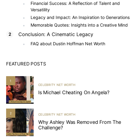
Financial Success: A Reflection of Talent and
Versatility
Legacy and Impact: An Inspiration to Generations
Memorable Quotes: Insights into a Creative Mind
Conclusion: A Cinematic Legacy
FAQ about Dustin Hoffman Net Worth
FEATURED POSTS
1
CELEBRITY NET WORTH
Is Michael Cheating On Angela?
2
CELEBRITY NET WORTH
Why Ashley Was Removed From The
Challenge?