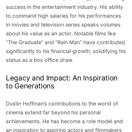
success in the entertainment industry. His ability
to command high salaries for his performances
in movies and television series speaks volumes
about his value as an actor. Notable films like
“The Graduate” and “Rain Man” have contributed
significantly to his financial growth, solidifying his
status as a box office draw.
Legacy and Impact: An Inspiration
to Generations
Dustin Hoffman’s contributions to the world of
cinema extend far beyond his personal
achievements. He has become a role model and
an inspiration to aspiring actors and filmmakers