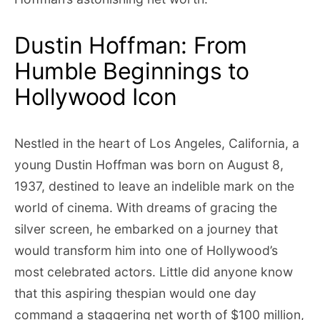
Dustin Hoffman: From
Humble Beginnings to
Hollywood Icon
Nestled in the heart of Los Angeles, California, a
young Dustin Hoffman was born on August 8,
1937, destined to leave an indelible mark on the
world of cinema. With dreams of gracing the
silver screen, he embarked on a journey that
would transform him into one of Hollywood’s
most celebrated actors. Little did anyone know
that this aspiring thespian would one day
command a staggering net worth of $100 million,