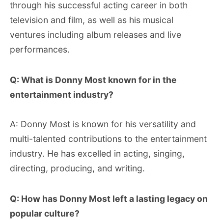
through his successful acting career in both
television and film, as well as his musical
ventures including album releases and live
performances.
Q: What is Donny Most known for in the
entertainment industry?
A: Donny Most is known for his versatility and
multi-talented contributions to the entertainment
industry. He has excelled in acting, singing,
directing, producing, and writing.
Q: How has Donny Most left a lasting legacy on
popular culture?