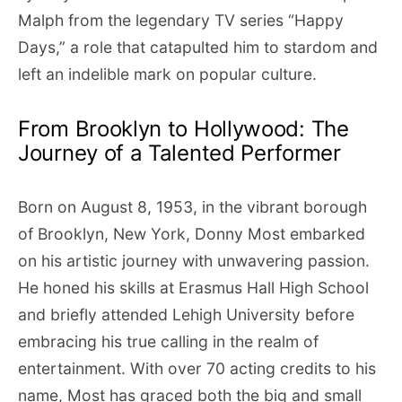
Malph from the legendary TV series “Happy
Days,” a role that catapulted him to stardom and
left an indelible mark on popular culture.
From Brooklyn to Hollywood: The
Journey of a Talented Performer
Born on August 8, 1953, in the vibrant borough
of Brooklyn, New York, Donny Most embarked
on his artistic journey with unwavering passion.
He honed his skills at Erasmus Hall High School
and briefly attended Lehigh University before
embracing his true calling in the realm of
entertainment. With over 70 acting credits to his
name, Most has graced both the big and small