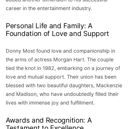
career in the entertainment industry.
Personal Life and Family: A
Foundation of Love and Support
Donny Most found love and companionship in
the arms of actress Morgan Hart. The couple
tied the knot in 1982, embarking on a journey of
love and mutual support. Their union has been
blessed with two beautiful daughters, Mackenzie
and Madison, who have undoubtedly filled their
lives with immense joy and fulfillment.
Awards and Recognition: A
Testament to Excellence