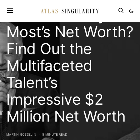
What is Donny
Most’s Net Worth?
Find Out the
Multifaceted
Talent’s
Impressive $2
Million Net Worth
MARTIN GOSSELIN
5 MINUTE READ