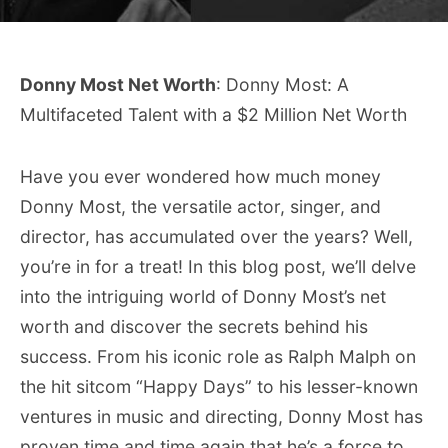
Donny Most Net Worth
: Donny Most: A
Multifaceted Talent with a $2 Million Net Worth
Have you ever wondered how much money
Donny Most, the versatile actor, singer, and
director, has accumulated over the years? Well,
you’re in for a treat! In this blog post, we’ll delve
into the intriguing world of Donny Most’s net
worth and discover the secrets behind his
success. From his iconic role as Ralph Malph on
the hit sitcom “Happy Days” to his lesser-known
ventures in music and directing, Donny Most has
proven time and time again that he’s a force to