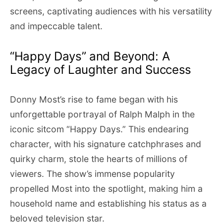
screens, captivating audiences with his versatility
and impeccable talent.
“Happy Days” and Beyond: A
Legacy of Laughter and Success
Donny Most’s rise to fame began with his
unforgettable portrayal of Ralph Malph in the
iconic sitcom “Happy Days.” This endearing
character, with his signature catchphrases and
quirky charm, stole the hearts of millions of
viewers. The show’s immense popularity
propelled Most into the spotlight, making him a
household name and establishing his status as a
beloved television star.