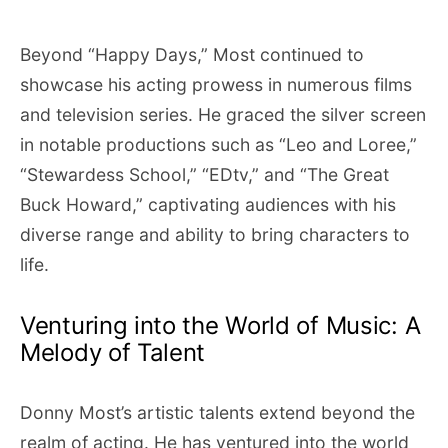
Beyond “Happy Days,” Most continued to
showcase his acting prowess in numerous films
and television series. He graced the silver screen
in notable productions such as “Leo and Loree,”
“Stewardess School,” “EDtv,” and “The Great
Buck Howard,” captivating audiences with his
diverse range and ability to bring characters to
life.
Venturing into the World of Music: A
Melody of Talent
Donny Most’s artistic talents extend beyond the
realm of acting. He has ventured into the world