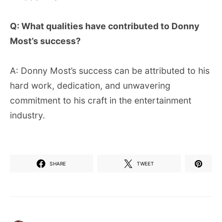
Q: What qualities have contributed to Donny
Most’s success?
A: Donny Most’s success can be attributed to his
hard work, dedication, and unwavering
commitment to his craft in the entertainment
industry.
SHARE
TWEET