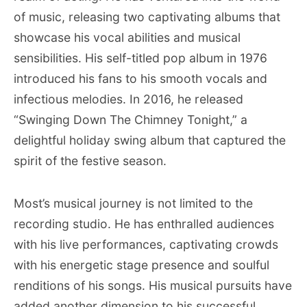
of music, releasing two captivating albums that
showcase his vocal abilities and musical
sensibilities. His self-titled pop album in 1976
introduced his fans to his smooth vocals and
infectious melodies. In 2016, he released
“Swinging Down The Chimney Tonight,” a
delightful holiday swing album that captured the
spirit of the festive season.
Most’s musical journey is not limited to the
recording studio. He has enthralled audiences
with his live performances, captivating crowds
with his energetic stage presence and soulful
renditions of his songs. His musical pursuits have
added another dimension to his successful