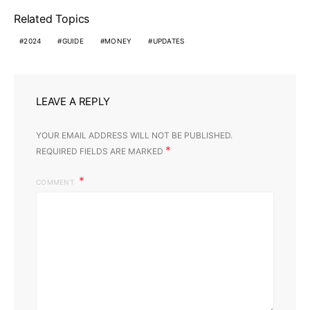
Related Topics
2024
GUIDE
MONEY
UPDATES
LEAVE A REPLY
YOUR EMAIL ADDRESS WILL NOT BE PUBLISHED.
*
REQUIRED FIELDS ARE MARKED
COMMENT