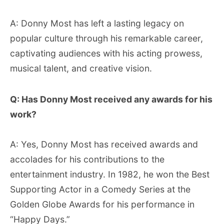
A: Donny Most has left a lasting legacy on
popular culture through his remarkable career,
captivating audiences with his acting prowess,
musical talent, and creative vision.
Q: Has Donny Most received any awards for his
work?
A: Yes, Donny Most has received awards and
accolades for his contributions to the
entertainment industry. In 1982, he won the Best
Supporting Actor in a Comedy Series at the
Golden Globe Awards for his performance in
“Happy Days.”