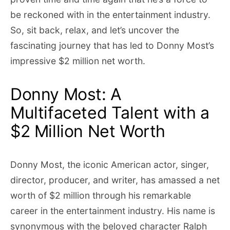
be reckoned with in the entertainment industry.
So, sit back, relax, and let’s uncover the
fascinating journey that has led to Donny Most’s
impressive $2 million net worth.
Donny Most: A
Multifaceted Talent with a
$2 Million Net Worth
Donny Most, the iconic American actor, singer,
director, producer, and writer, has amassed a net
worth of $2 million through his remarkable
career in the entertainment industry. His name is
synonymous with the beloved character Ralph