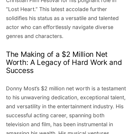
Christian Film Festival for his poignant role in
“Lost Heart.” This latest accolade further
solidifies his status as a versatile and talented
actor who can effortlessly navigate diverse
genres and characters.
The Making of a $2 Million Net
Worth: A Legacy of Hard Work and
Success
Donny Most’s $2 million net worth is a testament
to his unwavering dedication, exceptional talent,
and versatility in the entertainment industry. His
successful acting career, spanning both
television and film, has been instrumental in
amassing his wealth. His musical ventures,