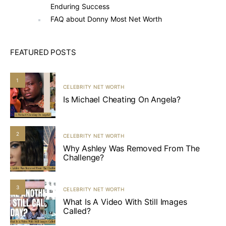
Enduring Success
FAQ about Donny Most Net Worth
FEATURED POSTS
1
CELEBRITY NET WORTH
Is Michael Cheating On Angela?
2
CELEBRITY NET WORTH
Why Ashley Was Removed From The
Challenge?
3
CELEBRITY NET WORTH
What Is A Video With Still Images
Called?