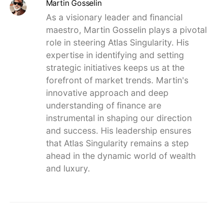
Martin Gosselin
As a visionary leader and financial
maestro, Martin Gosselin plays a pivotal
role in steering Atlas Singularity. His
expertise in identifying and setting
strategic initiatives keeps us at the
forefront of market trends. Martin's
innovative approach and deep
understanding of finance are
instrumental in shaping our direction
and success. His leadership ensures
that Atlas Singularity remains a step
ahead in the dynamic world of wealth
and luxury.