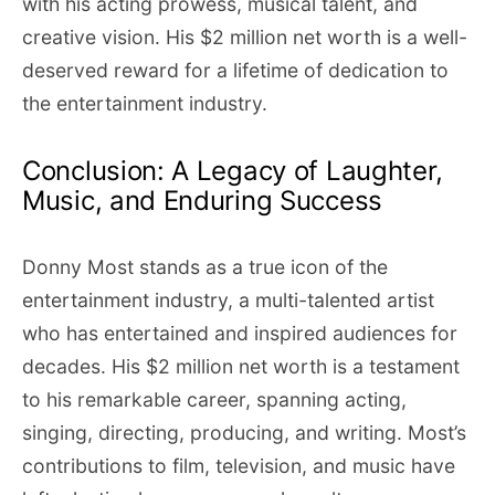
with his acting prowess, musical talent, and
creative vision. His $2 million net worth is a well-
deserved reward for a lifetime of dedication to
the entertainment industry.
Conclusion: A Legacy of Laughter,
Music, and Enduring Success
Donny Most stands as a true icon of the
entertainment industry, a multi-talented artist
who has entertained and inspired audiences for
decades. His $2 million net worth is a testament
to his remarkable career, spanning acting,
singing, directing, producing, and writing. Most’s
contributions to film, television, and music have