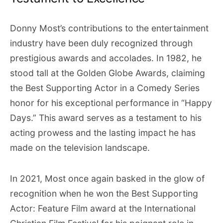
Donny Most’s contributions to the entertainment
industry have been duly recognized through
prestigious awards and accolades. In 1982, he
stood tall at the Golden Globe Awards, claiming
the Best Supporting Actor in a Comedy Series
honor for his exceptional performance in “Happy
Days.” This award serves as a testament to his
acting prowess and the lasting impact he has
made on the television landscape.
In 2021, Most once again basked in the glow of
recognition when he won the Best Supporting
Actor: Feature Film award at the International