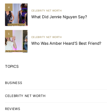
4
CELEBRITY NET WORTH
What Did Jennie Nguyen Say?
5
CELEBRITY NET WORTH
Who Was Amber Heard’S Best Friend?
TOPICS
BUSINESS
CELEBRITY NET WORTH
REVIEWS