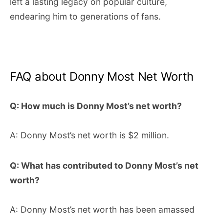
left a lasting legacy on popular culture,
endearing him to generations of fans.
FAQ about Donny Most Net Worth
Q: How much is Donny Most’s net worth?
A: Donny Most’s net worth is $2 million.
Q: What has contributed to Donny Most’s net
worth?
A: Donny Most’s net worth has been amassed