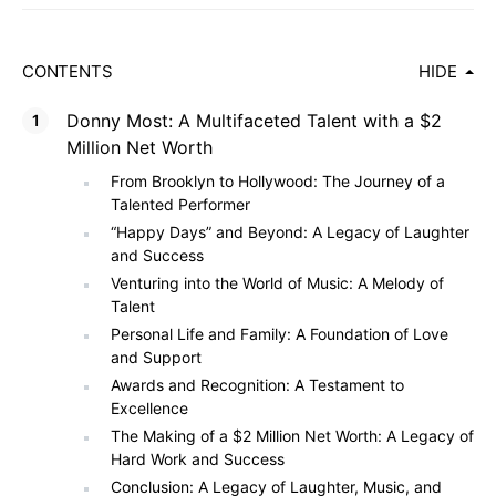
CONTENTS
HIDE
Donny Most: A Multifaceted Talent with a $2
Million Net Worth
From Brooklyn to Hollywood: The Journey of a
Talented Performer
“Happy Days” and Beyond: A Legacy of Laughter
and Success
Venturing into the World of Music: A Melody of
Talent
Personal Life and Family: A Foundation of Love
and Support
Awards and Recognition: A Testament to
Excellence
The Making of a $2 Million Net Worth: A Legacy of
Hard Work and Success
Conclusion: A Legacy of Laughter, Music, and