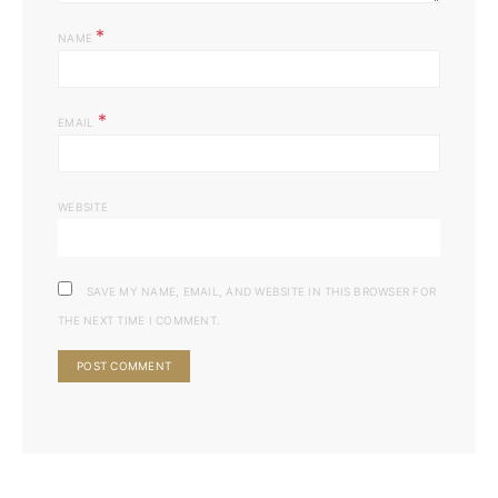
*
NAME
*
EMAIL
WEBSITE
SAVE MY NAME, EMAIL, AND WEBSITE IN THIS BROWSER FOR
THE NEXT TIME I COMMENT.