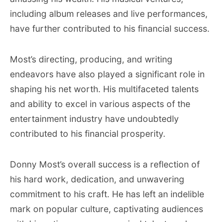
including album releases and live performances,
have further contributed to his financial success.
Most’s directing, producing, and writing
endeavors have also played a significant role in
shaping his net worth. His multifaceted talents
and ability to excel in various aspects of the
entertainment industry have undoubtedly
contributed to his financial prosperity.
Donny Most’s overall success is a reflection of
his hard work, dedication, and unwavering
commitment to his craft. He has left an indelible
mark on popular culture, captivating audiences