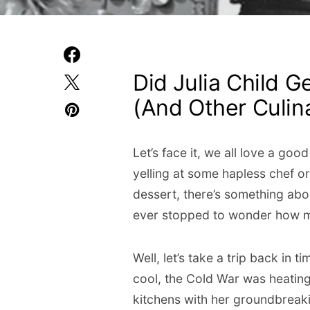
Did Julia Child G
(And Other Culi
Let’s face it, we all love a go
yelling at some hapless chef o
dessert, there’s something abou
ever stopped to wonder how m
Well, let’s take a trip back in 
cool, the Cold War was heating
kitchens with her groundbrea