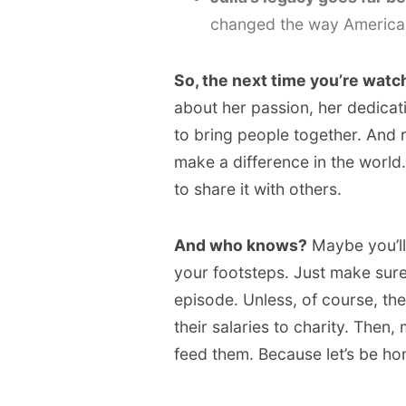
changed the way American
So, the next time you’re watch
about her passion, her dedicat
to bring people together. And 
make a difference in the world
to share it with others.
And who knows?
Maybe you’ll 
your footsteps. Just make su
episode. Unless, of course, th
their salaries to charity. Then,
feed them. Because let’s be ho