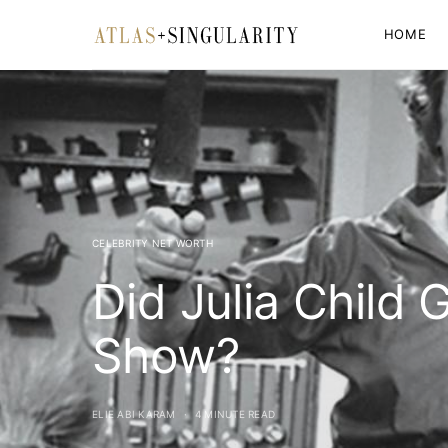
HOME
CELEBRITY NET WORTH
Did Julia Child 
Show?
ELIE ABI KARAM
4 MINUTE READ