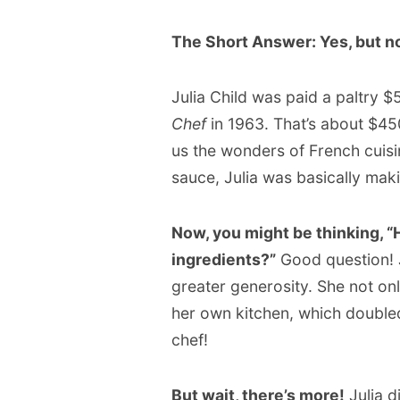
The Short Answer: Yes, but n
Julia Child was paid a paltry $
Chef
in 1963. That’s about $45
us the wonders of French cuis
sauce, Julia was basically ma
Now, you might be thinking, “
ingredients?”
Good question! 
greater generosity. She not onl
her own kitchen, which doubled
chef!
But wait, there’s more!
Julia d