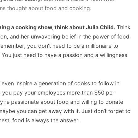
s thought about food and cooking.
ing a cooking show, think about Julia Child.
Think
ion, and her unwavering belief in the power of food
remember, you don’t need to be a millionaire to
. You just need to have a passion and a willingness
even inspire a generation of cooks to follow in
re you pay your employees more than $50 per
ey’re passionate about food and willing to donate
 maybe you can get away with it. Just don’t forget to
nest, food is always the answer.