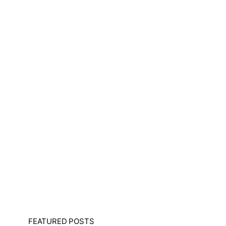
FEATURED POSTS