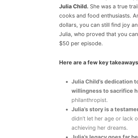
Julia Child.
She was a true tra
cooks and food enthusiasts. An
dollars, you can still find joy a
Julia, who proved that you can
$50 per episode.
Here are a few key takeaways
Julia Child’s dedication 
willingness to sacrifice
philanthropist.
Julia’s story is a testam
didn’t let her age or lack 
achieving her dreams.
Julia’s legacy goes far b