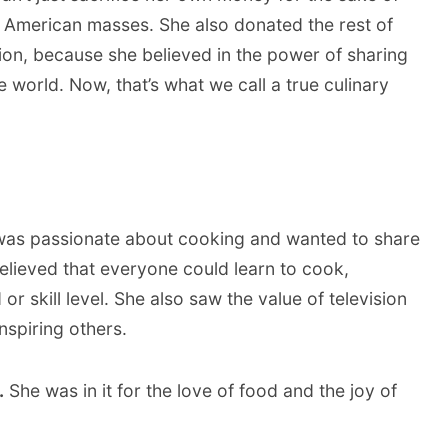
e American masses. She also donated the rest of
ation, because she believed in the power of sharing
 world. Now, that’s what we call a true culinary
was passionate about cooking and wanted to share
believed that everyone could learn to cook,
r skill level. She also saw the value of television
nspiring others.
.
She was in it for the love of food and the joy of