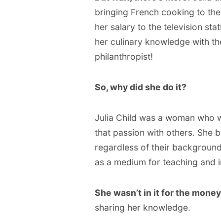
bringing French cooking to th
her salary to the television st
her culinary knowledge with the
philanthropist!
So, why did she do it?
Julia Child was a woman who 
that passion with others. She 
regardless of their background o
as a medium for teaching and i
She wasn’t in it for the money
sharing her knowledge.