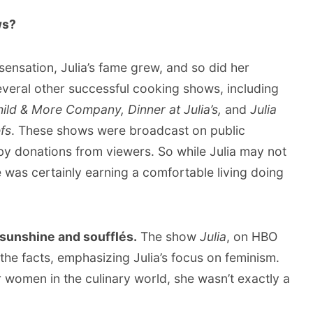
ws?
ensation, Julia’s fame grew, and so did her
veral other successful cooking shows, including
hild & More Company, Dinner at Julia’s,
and
Julia
fs
. These shows were broadcast on public
 by donations from viewers. So while Julia may not
e was certainly earning a comfortable living doing
ll sunshine and soufflés.
The show
Julia
, on HBO
the facts, emphasizing Julia’s focus on feminism.
or women in the culinary world, she wasn’t exactly a