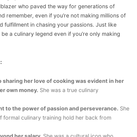
ilblazer who paved the way for generations of
d remember, even if you’re not making millions of
nd fulfillment in chasing your passions. Just like
 be a culinary legend even if you’re only making
:
to sharing her love of cooking was evident in her
 her own money.
She was a true culinary
ent to the power of passion and perseverance.
She
of formal culinary training hold her back from
eyond her salary.
She was a cultural icon who