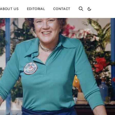
ABOUT US
EDITORIAL
CONTACT