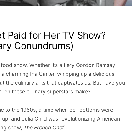
et Paid for Her TV Show?
nary Conundrums)
od food show. Whether it’s a fiery Gordon Ramsay
r a charming Ina Garten whipping up a delicious
t the culinary arts that captivates us. But have you
uch these culinary superstars make?
time to the 1960s, a time when bell bottoms were
 up, and Julia Child was revolutionizing American
king show,
The French Chef
.