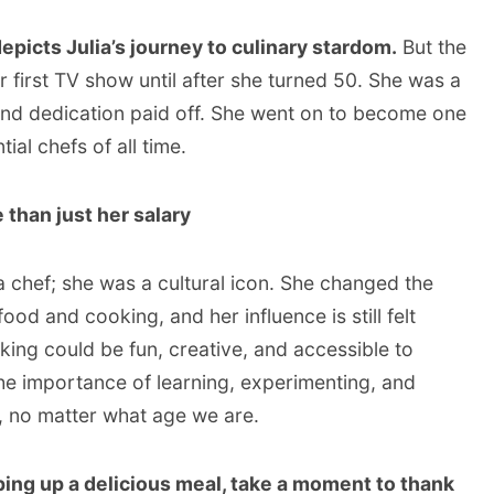
epicts Julia’s journey to culinary stardom.
But the
her first TV show until after she turned 50. She was a
and dedication paid off. She went on to become one
ial chefs of all time.
e than just her salary
a chef; she was a cultural icon. She changed the
d and cooking, and her influence is still felt
ing could be fun, creative, and accessible to
he importance of learning, experimenting, and
, no matter what age we are.
ping up a delicious meal, take a moment to thank