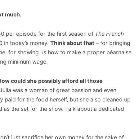
ot much.
50 per episode for the first season of
The French
0 in today’s money.
Think about that
– for bringing
ine, for showing us how to make a proper béarnaise
king minimum wage.
How could she possibly afford all those
Julia was a woman of great passion and even
y paid for the food herself, but she also cleaned up
 as the set for the show. Talk about a dedicated
idn’t just sacrifice her own money for the sake of