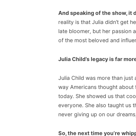
And speaking of the show, it d
reality is that Julia didn’t get 
late bloomer, but her passion 
of the most beloved and influent
Julia Child’s legacy is far mor
Julia Child was more than just 
way Americans thought about foo
today. She showed us that cook
everyone. She also taught us t
never giving up on our dreams
So, the next time you’re whip