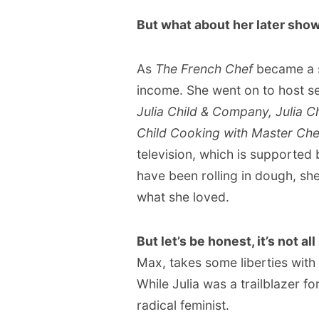
But what about her later sho
As
The French Chef
became a s
income. She went on to host se
Julia Child & Company, Julia C
Child Cooking with Master Che
television, which is supported
have been rolling in dough, sh
what she loved.
But let’s be honest, it’s not a
Max, takes some liberties with 
While Julia was a trailblazer f
radical feminist.