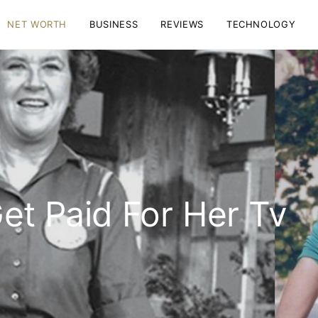
NET WORTH
BUSINESS
REVIEWS
TECHNOLOGY
Get Paid For Her Tv