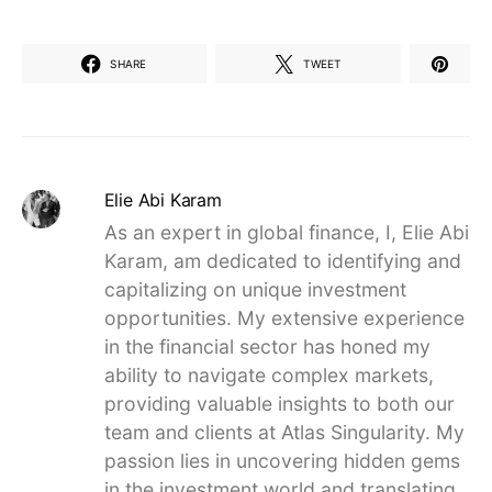
SHARE
TWEET
Elie Abi Karam
As an expert in global finance, I, Elie Abi
Karam, am dedicated to identifying and
capitalizing on unique investment
opportunities. My extensive experience
in the financial sector has honed my
ability to navigate complex markets,
providing valuable insights to both our
team and clients at Atlas Singularity. My
passion lies in uncovering hidden gems
in the investment world and translating