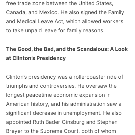
free trade zone between the United States,
Canada, and Mexico. He also signed the Family
and Medical Leave Act, which allowed workers
to take unpaid leave for family reasons.
The Good, the Bad, and the Scandalous: A Look
at Clinton’s Presidency
Clinton’s presidency was a rollercoaster ride of
triumphs and controversies. He oversaw the
longest peacetime economic expansion in
American history, and his administration saw a
significant decrease in unemployment. He also
appointed Ruth Bader Ginsburg and Stephen
Breyer to the Supreme Court, both of whom