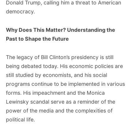
Donald Trump, calling him a threat to American
democracy.
Why Does This Matter? Understanding the
Past to Shape the Future
The legacy of Bill Clinton’s presidency is still
being debated today. His economic policies are
still studied by economists, and his social
programs continue to be implemented in various
forms. His impeachment and the Monica
Lewinsky scandal serve as a reminder of the
power of the media and the complexities of
political life.