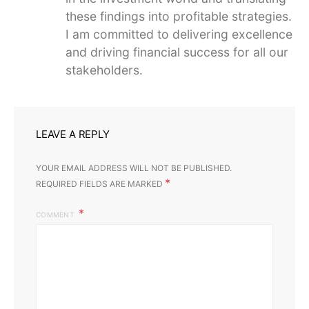
these findings into profitable strategies.
I am committed to delivering excellence
and driving financial success for all our
stakeholders.
LEAVE A REPLY
YOUR EMAIL ADDRESS WILL NOT BE PUBLISHED.
*
REQUIRED FIELDS ARE MARKED
COMMENT