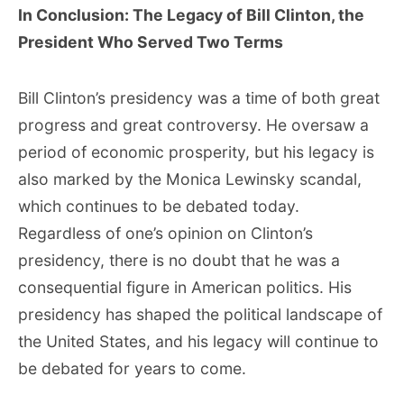
In Conclusion: The Legacy of Bill Clinton, the
President Who Served Two Terms
Bill Clinton’s presidency was a time of both great
progress and great controversy. He oversaw a
period of economic prosperity, but his legacy is
also marked by the Monica Lewinsky scandal,
which continues to be debated today.
Regardless of one’s opinion on Clinton’s
presidency, there is no doubt that he was a
consequential figure in American politics. His
presidency has shaped the political landscape of
the United States, and his legacy will continue to
be debated for years to come.