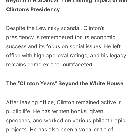
Beyond the Scandal: The Lasting Impact of Bill
Clinton’s Presidency
Despite the Lewinsky scandal, Clinton’s
presidency is remembered for its economic
success and its focus on social issues. He left
office with high approval ratings, and his legacy
remains complex and multifaceted.
The “Clinton Years” Beyond the White House
After leaving office, Clinton remained active in
public life. He has written books, given
speeches, and worked on various philanthropic
projects. He has also been a vocal critic of