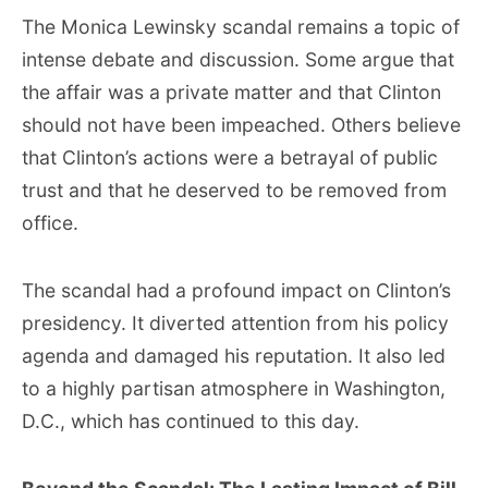
The Monica Lewinsky scandal remains a topic of
intense debate and discussion. Some argue that
the affair was a private matter and that Clinton
should not have been impeached. Others believe
that Clinton’s actions were a betrayal of public
trust and that he deserved to be removed from
office.
The scandal had a profound impact on Clinton’s
presidency. It diverted attention from his policy
agenda and damaged his reputation. It also led
to a highly partisan atmosphere in Washington,
D.C., which has continued to this day.