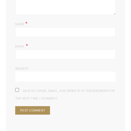
*
NAME
*
EMAIL
WEBSITE
SAVE MY NAME, EMAIL, AND WEBSITE IN THIS BROWSER FOR
THE NEXT TIME I COMMENT.