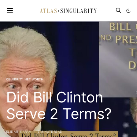
CELEBRITY NET WORTH
Did Bill Clinton
Serve 2 Terms?
ELIE ABI KARAM
3 MINUTE READ