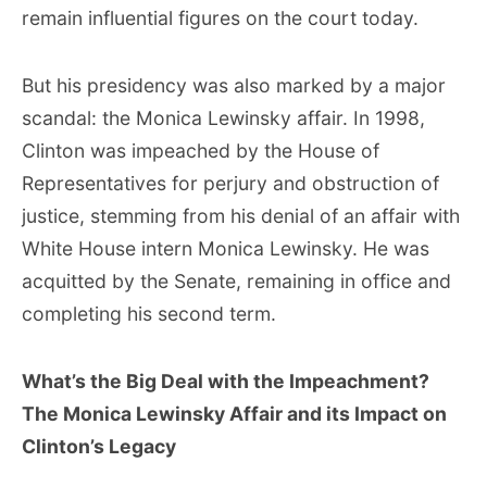
remain influential figures on the court today.
But his presidency was also marked by a major
scandal: the Monica Lewinsky affair. In 1998,
Clinton was impeached by the House of
Representatives for perjury and obstruction of
justice, stemming from his denial of an affair with
White House intern Monica Lewinsky. He was
acquitted by the Senate, remaining in office and
completing his second term.
What’s the Big Deal with the Impeachment?
The Monica Lewinsky Affair and its Impact on
Clinton’s Legacy