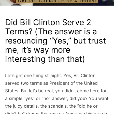
Did Bill Clinton Serve 2
Terms? (The answer is a
resounding “Yes,” but trust
me, it’s way more
interesting than that)
Let’s get one thing straight: Yes, Bill Clinton
served two terms as President of the United
States. But let’s be real, you didn’t come here for
a simple “yes” or “no” answer, did you? You want
the juicy details, the scandals, the “did he or
didn’t he” drama that makes American history so