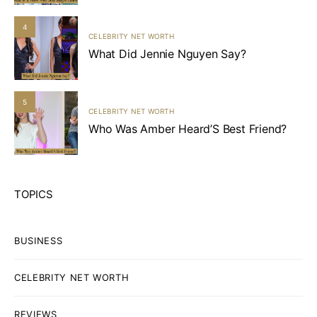
4
CELEBRITY NET WORTH
What Did Jennie Nguyen Say?
5
CELEBRITY NET WORTH
Who Was Amber Heard’S Best Friend?
TOPICS
BUSINESS
CELEBRITY NET WORTH
REVIEWS