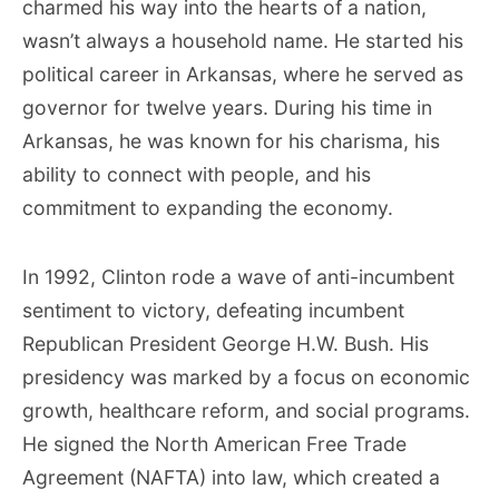
charmed his way into the hearts of a nation,
wasn’t always a household name. He started his
political career in Arkansas, where he served as
governor for twelve years. During his time in
Arkansas, he was known for his charisma, his
ability to connect with people, and his
commitment to expanding the economy.
In 1992, Clinton rode a wave of anti-incumbent
sentiment to victory, defeating incumbent
Republican President George H.W. Bush. His
presidency was marked by a focus on economic
growth, healthcare reform, and social programs.
He signed the North American Free Trade
Agreement (NAFTA) into law, which created a