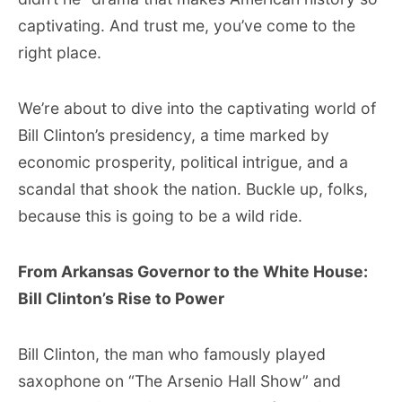
captivating. And trust me, you’ve come to the
right place.
We’re about to dive into the captivating world of
Bill Clinton’s presidency, a time marked by
economic prosperity, political intrigue, and a
scandal that shook the nation. Buckle up, folks,
because this is going to be a wild ride.
From Arkansas Governor to the White House:
Bill Clinton’s Rise to Power
Bill Clinton, the man who famously played
saxophone on “The Arsenio Hall Show” and