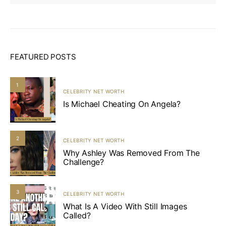
FEATURED POSTS
1
CELEBRITY NET WORTH
Is Michael Cheating On Angela?
2
CELEBRITY NET WORTH
Why Ashley Was Removed From The
Challenge?
3
CELEBRITY NET WORTH
What Is A Video With Still Images
Called?