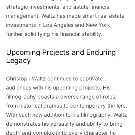
strategic investments, and astute financial
management. Waltz has made smart real estate
investments in Los Angeles and New York,
further solidifying his financial stability.
Upcoming Projects and Enduring
Legacy
Christoph Waltz continues to captivate
audiences with his upcoming projects. His
filmography boasts a diverse range of roles,
from historical dramas to contemporary thrillers.
With each new addition to his filmography, Waltz
demonstrates his versatility and ability to bring
depth and complexity to every character he