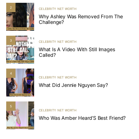
2
CELEBRITY NET WORTH
Why Ashley Was Removed From The
Challenge?
3
CELEBRITY NET WORTH
What Is A Video With Still Images
Called?
4
CELEBRITY NET WORTH
What Did Jennie Nguyen Say?
5
CELEBRITY NET WORTH
Who Was Amber Heard’S Best Friend?