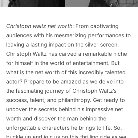
Christoph waltz net worth
: From captivating
audiences with his mesmerizing performances to
leaving a lasting impact on the silver screen,
Christoph Waltz has carved a remarkable niche
for himself in the world of entertainment. But
what is the net worth of this incredibly talented
actor? Prepare to be amazed as we delve into
the fascinating journey of Christoph Waltz’s
success, talent, and philanthropy. Get ready to
uncover the secrets behind his impressive net
worth and discover the man behind the
unforgettable characters he brings to life. So,
buckle up and join us on this thrilling ride as we