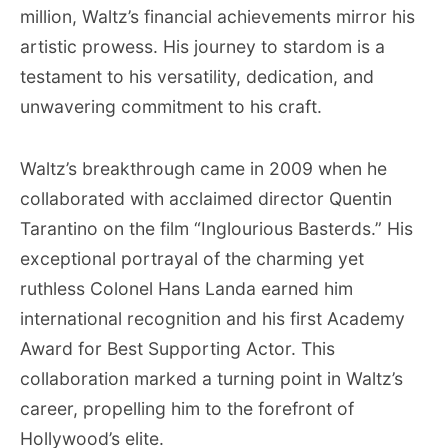
million, Waltz’s financial achievements mirror his
artistic prowess. His journey to stardom is a
testament to his versatility, dedication, and
unwavering commitment to his craft.
Waltz’s breakthrough came in 2009 when he
collaborated with acclaimed director Quentin
Tarantino on the film “Inglourious Basterds.” His
exceptional portrayal of the charming yet
ruthless Colonel Hans Landa earned him
international recognition and his first Academy
Award for Best Supporting Actor. This
collaboration marked a turning point in Waltz’s
career, propelling him to the forefront of
Hollywood’s elite.