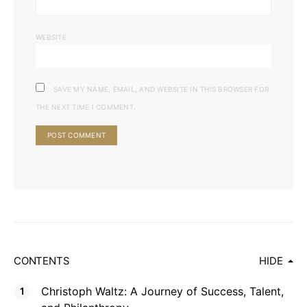
WEBSITE
SAVE MY NAME, EMAIL, AND WEBSITE IN THIS BROWSER FOR
THE NEXT TIME I COMMENT.
CONTENTS
HIDE
Christoph Waltz: A Journey of Success, Talent,