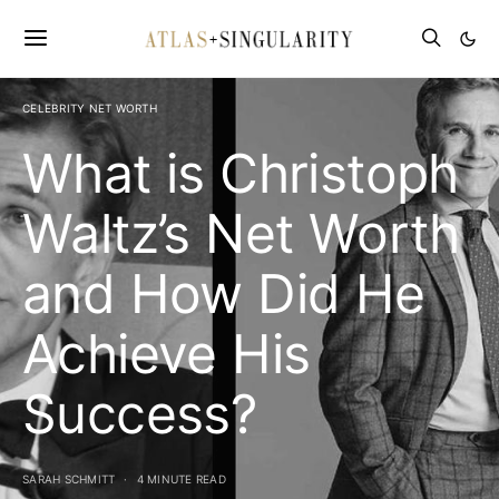
CELEBRITY NET WORTH
What is Christoph
Waltz’s Net Worth
and How Did He
Achieve His
Success?
SARAH SCHMITT
4 MINUTE READ