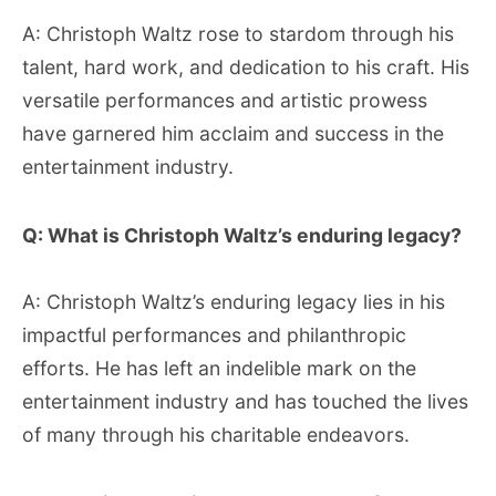
A: Christoph Waltz rose to stardom through his
talent, hard work, and dedication to his craft. His
versatile performances and artistic prowess
have garnered him acclaim and success in the
entertainment industry.
Q: What is Christoph Waltz’s enduring legacy?
A: Christoph Waltz’s enduring legacy lies in his
impactful performances and philanthropic
efforts. He has left an indelible mark on the
entertainment industry and has touched the lives
of many through his charitable endeavors.