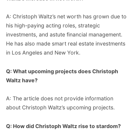
A: Christoph Waltz’s net worth has grown due to
his high-paying acting roles, strategic
investments, and astute financial management.
He has also made smart real estate investments
in Los Angeles and New York.
Q: What upcoming projects does Christoph
Waltz have?
A: The article does not provide information
about Christoph Waltz’s upcoming projects.
Q: How did Christoph Waltz rise to stardom?