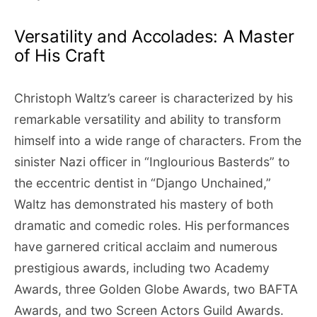
Versatility and Accolades: A Master
of His Craft
Christoph Waltz’s career is characterized by his
remarkable versatility and ability to transform
himself into a wide range of characters. From the
sinister Nazi officer in “Inglourious Basterds” to
the eccentric dentist in “Django Unchained,”
Waltz has demonstrated his mastery of both
dramatic and comedic roles. His performances
have garnered critical acclaim and numerous
prestigious awards, including two Academy
Awards, three Golden Globe Awards, two BAFTA
Awards, and two Screen Actors Guild Awards.