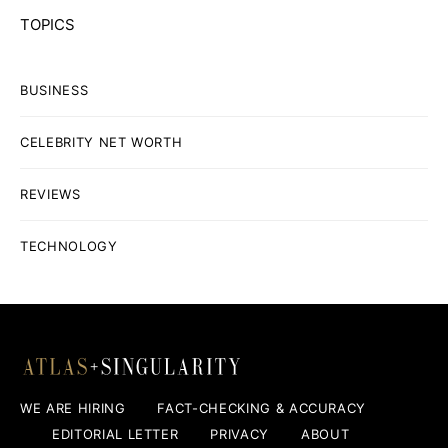
TOPICS
BUSINESS
CELEBRITY NET WORTH
REVIEWS
TECHNOLOGY
WE ARE HIRING
FACT-CHECKING & ACCURACY
EDITORIAL LETTER
PRIVACY
ABOUT