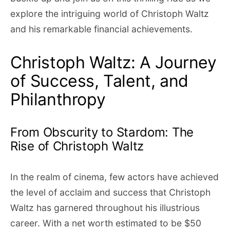
explore the intriguing world of Christoph Waltz
and his remarkable financial achievements.
Christoph Waltz: A Journey
of Success, Talent, and
Philanthropy
From Obscurity to Stardom: The
Rise of Christoph Waltz
In the realm of cinema, few actors have achieved
the level of acclaim and success that Christoph
Waltz has garnered throughout his illustrious
career. With a net worth estimated to be $50