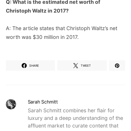
Q: What is the estimated net worth of
Christoph Waltz in 2017?
A: The article states that Christoph Waltz’s net
worth was $30 million in 2017.
SHARE
TWEET
Sarah Schmitt
Sarah Schmitt combines her flair for
luxury and a deep understanding of the
affluent market to curate content that