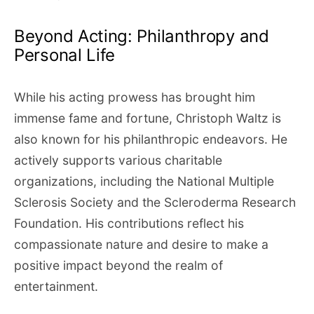
Beyond Acting: Philanthropy and
Personal Life
While his acting prowess has brought him
immense fame and fortune, Christoph Waltz is
also known for his philanthropic endeavors. He
actively supports various charitable
organizations, including the National Multiple
Sclerosis Society and the Scleroderma Research
Foundation. His contributions reflect his
compassionate nature and desire to make a
positive impact beyond the realm of
entertainment.