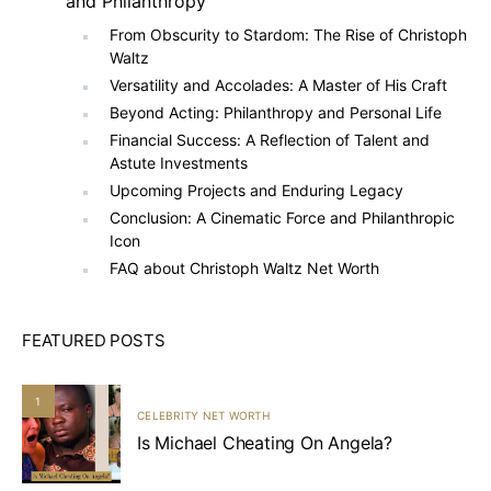
and Philanthropy
From Obscurity to Stardom: The Rise of Christoph
Waltz
Versatility and Accolades: A Master of His Craft
Beyond Acting: Philanthropy and Personal Life
Financial Success: A Reflection of Talent and
Astute Investments
Upcoming Projects and Enduring Legacy
Conclusion: A Cinematic Force and Philanthropic
Icon
FAQ about Christoph Waltz Net Worth
FEATURED POSTS
1
CELEBRITY NET WORTH
Is Michael Cheating On Angela?