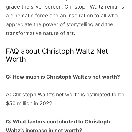
grace the silver screen, Christoph Waltz remains
a cinematic force and an inspiration to all who
appreciate the power of storytelling and the
transformative nature of art.
FAQ about Christoph Waltz Net
Worth
Q: How much is Christoph Waltz’s net worth?
A: Christoph Waltz’s net worth is estimated to be
$50 million in 2022.
Q: What factors contributed to Christoph
Waltz’s increase in net worth?