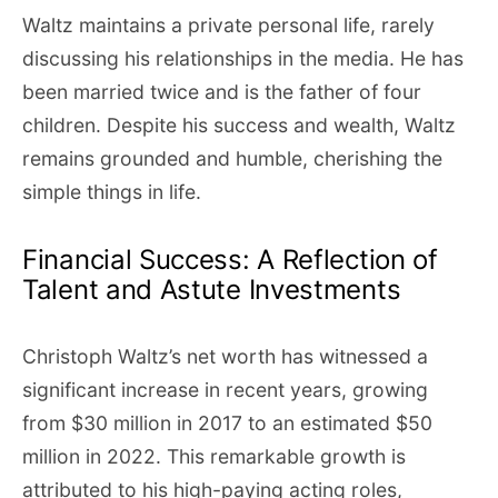
Waltz maintains a private personal life, rarely
discussing his relationships in the media. He has
been married twice and is the father of four
children. Despite his success and wealth, Waltz
remains grounded and humble, cherishing the
simple things in life.
Financial Success: A Reflection of
Talent and Astute Investments
Christoph Waltz’s net worth has witnessed a
significant increase in recent years, growing
from $30 million in 2017 to an estimated $50
million in 2022. This remarkable growth is
attributed to his high-paying acting roles,