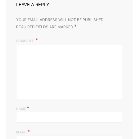
LEAVE A REPLY
YOUR EMAIL ADDRESS WILL NOT BE PUBLISHED.
*
REQUIRED FIELDS ARE MARKED
COMMENT
*
NAME
*
EMAIL