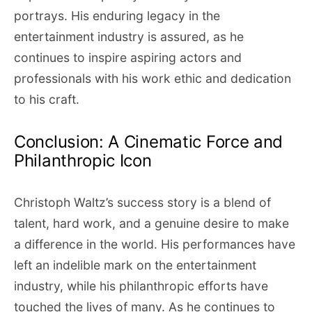
portrays. His enduring legacy in the
entertainment industry is assured, as he
continues to inspire aspiring actors and
professionals with his work ethic and dedication
to his craft.
Conclusion: A Cinematic Force and
Philanthropic Icon
Christoph Waltz’s success story is a blend of
talent, hard work, and a genuine desire to make
a difference in the world. His performances have
left an indelible mark on the entertainment
industry, while his philanthropic efforts have
touched the lives of many. As he continues to