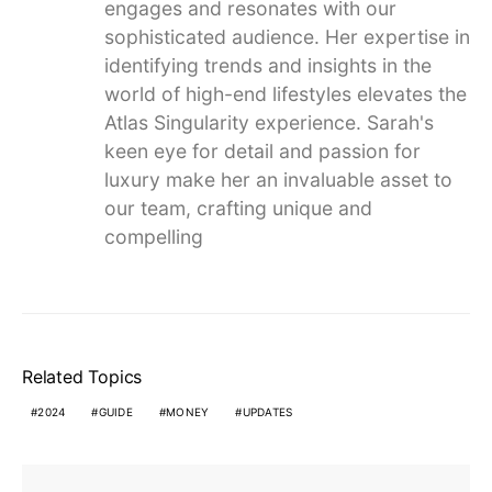
engages and resonates with our
sophisticated audience. Her expertise in
identifying trends and insights in the
world of high-end lifestyles elevates the
Atlas Singularity experience. Sarah's
keen eye for detail and passion for
luxury make her an invaluable asset to
our team, crafting unique and
compelling
Related Topics
2024
GUIDE
MONEY
UPDATES