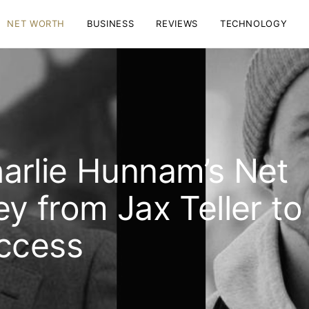
NET WORTH
BUSINESS
REVIEWS
TECHNOLOGY
arlie Hunnam’s Net
y from Jax Teller to
uccess