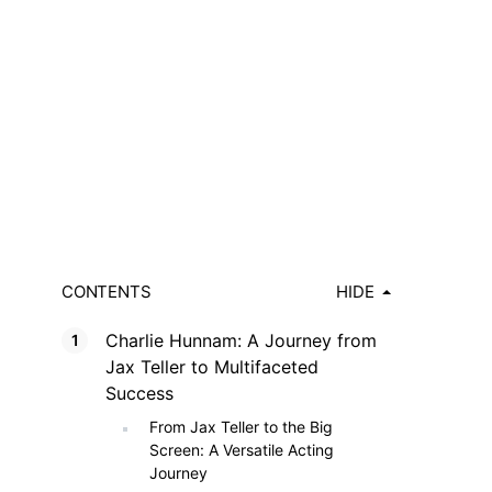
CONTENTS
HIDE
Charlie Hunnam: A Journey from
Jax Teller to Multifaceted
Success
From Jax Teller to the Big
Screen: A Versatile Acting
Journey