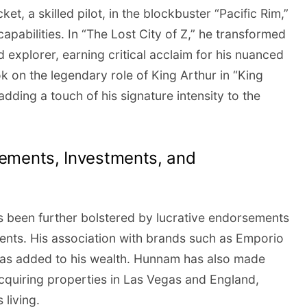
ket, a skilled pilot, in the blockbuster “Pacific Rim,”
apabilities. In “The Lost City of Z,” he transformed
 explorer, earning critical acclaim for his nuanced
on the legendary role of King Arthur in “King
dding a touch of his signature intensity to the
ements, Investments, and
s been further bolstered by lucrative endorsements
ents. His association with brands such as Emporio
as added to his wealth. Hunnam has also made
acquiring properties in Las Vegas and England,
 living.