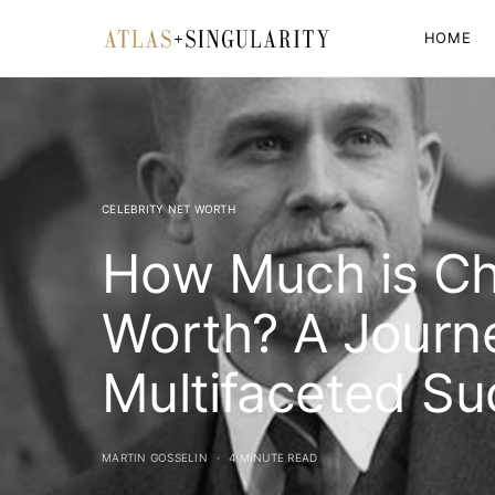
HOME
CELEBRITY NET WORTH
How Much is Ch
Worth? A Journe
Multifaceted S
MARTIN GOSSELIN
4 MINUTE READ