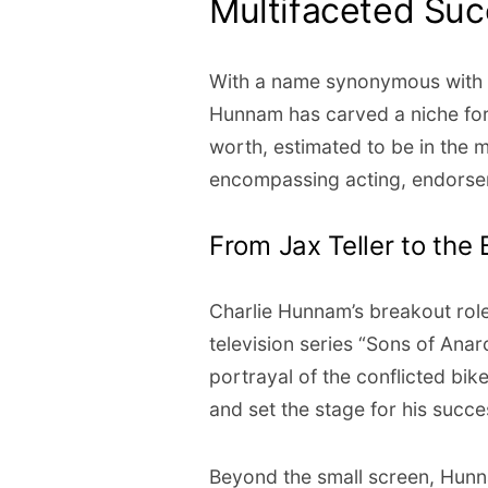
Multifaceted Su
With a name synonymous with 
Hunnam has carved a niche for 
worth, estimated to be in the mi
encompassing acting, endorse
From Jax Teller to the 
Charlie Hunnam’s breakout role 
television series “Sons of Anar
portrayal of the conflicted bi
and set the stage for his succe
Beyond the small screen, Hunna