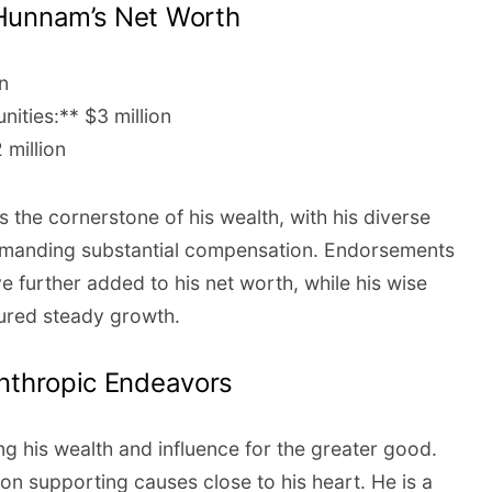
Hunnam’s Net Worth
n
ities:** $3 million
 million
 the cornerstone of his wealth, with his diverse
commanding substantial compensation. Endorsements
e further added to his net worth, while his wise
ured steady growth.
anthropic Endeavors
ng his wealth and influence for the greater good.
 on supporting causes close to his heart. He is a