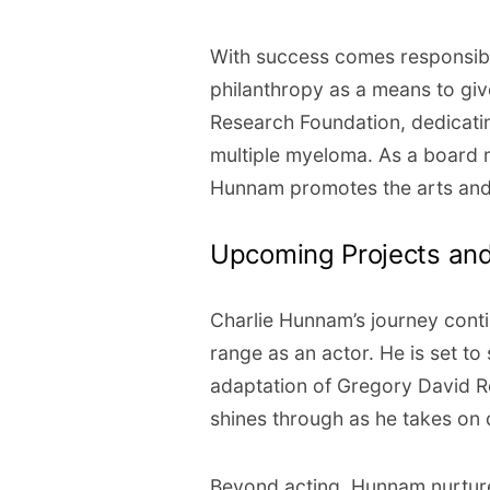
With success comes responsib
philanthropy as a means to giv
Research Foundation, dedicatin
multiple myeloma. As a board m
Hunnam promotes the arts and 
Upcoming Projects and
Charlie Hunnam’s journey cont
range as an actor. He is set to
adaptation of Gregory David Ro
shines through as he takes on d
Beyond acting, Hunnam nurtures