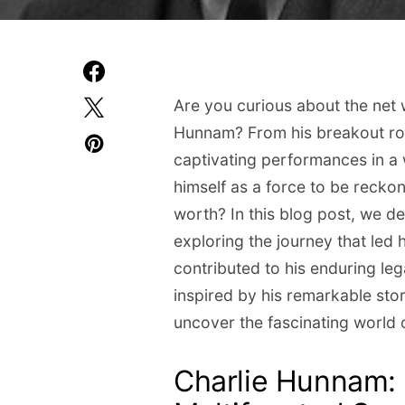
Are you curious about the net w
Hunnam? From his breakout role
captivating performances in a 
himself as a force to be recko
worth? In this blog post, we de
exploring the journey that led 
contributed to his enduring l
inspired by his remarkable stor
uncover the fascinating world 
Charlie Hunnam: 