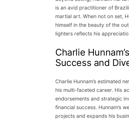
is an avid practitioner of Brazil
martial art. When not on set, 
himself in the beauty of the out
lighters reflects his appreciati
Charlie Hunnam’s
Success and Dive
Charlie Hunnam’s estimated net
his multi-faceted career. His 
endorsements and strategic inv
financial success. Hunnam’s we
projects and expands his busi