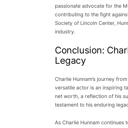
passionate advocate for the M
contributing to the fight agai
Society of Lincoln Center, Hun
industry.
Conclusion: Char
Legacy
Charlie Hunnam’s journey from 
versatile actor is an inspiring 
net worth, a reflection of his 
testament to his enduring legac
As Charlie Hunnam continues t