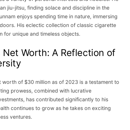
ian jiu-jitsu, finding solace and discipline in the
Hunnam enjoys spending time in nature, immersing
doors. His eclectic collection of classic cigarette
on for unique and timeless objects.
 Net Worth: A Reflection of
rsity
 worth of $30 million as of 2023 is a testament to
acting prowess, combined with lucrative
estments, has contributed significantly to his
alth continues to grow as he takes on exciting
ness ventures.