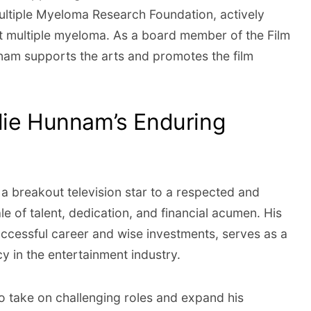
ultiple Myeloma Research Foundation, actively
nst multiple myeloma. As a board member of the Film
nam supports the arts and promotes the film
lie Hunnam’s Enduring
a breakout television star to a respected and
tale of talent, dedication, and financial acumen. His
successful career and wise investments, serves as a
y in the entertainment industry.
o take on challenging roles and expand his