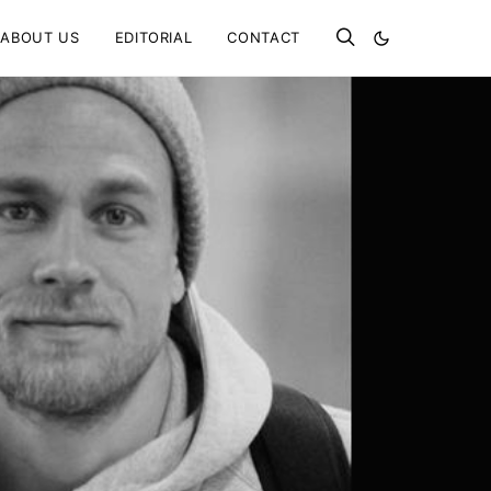
ABOUT US
EDITORIAL
CONTACT