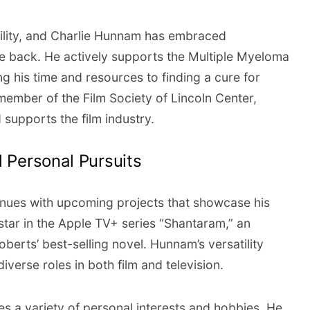
ility, and Charlie Hunnam has embraced
e back. He actively supports the Multiple Myeloma
g his time and resources to finding a cure for
ember of the Film Society of Lincoln Center,
supports the film industry.
 Personal Pursuits
inues with upcoming projects that showcase his
 star in the Apple TV+ series “Shantaram,” an
berts’ best-selling novel. Hunnam’s versatility
iverse roles in both film and television.
 a variety of personal interests and hobbies. He