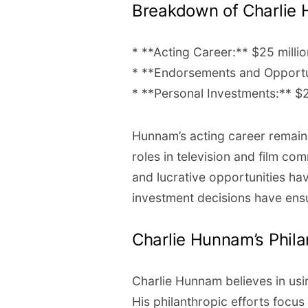
Breakdown of Charlie 
* **Acting Career:** $25 millio
* **Endorsements and Opportun
* **Personal Investments:** $2
Hunnam’s acting career remains
roles in television and film 
and lucrative opportunities hav
investment decisions have ens
Charlie Hunnam’s Phil
Charlie Hunnam believes in usi
His philanthropic efforts focus