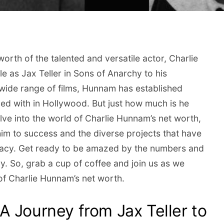
orth of the talented and versatile actor, Charlie
 as Jax Teller in Sons of Anarchy to his
wide range of films, Hunnam has established
ned with in Hollywood. But just how much is he
lve into the world of Charlie Hunnam’s net worth,
him to success and the diverse projects that have
egacy. Get ready to be amazed by the numbers and
y. So, grab a cup of coffee and join us as we
of Charlie Hunnam’s net worth.
A Journey from Jax Teller to