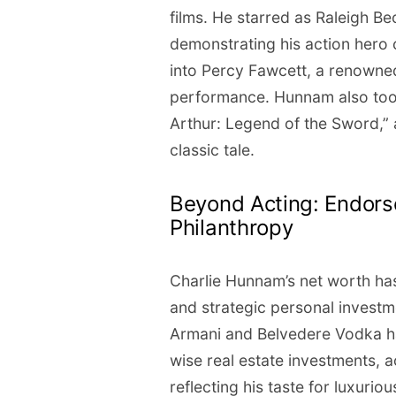
films. He starred as Raleigh Bec
demonstrating his action hero c
into Percy Fawcett, a renowned
performance. Hunnam also took 
Arthur: Legend of the Sword,” a
classic tale.
Beyond Acting: Endors
Philanthropy
Charlie Hunnam’s net worth ha
and strategic personal investm
Armani and Belvedere Vodka h
wise real estate investments, 
reflecting his taste for luxurious