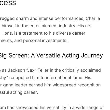
ccess
rugged charm and intense performances, Charlie
himself in the entertainment industry. His net
llions, is a testament to his diverse career
ments, and personal investments.
Big Screen: A Versatile Acting Journey
as Jackson “Jax” Teller in the critically acclaimed
chy” catapulted him to international fame. His
ker gang leader earned him widespread recognition
ssful acting career.
m has showcased his versatility in a wide range of