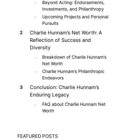
Beyond Acting: Endorsements,
Investments, and Philanthropy
Upcoming Projects and Personal
Pursuits
Charlie Hunnam’s Net Worth: A
Reflection of Success and
Diversity
Breakdown of Charlie Hunnam’s
Net Worth
Charlie Hunnam’s Philanthropic
Endeavors
Conclusion: Charlie Hunnam’s
Enduring Legacy
FAQ about Charlie Hunnam Net
Worth
FEATURED POSTS