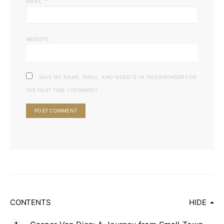
*
EMAIL
WEBSITE
SAVE MY NAME, EMAIL, AND WEBSITE IN THIS BROWSER FOR
THE NEXT TIME I COMMENT.
CONTENTS
HIDE