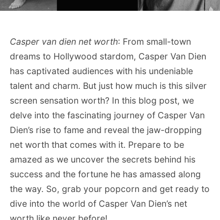
Casper van dien net worth
: From small-town
dreams to Hollywood stardom, Casper Van Dien
has captivated audiences with his undeniable
talent and charm. But just how much is this silver
screen sensation worth? In this blog post, we
delve into the fascinating journey of Casper Van
Dien’s rise to fame and reveal the jaw-dropping
net worth that comes with it. Prepare to be
amazed as we uncover the secrets behind his
success and the fortune he has amassed along
the way. So, grab your popcorn and get ready to
dive into the world of Casper Van Dien’s net
worth like never before!