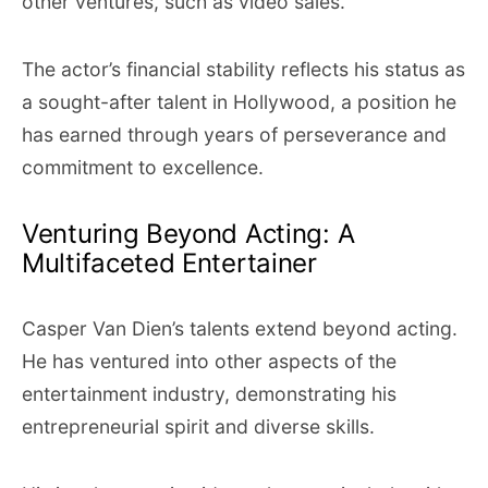
other ventures, such as video sales.
The actor’s financial stability reflects his status as
a sought-after talent in Hollywood, a position he
has earned through years of perseverance and
commitment to excellence.
Venturing Beyond Acting: A
Multifaceted Entertainer
Casper Van Dien’s talents extend beyond acting.
He has ventured into other aspects of the
entertainment industry, demonstrating his
entrepreneurial spirit and diverse skills.