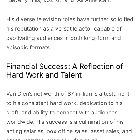
His diverse television roles have further solidified
his reputation as a versatile actor capable of
captivating audiences in both long-form and
episodic formats.
Financial Success: A Reflection of
Hard Work and Talent
Van Dien’s net worth of $7 million is a testament
to his consistent hard work, dedication to his
craft, and ability to connect with audiences
worldwide. His success is a culmination of his
acting salaries, box office sales, asset sales, and