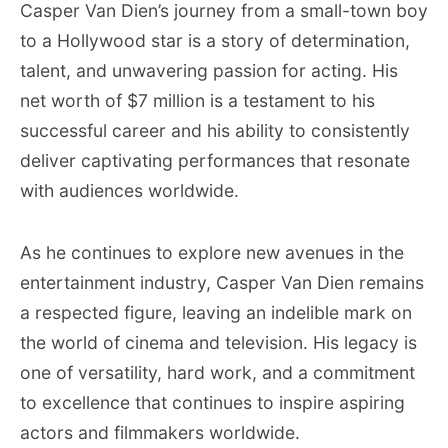
Casper Van Dien’s journey from a small-town boy
to a Hollywood star is a story of determination,
talent, and unwavering passion for acting. His
net worth of $7 million is a testament to his
successful career and his ability to consistently
deliver captivating performances that resonate
with audiences worldwide.
As he continues to explore new avenues in the
entertainment industry, Casper Van Dien remains
a respected figure, leaving an indelible mark on
the world of cinema and television. His legacy is
one of versatility, hard work, and a commitment
to excellence that continues to inspire aspiring
actors and filmmakers worldwide.