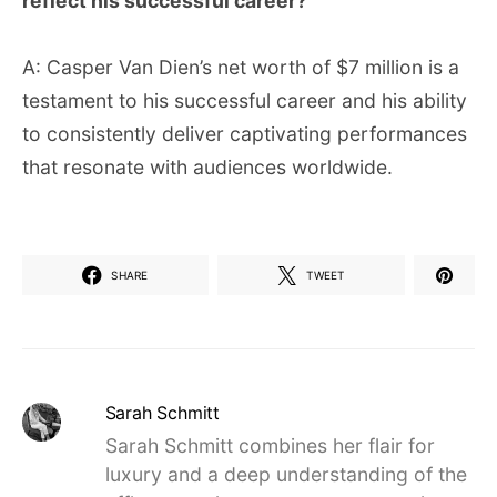
reflect his successful career?
A: Casper Van Dien’s net worth of $7 million is a
testament to his successful career and his ability
to consistently deliver captivating performances
that resonate with audiences worldwide.
SHARE
TWEET
Sarah Schmitt
Sarah Schmitt combines her flair for
luxury and a deep understanding of the