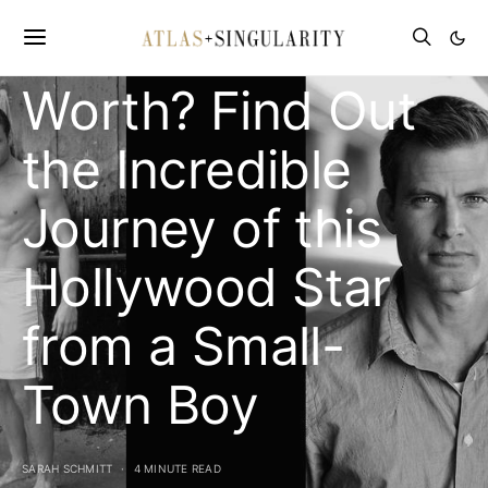
Van Dien’s Net
Worth? Find Out
the Incredible
Journey of this
Hollywood Star
from a Small-
Town Boy
SARAH SCHMITT
4 MINUTE READ