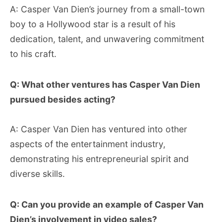
A: Casper Van Dien’s journey from a small-town
boy to a Hollywood star is a result of his
dedication, talent, and unwavering commitment
to his craft.
Q: What other ventures has Casper Van Dien
pursued besides acting?
A: Casper Van Dien has ventured into other
aspects of the entertainment industry,
demonstrating his entrepreneurial spirit and
diverse skills.
Q: Can you provide an example of Casper Van
Dien’s involvement in video sales?