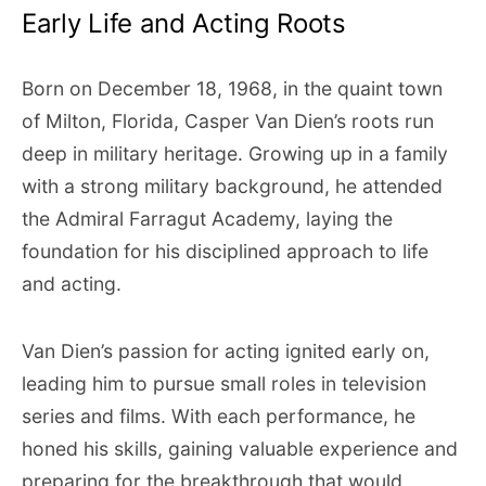
Early Life and Acting Roots
Born on December 18, 1968, in the quaint town
of Milton, Florida, Casper Van Dien’s roots run
deep in military heritage. Growing up in a family
with a strong military background, he attended
the Admiral Farragut Academy, laying the
foundation for his disciplined approach to life
and acting.
Van Dien’s passion for acting ignited early on,
leading him to pursue small roles in television
series and films. With each performance, he
honed his skills, gaining valuable experience and
preparing for the breakthrough that would