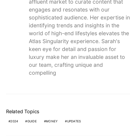
affluent market to curate content that
engages and resonates with our
sophisticated audience. Her expertise in
identifying trends and insights in the
world of high-end lifestyles elevates the
Atlas Singularity experience. Sarah's
keen eye for detail and passion for
luxury make her an invaluable asset to
our team, crafting unique and
compelling
Related Topics
2024
GUIDE
MONEY
UPDATES