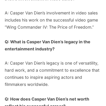
A: Casper Van Dien’s involvement in video sales
includes his work on the successful video game
“Wing Commander IV: The Price of Freedom.”
Q: What is Casper Van Dien’s legacy in the
entertainment industry?
A: Casper Van Dien’s legacy is one of versatility,
hard work, and a commitment to excellence that
continues to inspire aspiring actors and
filmmakers worldwide.
Q: How does Casper Van Dien’s net worth