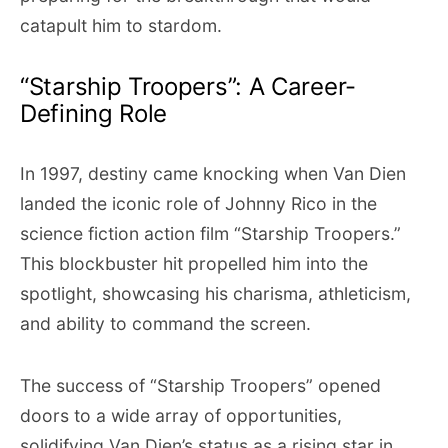
catapult him to stardom.
“Starship Troopers”: A Career-
Defining Role
In 1997, destiny came knocking when Van Dien
landed the iconic role of Johnny Rico in the
science fiction action film “Starship Troopers.”
This blockbuster hit propelled him into the
spotlight, showcasing his charisma, athleticism,
and ability to command the screen.
The success of “Starship Troopers” opened
doors to a wide array of opportunities,
solidifying Van Dien’s status as a rising star in