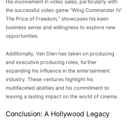
His involvement in video sales, particularly with
the successful video game “Wing Commander IV:
The Price of Freedom,” showcases his keen
business sense and willingness to explore new
opportunities.
Additionally, Van Dien has taken on producing
and executive producing roles, further
expanding his influence in the entertainment
industry. These ventures highlight his
multifaceted abilities and his commitment to
leaving a lasting impact on the world of cinema.
Conclusion: A Hollywood Legacy