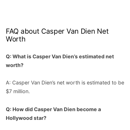
FAQ about Casper Van Dien Net
Worth
Q: What is Casper Van Dien’s estimated net
worth?
A: Casper Van Dien’s net worth is estimated to be
$7 million.
Q: How did Casper Van Dien become a
Hollywood star?