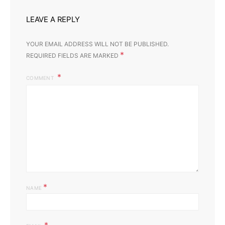
LEAVE A REPLY
YOUR EMAIL ADDRESS WILL NOT BE PUBLISHED.
*
REQUIRED FIELDS ARE MARKED
COMMENT
*
NAME