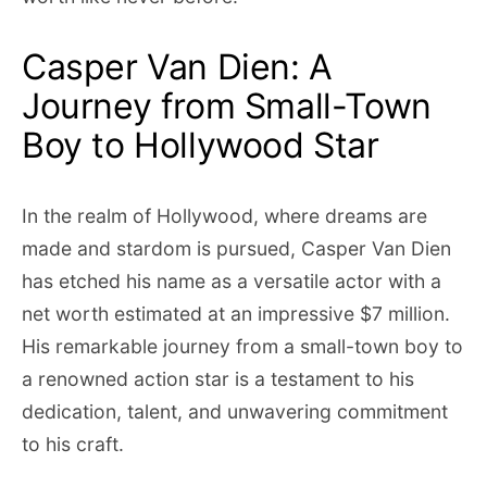
Casper Van Dien: A
Journey from Small-Town
Boy to Hollywood Star
In the realm of Hollywood, where dreams are
made and stardom is pursued, Casper Van Dien
has etched his name as a versatile actor with a
net worth estimated at an impressive $7 million.
His remarkable journey from a small-town boy to
a renowned action star is a testament to his
dedication, talent, and unwavering commitment
to his craft.