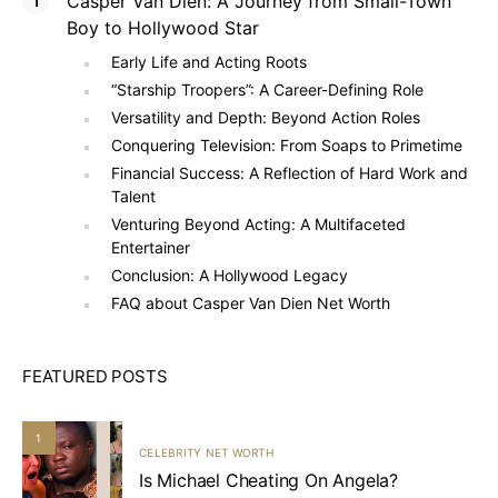
Casper Van Dien: A Journey from Small-Town
Boy to Hollywood Star
Early Life and Acting Roots
“Starship Troopers”: A Career-Defining Role
Versatility and Depth: Beyond Action Roles
Conquering Television: From Soaps to Primetime
Financial Success: A Reflection of Hard Work and
Talent
Venturing Beyond Acting: A Multifaceted
Entertainer
Conclusion: A Hollywood Legacy
FAQ about Casper Van Dien Net Worth
FEATURED POSTS
1
CELEBRITY NET WORTH
Is Michael Cheating On Angela?