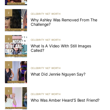
2
CELEBRITY NET WORTH
Why Ashley Was Removed From The
Challenge?
3
CELEBRITY NET WORTH
What Is A Video With Still Images
Called?
4
CELEBRITY NET WORTH
What Did Jennie Nguyen Say?
5
CELEBRITY NET WORTH
Who Was Amber Heard’S Best Friend?