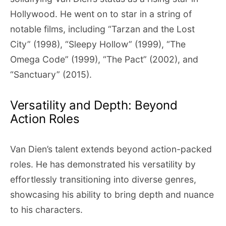
Hollywood. He went on to star in a string of
notable films, including “Tarzan and the Lost
City” (1998), “Sleepy Hollow” (1999), “The
Omega Code” (1999), “The Pact” (2002), and
“Sanctuary” (2015).
Versatility and Depth: Beyond
Action Roles
Van Dien’s talent extends beyond action-packed
roles. He has demonstrated his versatility by
effortlessly transitioning into diverse genres,
showcasing his ability to bring depth and nuance
to his characters.