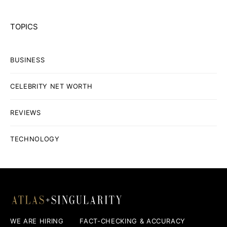
TOPICS
BUSINESS
CELEBRITY NET WORTH
REVIEWS
TECHNOLOGY
WE ARE HIRING
FACT-CHECKING & ACCURACY