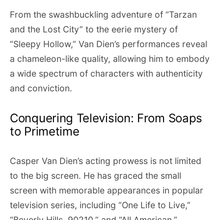
From the swashbuckling adventure of “Tarzan
and the Lost City” to the eerie mystery of
“Sleepy Hollow,” Van Dien’s performances reveal
a chameleon-like quality, allowing him to embody
a wide spectrum of characters with authenticity
and conviction.
Conquering Television: From Soaps
to Primetime
Casper Van Dien’s acting prowess is not limited
to the big screen. He has graced the small
screen with memorable appearances in popular
television series, including “One Life to Live,”
“Beverly Hills, 90210,” and “All American.”