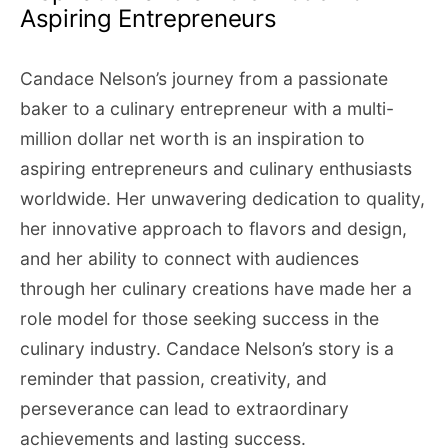
Aspiring Entrepreneurs
Candace Nelson’s journey from a passionate
baker to a culinary entrepreneur with a multi-
million dollar net worth is an inspiration to
aspiring entrepreneurs and culinary enthusiasts
worldwide. Her unwavering dedication to quality,
her innovative approach to flavors and design,
and her ability to connect with audiences
through her culinary creations have made her a
role model for those seeking success in the
culinary industry. Candace Nelson’s story is a
reminder that passion, creativity, and
perseverance can lead to extraordinary
achievements and lasting success.