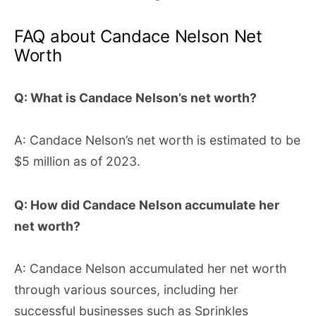
FAQ about Candace Nelson Net
Worth
Q: What is Candace Nelson’s net worth?
A: Candace Nelson’s net worth is estimated to be
$5 million as of 2023.
Q: How did Candace Nelson accumulate her
net worth?
A: Candace Nelson accumulated her net worth
through various sources, including her
successful businesses such as Sprinkles