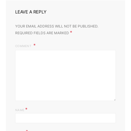
LEAVE A REPLY
YOUR EMAIL ADDRESS WILL NOT BE PUBLISHED.
*
REQUIRED FIELDS ARE MARKED
COMMENT
*
NAME