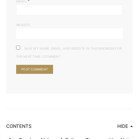
*
EMAIL
WEBSITE
SAVE MY NAME, EMAIL, AND WEBSITE IN THIS BROWSER FOR
THE NEXT TIME I COMMENT.
CONTENTS
HIDE