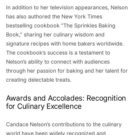
In addition to her television appearances, Nelson
has also authored the New York Times
bestselling cookbook “The Sprinkles Baking
Book,” sharing her culinary wisdom and
signature recipes with home bakers worldwide.
The cookbook’s success is a testament to
Nelson’s ability to connect with audiences
through her passion for baking and her talent for
creating delectable treats.
Awards and Accolades: Recognition
for Culinary Excellence
Candace Nelson’s contributions to the culinary
world have been widely recognized and