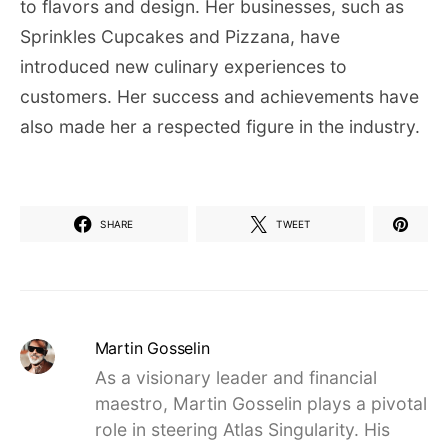
to flavors and design. Her businesses, such as
Sprinkles Cupcakes and Pizzana, have
introduced new culinary experiences to
customers. Her success and achievements have
also made her a respected figure in the industry.
SHARE
TWEET
Martin Gosselin
As a visionary leader and financial
maestro, Martin Gosselin plays a pivotal
role in steering Atlas Singularity. His