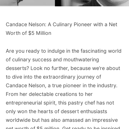
Candace Nelson: A Culinary Pioneer with a Net
Worth of $5 Million
Are you ready to indulge in the fascinating world
of culinary success and mouthwatering
desserts? Look no further, because we’re about
to dive into the extraordinary journey of
Candace Nelson, a true pioneer in the industry.
From her delectable creations to her
entrepreneurial spirit, this pastry chef has not
only won the hearts of dessert enthusiasts
worldwide but has also amassed an impressive
net worth of $5 million. Get ready to be inspired