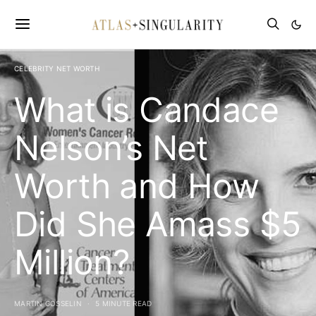
CELEBRITY NET WORTH
What is Candace
Nelson’s Net
Worth and How
Did She Amass $5
Million?
MARTIN GOSSELIN
5 MINUTE READ