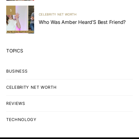
5
CELEBRITY NET WORTH
Who Was Amber Heard’S Best Friend?
TOPICS
BUSINESS
CELEBRITY NET WORTH
REVIEWS
TECHNOLOGY