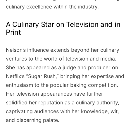
culinary excellence within the industry.
A Culinary Star on Television and in
Print
Nelson’s influence extends beyond her culinary
ventures to the world of television and media.
She has appeared as a judge and producer on
Netflix’s “Sugar Rush,” bringing her expertise and
enthusiasm to the popular baking competition.
Her television appearances have further
solidified her reputation as a culinary authority,
captivating audiences with her knowledge, wit,
and discerning palate.