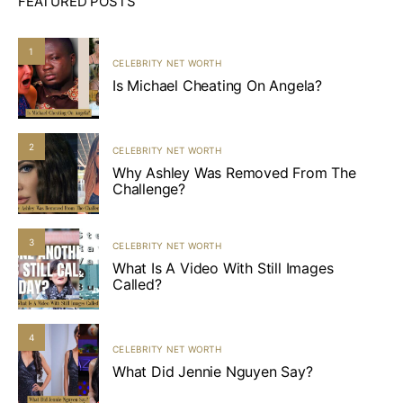
FEATURED POSTS
1
CELEBRITY NET WORTH
Is Michael Cheating On Angela?
2
CELEBRITY NET WORTH
Why Ashley Was Removed From The
Challenge?
3
CELEBRITY NET WORTH
What Is A Video With Still Images
Called?
4
CELEBRITY NET WORTH
What Did Jennie Nguyen Say?