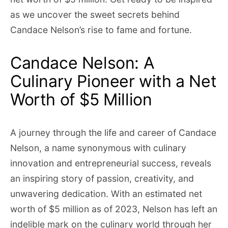
as we uncover the sweet secrets behind
Candace Nelson’s rise to fame and fortune.
Candace Nelson: A
Culinary Pioneer with a Net
Worth of $5 Million
A journey through the life and career of Candace
Nelson, a name synonymous with culinary
innovation and entrepreneurial success, reveals
an inspiring story of passion, creativity, and
unwavering dedication. With an estimated net
worth of $5 million as of 2023, Nelson has left an
indelible mark on the culinary world through her