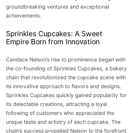
groundbreaking ventures and exceptional
achievements.
Sprinkles Cupcakes: A Sweet
Empire Born from Innovation
Candace Nelson’s rise to prominence began with
the co-founding of Sprinkles Cupcakes, a bakery
chain that revolutionized the cupcake scene with
its innovative approach to flavors and designs.
Sprinkles Cupcakes quickly gained popularity for
its delectable creations, attracting a loyal
following of customers who appreciated the
unique taste and artistry of each cupcake. The
chain’s success propelled Nelson to the forefront