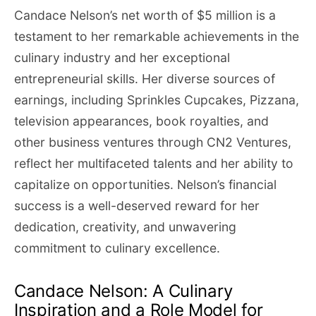
Candace Nelson’s net worth of $5 million is a
testament to her remarkable achievements in the
culinary industry and her exceptional
entrepreneurial skills. Her diverse sources of
earnings, including Sprinkles Cupcakes, Pizzana,
television appearances, book royalties, and
other business ventures through CN2 Ventures,
reflect her multifaceted talents and her ability to
capitalize on opportunities. Nelson’s financial
success is a well-deserved reward for her
dedication, creativity, and unwavering
commitment to culinary excellence.
Candace Nelson: A Culinary
Inspiration and a Role Model for