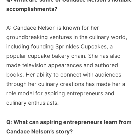
accomplishments?
A: Candace Nelson is known for her
groundbreaking ventures in the culinary world,
including founding Sprinkles Cupcakes, a
popular cupcake bakery chain. She has also
made television appearances and authored
books. Her ability to connect with audiences
through her culinary creations has made her a
role model for aspiring entrepreneurs and
culinary enthusiasts.
Q: What can aspiring entrepreneurs learn from
Candace Nelson’s story?