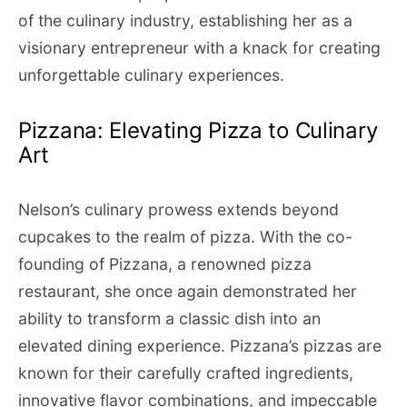
of the culinary industry, establishing her as a
visionary entrepreneur with a knack for creating
unforgettable culinary experiences.
Pizzana: Elevating Pizza to Culinary
Art
Nelson’s culinary prowess extends beyond
cupcakes to the realm of pizza. With the co-
founding of Pizzana, a renowned pizza
restaurant, she once again demonstrated her
ability to transform a classic dish into an
elevated dining experience. Pizzana’s pizzas are
known for their carefully crafted ingredients,
innovative flavor combinations, and impeccable