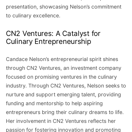
presentation, showcasing Nelson’s commitment
to culinary excellence.
CN2 Ventures: A Catalyst for
Culinary Entrepreneurship
Candace Nelson’s entrepreneurial spirit shines
through CN2 Ventures, an investment company
focused on promising ventures in the culinary
industry. Through CN2 Ventures, Nelson seeks to
nurture and support emerging talent, providing
funding and mentorship to help aspiring
entrepreneurs bring their culinary dreams to life.
Her involvement in CN2 Ventures reflects her
passion for fostering innovation and promoting