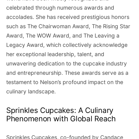
celebrated through numerous awards and
accolades. She has received prestigious honors
such as The Chairwoman Award, The Rising Star
Award, The WOW Award, and The Leaving a
Legacy Award, which collectively acknowledge
her exceptional leadership, talent, and
unwavering dedication to the cupcake industry
and entrepreneurship. These awards serve as a
testament to Nelson’s profound impact on the
culinary landscape.
Sprinkles Cupcakes: A Culinary
Phenomenon with Global Reach
Sprinkles Cupcakes, co-founded by Candace