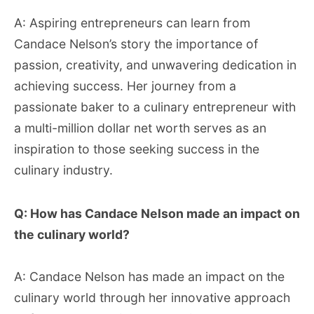
A: Aspiring entrepreneurs can learn from
Candace Nelson’s story the importance of
passion, creativity, and unwavering dedication in
achieving success. Her journey from a
passionate baker to a culinary entrepreneur with
a multi-million dollar net worth serves as an
inspiration to those seeking success in the
culinary industry.
Q: How has Candace Nelson made an impact on
the culinary world?
A: Candace Nelson has made an impact on the
culinary world through her innovative approach