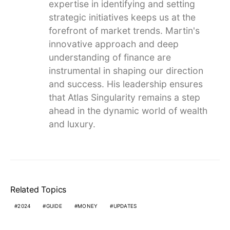
expertise in identifying and setting
strategic initiatives keeps us at the
forefront of market trends. Martin's
innovative approach and deep
understanding of finance are
instrumental in shaping our direction
and success. His leadership ensures
that Atlas Singularity remains a step
ahead in the dynamic world of wealth
and luxury.
Related Topics
2024
GUIDE
MONEY
UPDATES