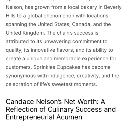
Nelson, has grown from a local bakery in Beverly
Hills to a global phenomenon with locations
spanning the United States, Canada, and the
United Kingdom. The chain’s success is
attributed to its unwavering commitment to
quality, its innovative flavors, and its ability to
create a unique and memorable experience for
customers. Sprinkles Cupcakes has become
synonymous with indulgence, creativity, and the
celebration of life’s sweetest moments.
Candace Nelson’s Net Worth: A
Reflection of Culinary Success and
Entrepreneurial Acumen