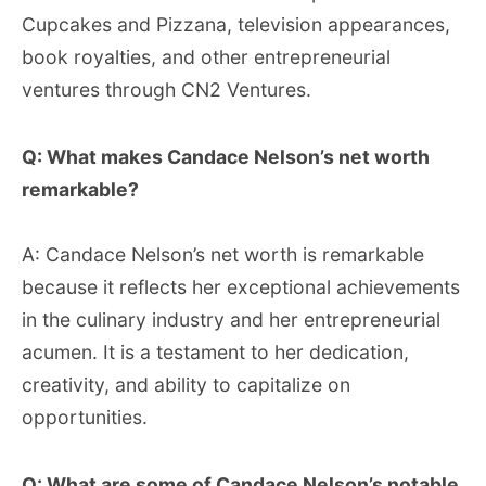
Cupcakes and Pizzana, television appearances,
book royalties, and other entrepreneurial
ventures through CN2 Ventures.
Q: What makes Candace Nelson’s net worth
remarkable?
A: Candace Nelson’s net worth is remarkable
because it reflects her exceptional achievements
in the culinary industry and her entrepreneurial
acumen. It is a testament to her dedication,
creativity, and ability to capitalize on
opportunities.
Q: What are some of Candace Nelson’s notable