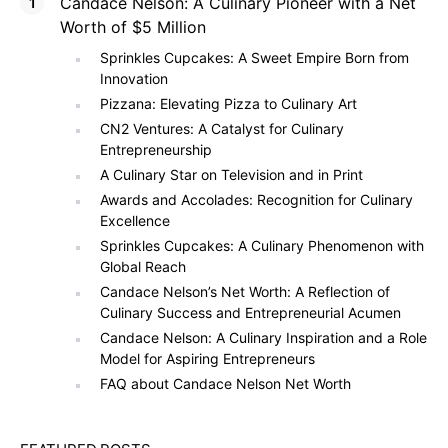
Candace Nelson: A Culinary Pioneer with a Net
Worth of $5 Million
Sprinkles Cupcakes: A Sweet Empire Born from
Innovation
Pizzana: Elevating Pizza to Culinary Art
CN2 Ventures: A Catalyst for Culinary
Entrepreneurship
A Culinary Star on Television and in Print
Awards and Accolades: Recognition for Culinary
Excellence
Sprinkles Cupcakes: A Culinary Phenomenon with
Global Reach
Candace Nelson’s Net Worth: A Reflection of
Culinary Success and Entrepreneurial Acumen
Candace Nelson: A Culinary Inspiration and a Role
Model for Aspiring Entrepreneurs
FAQ about Candace Nelson Net Worth