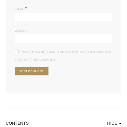
*
EMAIL
WEBSITE
SAVE MY NAME, EMAIL, AND WEBSITE IN THIS BROWSER FOR
THE NEXT TIME I COMMENT.
CONTENTS
HIDE