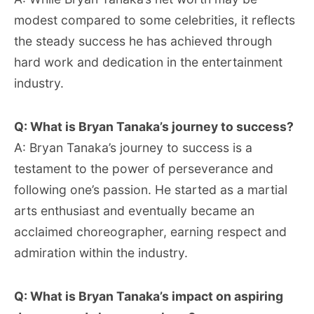
modest compared to some celebrities, it reflects
the steady success he has achieved through
hard work and dedication in the entertainment
industry.
Q: What is Bryan Tanaka’s journey to success?
A: Bryan Tanaka’s journey to success is a
testament to the power of perseverance and
following one’s passion. He started as a martial
arts enthusiast and eventually became an
acclaimed choreographer, earning respect and
admiration within the industry.
Q: What is Bryan Tanaka’s impact on aspiring