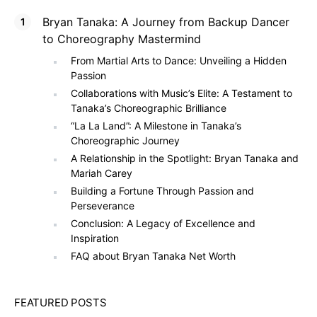
Bryan Tanaka: A Journey from Backup Dancer
to Choreography Mastermind
From Martial Arts to Dance: Unveiling a Hidden
Passion
Collaborations with Music’s Elite: A Testament to
Tanaka’s Choreographic Brilliance
“La La Land”: A Milestone in Tanaka’s
Choreographic Journey
A Relationship in the Spotlight: Bryan Tanaka and
Mariah Carey
Building a Fortune Through Passion and
Perseverance
Conclusion: A Legacy of Excellence and
Inspiration
FAQ about Bryan Tanaka Net Worth
FEATURED POSTS