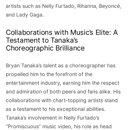
artists such as Nelly Furtado, Rihanna, Beyoncé,
and Lady Gaga.
Collaborations with Music’s Elite: A
Testament to Tanaka’s
Choreographic Brilliance
Bryan Tanaka’s talent as a choreographer has
propelled him to the forefront of the
entertainment industry, earning him the respect
and admiration of both peers and fans alike. His
collaborations with chart-topping artists stand
as a testament to his exceptional abilities.
Tanaka’s involvement in Nelly Furtado’s
“Promiscuous” music video, his role as head