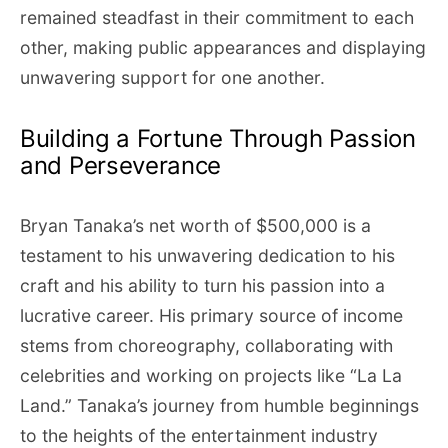
remained steadfast in their commitment to each
other, making public appearances and displaying
unwavering support for one another.
Building a Fortune Through Passion
and Perseverance
Bryan Tanaka’s net worth of $500,000 is a
testament to his unwavering dedication to his
craft and his ability to turn his passion into a
lucrative career. His primary source of income
stems from choreography, collaborating with
celebrities and working on projects like “La La
Land.” Tanaka’s journey from humble beginnings
to the heights of the entertainment industry