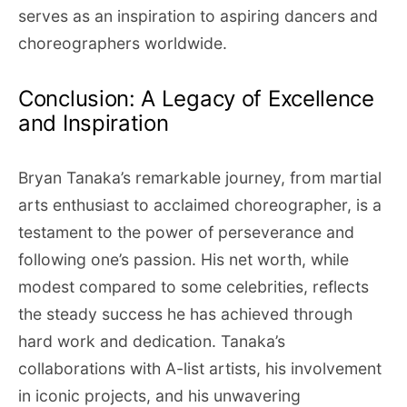
serves as an inspiration to aspiring dancers and
choreographers worldwide.
Conclusion: A Legacy of Excellence
and Inspiration
Bryan Tanaka’s remarkable journey, from martial
arts enthusiast to acclaimed choreographer, is a
testament to the power of perseverance and
following one’s passion. His net worth, while
modest compared to some celebrities, reflects
the steady success he has achieved through
hard work and dedication. Tanaka’s
collaborations with A-list artists, his involvement
in iconic projects, and his unwavering