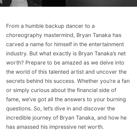
From a humble backup dancer to a
choreography mastermind, Bryan Tanaka has
carved a name for himself in the entertainment
industry. But what exactly is Bryan Tanaka’s net
worth? Prepare to be amazed as we delve into
the world of this talented artist and uncover the
secrets behind his success. Whether you’re a fan
or simply curious about the financial side of
fame, we’ve got all the answers to your burning
questions. So, let’s dive in and discover the
incredible journey of Bryan Tanaka, and how he
has amassed his impressive net worth.