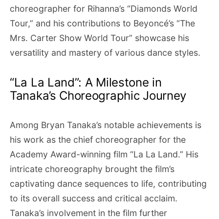
choreographer for Rihanna’s “Diamonds World
Tour,” and his contributions to Beyoncé’s “The
Mrs. Carter Show World Tour” showcase his
versatility and mastery of various dance styles.
“La La Land”: A Milestone in
Tanaka’s Choreographic Journey
Among Bryan Tanaka’s notable achievements is
his work as the chief choreographer for the
Academy Award-winning film “La La Land.” His
intricate choreography brought the film’s
captivating dance sequences to life, contributing
to its overall success and critical acclaim.
Tanaka’s involvement in the film further