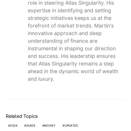
role in steering Atlas Singularity. His
expertise in identifying and setting
strategic initiatives keeps us at the
forefront of market trends. Martin's
innovative approach and deep
understanding of finance are
instrumental in shaping our direction
and success. His leadership ensures
that Atlas Singularity remains a step
ahead in the dynamic world of wealth
and luxury.
Related Topics
2024
GUIDE
MONEY
UPDATES