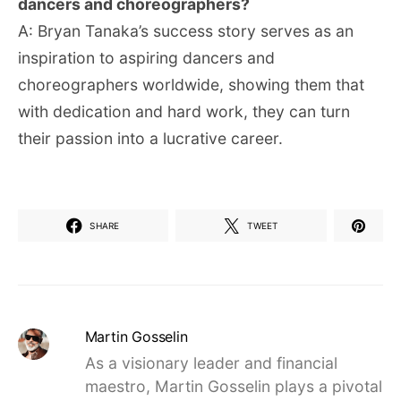
dancers and choreographers?
A: Bryan Tanaka’s success story serves as an
inspiration to aspiring dancers and
choreographers worldwide, showing them that
with dedication and hard work, they can turn
their passion into a lucrative career.
SHARE
TWEET
Martin Gosselin
As a visionary leader and financial
maestro, Martin Gosselin plays a pivotal