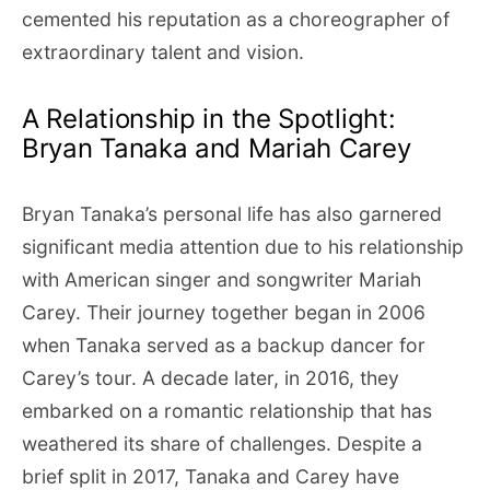
cemented his reputation as a choreographer of
extraordinary talent and vision.
A Relationship in the Spotlight:
Bryan Tanaka and Mariah Carey
Bryan Tanaka’s personal life has also garnered
significant media attention due to his relationship
with American singer and songwriter Mariah
Carey. Their journey together began in 2006
when Tanaka served as a backup dancer for
Carey’s tour. A decade later, in 2016, they
embarked on a romantic relationship that has
weathered its share of challenges. Despite a
brief split in 2017, Tanaka and Carey have