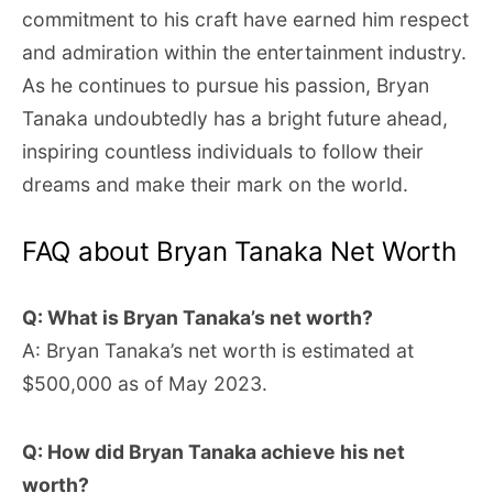
commitment to his craft have earned him respect
and admiration within the entertainment industry.
As he continues to pursue his passion, Bryan
Tanaka undoubtedly has a bright future ahead,
inspiring countless individuals to follow their
dreams and make their mark on the world.
FAQ about Bryan Tanaka Net Worth
Q: What is Bryan Tanaka’s net worth?
A: Bryan Tanaka’s net worth is estimated at
$500,000 as of May 2023.
Q: How did Bryan Tanaka achieve his net
worth?