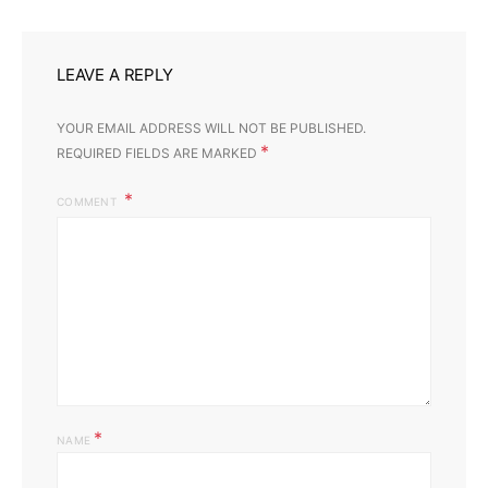
LEAVE A REPLY
YOUR EMAIL ADDRESS WILL NOT BE PUBLISHED.
*
REQUIRED FIELDS ARE MARKED
COMMENT
*
NAME