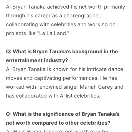
A: Bryan Tanaka achieved his net worth primarily
through his career as a choreographer,
collaborating with celebrities and working on
projects like “La La Land.”
Q: What is Bryan Tanaka’s background in the
entertainment industry?
A: Bryan Tanaka is known for his intricate dance
moves and captivating performances. He has
worked with renowned singer Mariah Carey and
has collaborated with A-list celebrities.
Q: What is the significance of Bryan Tanaka’s
net worth compared to other celebrities?
A: While Bryan Tanaka’s net worth may be