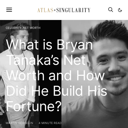
CELEBRITY NET WORTH
What is Bryan
Tanaka’s Net
Worth and How
Did He Build His
Fortune?
MARTIN GOSSELIN
4 MINUTE READ