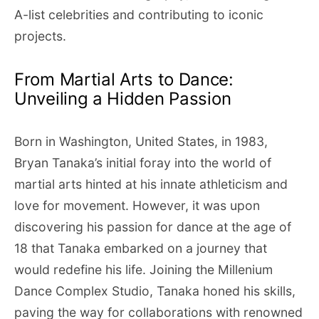
A-list celebrities and contributing to iconic
projects.
From Martial Arts to Dance:
Unveiling a Hidden Passion
Born in Washington, United States, in 1983,
Bryan Tanaka’s initial foray into the world of
martial arts hinted at his innate athleticism and
love for movement. However, it was upon
discovering his passion for dance at the age of
18 that Tanaka embarked on a journey that
would redefine his life. Joining the Millenium
Dance Complex Studio, Tanaka honed his skills,
paving the way for collaborations with renowned