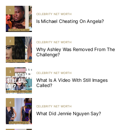
1
CELEBRITY NET WORTH
Is Michael Cheating On Angela?
2
CELEBRITY NET WORTH
Why Ashley Was Removed From The
Challenge?
3
CELEBRITY NET WORTH
What Is A Video With Still Images
Called?
4
CELEBRITY NET WORTH
What Did Jennie Nguyen Say?