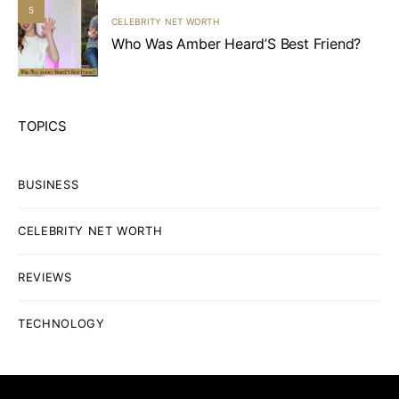
5
CELEBRITY NET WORTH
Who Was Amber Heard’S Best Friend?
TOPICS
BUSINESS
CELEBRITY NET WORTH
REVIEWS
TECHNOLOGY