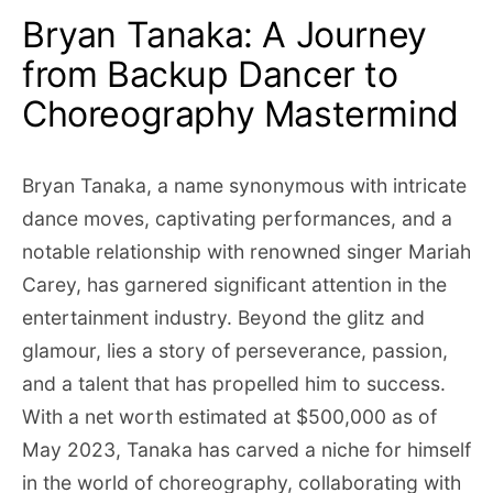
Bryan Tanaka: A Journey
from Backup Dancer to
Choreography Mastermind
Bryan Tanaka, a name synonymous with intricate
dance moves, captivating performances, and a
notable relationship with renowned singer Mariah
Carey, has garnered significant attention in the
entertainment industry. Beyond the glitz and
glamour, lies a story of perseverance, passion,
and a talent that has propelled him to success.
With a net worth estimated at $500,000 as of
May 2023, Tanaka has carved a niche for himself
in the world of choreography, collaborating with