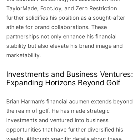
TaylorMade, FootJoy, and Zero Restriction
further solidifies his position as a sought-after
athlete for brand collaborations. These
partnerships not only enhance his financial
stability but also elevate his brand image and
marketability.
Investments and Business Ventures:
Expanding Horizons Beyond Golf
Brian Harman’s financial acumen extends beyond
the realm of golf. He has made strategic
investments and ventured into business
opportunities that have further diversified his
wealth. Although specific details about these