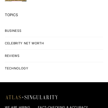
TOPICS
BUSINESS
CELEBRITY NET WORTH
REVIEWS
TECHNOLOGY
WE ARE HIRING
FACT-CHECKING & ACCURACY