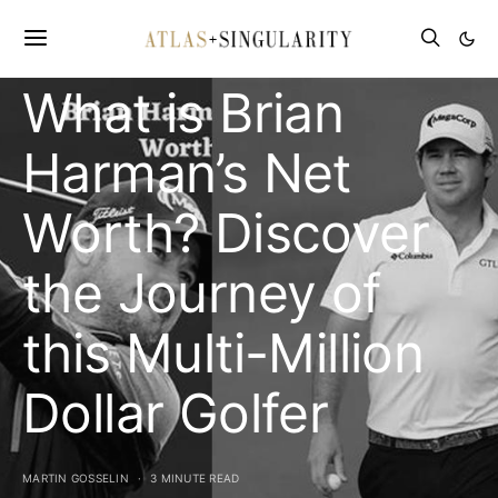
CELEBRITY NET WORTH
What is Brian
Harman’s Net
Worth? Discover
the Journey of
this Multi-Million
Dollar Golfer
MARTIN GOSSELIN
3 MINUTE READ