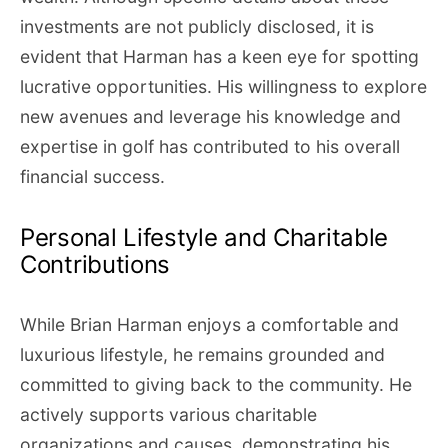
investments are not publicly disclosed, it is
evident that Harman has a keen eye for spotting
lucrative opportunities. His willingness to explore
new avenues and leverage his knowledge and
expertise in golf has contributed to his overall
financial success.
Personal Lifestyle and Charitable
Contributions
While Brian Harman enjoys a comfortable and
luxurious lifestyle, he remains grounded and
committed to giving back to the community. He
actively supports various charitable
organizations and causes, demonstrating his