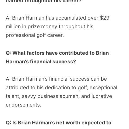
earned throughout his career?
A: Brian Harman has accumulated over $29
million in prize money throughout his
professional golf career.
Q: What factors have contributed to Brian
Harman’s financial success?
A: Brian Harman’s financial success can be
attributed to his dedication to golf, exceptional
talent, savvy business acumen, and lucrative
endorsements.
Q: Is Brian Harman’s net worth expected to