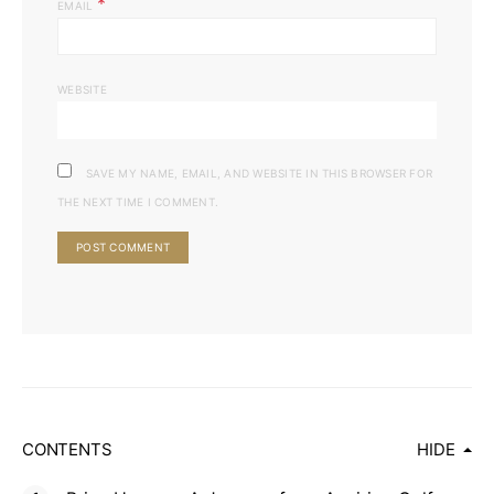
*
EMAIL
WEBSITE
SAVE MY NAME, EMAIL, AND WEBSITE IN THIS BROWSER FOR
THE NEXT TIME I COMMENT.
CONTENTS
HIDE