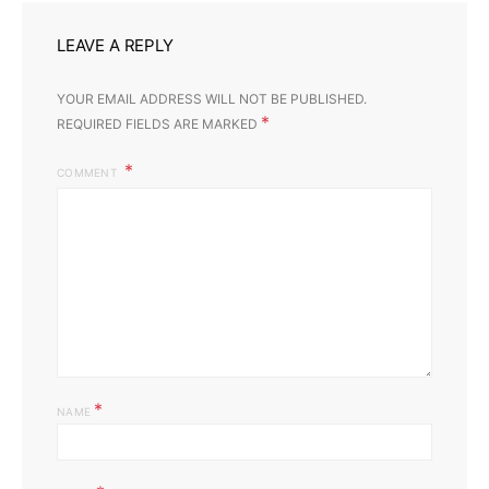
LEAVE A REPLY
YOUR EMAIL ADDRESS WILL NOT BE PUBLISHED.
*
REQUIRED FIELDS ARE MARKED
COMMENT
*
NAME