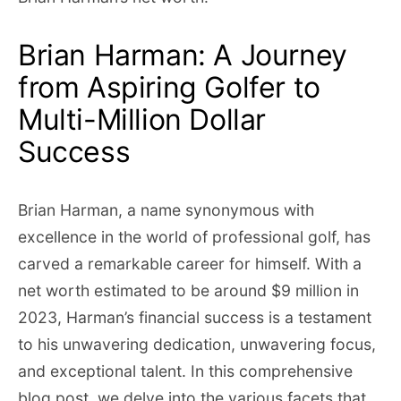
Brian Harman: A Journey
from Aspiring Golfer to
Multi-Million Dollar
Success
Brian Harman, a name synonymous with
excellence in the world of professional golf, has
carved a remarkable career for himself. With a
net worth estimated to be around $9 million in
2023, Harman’s financial success is a testament
to his unwavering dedication, unwavering focus,
and exceptional talent. In this comprehensive
blog post, we delve into the various facets that