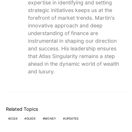
expertise in identifying and setting
strategic initiatives keeps us at the
forefront of market trends. Martin's
innovative approach and deep
understanding of finance are
instrumental in shaping our direction
and success. His leadership ensures
that Atlas Singularity remains a step
ahead in the dynamic world of wealth
and luxury.
Related Topics
2024
GUIDE
MONEY
UPDATES