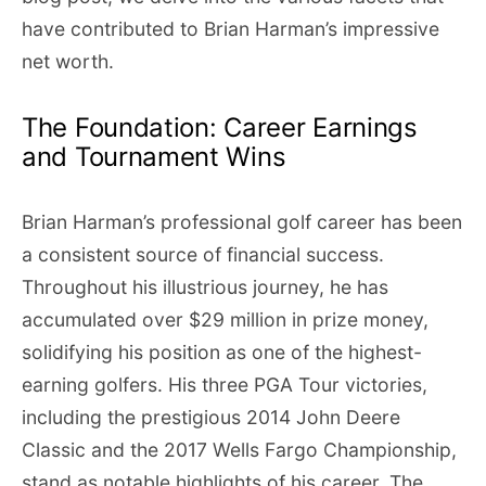
have contributed to Brian Harman’s impressive
net worth.
The Foundation: Career Earnings
and Tournament Wins
Brian Harman’s professional golf career has been
a consistent source of financial success.
Throughout his illustrious journey, he has
accumulated over $29 million in prize money,
solidifying his position as one of the highest-
earning golfers. His three PGA Tour victories,
including the prestigious 2014 John Deere
Classic and the 2017 Wells Fargo Championship,
stand as notable highlights of his career. The