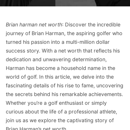
Brian harman net worth
: Discover the incredible
journey of Brian Harman, the aspiring golfer who
turned his passion into a multi-million dollar
success story. With a net worth that reflects his
dedication and unwavering determination,
Harman has become a household name in the
world of golf. In this article, we delve into the
fascinating details of his rise to fame, uncovering
the secrets behind his remarkable achievements.
Whether you’re a golf enthusiast or simply
curious about the life of a professional athlete,
join us as we explore the captivating story of
Brian Harman’s net worth.