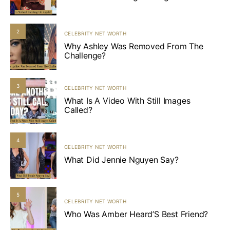
2
CELEBRITY NET WORTH
Why Ashley Was Removed From The
Challenge?
3
CELEBRITY NET WORTH
What Is A Video With Still Images
Called?
4
CELEBRITY NET WORTH
What Did Jennie Nguyen Say?
5
CELEBRITY NET WORTH
Who Was Amber Heard’S Best Friend?