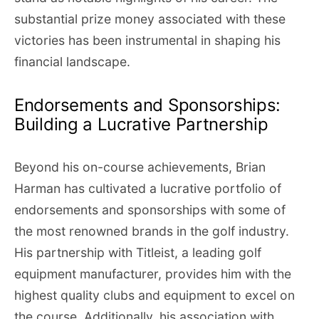
substantial prize money associated with these
victories has been instrumental in shaping his
financial landscape.
Endorsements and Sponsorships:
Building a Lucrative Partnership
Beyond his on-course achievements, Brian
Harman has cultivated a lucrative portfolio of
endorsements and sponsorships with some of
the most renowned brands in the golf industry.
His partnership with Titleist, a leading golf
equipment manufacturer, provides him with the
highest quality clubs and equipment to excel on
the course. Additionally, his association with