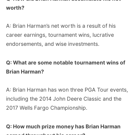
worth?
A: Brian Harman’s net worth is a result of his
career earnings, tournament wins, lucrative
endorsements, and wise investments.
Q: What are some notable tournament wins of
Brian Harman?
A: Brian Harman has won three PGA Tour events,
including the 2014 John Deere Classic and the
2017 Wells Fargo Championship.
Q: How much prize money has Brian Harman