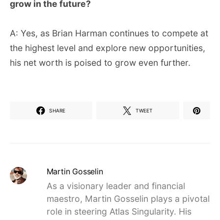
grow in the future?
A: Yes, as Brian Harman continues to compete at
the highest level and explore new opportunities,
his net worth is poised to grow even further.
SHARE
TWEET
Martin Gosselin
As a visionary leader and financial
maestro, Martin Gosselin plays a pivotal
role in steering Atlas Singularity. His