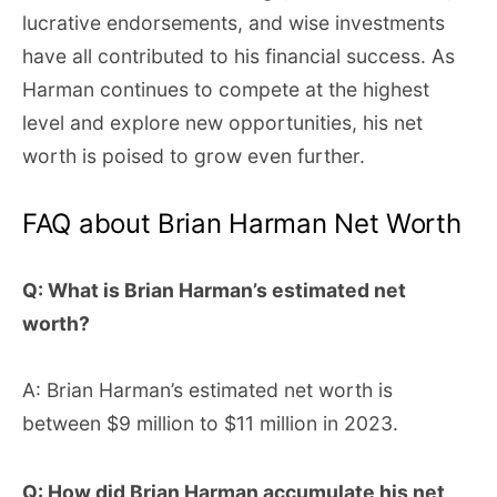
lucrative endorsements, and wise investments
have all contributed to his financial success. As
Harman continues to compete at the highest
level and explore new opportunities, his net
worth is poised to grow even further.
FAQ about Brian Harman Net Worth
Q: What is Brian Harman’s estimated net
worth?
A: Brian Harman’s estimated net worth is
between $9 million to $11 million in 2023.
Q: How did Brian Harman accumulate his net