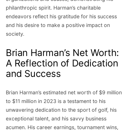
philanthropic spirit. Harman’s charitable
endeavors reflect his gratitude for his success
and his desire to make a positive impact on
society.
Brian Harman’s Net Worth:
A Reflection of Dedication
and Success
Brian Harman’s estimated net worth of $9 million
to $11 million in 2023 is a testament to his
unwavering dedication to the sport of golf, his
exceptional talent, and his savvy business
acumen. His career earnings, tournament wins,