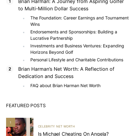
Brian Harman: A Journey from Aspiring Golfer
to Multi-Million Dollar Success
The Foundation: Career Earnings and Tournament
Wins
Endorsements and Sponsorships: Building a
Lucrative Partnership
Investments and Business Ventures: Expanding
Horizons Beyond Golf
Personal Lifestyle and Charitable Contributions
Brian Harman’s Net Worth: A Reflection of
Dedication and Success
FAQ about Brian Harman Net Worth
FEATURED POSTS
1
CELEBRITY NET WORTH
Is Michael Cheating On Angela?