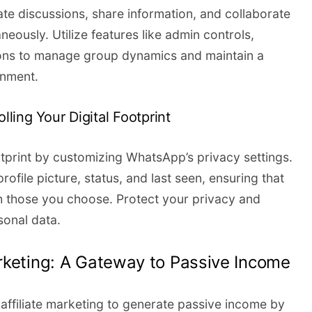
ate discussions, share information, and collaborate
aneously. Utilize features like admin controls,
ons to manage group dynamics and maintain a
onment.
lling Your Digital Footprint
otprint by customizing WhatsApp’s privacy settings.
file picture, status, and last seen, ensuring that
h those you choose. Protect your privacy and
sonal data.
rketing: A Gateway to Passive Income
ffiliate marketing to generate passive income by