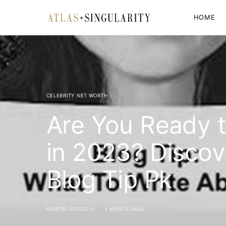
HOME
CELEBRITY NET WORTH
Are You Ready t
in 2023? Discov
Blog Tip Pk
MARTIN GOSSELIN
5 MINUTE READ