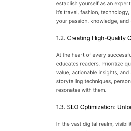
establish yourself as an expert
it’s travel, fashion, technology
your passion, knowledge, and 
1.2. Creating High-Quality 
At the heart of every successfu
educates readers. Prioritize qua
value, actionable insights, an
storytelling techniques, perso
resonates with them.
1.3. SEO Optimization: Unlo
In the vast digital realm, visib