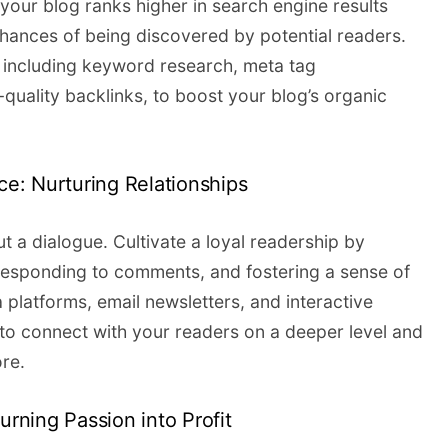
g your blog ranks higher in search engine results
chances of being discovered by potential readers.
 including keyword research, meta tag
-quality backlinks, to boost your blog’s organic
nce: Nurturing Relationships
t a dialogue. Cultivate a loyal readership by
responding to comments, and fostering a sense of
 platforms, email newsletters, and interactive
s to connect with your readers on a deeper level and
re.
urning Passion into Profit