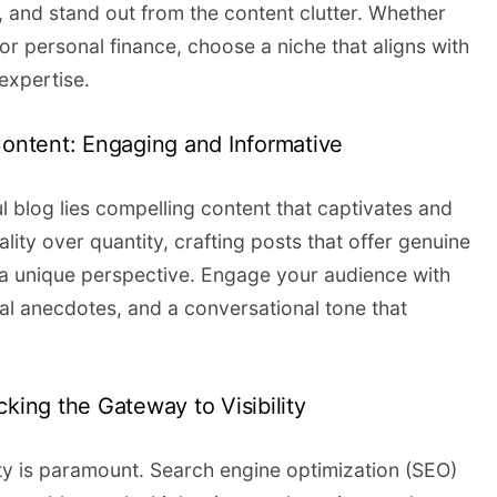
, and stand out from the content clutter. Whether
, or personal finance, choose a niche that aligns with
expertise.
Content: Engaging and Informative
l blog lies compelling content that captivates and
lity over quantity, crafting posts that offer genuine
d a unique perspective. Engage your audience with
nal anecdotes, and a conversational tone that
cking the Gateway to Visibility
ility is paramount. Search engine optimization (SEO)