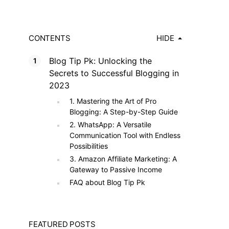
CONTENTS
HIDE
Blog Tip Pk: Unlocking the
Secrets to Successful Blogging in
2023
1. Mastering the Art of Pro
Blogging: A Step-by-Step Guide
2. WhatsApp: A Versatile
Communication Tool with Endless
Possibilities
3. Amazon Affiliate Marketing: A
Gateway to Passive Income
FAQ about Blog Tip Pk
FEATURED POSTS