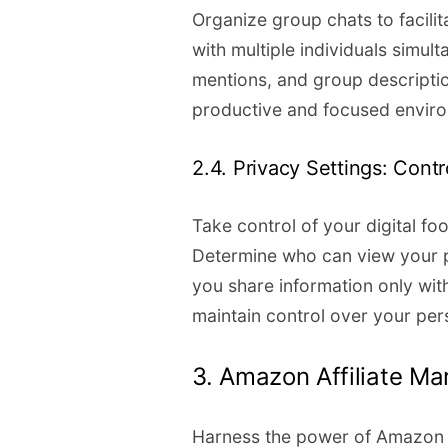
Organize group chats to facilit
with multiple individuals simult
mentions, and group descripti
productive and focused envir
2.4. Privacy Settings: Contro
Take control of your digital fo
Determine who can view your pro
you share information only wit
maintain control over your per
3. Amazon Affiliate Ma
Harness the power of Amazon a