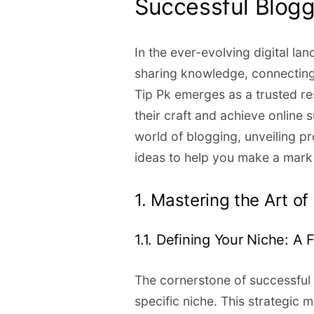
Successful Blogg
In the ever-evolving digital la
sharing knowledge, connecting
Tip Pk emerges as a trusted re
their craft and achieve online
world of blogging, unveiling pr
ideas to help you make a mark
1. Mastering the Art o
1.1. Defining Your Niche: A
The cornerstone of successful b
specific niche. This strategic 