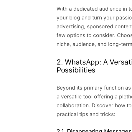
With a dedicated audience in 
your blog and turn your passion
advertising, sponsored content,
few options to consider. Choos
niche, audience, and long-term
2. WhatsApp: A Versat
Possibilities
Beyond its primary function a
a versatile tool offering a pl
collaboration. Discover how to
practical tips and tricks:
2.1. Disappearing Messages: