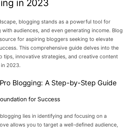
ing in 2023
ndscape, blogging stands as a powerful tool for
 with audiences, and even generating income. Blog
source for aspiring bloggers seeking to elevate
 success. This comprehensive guide delves into the
o tips, innovative strategies, and creative content
 in 2023.
f Pro Blogging: A Step-by-Step Guide
 Foundation for Success
logging lies in identifying and focusing on a
move allows you to target a well-defined audience,