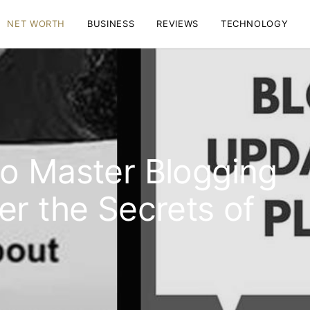
NET WORTH
BUSINESS
REVIEWS
TECHNOLOGY
o Master Blogging
er the Secrets of