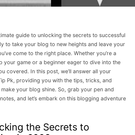
timate guide to unlocking the secrets to successful
y to take your blog to new heights and leave your
u’ve come to the right place. Whether you’re a
 your game or a beginner eager to dive into the
u covered. In this post, we’ll answer all your
p Pk, providing you with the tips, tricks, and
 make your blog shine. So, grab your pen and
notes, and let’s embark on this blogging adventure
cking the Secrets to