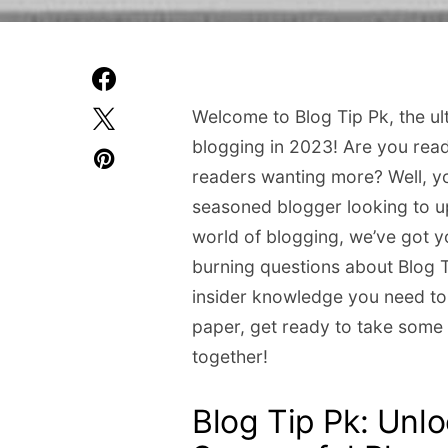
Welcome to Blog Tip Pk, the ul
blogging in 2023! Are you read
readers wanting more? Well, yo
seasoned blogger looking to up
world of blogging, we’ve got yo
burning questions about Blog Ti
insider knowledge you need to
paper, get ready to take some 
together!
Blog Tip Pk: Unlo