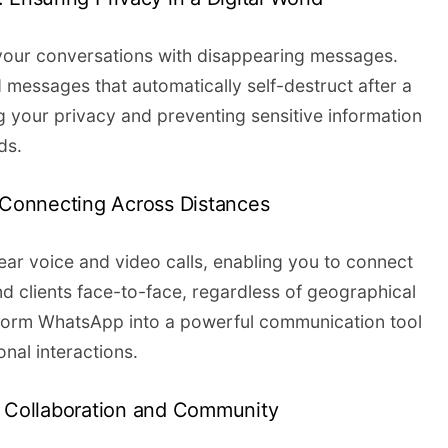
f your conversations with disappearing messages.
 messages that automatically self-destruct after a
 your privacy and preventing sensitive information
ds.
: Connecting Across Distances
lear voice and video calls, enabling you to connect
nd clients face-to-face, regardless of geographical
sform WhatsApp into a powerful communication tool
nal interactions.
g Collaboration and Community