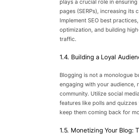
plays a crucial role in ensurin
pages (SERPs), increasing its 
Implement SEO best practices,
optimization, and building high
traffic.
1.4. Building a Loyal Audie
Blogging is not a monologue bu
engaging with your audience, 
community. Utilize social media
features like polls and quizze
keep them coming back for mo
1.5. Monetizing Your Blog: T