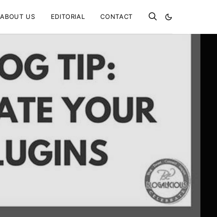
ABOUT US
EDITORIAL
CONTACT