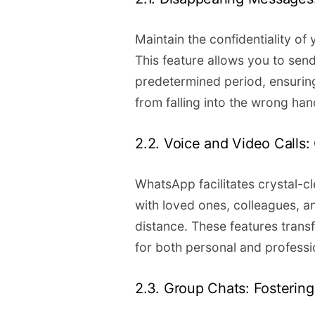
Maintain the confidentiality o
This feature allows you to send
predetermined period, ensuring
from falling into the wrong han
2.2. Voice and Video Calls
WhatsApp facilitates crystal-c
with loved ones, colleagues, a
distance. These features tran
for both personal and professio
2.3. Group Chats: Fosterin