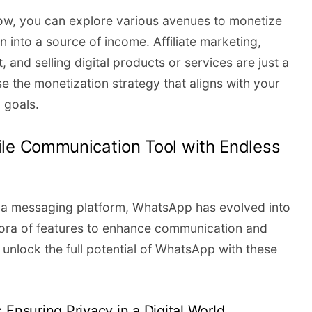
tow, you can explore various avenues to monetize
 into a source of income. Affiliate marketing,
 and selling digital products or services are just a
e the monetization strategy that aligns with your
 goals.
ile Communication Tool with Endless
s a messaging platform, WhatsApp has evolved into
ethora of features to enhance communication and
 unlock the full potential of WhatsApp with these
 Ensuring Privacy in a Digital World