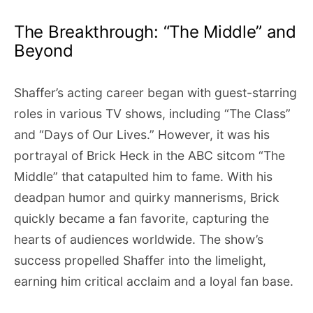
The Breakthrough: “The Middle” and
Beyond
Shaffer’s acting career began with guest-starring
roles in various TV shows, including “The Class”
and “Days of Our Lives.” However, it was his
portrayal of Brick Heck in the ABC sitcom “The
Middle” that catapulted him to fame. With his
deadpan humor and quirky mannerisms, Brick
quickly became a fan favorite, capturing the
hearts of audiences worldwide. The show’s
success propelled Shaffer into the limelight,
earning him critical acclaim and a loyal fan base.