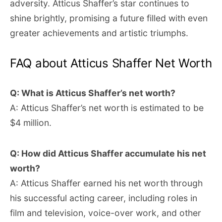
adversity. Atticus Shaffer’s star continues to
shine brightly, promising a future filled with even
greater achievements and artistic triumphs.
FAQ about Atticus Shaffer Net Worth
Q: What is Atticus Shaffer’s net worth?
A: Atticus Shaffer’s net worth is estimated to be
$4 million.
Q: How did Atticus Shaffer accumulate his net
worth?
A: Atticus Shaffer earned his net worth through
his successful acting career, including roles in
film and television, voice-over work, and other