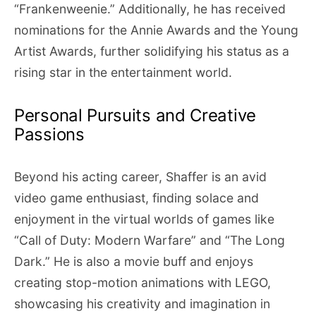
“Frankenweenie.” Additionally, he has received
nominations for the Annie Awards and the Young
Artist Awards, further solidifying his status as a
rising star in the entertainment world.
Personal Pursuits and Creative
Passions
Beyond his acting career, Shaffer is an avid
video game enthusiast, finding solace and
enjoyment in the virtual worlds of games like
“Call of Duty: Modern Warfare” and “The Long
Dark.” He is also a movie buff and enjoys
creating stop-motion animations with LEGO,
showcasing his creativity and imagination in