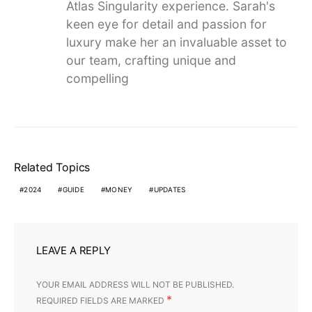
Atlas Singularity experience. Sarah's
keen eye for detail and passion for
luxury make her an invaluable asset to
our team, crafting unique and
compelling
Related Topics
2024
GUIDE
MONEY
UPDATES
LEAVE A REPLY
YOUR EMAIL ADDRESS WILL NOT BE PUBLISHED.
*
REQUIRED FIELDS ARE MARKED