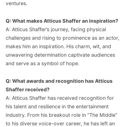
ventures.
Q: What makes Atticus Shaffer an inspiration?
A: Atticus Shaffer’s journey, facing physical
challenges and rising to prominence as an actor,
makes him an inspiration. His charm, wit, and
unwavering determination captivate audiences
and serve as a symbol of hope.
Q: What awards and recognition has Atticus
Shaffer received?
A: Atticus Shaffer has received recognition for
his talent and resilience in the entertainment
industry. From his breakout role in “The Middle”
to his diverse voice-over career, he has left an