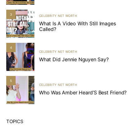
3
CELEBRITY NET WORTH
What Is A Video With Still Images
Called?
4
CELEBRITY NET WORTH
What Did Jennie Nguyen Say?
5
CELEBRITY NET WORTH
Who Was Amber Heard’S Best Friend?
TOPICS