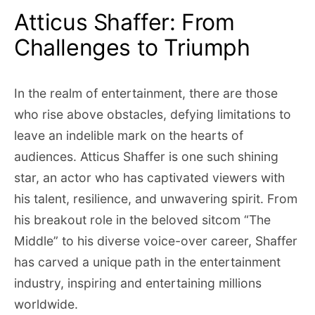
Atticus Shaffer: From
Challenges to Triumph
In the realm of entertainment, there are those
who rise above obstacles, defying limitations to
leave an indelible mark on the hearts of
audiences. Atticus Shaffer is one such shining
star, an actor who has captivated viewers with
his talent, resilience, and unwavering spirit. From
his breakout role in the beloved sitcom “The
Middle” to his diverse voice-over career, Shaffer
has carved a unique path in the entertainment
industry, inspiring and entertaining millions
worldwide.