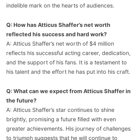
indelible mark on the hearts of audiences.
Q: How has Atticus Shaffer’s net worth
reflected his success and hard work?
A: Atticus Shaffer’s net worth of $4 million
reflects his successful acting career, dedication,
and the support of his fans. It is a testament to
his talent and the effort he has put into his craft.
Q: What can we expect from Atticus Shaffer in
the future?
A: Atticus Shaffer’s star continues to shine
brightly, promising a future filled with even
greater achievements. His journey of challenges
to triumph suggests that he will continue to