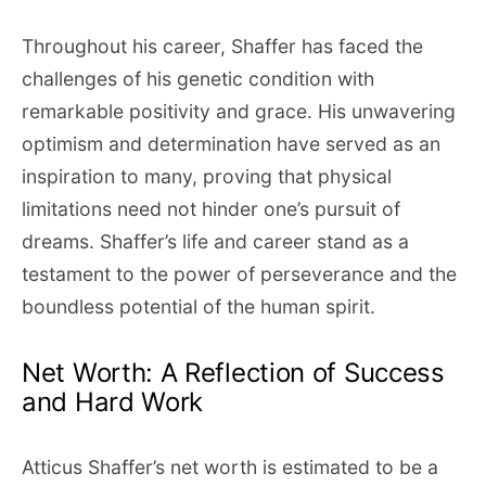
Throughout his career, Shaffer has faced the
challenges of his genetic condition with
remarkable positivity and grace. His unwavering
optimism and determination have served as an
inspiration to many, proving that physical
limitations need not hinder one’s pursuit of
dreams. Shaffer’s life and career stand as a
testament to the power of perseverance and the
boundless potential of the human spirit.
Net Worth: A Reflection of Success
and Hard Work
Atticus Shaffer’s net worth is estimated to be a