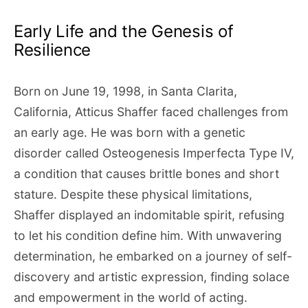
Early Life and the Genesis of
Resilience
Born on June 19, 1998, in Santa Clarita,
California, Atticus Shaffer faced challenges from
an early age. He was born with a genetic
disorder called Osteogenesis Imperfecta Type IV,
a condition that causes brittle bones and short
stature. Despite these physical limitations,
Shaffer displayed an indomitable spirit, refusing
to let his condition define him. With unwavering
determination, he embarked on a journey of self-
discovery and artistic expression, finding solace
and empowerment in the world of acting.