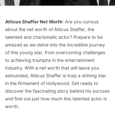
Atticus Shaffer Net Worth
: Are you curious
about the net worth of Atticus Shaffer, the
talented and charismatic actor? Prepare to be
amazed as we delve into the incredible journey
of this young star, from overcoming challenges
to achieving triumphs in the entertainment
industry. With a net worth that will leave you
astounded, Atticus Shaffer is truly a shining star
in the firmament of Hollywood. Get ready to
discover the fascinating story behind his success
and find out just how much this talented actor is
worth.