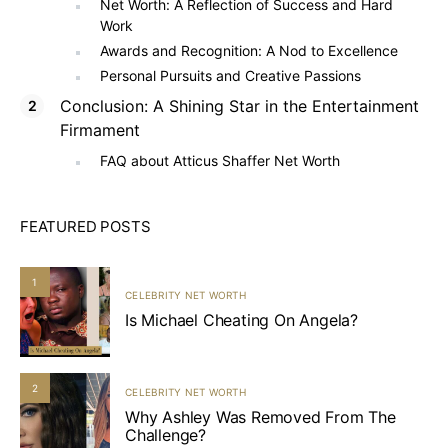
Net Worth: A Reflection of Success and Hard
Work
Awards and Recognition: A Nod to Excellence
Personal Pursuits and Creative Passions
Conclusion: A Shining Star in the Entertainment
Firmament
FAQ about Atticus Shaffer Net Worth
FEATURED POSTS
1
CELEBRITY NET WORTH
Is Michael Cheating On Angela?
2
CELEBRITY NET WORTH
Why Ashley Was Removed From The
Challenge?