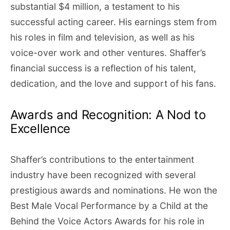
substantial $4 million, a testament to his
successful acting career. His earnings stem from
his roles in film and television, as well as his
voice-over work and other ventures. Shaffer’s
financial success is a reflection of his talent,
dedication, and the love and support of his fans.
Awards and Recognition: A Nod to
Excellence
Shaffer’s contributions to the entertainment
industry have been recognized with several
prestigious awards and nominations. He won the
Best Male Vocal Performance by a Child at the
Behind the Voice Actors Awards for his role in