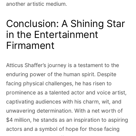
another artistic medium.
Conclusion: A Shining Star
in the Entertainment
Firmament
Atticus Shaffer’s journey is a testament to the
enduring power of the human spirit. Despite
facing physical challenges, he has risen to
prominence as a talented actor and voice artist,
captivating audiences with his charm, wit, and
unwavering determination. With a net worth of
$4 million, he stands as an inspiration to aspiring
actors and a symbol of hope for those facing