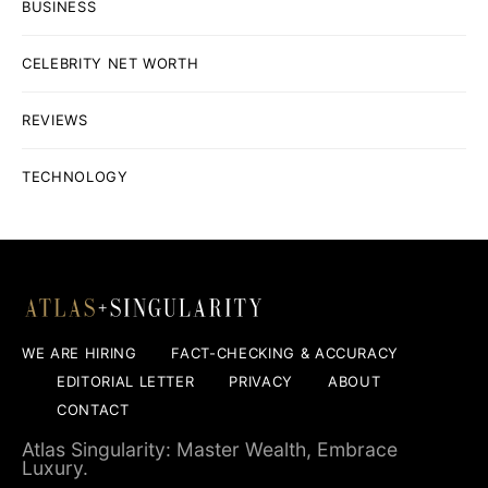
BUSINESS
CELEBRITY NET WORTH
REVIEWS
TECHNOLOGY
WE ARE HIRING
FACT-CHECKING & ACCURACY
EDITORIAL LETTER
PRIVACY
ABOUT
CONTACT
Atlas Singularity: Master Wealth, Embrace
Luxury.