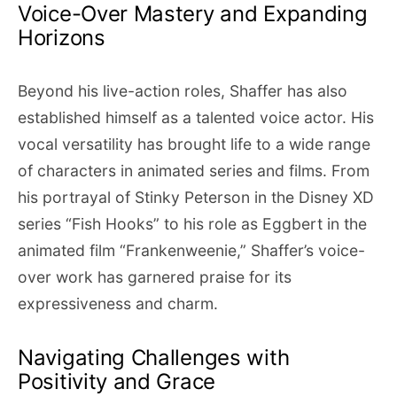
Voice-Over Mastery and Expanding
Horizons
Beyond his live-action roles, Shaffer has also
established himself as a talented voice actor. His
vocal versatility has brought life to a wide range
of characters in animated series and films. From
his portrayal of Stinky Peterson in the Disney XD
series “Fish Hooks” to his role as Eggbert in the
animated film “Frankenweenie,” Shaffer’s voice-
over work has garnered praise for its
expressiveness and charm.
Navigating Challenges with
Positivity and Grace