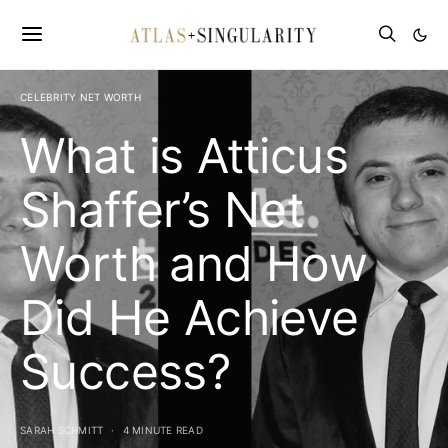
CELEBRITY NET WORTH
What is Atticus
Shaffer’s Net
Worth and How
Did He Achieve
Success?
SARAH SCHMITT
4 MINUTE READ