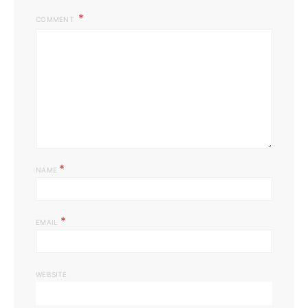
COMMENT
*
NAME
*
EMAIL
WEBSITE