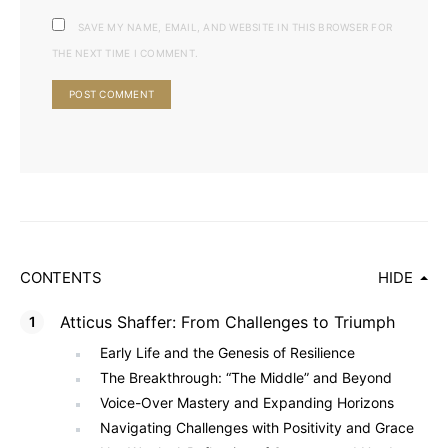
SAVE MY NAME, EMAIL, AND WEBSITE IN THIS BROWSER FOR
THE NEXT TIME I COMMENT.
CONTENTS
HIDE
Atticus Shaffer: From Challenges to Triumph
Early Life and the Genesis of Resilience
The Breakthrough: “The Middle” and Beyond
Voice-Over Mastery and Expanding Horizons
Navigating Challenges with Positivity and Grace