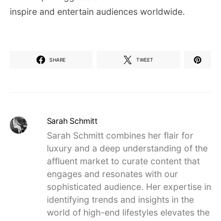
inspire and entertain audiences worldwide.
SHARE
TWEET
Sarah Schmitt
Sarah Schmitt combines her flair for
luxury and a deep understanding of the
affluent market to curate content that
engages and resonates with our
sophisticated audience. Her expertise in
identifying trends and insights in the
world of high-end lifestyles elevates the