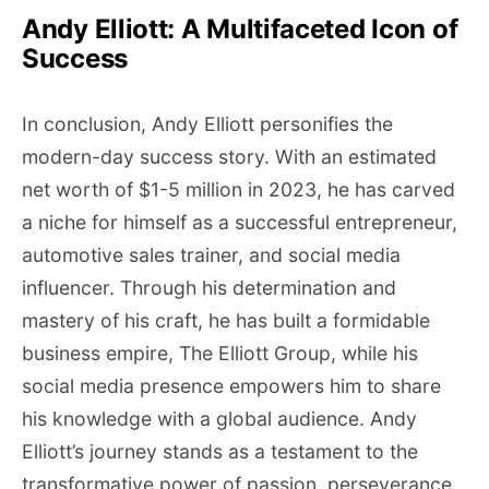
Andy Elliott: A Multifaceted Icon of
Success
In conclusion, Andy Elliott personifies the
modern-day success story. With an estimated
net worth of $1-5 million in 2023, he has carved
a niche for himself as a successful entrepreneur,
automotive sales trainer, and social media
influencer. Through his determination and
mastery of his craft, he has built a formidable
business empire, The Elliott Group, while his
social media presence empowers him to share
his knowledge with a global audience. Andy
Elliott’s journey stands as a testament to the
transformative power of passion, perseverance,