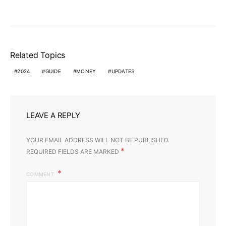
Related Topics
2024
GUIDE
MONEY
UPDATES
LEAVE A REPLY
YOUR EMAIL ADDRESS WILL NOT BE PUBLISHED.
*
REQUIRED FIELDS ARE MARKED
COMMENT