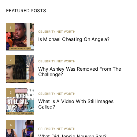
FEATURED POSTS
1
CELEBRITY NET WORTH
Is Michael Cheating On Angela?
2
CELEBRITY NET WORTH
Why Ashley Was Removed From The
Challenge?
3
CELEBRITY NET WORTH
What Is A Video With Still Images
Called?
4
CELEBRITY NET WORTH
What Did Jennie Nguyen Say?