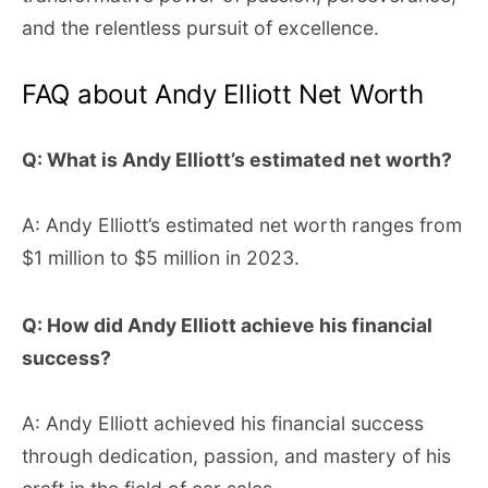
and the relentless pursuit of excellence.
FAQ about Andy Elliott Net Worth
Q: What is Andy Elliott’s estimated net worth?
A: Andy Elliott’s estimated net worth ranges from
$1 million to $5 million in 2023.
Q: How did Andy Elliott achieve his financial
success?
A: Andy Elliott achieved his financial success
through dedication, passion, and mastery of his