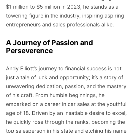
$1 million to $5 million in 2023, he stands as a
towering figure in the industry, inspiring aspiring
entrepreneurs and sales professionals alike.
A Journey of Passion and
Perseverence
Andy Elliott’s journey to financial success is not
just a tale of luck and opportunity; it’s a story of
unwavering dedication, passion, and the mastery
of his craft. From humble beginnings, he
embarked on a career in car sales at the youthful
age of 18. Driven by an insatiable desire to excel,
he quickly rose through the ranks, becoming the
top salesperson in his state and etching his name