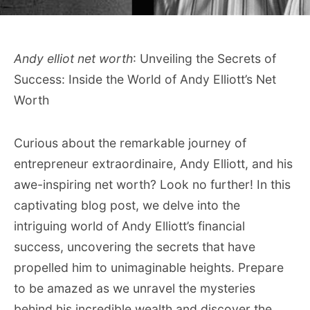
Andy elliot net worth
: Unveiling the Secrets of
Success: Inside the World of Andy Elliott’s Net
Worth
Curious about the remarkable journey of
entrepreneur extraordinaire, Andy Elliott, and his
awe-inspiring net worth? Look no further! In this
captivating blog post, we delve into the
intriguing world of Andy Elliott’s financial
success, uncovering the secrets that have
propelled him to unimaginable heights. Prepare
to be amazed as we unravel the mysteries
behind his incredible wealth and discover the