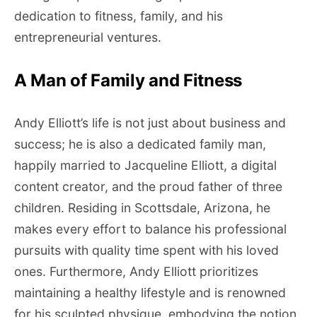
dedication to fitness, family, and his
entrepreneurial ventures.
A Man of Family and Fitness
Andy Elliott’s life is not just about business and
success; he is also a dedicated family man,
happily married to Jacqueline Elliott, a digital
content creator, and the proud father of three
children. Residing in Scottsdale, Arizona, he
makes every effort to balance his professional
pursuits with quality time spent with his loved
ones. Furthermore, Andy Elliott prioritizes
maintaining a healthy lifestyle and is renowned
for his sculpted physique, embodying the notion