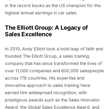
in the record books as the US champion for the
highest annual earnings in car sales.
The Elliott Group: A Legacy of
Sales Excellence
In 2010, Andy Elliott took a bold leap of faith and
founded The Elliott Group, a sales training
company that has since transformed the lives of
over 11,000 companies and 600,000 salespeople
across 176 countries. His expertise and
innovative approach to sales training have
earned him widespread recognition, with
prestigious awards such as the Sales Innovator
Award, the Global Sales Excellence Award, and