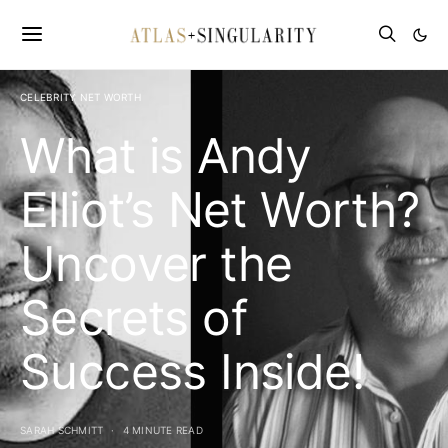
CELEBRITY NET WORTH
What is Andy
Elliot’s Net Worth?
Uncover the
Secrets of
Success Inside!
SARAH SCHMITT
4 MINUTE READ