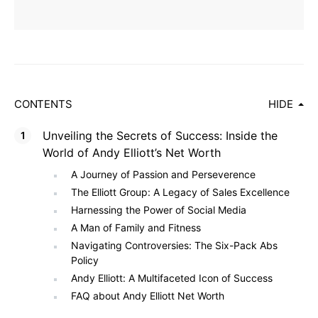
CONTENTS
HIDE
Unveiling the Secrets of Success: Inside the
World of Andy Elliott’s Net Worth
A Journey of Passion and Perseverence
The Elliott Group: A Legacy of Sales Excellence
Harnessing the Power of Social Media
A Man of Family and Fitness
Navigating Controversies: The Six-Pack Abs
Policy
Andy Elliott: A Multifaceted Icon of Success
FAQ about Andy Elliott Net Worth