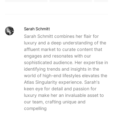
Sarah Schmitt
Sarah Schmitt combines her flair for
luxury and a deep understanding of the
affluent market to curate content that
engages and resonates with our
sophisticated audience. Her expertise in
identifying trends and insights in the
world of high-end lifestyles elevates the
Atlas Singularity experience. Sarah's
keen eye for detail and passion for
luxury make her an invaluable asset to
our team, crafting unique and
compelling