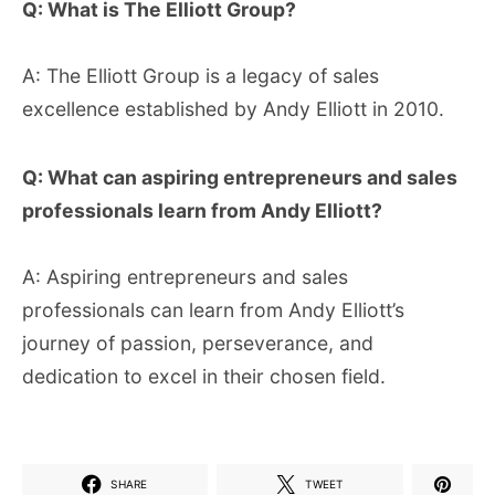
Q: What is The Elliott Group?
A: The Elliott Group is a legacy of sales
excellence established by Andy Elliott in 2010.
Q: What can aspiring entrepreneurs and sales
professionals learn from Andy Elliott?
A: Aspiring entrepreneurs and sales
professionals can learn from Andy Elliott’s
journey of passion, perseverance, and
dedication to excel in their chosen field.
SHARE
TWEET