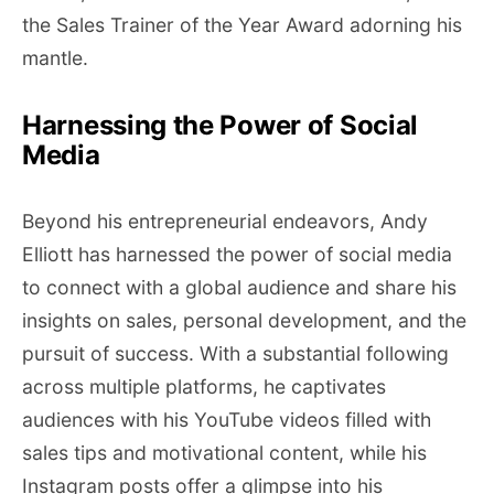
the Sales Trainer of the Year Award adorning his
mantle.
Harnessing the Power of Social
Media
Beyond his entrepreneurial endeavors, Andy
Elliott has harnessed the power of social media
to connect with a global audience and share his
insights on sales, personal development, and the
pursuit of success. With a substantial following
across multiple platforms, he captivates
audiences with his YouTube videos filled with
sales tips and motivational content, while his
Instagram posts offer a glimpse into his