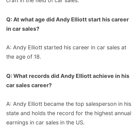
craft in the field of car sales.
Q: At what age did Andy Elliott start his career
in car sales?
A: Andy Elliott started his career in car sales at
the age of 18.
Q: What records did Andy Elliott achieve in his
car sales career?
A: Andy Elliott became the top salesperson in his
state and holds the record for the highest annual
earnings in car sales in the US.