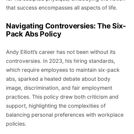
that success encompasses all aspects of life.
Navigating Controversies: The Six-
Pack Abs Policy
Andy Elliott’s career has not been without its
controversies. In 2023, his hiring standards,
which require employees to maintain six-pack
abs, sparked a heated debate about body
image, discrimination, and fair employment
practices. This policy drew both criticism and
support, highlighting the complexities of
balancing personal preferences with workplace
policies.