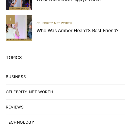
5
CELEBRITY NET WORTH
Who Was Amber Heard’S Best Friend?
TOPICS
BUSINESS
CELEBRITY NET WORTH
REVIEWS
TECHNOLOGY