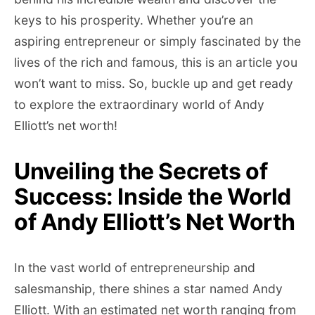
keys to his prosperity. Whether you’re an
aspiring entrepreneur or simply fascinated by the
lives of the rich and famous, this is an article you
won’t want to miss. So, buckle up and get ready
to explore the extraordinary world of Andy
Elliott’s net worth!
Unveiling the Secrets of
Success: Inside the World
of Andy Elliott’s Net Worth
In the vast world of entrepreneurship and
salesmanship, there shines a star named Andy
Elliott. With an estimated net worth ranging from