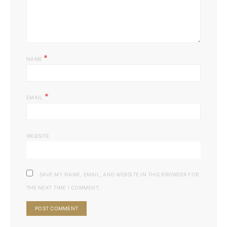
*
NAME
*
EMAIL
WEBSITE
SAVE MY NAME, EMAIL, AND WEBSITE IN THIS BROWSER FOR
THE NEXT TIME I COMMENT.